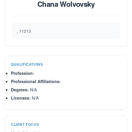
Chana Wolvovsky
, 11213
QUALIFICATIONS
Profession:
Professional Affiliations:
Degrees:
N/A
Licenses:
N/A
CLIENT FOCUS