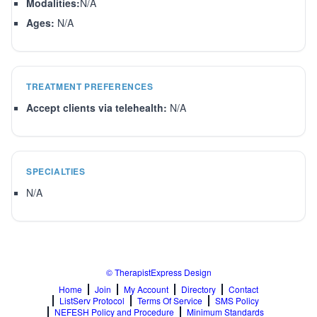
Modalities:
N/A
Ages:
N/A
TREATMENT PREFERENCES
Accept clients via telehealth:
N/A
SPECIALTIES
N/A
© TherapistExpress Design
Home
Join
My Account
Directory
Contact
ListServ Protocol
Terms Of Service
SMS Policy
NEFESH Policy and Procedure
Minimum Standards