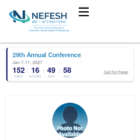
29th Annual Conference
Jan 7-11, 2027
152
16
49
58
:
:
:
Call For Paper
DAYS
HOURS
MIN
SEC