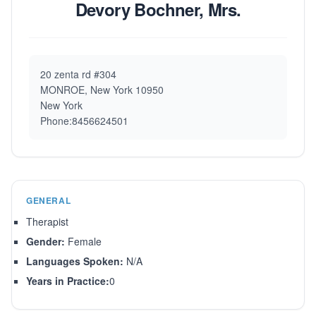
Devory Bochner, Mrs.
20 zenta rd #304
MONROE, New York 10950
New York
Phone:8456624501
GENERAL
Therapist
Gender:
Female
Languages Spoken:
N/A
Years in Practice:
0