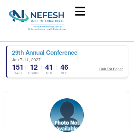
29th Annual Conference
Jan 7-11, 2027
151
12
41
46
:
:
:
Call For Paper
DAYS
HOURS
MIN
SEC