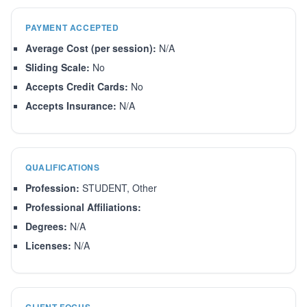
PAYMENT ACCEPTED
Average Cost (per session):
N/A
Sliding Scale:
No
Accepts Credit Cards:
No
Accepts Insurance:
N/A
QUALIFICATIONS
Profession:
STUDENT, Other
Professional Affiliations:
Degrees:
N/A
Licenses:
N/A