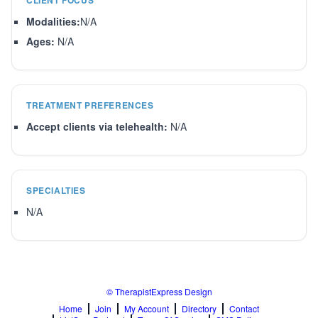
CLIENT FOCUS
Modalities:
N/A
Ages:
N/A
TREATMENT PREFERENCES
Accept clients via telehealth:
N/A
SPECIALTIES
N/A
© TherapistExpress Design
Home
Join
My Account
Directory
Contact