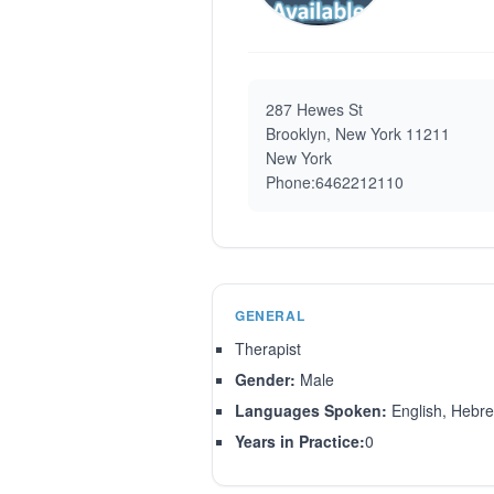
287 Hewes St
Brooklyn, New York 11211
New York
Phone:6462212110
GENERAL
Therapist
Gender:
Male
Languages Spoken:
English, Hebre
Years in Practice:
0