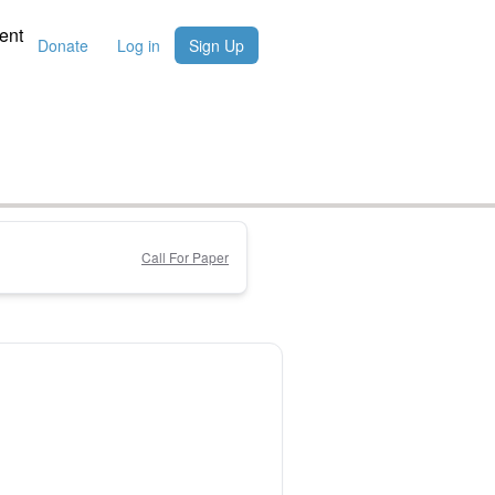
ent
Donate
Log in
Sign Up
Call For Paper