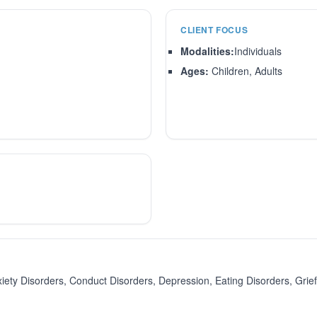
CLIENT FOCUS
Modalities:
Individuals
Ages:
Children, Adults
 Disorders, Conduct Disorders, Depression, Eating Disorders, Grief/