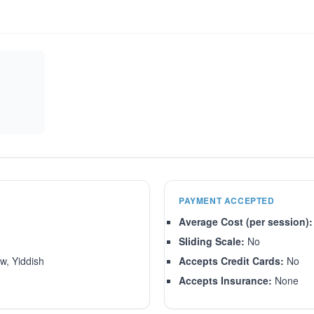
PAYMENT ACCEPTED
Average Cost (per session):
Sliding Scale:
No
w, Yiddish
Accepts Credit Cards:
No
Accepts Insurance:
None