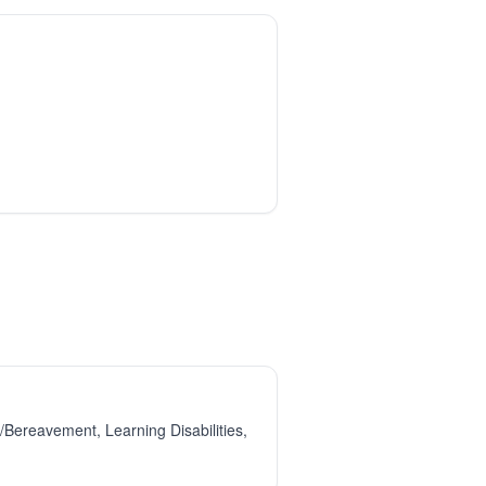
Bereavement, Learning Disabilities,