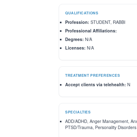
QUALIFICATIONS
Profession:
STUDENT, RABBI
Professional Affiliations:
Degrees:
N/A
Licenses:
N/A
TREATMENT PREFERENCES
Accept clients via telehealth:
N
SPECIALTIES
ADD/ADHD, Anger Management, Anxiety
PTSD/Trauma, Personality Disorders