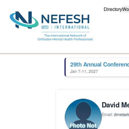
Directory
Wo
29th Annual Conferen
Jan 7-11, 2027
David Me
Email:
dmeisel