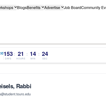
rkshops
Blogs
Benefits
Advertise
Job Board
Community Ev
ce
153
21
14
24
:
:
:
DAYS
HOURS
MIN
SEC
isels, Rabbi
s@student.touro.edu