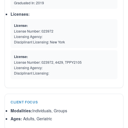
Graduated In:
2019
Licenses:
License:
License Number:
023972
Licensing Agency:
Disciplinant Licensing:
New York
License:
License Number:
023972, 4429, TPPY2105
Licensing Agency:
Disciplinant Licensing:
CLIENT FOCUS
Modalities:
Individuals, Groups
Ages:
Adults, Geriatric