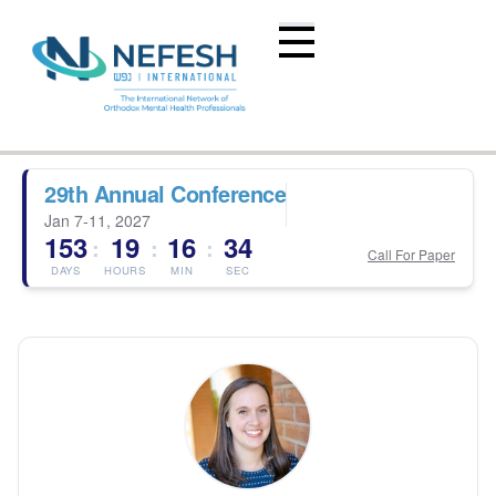
29th Annual Conference
Jan 7-11, 2027
153
19
16
34
:
:
:
Call For Paper
DAYS
HOURS
MIN
SEC