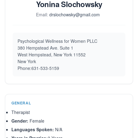
Yonina Slochowsky
Email:
drslochowsky@gmail.com
Psychological Wellness for Women PLLC
380 Hempstead Ave. Suite 1
West Hempstead, New York 11552
New York
Phone:631-533-5159
GENERAL
Therapist
Gender:
Female
Languages Spoken:
N/A