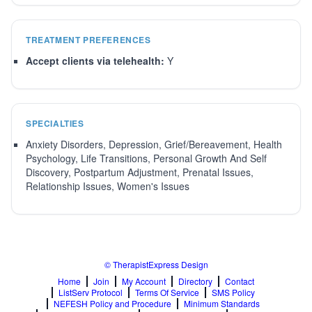
TREATMENT PREFERENCES
Accept clients via telehealth:
Y
SPECIALTIES
Anxiety Disorders, Depression, Grief/Bereavement, Health
Psychology, Life Transitions, Personal Growth And Self
Discovery, Postpartum Adjustment, Prenatal Issues,
Relationship Issues, Women's Issues
© TherapistExpress Design
Home
Join
My Account
Directory
Contact
ListServ Protocol
Terms Of Service
SMS Policy
NEFESH Policy and Procedure
Minimum Standards