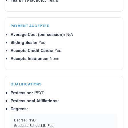
Years in Practice:
3 Years
PAYMENT ACCEPTED
Average Cost (per session):
N/A
Sliding Scale:
Yes
Accepts Credit Cards:
Yes
Accepts Insurance:
None
QUALIFICATIONS
Profession:
PSYD
Professional Affiliations:
Degrees:
Degree:
PsyD
Graduate School:
LIU Post