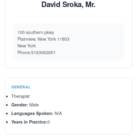
David Sroka, Mr.
100 southern pkwy
Plainview, New York 11803
New York
Phone:5163062651
GENERAL
Therapist
Gender:
Male
Languages Spoken:
N/A
Years in Practice:
0