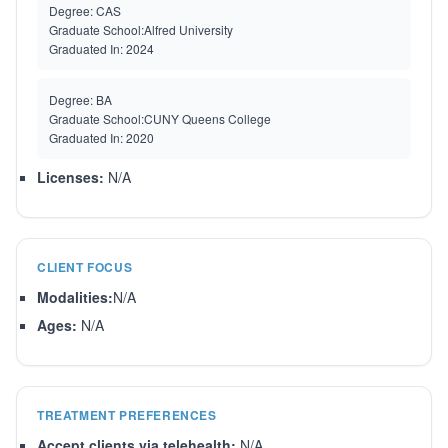
Degree:
CAS
Graduate School:
Alfred University
Graduated In:
2024
Degree:
BA
Graduate School:
CUNY Queens College
Graduated In:
2020
Licenses:
N/A
CLIENT FOCUS
Modalities:
N/A
Ages:
N/A
TREATMENT PREFERENCES
Accept clients via telehealth:
N/A