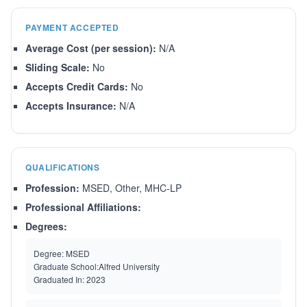
PAYMENT ACCEPTED
Average Cost (per session):
N/A
Sliding Scale:
No
Accepts Credit Cards:
No
Accepts Insurance:
N/A
QUALIFICATIONS
Profession:
MSED, Other, MHC-LP
Professional Affiliations:
Degrees:
Degree:
MSED
Graduate School:
Alfred University
Graduated In:
2023