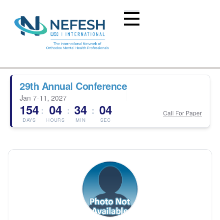
29th Annual Conference
Jan 7-11, 2027
154
04
34
04
:
:
:
Call For Paper
DAYS
HOURS
MIN
SEC