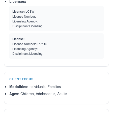
Licenses:
License:
LCSW
License Number:
Licensing Agency:
Disciplinant Licensing:
License:
License Number:
077116
Licensing Agency:
Disciplinant Licensing:
CLIENT FOCUS
Modalities:
Individuals, Families
Ages:
Children, Adolescents, Adults