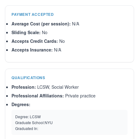
PAYMENT ACCEPTED
Average Cost (per session):
N/A
Sliding Scale:
No
Accepts Credit Cards:
No
Accepts Insurance:
N/A
QUALIFICATIONS
Profession:
LCSW, Social Worker
Professional Affiliations:
Private practice
Degrees:
Degree:
LCSW
Graduate School:
NYU
Graduated In: