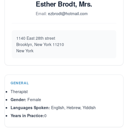
Esther Brodt, Mrs.
Email:
ezbrodt@hotmail.com
1140 East 28th street
Brooklyn, New York 11210
New York
GENERAL
Therapist
Gender:
Female
Languages Spoken:
English, Hebrew, Yiddish
Years in Practice:
0