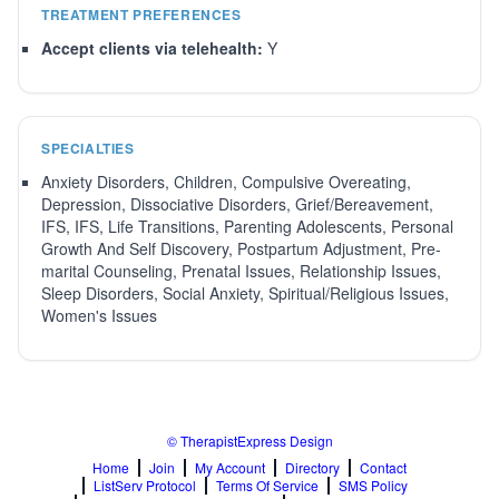
TREATMENT PREFERENCES
Accept clients via telehealth:
Y
SPECIALTIES
Anxiety Disorders, Children, Compulsive Overeating,
Depression, Dissociative Disorders, Grief/Bereavement,
IFS, IFS, Life Transitions, Parenting Adolescents, Personal
Growth And Self Discovery, Postpartum Adjustment, Pre-
marital Counseling, Prenatal Issues, Relationship Issues,
Sleep Disorders, Social Anxiety, Spiritual/Religious Issues,
Women's Issues
© TherapistExpress Design
Home
Join
My Account
Directory
Contact
ListServ Protocol
Terms Of Service
SMS Policy