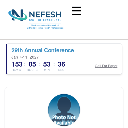
29th Annual Conference
Jan 7-11, 2027
153
05
53
36
:
:
:
Call For Paper
DAYS
HOURS
MIN
SEC