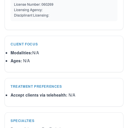
License Number:
060269
Licensing Agency:
Disciplinant Licensing:
CLIENT FOCUS
Modalities:
N/A
Ages:
N/A
TREATMENT PREFERENCES
Accept clients via telehealth:
N/A
SPECIALTIES