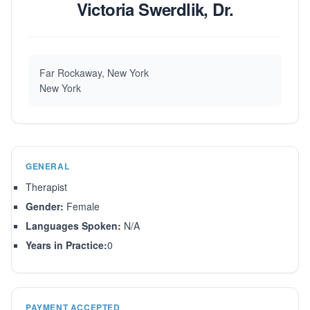
Victoria Swerdlik, Dr.
Far Rockaway, New York
New York
GENERAL
Therapist
Gender:
Female
Languages Spoken:
N/A
Years in Practice:
0
PAYMENT ACCEPTED