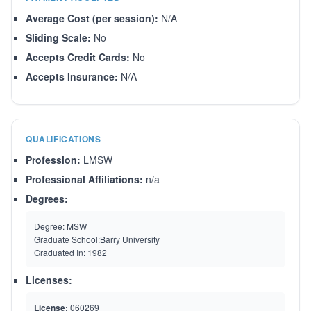
Average Cost (per session):
N/A
Sliding Scale:
No
Accepts Credit Cards:
No
Accepts Insurance:
N/A
QUALIFICATIONS
Profession:
LMSW
Professional Affiliations:
n/a
Degrees:
Degree:
MSW
Graduate School:
Barry University
Graduated In:
1982
Licenses:
License:
060269