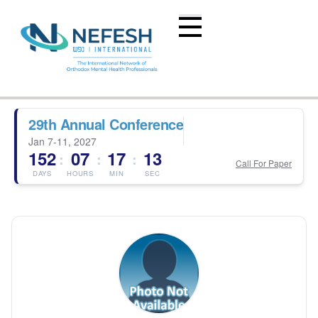
29th Annual Conference
Jan 7-11, 2027
152
07
17
13
:
:
:
Call For Paper
DAYS
HOURS
MIN
SEC