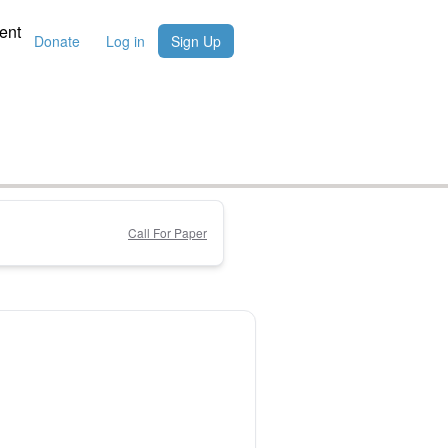
ent
Donate
Log in
Sign Up
Call For Paper