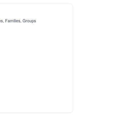
es, Families, Groups