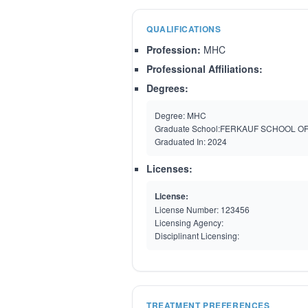
QUALIFICATIONS
Profession:
MHC
Professional Affiliations:
Degrees:
Degree:
MHC
Graduate School:
FERKAUF SCHOOL O
Graduated In:
2024
Licenses:
License:
License Number:
123456
Licensing Agency:
Disciplinant Licensing:
TREATMENT PREFERENCES