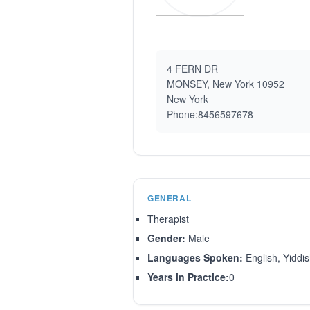
4 FERN DR
MONSEY, New York 10952
New York
Phone:8456597678
GENERAL
Therapist
Gender:
Male
Languages Spoken:
English, Yiddi
Years in Practice:
0