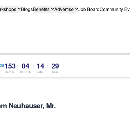
rkshops
Blogs
Benefits
Advertise
Job Board
Community Ev
ce
153
04
14
29
:
:
:
DAYS
HOURS
MIN
SEC
m Neuhauser, Mr.