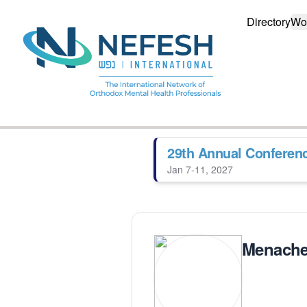
Directory
Wo
29th Annual Conferen
Jan 7-11, 2027
Menache