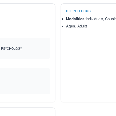
CLIENT FOCUS
Modalities:
Individuals, Coupl
Ages:
Adults
F PSYCHOLOGY