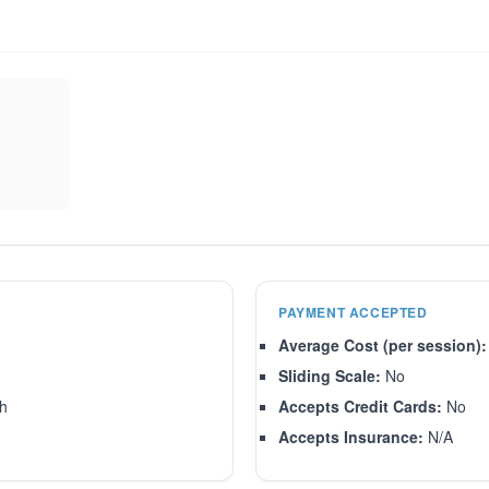
PAYMENT ACCEPTED
Average Cost (per session):
Sliding Scale:
No
sh
Accepts Credit Cards:
No
Accepts Insurance:
N/A