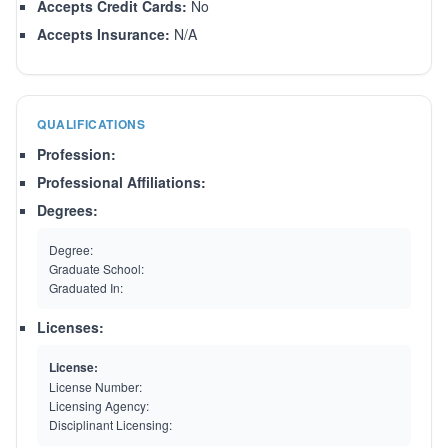
Accepts Credit Cards:
No
Accepts Insurance:
N/A
QUALIFICATIONS
Profession:
Professional Affiliations:
Degrees:
Degree:
Graduate School:
Graduated In:
Licenses:
License:
License Number:
Licensing Agency:
Disciplinant Licensing: