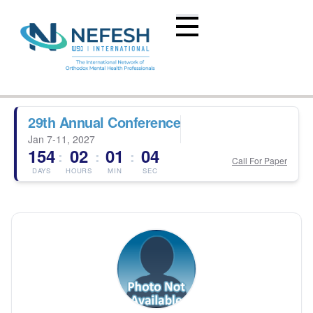
29th Annual Conference
Jan 7-11, 2027
154
02
01
04
:
:
:
Call For Paper
DAYS
HOURS
MIN
SEC