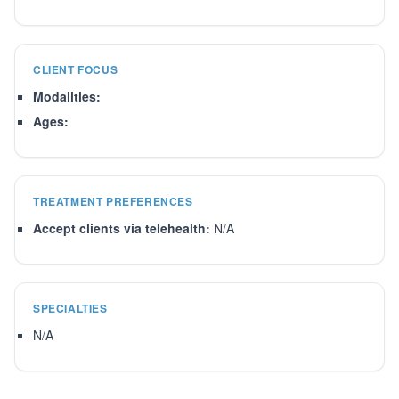
CLIENT FOCUS
Modalities:
Ages:
TREATMENT PREFERENCES
Accept clients via telehealth:
N/A
SPECIALTIES
N/A