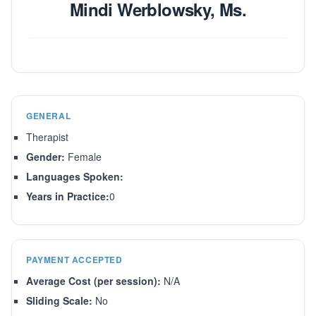
Mindi Werblowsky, Ms.
GENERAL
Therapist
Gender:
Female
Languages Spoken:
Years in Practice:
0
PAYMENT ACCEPTED
Average Cost (per session):
N/A
Sliding Scale:
No