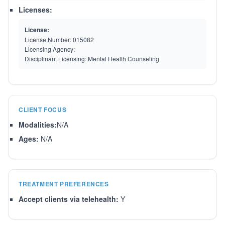
Licenses:
License:
License Number:
015082
Licensing Agency:
Disciplinant Licensing:
Mental Health Counseling
CLIENT FOCUS
Modalities:
N/A
Ages:
N/A
TREATMENT PREFERENCES
Accept clients via telehealth:
Y