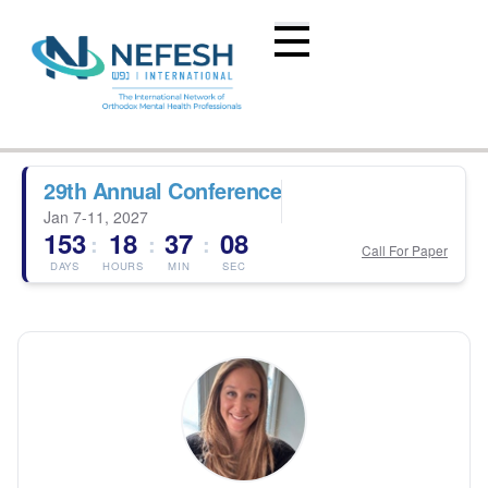
29th Annual Conference
Jan 7-11, 2027
153
18
37
08
:
:
:
Call For Paper
DAYS
HOURS
MIN
SEC