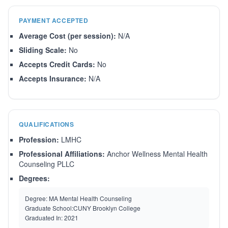
PAYMENT ACCEPTED
Average Cost (per session):
N/A
Sliding Scale:
No
Accepts Credit Cards:
No
Accepts Insurance:
N/A
QUALIFICATIONS
Profession:
LMHC
Professional Affiliations:
Anchor Wellness Mental Health
Counseling PLLC
Degrees:
Degree:
MA Mental Health Counseling
Graduate School:
CUNY Brooklyn College
Graduated In:
2021