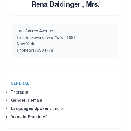
Rena Baldinger , Mrs.
786 Caffrey Avenue
Far Rockaway, New York 11691
New York
Phone:9175384778
GENERAL
Therapist
Gender:
Female
Languages Spoken:
English
Years in Practice:
0