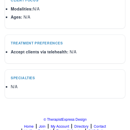
CLIENT FOCUS
Modalities:
N/A
Ages:
N/A
TREATMENT PREFERENCES
Accept clients via telehealth:
N/A
SPECIALTIES
N/A
© TherapistExpress Design
Home
Join
My Account
Directory
Contact