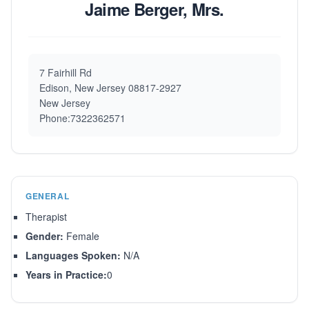
Jaime Berger, Mrs.
7 Fairhill Rd
Edison, New Jersey 08817-2927
New Jersey
Phone:7322362571
GENERAL
Therapist
Gender:
Female
Languages Spoken:
N/A
Years in Practice:
0