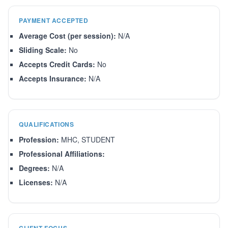
PAYMENT ACCEPTED
Average Cost (per session):
N/A
Sliding Scale:
No
Accepts Credit Cards:
No
Accepts Insurance:
N/A
QUALIFICATIONS
Profession:
MHC, STUDENT
Professional Affiliations:
Degrees:
N/A
Licenses:
N/A