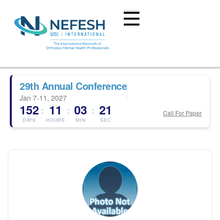
29th Annual Conference
Jan 7-11, 2027
152
11
03
21
:
:
:
Call For Paper
DAYS
HOURS
MIN
SEC