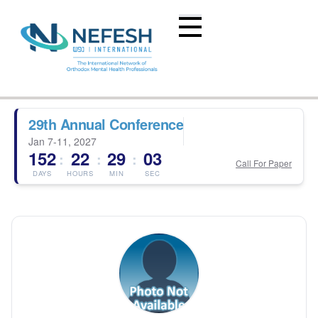
29th Annual Conference
Jan 7-11, 2027
152
22
29
03
:
:
:
Call For Paper
DAYS
HOURS
MIN
SEC