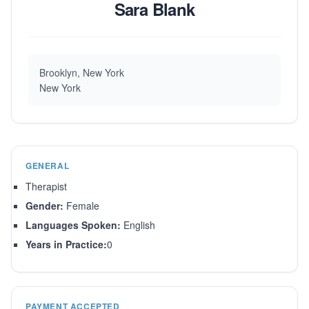
Sara Blank
Brooklyn, New York
New York
GENERAL
Therapist
Gender:
Female
Languages Spoken:
English
Years in Practice:
0
PAYMENT ACCEPTED