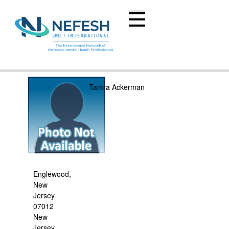
Tamra Ackerman
Englewood,
New
Jersey
07012
New
Jersey