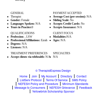
GENERAL
PAYMENT ACCEPTED
Therapist
Average Cost (per session):
N/A
Gender:
Female
Sliding Scale:
No
Languages Spoken:
N/A
Accepts Credit Cards:
No
Years in Practice:
0
Accepts Insurance:
N/A
QUALIFICATIONS
CLIENT FOCUS
Profession:
, LSW
Modalities:
N/A
Professional Affiliations:
Ezrah
Ages:
N/A
Degrees:
N/A
Licenses:
N/A
TREATMENT PREFERENCES
SPECIALTIES
Accept clients via telehealth:
N/A
N/A
© TherapistExpress Design
Home
Join
My Account
Directory
Contact
ListServ Protocol
Terms Of Service
SMS Policy
NEFESH Policy and Procedure
Minimum Standards
Message to Consumers
NEFESH Grievance
Feedback
Yellowbrick Scholarship Sponsor