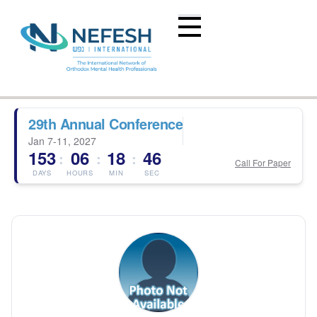
29th Annual Conference
Jan 7-11, 2027
153
06
18
46
:
:
:
Call For Paper
DAYS
HOURS
MIN
SEC