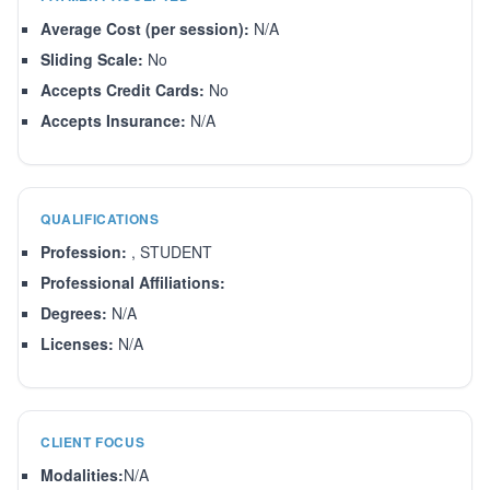
Average Cost (per session):
N/A
Sliding Scale:
No
Accepts Credit Cards:
No
Accepts Insurance:
N/A
QUALIFICATIONS
Profession:
, STUDENT
Professional Affiliations:
Degrees:
N/A
Licenses:
N/A
CLIENT FOCUS
Modalities:
N/A