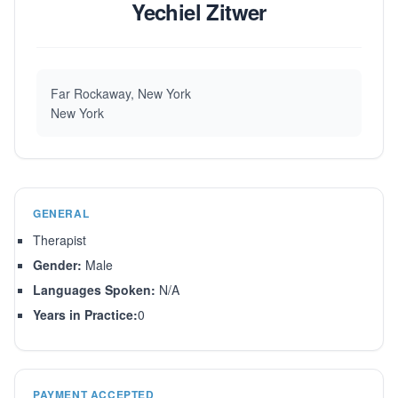
Yechiel Zitwer
Far Rockaway, New York
New York
GENERAL
Therapist
Gender:
Male
Languages Spoken:
N/A
Years in Practice:
0
PAYMENT ACCEPTED