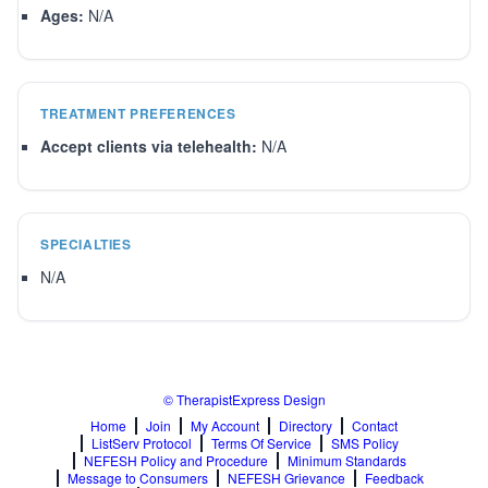
Ages:
N/A
TREATMENT PREFERENCES
Accept clients via telehealth:
N/A
SPECIALTIES
N/A
© TherapistExpress Design
Home
Join
My Account
Directory
Contact
ListServ Protocol
Terms Of Service
SMS Policy
NEFESH Policy and Procedure
Minimum Standards
Message to Consumers
NEFESH Grievance
Feedback