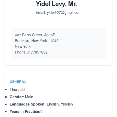
Yidel Levy, Mr.
Email:
yidel907@gmail.com
407 Berry Street, Apt 5R
Brooklyn, New York 11249
New York
Phone:3477657882
GENERAL
Therapist
Gender:
Male
Languages Spoken:
English, Yiddish
Years in Practice:
0