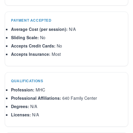
PAYMENT ACCEPTED
Average Cost (per session):
N/A
Sliding Scale:
No
Accepts Credit Cards:
No
Accepts Insurance:
Most
QUALIFICATIONS
Profession:
MHC
Professional Affiliations:
640 Family Center
Degrees:
N/A
Licenses:
N/A