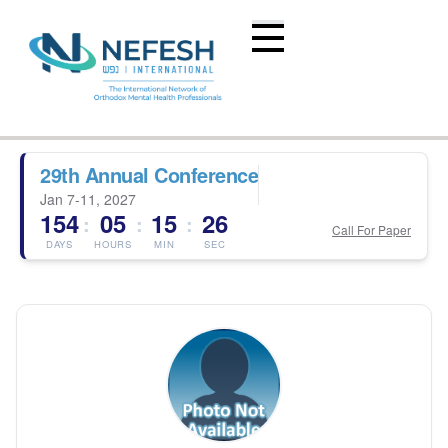
29th Annual Conference
Jan 7-11, 2027
154
05
15
26
:
:
:
Call For Paper
DAYS
HOURS
MIN
SEC