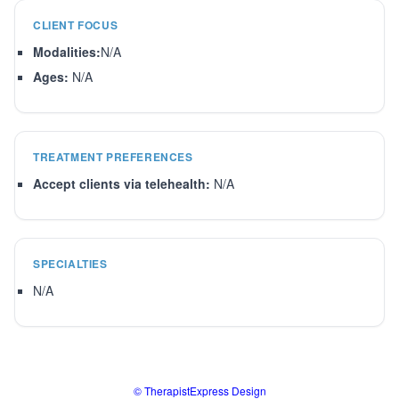
CLIENT FOCUS
Modalities:
N/A
Ages:
N/A
TREATMENT PREFERENCES
Accept clients via telehealth:
N/A
SPECIALTIES
N/A
© TherapistExpress Design