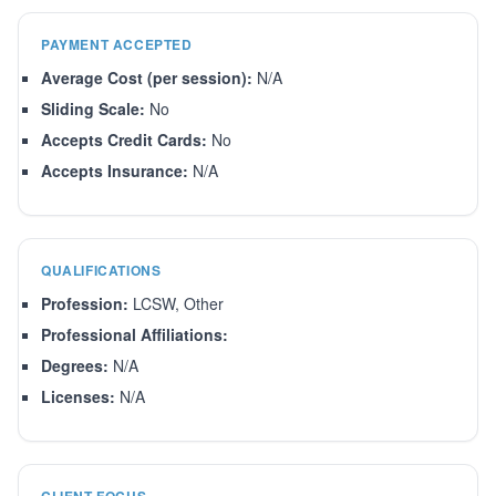
PAYMENT ACCEPTED
Average Cost (per session):
N/A
Sliding Scale:
No
Accepts Credit Cards:
No
Accepts Insurance:
N/A
QUALIFICATIONS
Profession:
LCSW, Other
Professional Affiliations:
Degrees:
N/A
Licenses:
N/A