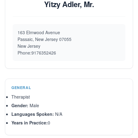
Yitzy Adler, Mr.
163 Elmwood Avenue
Passaic, New Jersey 07055
New Jersey
Phone:9176352426
GENERAL
Therapist
Gender:
Male
Languages Spoken:
N/A
Years in Practice:
0