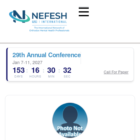
29th Annual Conference
Jan 7-11, 2027
153
16
30
32
:
:
:
Call For Paper
DAYS
HOURS
MIN
SEC