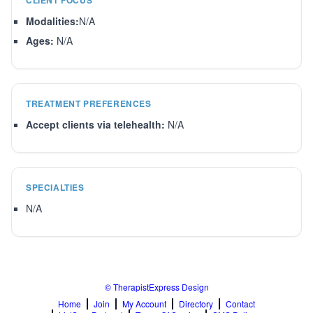
CLIENT FOCUS
Modalities:
N/A
Ages:
N/A
TREATMENT PREFERENCES
Accept clients via telehealth:
N/A
SPECIALTIES
N/A
© TherapistExpress Design
Home
Join
My Account
Directory
Contact