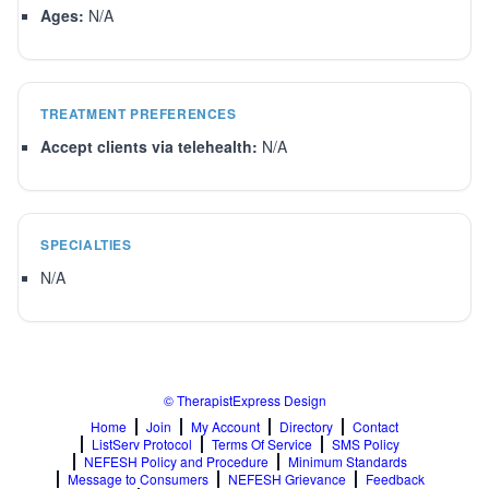
Ages:
N/A
TREATMENT PREFERENCES
Accept clients via telehealth:
N/A
SPECIALTIES
N/A
© TherapistExpress Design
Home
Join
My Account
Directory
Contact
ListServ Protocol
Terms Of Service
SMS Policy
NEFESH Policy and Procedure
Minimum Standards
Message to Consumers
NEFESH Grievance
Feedback