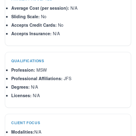
Average Cost (per session):
N/A
Sliding Scale:
No
Accepts Credit Cards:
No
Accepts Insurance:
N/A
QUALIFICATIONS
Profession:
MSW
Professional Affiliations:
JFS
Degrees:
N/A
Licenses:
N/A
CLIENT FOCUS
Modalities:
N/A