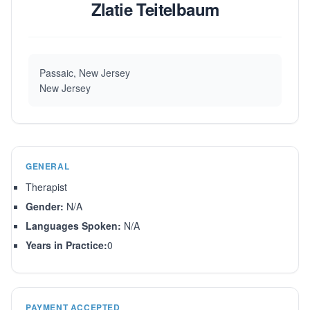
Zlatie Teitelbaum
Passaic, New Jersey
New Jersey
GENERAL
Therapist
Gender:
N/A
Languages Spoken:
N/A
Years in Practice:
0
PAYMENT ACCEPTED