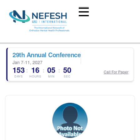
29th Annual Conference
Jan 7-11, 2027
153
16
05
50
:
:
:
Call For Paper
DAYS
HOURS
MIN
SEC