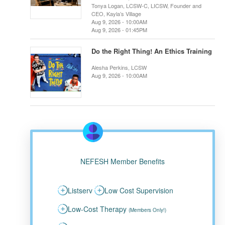
Tonya Logan, LCSW-C, LICSW, Founder and
CEO, Kayla’s Village
Aug 9, 2026 - 10:00AM
Aug 9, 2026 - 01:45PM
Do the Right Thing! An Ethics Training
Alesha Perkins, LCSW
Aug 9, 2026 - 10:00AM
NEFESH Member Benefits
Listserv
Low Cost Supervision
Low-Cost Therapy
(Members Only!)