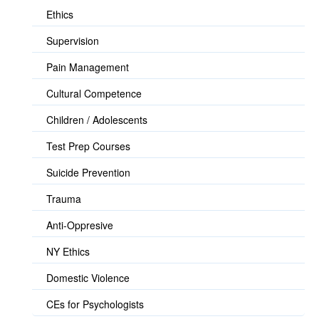
Ethics
Supervision
Pain Management
Cultural Competence
Children / Adolescents
Test Prep Courses
Suicide Prevention
Trauma
Anti-Oppresive
NY Ethics
Domestic Violence
CEs for Psychologists