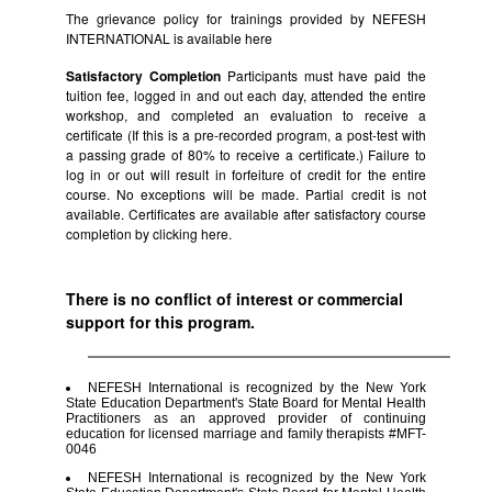
The grievance policy for trainings provided by NEFESH
INTERNATIONAL is available
here
Satisfactory Completion
Participants must have paid the
tuition fee, logged in and out each day, attended the entire
workshop, and completed an evaluation to receive a
certificate (If this is a pre-recorded program, a post-test with
a passing grade of 80% to receive a certificate.) Failure to
log in or out will result in forfeiture of credit for the entire
course. No exceptions will be made. Partial credit is not
available. Certificates are available after satisfactory course
completion by clicking
here.
There is no conflict of interest or commercial
support for this program.
NEFESH International is recognized by the New York
State Education Department's State Board for Mental Health
Practitioners as an approved provider of continuing
education for licensed marriage and family therapists #MFT-
0046
NEFESH International is recognized by the New York