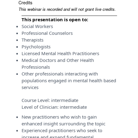
Credits
This webinar is recorded and will not grant live credits.
This presentation is open to:
Social Workers
Professional Counselors
Therapists
Psychologists
Licensed Mental Health Practitioners
Medical Doctors and Other Health
Professionals
Other professionals interacting with
populations engaged in mental health based
services
Course Level:
intermediate
Level of Clinician:
intermediate
New practitioners who wish to gain
enhanced insight surrounding the topic
Experienced practitioners who seek to
increase and expand fundamental