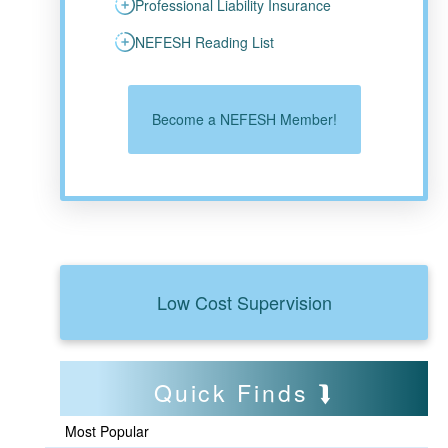
Professional Liability Insurance
NEFESH Reading List
Become a NEFESH Member!
Low Cost Supervision
Quick Finds
Most Popular