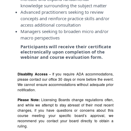
knowledge surrounding the subject matter
Advanced practitioners seeking to review
concepts and reinforce practice skills and/or
access additional consultation
Managers seeking to broaden micro and/or
macro perspectives
Participants will receive their certificate
electronically upon completion of the
webinar and course evaluation form.
Disability Access -
If you require ADA accommodations,
please contact our office 30 days or more before the event.
We cannot ensure accommodations without adequate prior
notification.
Please Note:
Licensing Boards change regulations often,
and while we attempt to stay abreast of their most recent
changes, if you have questions or concerns about this
course meeting your specific board’s approval, we
recommend you contact your board directly to obtain a
ruling.