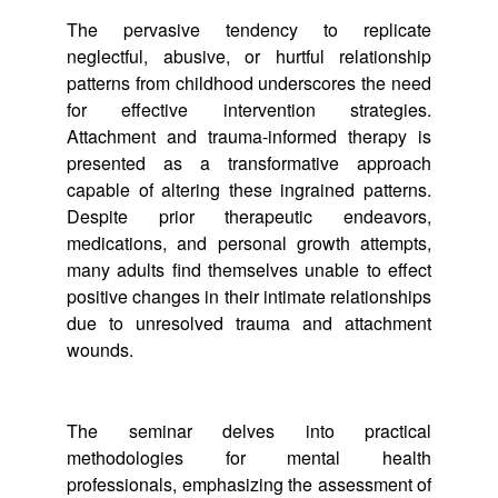
The pervasive tendency to replicate
neglectful, abusive, or hurtful relationship
patterns from childhood underscores the need
for effective intervention strategies.
Attachment and trauma-informed therapy is
presented as a transformative approach
capable of altering these ingrained patterns.
Despite prior therapeutic endeavors,
medications, and personal growth attempts,
many adults find themselves unable to effect
positive changes in their intimate relationships
due to unresolved trauma and attachment
wounds.
The seminar delves into practical
methodologies for mental health
professionals, emphasizing the assessment of