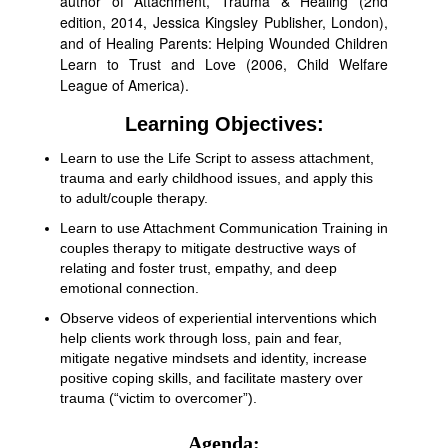
author of Attachment, Trauma & Healing (2nd
edition, 2014, Jessica Kingsley Publisher, London),
and of Healing Parents: Helping Wounded Children
Learn to Trust and Love (2006, Child Welfare
League of America).
Learning Objectives:
Learn to use the Life Script to assess attachment,
trauma and early childhood issues, and apply this
to adult/couple therapy.
Learn to use Attachment Communication Training in
couples therapy to mitigate destructive ways of
relating and foster trust, empathy, and deep
emotional connection.
Observe videos of experiential interventions which
help clients work through loss, pain and fear,
mitigate negative mindsets and identity, increase
positive coping skills, and facilitate mastery over
trauma (“victim to overcomer”).
Agenda: