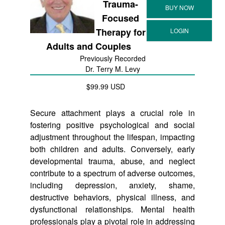
Trauma-
Focused
Therapy for
Adults and Couples
Previously Recorded
Dr. Terry M. Levy
$99.99 USD
Secure attachment plays a crucial role in
fostering positive psychological and social
adjustment throughout the lifespan, impacting
both children and adults. Conversely, early
developmental trauma, abuse, and neglect
contribute to a spectrum of adverse outcomes,
including depression, anxiety, shame,
destructive behaviors, physical illness, and
dysfunctional relationships. Mental health
professionals play a pivotal role in addressing