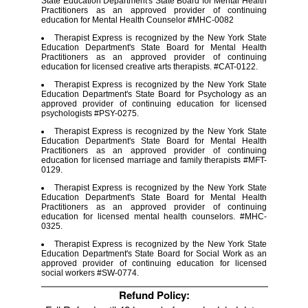
State Education Department's State Board for Mental Health
Practitioners as an approved provider of continuing
education for Mental Health Counselor #MHC-0082
Therapist Express is recognized by the New York State
Education Department's State Board for Mental Health
Practitioners as an approved provider of continuing
education for licensed creative arts therapists. #CAT-0122.
Therapist Express is recognized by the New York State
Education Department's State Board for Psychology as an
approved provider of continuing education for licensed
psychologists #PSY-0275.
Therapist Express is recognized by the New York State
Education Department's State Board for Mental Health
Practitioners as an approved provider of continuing
education for licensed marriage and family therapists #MFT-
0129.
Therapist Express is recognized by the New York State
Education Department's State Board for Mental Health
Practitioners as an approved provider of continuing
education for licensed mental health counselors. #MHC-
0325.
Therapist Express is recognized by the New York State
Education Department's State Board for Social Work as an
approved provider of continuing education for licensed
social workers #SW-0774.
Refund Policy: