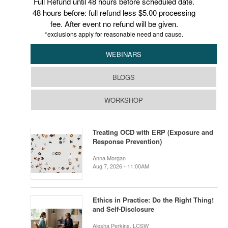
Full Refund until 48 hours before scheduled date.
48 hours before: full refund less $5.00 processing
fee. After event no refund will be given.
*exclusions apply for reasonable need and cause.
WEBINARS
BLOGS
WORKSHOP
Treating OCD with ERP (Exposure and
Response Prevention)
Anna Morgan
Aug 7, 2026 - 11:00AM
Ethics in Practice: Do the Right Thing!
and Self-Disclosure
Alesha Perkins, LCSW