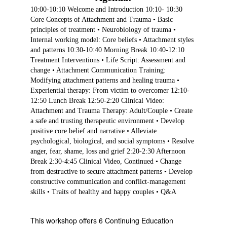
10:00-10:10 Welcome and Introduction 10:10- 10:30
Core Concepts of Attachment and Trauma • Basic
principles of treatment • Neurobiology of trauma •
Internal working model: Core beliefs • Attachment styles
and patterns 10:30-10:40 Morning Break 10:40-12:10
Treatment Interventions • Life Script: Assessment and
change • Attachment Communication Training:
Modifying attachment patterns and healing trauma •
Experiential therapy: From victim to overcomer 12:10-
12:50 Lunch Break 12:50-2:20 Clinical Video:
Attachment and Trauma Therapy: Adult/Couple • Create
a safe and trusting therapeutic environment • Develop
positive core belief and narrative • Alleviate
psychological, biological, and social symptoms • Resolve
anger, fear, shame, loss and grief 2:20-2:30 Afternoon
Break 2:30-4:45 Clinical Video, Continued • Change
from destructive to secure attachment patterns • Develop
constructive communication and conflict-management
skills • Traits of healthy and happy couples • Q&A
This workshop offers 6 Continuing Education