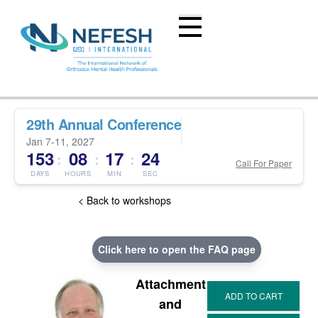
29th Annual Conference
Jan 7-11, 2027
153
08
17
23
:
:
:
Call For Paper
DAYS
HOURS
MIN
SEC
< Back to workshops
Click here to open the FAQ page
Attachment
and