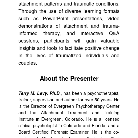
attachment patterns and traumatic conditions.
Through the use of diverse learning formats
such as PowerPoint presentations, video
demonstrations of attachment and trauma-
informed therapy, and interactive Q&A
sessions, participants will gain valuable
insights and tools to facilitate positive change
in the lives of traumatized individuals and
couples.
About the Presenter
Terry M. Levy, Ph.D
., has been a psychotherapist,
trainer, supervisor, and author for over 50 years. He
is the Director of Evergreen Psychotherapy Center
and the Attachment Treatment and Training
Institute in Evergreen, Colorado. He is a licensed
clinical psychologist in Colorado and Florida, and a
Board Certified Forensic Examiner. He is the co-