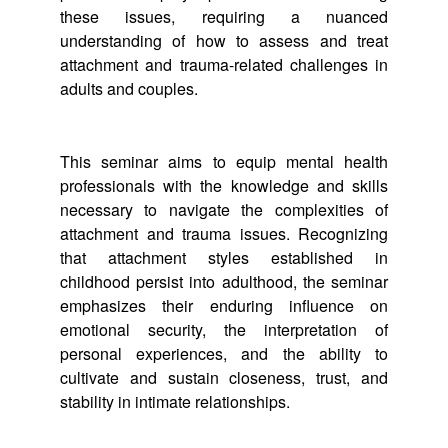
these issues, requiring a nuanced
understanding of how to assess and treat
attachment and trauma-related challenges in
adults and couples.
This seminar aims to equip mental health
professionals with the knowledge and skills
necessary to navigate the complexities of
attachment and trauma issues. Recognizing
that attachment styles established in
childhood persist into adulthood, the seminar
emphasizes their enduring influence on
emotional security, the interpretation of
personal experiences, and the ability to
cultivate and sustain closeness, trust, and
stability in intimate relationships.