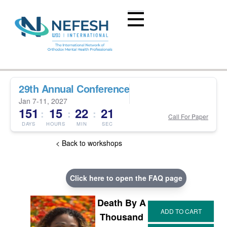
29th Annual Conference
Jan 7-11, 2027
151
15
22
20
:
:
:
Call For Paper
DAYS
HOURS
MIN
SEC
< Back to workshops
Click here to open the FAQ page
Death By A
Thousand