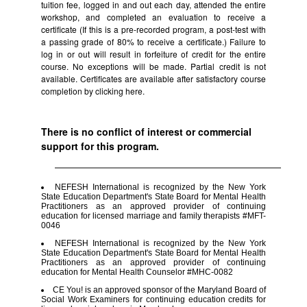
tuition fee, logged in and out each day, attended the entire
workshop, and completed an evaluation to receive a
certificate (If this is a pre-recorded program, a post-test with
a passing grade of 80% to receive a certificate.) Failure to
log in or out will result in forfeiture of credit for the entire
course. No exceptions will be made. Partial credit is not
available. Certificates are available after satisfactory course
completion by clicking
here.
There is no conflict of interest or commercial
support for this program.
NEFESH International is recognized by the New York
State Education Department's State Board for Mental Health
Practitioners as an approved provider of continuing
education for licensed marriage and family therapists #MFT-
0046
NEFESH International is recognized by the New York
State Education Department's State Board for Mental Health
Practitioners as an approved provider of continuing
education for Mental Health Counselor #MHC-0082
CE You! is an approved sponsor of the Maryland Board of
Social Work Examiners for continuing education credits for