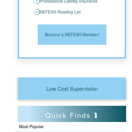
Professional Liability Insurance
NEFESH Reading List
Become a NEFESH Member!
Low Cost Supervision
Quick Finds
Most Popular