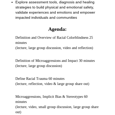
Explore assessment tools, diagnosis and healing
strategies to build physical and emotional safety,
validate experiences and emotions and empower
impacted individuals and communities
Agenda:
Definition and Overview of Racial Colorblindness 25
minutes
(lecture, large group discussion, video and reflection)
Definition of Microaggressions and Impact 30 minutes
(lecture, large group discussion)
Define Racial Trauma 60 minutes
(lecture, reflection, video & large group share out)
Microaggressions, Implicit Bias & Stereotypes 60
minutes
(lecture, video, small group discussion, large group share
out)