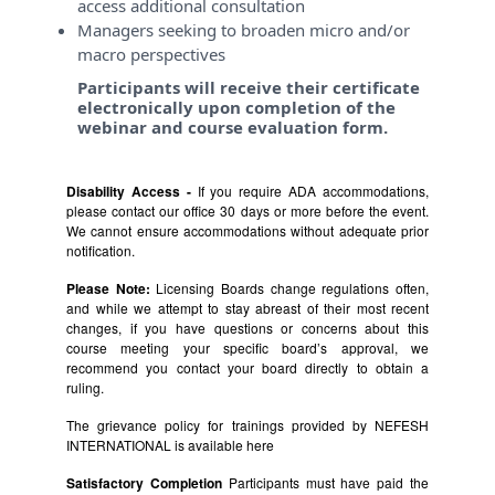
access additional consultation
Managers seeking to broaden micro and/or
macro perspectives
Participants will receive their certificate
electronically upon completion of the
webinar and course evaluation form.
Disability Access -
If you require ADA accommodations,
please contact our office 30 days or more before the event.
We cannot ensure accommodations without adequate prior
notification.
Please Note:
Licensing Boards change regulations often,
and while we attempt to stay abreast of their most recent
changes, if you have questions or concerns about this
course meeting your specific board’s approval, we
recommend you contact your board directly to obtain a
ruling.
The grievance policy for trainings provided by NEFESH
INTERNATIONAL is available
here
Satisfactory Completion
Participants must have paid the