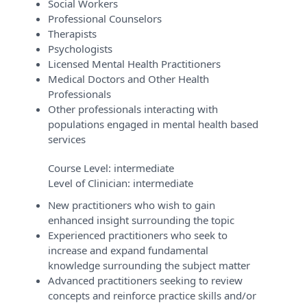
Social Workers
Professional Counselors
Therapists
Psychologists
Licensed Mental Health Practitioners
Medical Doctors and Other Health
Professionals
Other professionals interacting with
populations engaged in mental health based
services
Course Level:
intermediate
Level of Clinician:
intermediate
New practitioners who wish to gain
enhanced insight surrounding the topic
Experienced practitioners who seek to
increase and expand fundamental
knowledge surrounding the subject matter
Advanced practitioners seeking to review
concepts and reinforce practice skills and/or