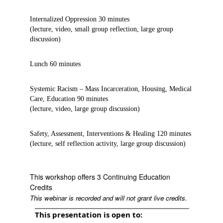
Internalized Oppression 30 minutes
(lecture, video, small group reflection, large group
discussion)
Lunch 60 minutes
Systemic Racism – Mass Incarceration, Housing, Medical
Care, Education 90 minutes
(lecture, video, large group discussion)
Safety, Assessment, Interventions & Healing 120 minutes
(lecture, self reflection activity, large group discussion)
This workshop offers 3 Continuing Education
Credits
This webinar is recorded and will not grant live credits.
This presentation is open to: