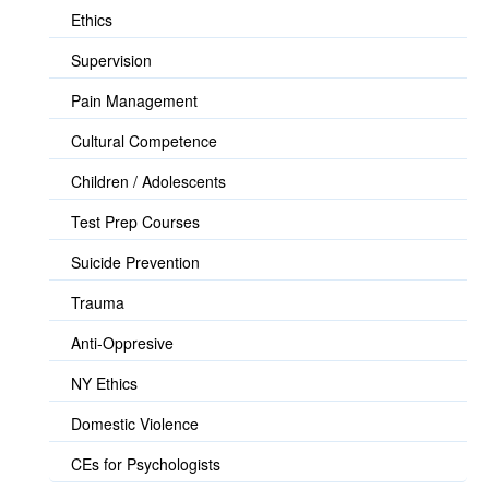
Ethics
Supervision
Pain Management
Cultural Competence
Children / Adolescents
Test Prep Courses
Suicide Prevention
Trauma
Anti-Oppresive
NY Ethics
Domestic Violence
CEs for Psychologists