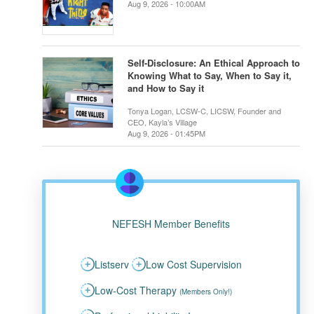
Aug 9, 2026 - 10:00AM
Self-Disclosure: An Ethical Approach to
Knowing What to Say, When to Say it,
and How to Say it
Tonya Logan, LCSW-C, LICSW, Founder and
CEO, Kayla’s Village
Aug 9, 2026 - 01:45PM
NEFESH Member Benefits
Listserv
Low Cost Supervision
Low-Cost Therapy
(Members Only!)