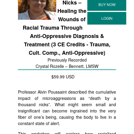
Nicks –
Healing the
Wounds of
Racial Trauma Through
Anti-Oppressive Diagnosis &
Treatment (3 CE Credits - Trauma,
Cult. Comp., Anti-Oppressive)
Previously Recorded
Crystal Rozelle – Bennett, LMSW
$59.99 USD
Professor Alvin Poussaint described the cumulative
impact of microaggressions as “death by a
thousand nicks”. What might seem small and
insignificant can become ingrained into the very
fiber of one’s being, causing the body to live in a
constant state of alert.
This workshop will explore how racialized