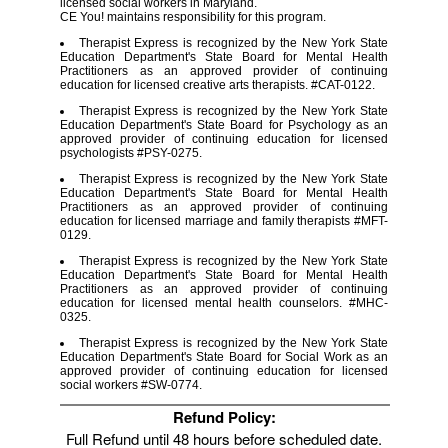
licensed social workers in Maryland.
CE You! maintains responsibility for this program.
Therapist Express is recognized by the New York State
Education Department's State Board for Mental Health
Practitioners as an approved provider of continuing
education for licensed creative arts therapists. #CAT-0122.
Therapist Express is recognized by the New York State
Education Department's State Board for Psychology as an
approved provider of continuing education for licensed
psychologists #PSY-0275.
Therapist Express is recognized by the New York State
Education Department's State Board for Mental Health
Practitioners as an approved provider of continuing
education for licensed marriage and family therapists #MFT-
0129.
Therapist Express is recognized by the New York State
Education Department's State Board for Mental Health
Practitioners as an approved provider of continuing
education for licensed mental health counselors. #MHC-
0325.
Therapist Express is recognized by the New York State
Education Department's State Board for Social Work as an
approved provider of continuing education for licensed
social workers #SW-0774.
Refund Policy:
Full Refund until 48 hours before scheduled date.