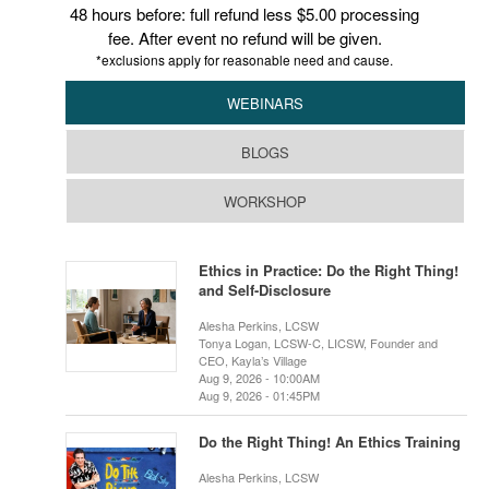
48 hours before: full refund less $5.00 processing
fee. After event no refund will be given.
*exclusions apply for reasonable need and cause.
WEBINARS
BLOGS
WORKSHOP
Ethics in Practice: Do the Right Thing!
and Self-Disclosure
Alesha Perkins, LCSW
Tonya Logan, LCSW-C, LICSW, Founder and
CEO, Kayla’s Village
Aug 9, 2026 - 10:00AM
Aug 9, 2026 - 01:45PM
Do the Right Thing! An Ethics Training
Alesha Perkins, LCSW