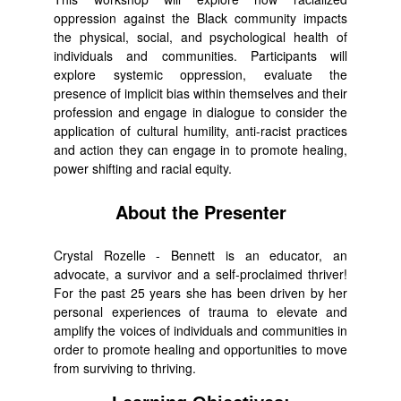
oppression against the Black community impacts
the physical, social, and psychological health of
individuals and communities. Participants will
explore systemic oppression, evaluate the
presence of implicit bias within themselves and their
profession and engage in dialogue to consider the
application of cultural humility, anti-racist practices
and action they can engage in to promote healing,
power shifting and racial equity.
About the Presenter
Crystal Rozelle - Bennett is an educator, an
advocate, a survivor and a self-proclaimed thriver!
For the past 25 years she has been driven by her
personal experiences of trauma to elevate and
amplify the voices of individuals and communities in
order to promote healing and opportunities to move
from surviving to thriving.