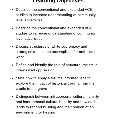
Learning Objectives:
Describe the conventional and expanded ACE
studies to increase understanding of community
level adversities
Describe the conventional and expanded ACE
studies to increase understanding of community
level adversities
Discuss structures of white supremacy and
strategies to become accomplices for anti-racist
work
Define and identify the role of structural racism in
internalized oppression
State how to apply a trauma informed lens to
explore the impact of historical trauma from the
cradle to the grave
Distinguish between intrapersonal cultural humility
and interpersonal cultural humility and how each
lends to rapport building and the creation of an
environment for healing