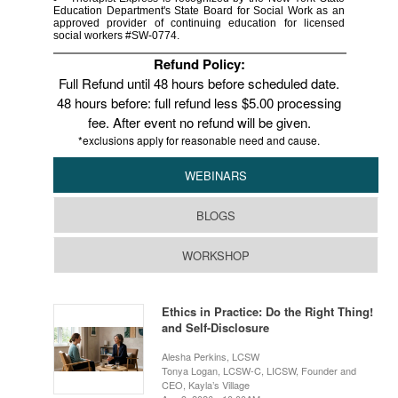
Education Department's State Board for Social Work as an
approved provider of continuing education for licensed
social workers #SW-0774.
Refund Policy:
Full Refund until 48 hours before scheduled date.
48 hours before: full refund less $5.00 processing
fee. After event no refund will be given.
*exclusions apply for reasonable need and cause.
WEBINARS
BLOGS
WORKSHOP
Ethics in Practice: Do the Right Thing!
and Self-Disclosure
Alesha Perkins, LCSW
Tonya Logan, LCSW-C, LICSW, Founder and
CEO, Kayla’s Village