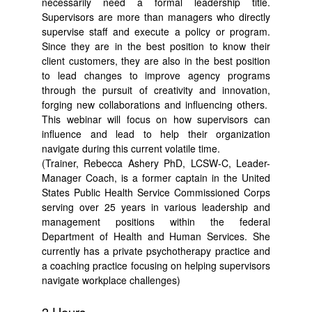
necessarily need a formal leadership title.
Supervisors are more than managers who directly
supervise staff and execute a policy or program.
Since they are in the best position to know their
client customers, they are also in the best position
to lead changes to improve agency programs
through the pursuit of creativity and innovation,
forging new collaborations and influencing others.
This webinar will focus on how supervisors can
influence and lead to help their organization
navigate during this current volatile time.
(Trainer, Rebecca Ashery PhD, LCSW-C, Leader-
Manager Coach, is a former captain in the United
States Public Health Service Commissioned Corps
serving over 25 years in various leadership and
management positions within the federal
Department of Health and Human Services. She
currently has a private psychotherapy practice and
a coaching practice focusing on helping supervisors
navigate workplace challenges)