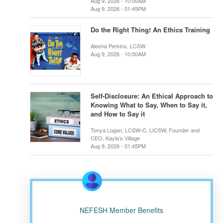
Aug 9, 2026 - 10:00AM
Aug 9, 2026 - 01:45PM
Do the Right Thing! An Ethics Training
Alesha Perkins, LCSW
Aug 9, 2026 - 10:00AM
Self-Disclosure: An Ethical Approach to
Knowing What to Say, When to Say it,
and How to Say it
Tonya Logan, LCSW-C, LICSW, Founder and
CEO, Kayla’s Village
Aug 9, 2026 - 01:45PM
NEFESH Member Benefits