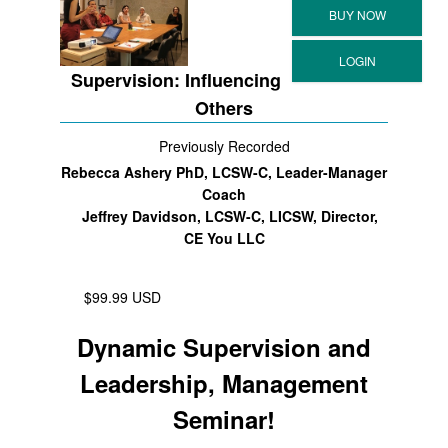
Supervision: Influencing
Others
Previously Recorded
Rebecca Ashery PhD, LCSW-C, Leader-Manager
Coach
Jeffrey Davidson, LCSW-C, LICSW, Director,
CE You LLC
$99.99 USD
Dynamic Supervision and
Leadership, Management
Seminar!