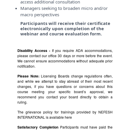
access additional consultation
Managers seeking to broaden micro and/or
macro perspectives
Participants will receive their certificate
electronically upon completion of the
webinar and course evaluation form.
Disability Access -
If you require ADA accommodations,
please contact our office 30 days or more before the event.
We cannot ensure accommodations without adequate prior
notification.
Please Note:
Licensing Boards change regulations often,
and while we attempt to stay abreast of their most recent
changes, if you have questions or concerns about this
course meeting your specific board’s approval, we
recommend you contact your board directly to obtain a
ruling.
The grievance policy for trainings provided by NEFESH
INTERNATIONAL is available
here
Satisfactory Completion
Participants must have paid the