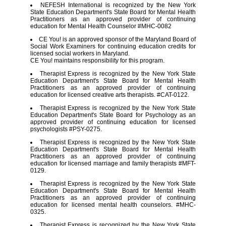
NEFESH International is recognized by the New York
State Education Department's State Board for Mental Health
Practitioners as an approved provider of continuing
education for Mental Health Counselor #MHC-0082
CE You! is an approved sponsor of the Maryland Board of
Social Work Examiners for continuing education credits for
licensed social workers in Maryland.
CE You! maintains responsibility for this program.
Therapist Express is recognized by the New York State
Education Department's State Board for Mental Health
Practitioners as an approved provider of continuing
education for licensed creative arts therapists. #CAT-0122.
Therapist Express is recognized by the New York State
Education Department's State Board for Psychology as an
approved provider of continuing education for licensed
psychologists #PSY-0275.
Therapist Express is recognized by the New York State
Education Department's State Board for Mental Health
Practitioners as an approved provider of continuing
education for licensed marriage and family therapists #MFT-
0129.
Therapist Express is recognized by the New York State
Education Department's State Board for Mental Health
Practitioners as an approved provider of continuing
education for licensed mental health counselors. #MHC-
0325.
Therapist Express is recognized by the New York State