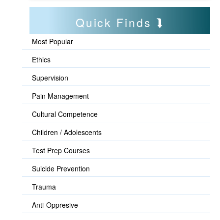
Quick Finds
Most Popular
Ethics
Supervision
Pain Management
Cultural Competence
Children / Adolescents
Test Prep Courses
Suicide Prevention
Trauma
Anti-Oppresive