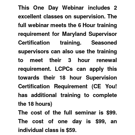
This One Day Webinar includes 2
excellent classes on supervision. The
full webinar meets the 6 Hour training
requirement for Maryland Supervisor
Certification training. Seasoned
supervisors can also use the training
to meet their 3 hour renewal
requirement. LCPCs can apply this
towards their 18 hour Supervision
Certification Requirement (CE You!
has additional training to complete
the 18 hours)
The cost of the full seminar is $99.
The cost of one day is $99, an
individual class is $59.