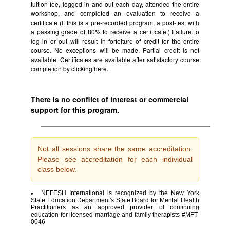
tuition fee, logged in and out each day, attended the entire
workshop, and completed an evaluation to receive a
certificate (If this is a pre-recorded program, a post-test with
a passing grade of 80% to receive a certificate.) Failure to
log in or out will result in forfeiture of credit for the entire
course. No exceptions will be made. Partial credit is not
available. Certificates are available after satisfactory course
completion by clicking
here.
There is no conflict of interest or commercial
support for this program.
Not all sessions share the same accreditation.
Please see accreditation for each individual
class below.
NEFESH International is recognized by the New York
State Education Department's State Board for Mental Health
Practitioners as an approved provider of continuing
education for licensed marriage and family therapists #MFT-
0046