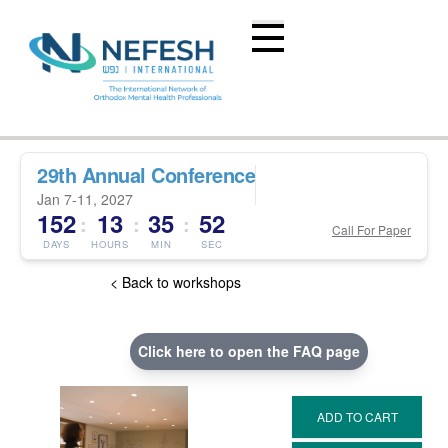
29th Annual Conference
Jan 7-11, 2027
152
13
35
51
:
:
:
Call For Paper
DAYS
HOURS
MIN
SEC
< Back to workshops
Click here to open the FAQ page