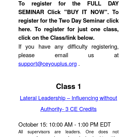
To register for the FULL DAY
SEMINAR Click "BUY IT NOW". To
register for the Two Day Seminar
click
here.
To register for just one class,
click on the Class/link below.
If you have any difficulty registering,
please email us at
support@ceyouplus.org
.
Class 1
Lateral Leadership – Influencing without
Authority- 3 CE Credits
October 15: 10:00 AM - 1:00 PM EDT
All supervisors are leaders. One does not