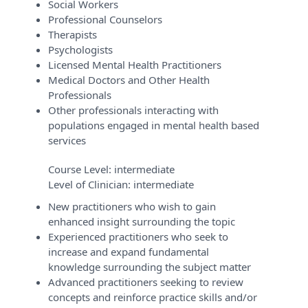
Social Workers
Professional Counselors
Therapists
Psychologists
Licensed Mental Health Practitioners
Medical Doctors and Other Health
Professionals
Other professionals interacting with
populations engaged in mental health based
services
Course Level:
intermediate
Level of Clinician:
intermediate
New practitioners who wish to gain
enhanced insight surrounding the topic
Experienced practitioners who seek to
increase and expand fundamental
knowledge surrounding the subject matter
Advanced practitioners seeking to review
concepts and reinforce practice skills and/or