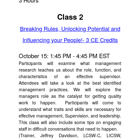
3 Hours
Class 2
Breaking Rules, Unlocking Potential and
Influencing your People!- 3 CE Credits
October 15: 1:45 PM - 4:45 PM EST
Participants will examine what management
research teaches us about the role, function, and
characteristics of an effective supervisor.
Attendees will take a look at the best identified
management practices. We will explore the
managers role as the catalyst for getting quality
work to happen. Participants will come to
understand what traits and skills are necessary for
effective management, Supervision, and leadership.
This class will also include some tips on engaging
staff in difficult conversations that need to happen.
(Trainer, Jeffrey Davidson, LCSW-C, LICSW,