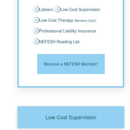
Listserv
Low Cost Supervision
Low-Cost Therapy
(Members Only!)
Professional Liability Insurance
NEFESH Reading List
Become a NEFESH Member!
Low Cost Supervision