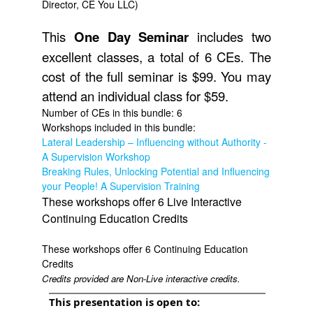
Director, CE You LLC)
This
One
Day Seminar
includes two
excellent classes, a total of 6 CEs. The
cost of the full seminar is $99. You may
attend an individual class for $59.
Number of CEs in this bundle: 6
Workshops included in this bundle:
Lateral Leadership – Influencing without Authority -
A Supervision Workshop
Breaking Rules, Unlocking Potential and Influencing
your People! A Supervision Training
These workshops offer 6 Live Interactive
Continuing Education Credits
These workshops offer 6 Continuing Education
Credits
Credits provided are Non-Live interactive credits.
This presentation is open to: