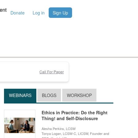
ent
Donate
Log in
Sign Up
Call For Paper
WEBINARS
BLOGS
WORKSHOP
Ethics in Practice: Do the Right
Thing! and Self-Disclosure
Alesha Perkins, LCSW
Tonya Logan, LCSW-C, LICSW, Founder and