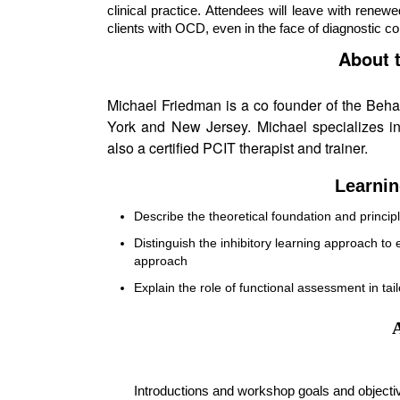
clinical practice. Attendees will leave with renew
clients with OCD, even in the face of diagnostic c
About 
Michael Friedman is a co founder of the Behav
York and New Jersey. Michael specializes in
also a certified PCIT therapist and trainer.
Learnin
Describe the theoretical foundation and princi
Distinguish the inhibitory learning approach to
approach
Explain the role of functional assessment in t
Introductions and workshop goals and objecti