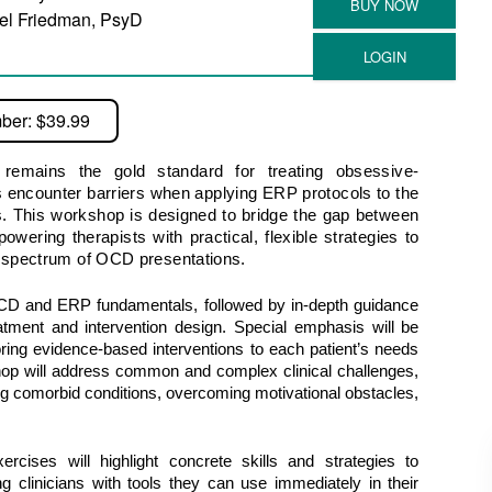
el Friedman, PsyD
ber: $39.99
emains the gold standard for treating obsessive-
 encounter barriers when applying ERP protocols to the
s. This workshop is designed to bridge the gap between
wering therapists with practical, flexible strategies to
e spectrum of OCD presentations.
OCD and ERP fundamentals, followed by in-depth guidance 
atment and intervention design. Special emphasis will be 
ailoring evidence-based interventions to each patient’s needs 
hop will address common and complex clinical challenges, 
comorbid conditions, overcoming motivational obstacles, 
rcises will highlight concrete skills and strategies to 
 clinicians with tools they can use immediately in their 