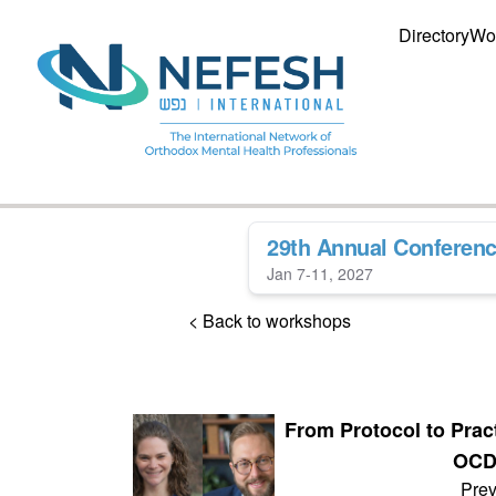
Directory
Wo
29th Annual Conferen
Jan 7-11, 2027
< Back to workshops
From Protocol to Prac
OCD 
Prev