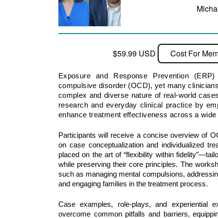
Micha
$59.99 USD
Cost For Mem
Exposure and Response Prevention (ERP) r
compulsive disorder (OCD), yet many clinicians
complex and diverse nature of real-world case
research and everyday clinical practice by empo
enhance treatment effectiveness across a wid
Participants will receive a concise overview of 
on case conceptualization and individualized tre
placed on the art of “flexibility within fidelity”—t
while preserving their core principles. The works
such as managing mental compulsions, addressing 
and engaging families in the treatment process. 
Case examples, role-plays, and experiential exe
overcome common pitfalls and barriers, equipping