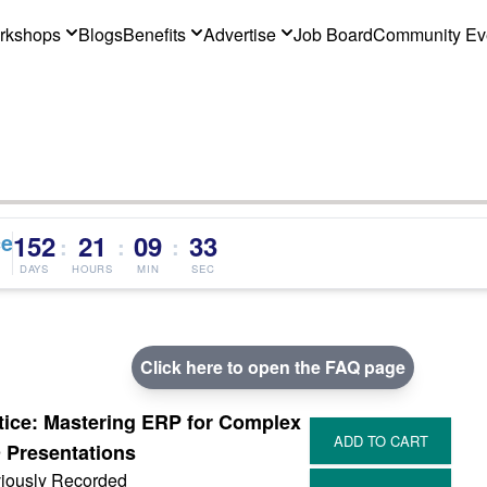
rkshops
Blogs
Benefits
Advertise
Job Board
Community Ev
ce
152
21
09
32
:
:
:
DAYS
HOURS
MIN
SEC
Click here to open the FAQ page
tice: Mastering ERP for Complex
Presentations
iously Recorded