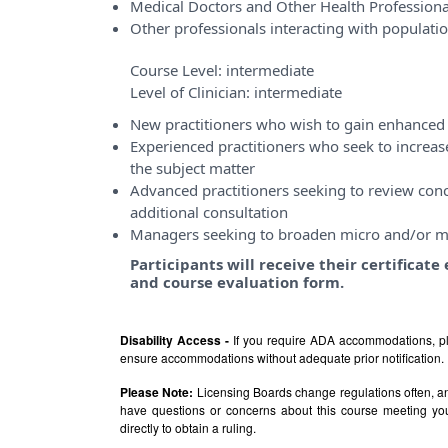
Medical Doctors and Other Health Professiona
Other professionals interacting with populati
Course Level:
intermediate
Level of Clinician:
intermediate
New practitioners who wish to gain enhanced 
Experienced practitioners who seek to incre
the subject matter
Advanced practitioners seeking to review conce
additional consultation
Managers seeking to broaden micro and/or m
Participants will receive their certificat
and course evaluation form.
Disability Access -
If you require ADA accommodations, pl
ensure accommodations without adequate prior notification.
Please Note:
Licensing Boards change regulations often, and
have questions or concerns about this course meeting yo
directly to obtain a ruling.