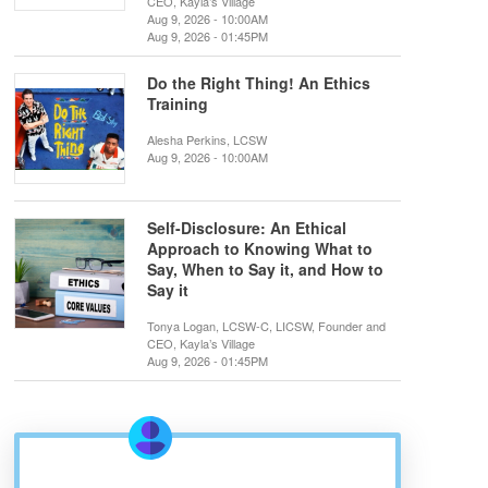
CEO, Kayla’s Village
Aug 9, 2026 - 10:00AM
Aug 9, 2026 - 01:45PM
Do the Right Thing! An Ethics
Training
Alesha Perkins, LCSW
Aug 9, 2026 - 10:00AM
Self-Disclosure: An Ethical
Approach to Knowing What to
Say, When to Say it, and How to
Say it
Tonya Logan, LCSW-C, LICSW, Founder and
CEO, Kayla’s Village
Aug 9, 2026 - 01:45PM