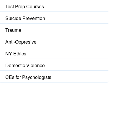
Test Prep Courses
Suicide Prevention
Trauma
Anti-Oppresive
NY Ethics
Domestic Violence
CEs for Psychologists