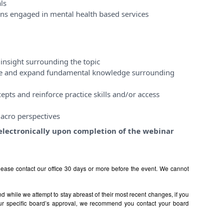
ls
ons engaged in mental health based services
insight surrounding the topic
ase and expand fundamental knowledge surrounding
pts and reinforce practice skills and/or access
acro perspectives
e electronically upon completion of the webinar
ease contact our office 30 days or more before the event. We cannot
 while we attempt to stay abreast of their most recent changes, if you
ur specific board’s approval, we recommend you contact your board