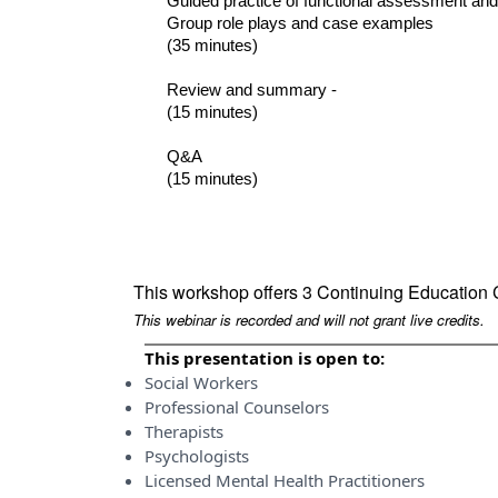
Guided practice of functional assessment and
Group role plays and case examples
(35 minutes)
Review and summary -
(15 minutes)
Q&A
(15 minutes)
This workshop offers 3 Continuing Education 
This webinar is recorded and will not grant live credits.
This presentation is open to:
Social Workers
Professional Counselors
Therapists
Psychologists
Licensed Mental Health Practitioners