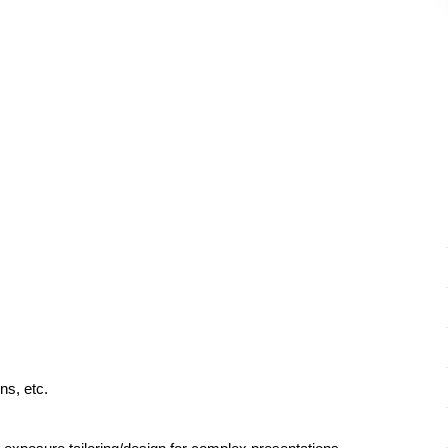
ns, etc.