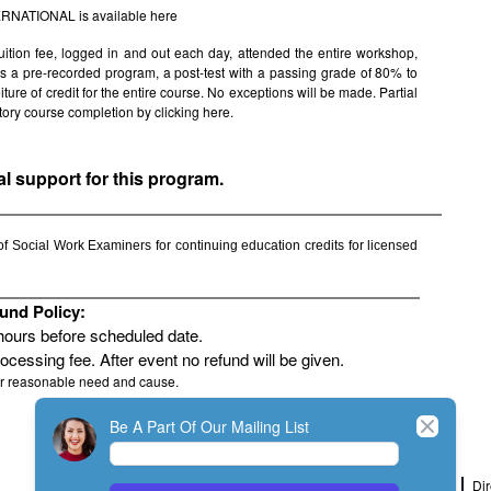
TERNATIONAL is available
here
uition fee, logged in and out each day, attended the entire workshop,
s is a pre-recorded program, a post-test with a passing grade of 80% to
rfeiture of credit for the entire course. No exceptions will be made. Partial
factory course completion by clicking
here.
al support for this program.
 Social Work Examiners for continuing education credits for licensed
und Policy:
 hours before scheduled date.
rocessing fee. After event no refund will be given.
or reasonable need and cause.
Close
Be A Part Of Our Mailing List
Home
Join
My Account
Dir