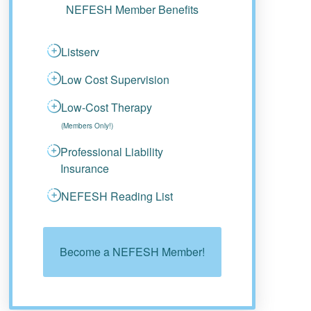
NEFESH Member Benefits
Listserv
Low Cost Supervision
Low-Cost Therapy
(Members Only!)
Professional Liability
Insurance
NEFESH Reading List
Become a NEFESH Member!