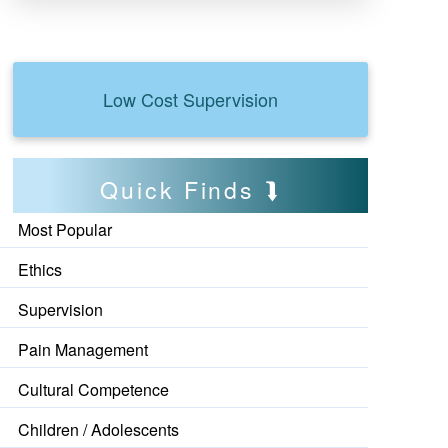
Low Cost Supervision
Quick Finds
Most Popular
Ethics
Supervision
Pain Management
Cultural Competence
Children / Adolescents