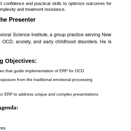
ed confidence and practical skills to optimize outcomes for 
omplexity and treatment resistance.
the Presenter
ioral Science Institute, a group practice serving New
 OCD, anxiety, and early childhood disorders. He is
g Objectives:
ples that guide implementation of ERP for OCD
 exposure from the traditional emotional processing
ailor ERP to address unique and complex presentations
Agenda:
ves