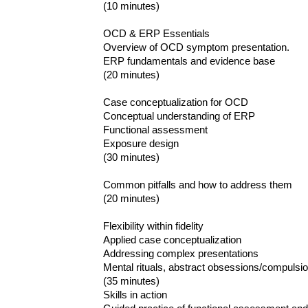
(10 minutes)
OCD & ERP Essentials
Overview of OCD symptom presentation.
ERP fundamentals and evidence base
(20 minutes)
Case conceptualization for OCD
Conceptual understanding of ERP
Functional assessment
Exposure design
(30 minutes)
Common pitfalls and how to address them
(20 minutes)
Flexibility within fidelity
Applied case conceptualization
Addressing complex presentations
Mental rituals, abstract obsessions/compulsio
(35 minutes)
Skills in action