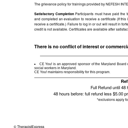
The grievance policy for trainings provided by NEFESH IN
Satisfactory Completion
Participants must have paid the t
and completed an evaluation to receive a certificate (If thi
receive a certificate.) Failure to log in or out will result in fo
credit is not available. Certificates are available after satis
There is no conflict of interest or commerci
CE You! is an approved sponsor of the Maryland Board of
social workers in Maryland.
CE You! maintains responsibility for this program.
Ref
Full Refund until 48
48 hours before: full refund less $5.00 p
*exclusions apply f
© TherapistExpress