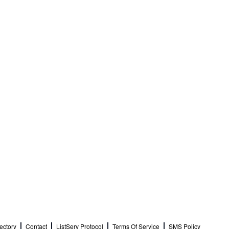
ectory
Contact
ListServ Protocol
Terms Of Service
SMS Policy