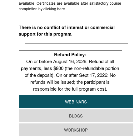
available. Certificates are available after satisfactory course
completion by clicking
here.
There is no conflict of interest or commercial
support for this program.
Refund Policy:
On or before August 16, 2026: Refund of all
payments, less $800 (the non-refundable portion
of the deposit). On or after Sept 17, 2026: No
refunds will be issued; the participant is
responsible for the full program cost.
WEBINARS
BLOGS
WORKSHOP