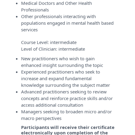
Medical Doctors and Other Health
Professionals
Other professionals interacting with
populations engaged in mental health based
services
Course Level:
intermediate
Level of Clinician:
intermediate
New practitioners who wish to gain
enhanced insight surrounding the topic
Experienced practitioners who seek to
increase and expand fundamental
knowledge surrounding the subject matter
Advanced practitioners seeking to review
concepts and reinforce practice skills and/or
access additional consultation
Managers seeking to broaden micro and/or
macro perspectives
Participants will receive their certificate
electronically upon completion of the