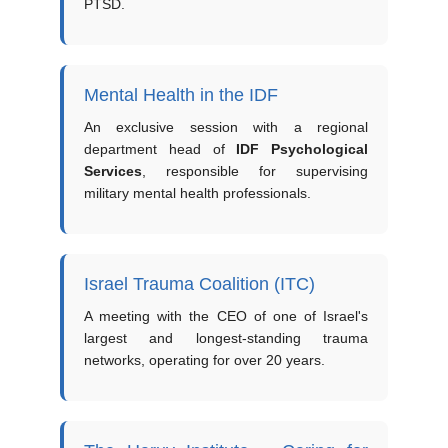
PTSD.
Mental Health in the IDF
An exclusive session with a regional
department head of
IDF Psychological
Services
, responsible for supervising
military mental health professionals.
Israel Trauma Coalition (ITC)
A meeting with the CEO of one of Israel's
largest and longest-standing trauma
networks, operating for over 20 years.