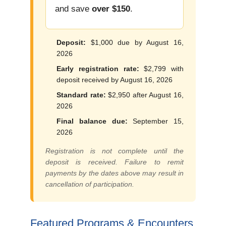
and save
over $150
.
Deposit:
$1,000 due by August 16,
2026
Early registration rate:
$2,799 with
deposit received by August 16, 2026
Standard rate:
$2,950 after August 16,
2026
Final balance due:
September 15,
2026
Registration is not complete until the
deposit is received. Failure to remit
payments by the dates above may result in
cancellation of participation.
Featured Programs & Encounters