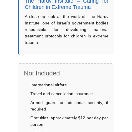
The Haruv Institute – Caring for
Children in Extreme Trauma
A close-up look at the work of The Haruv
Institute, one of Israel's government bodies
responsible for developing national
treatment protocols for children in extreme
trauma.
Not Included
International airfare
Travel and cancellation insurance
Armed guard or additional security, if
required
Gratuities, approximately $12 per day per
person