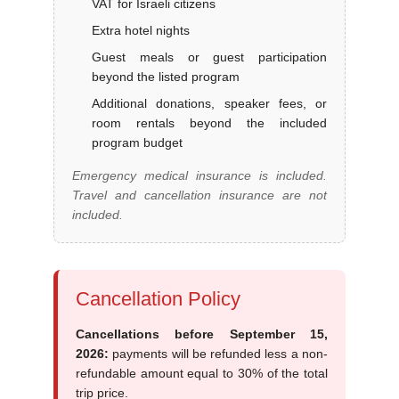
VAT for Israeli citizens
Extra hotel nights
Guest meals or guest participation
beyond the listed program
Additional donations, speaker fees, or
room rentals beyond the included
program budget
Emergency medical insurance is included.
Travel and cancellation insurance are not
included.
Cancellation Policy
Cancellations before September 15,
2026:
payments will be refunded less a non-
refundable amount equal to 30% of the total
trip price.