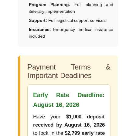
Program Planning:
Full planning and
itinerary implementation
Support:
Full logistical support services
Insurance:
Emergency medical insurance
included
Payment Terms &
Important Deadlines
Early Rate Deadline:
August 16, 2026
Have your
$1,000 deposit
received by August 16, 2026
to lock in the
$2,799 early rate