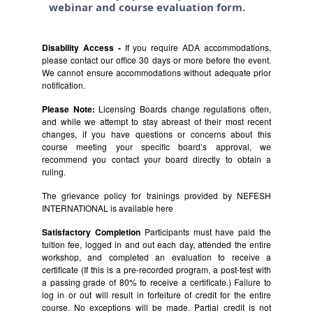
webinar and course evaluation form.
Disability Access -
If you require ADA accommodations,
please contact our office 30 days or more before the event.
We cannot ensure accommodations without adequate prior
notification.
Please Note:
Licensing Boards change regulations often,
and while we attempt to stay abreast of their most recent
changes, if you have questions or concerns about this
course meeting your specific board’s approval, we
recommend you contact your board directly to obtain a
ruling.
The grievance policy for trainings provided by NEFESH
INTERNATIONAL is available
here
Satisfactory Completion
Participants must have paid the
tuition fee, logged in and out each day, attended the entire
workshop, and completed an evaluation to receive a
certificate (If this is a pre-recorded program, a post-test with
a passing grade of 80% to receive a certificate.) Failure to
log in or out will result in forfeiture of credit for the entire
course. No exceptions will be made. Partial credit is not