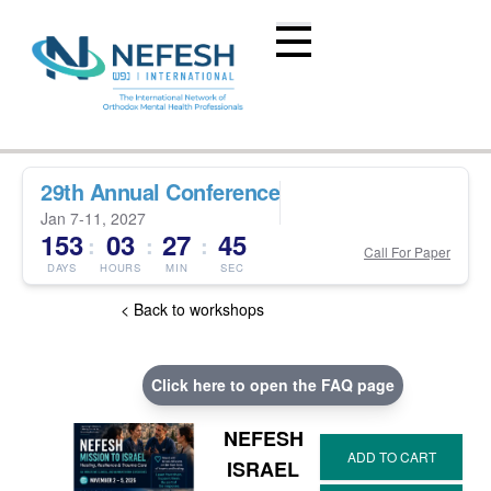
29th Annual Conference
Jan 7-11, 2027
153
03
27
45
:
:
:
Call For Paper
DAYS
HOURS
MIN
SEC
< Back to workshops
Click here to open the FAQ page
NEFESH
ISRAEL