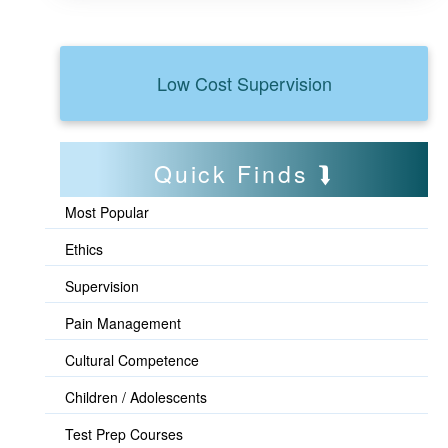
Low Cost Supervision
Quick Finds
Most Popular
Ethics
Supervision
Pain Management
Cultural Competence
Children / Adolescents
Test Prep Courses