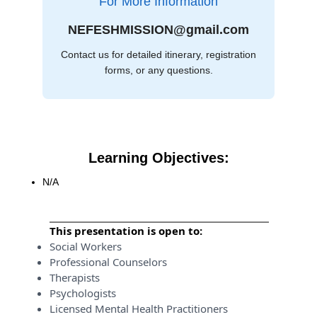
For More Information
NEFESHMISSION@gmail.com
Contact us for detailed itinerary, registration
forms, or any questions.
Learning Objectives:
N/A
This presentation is open to:
Social Workers
Professional Counselors
Therapists
Psychologists
Licensed Mental Health Practitioners