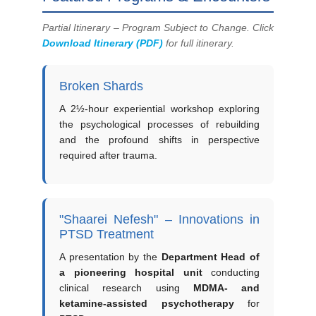
Partial Itinerary – Program Subject to Change. Click
Download Itinerary (PDF)
for full itinerary.
Broken Shards
A 2½-hour experiential workshop exploring
the psychological processes of rebuilding
and the profound shifts in perspective
required after trauma.
"Shaarei Nefesh" – Innovations in
PTSD Treatment
A presentation by the
Department Head of
a pioneering hospital unit
conducting
clinical research using
MDMA- and
ketamine-assisted psychotherapy
for