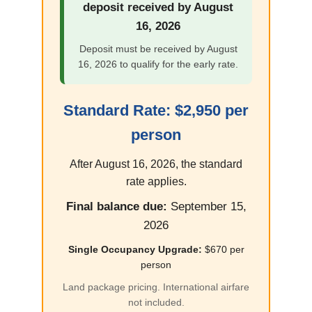
deposit received by August
16, 2026
Deposit must be received by August
16, 2026 to qualify for the early rate.
Standard Rate: $2,950 per
person
After August 16, 2026, the standard
rate applies.
Final balance due:
September 15,
2026
Single Occupancy Upgrade:
$670 per
person
Land package pricing. International airfare
not included.