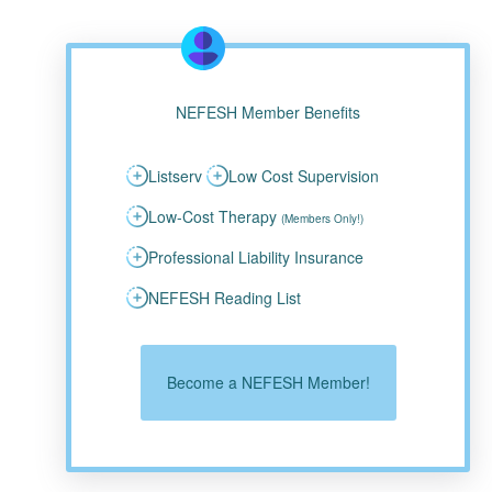
NEFESH Member Benefits
Listserv
Low Cost Supervision
Low-Cost Therapy
(Members Only!)
Professional Liability Insurance
NEFESH Reading List
Become a NEFESH Member!