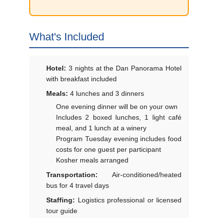
What's Included
Hotel:
3 nights at the Dan Panorama Hotel
with breakfast included
Meals:
4 lunches and 3 dinners
One evening dinner will be on your own
Includes 2 boxed lunches, 1 light café
meal, and 1 lunch at a winery
Program Tuesday evening includes food
costs for one guest per participant
Kosher meals arranged
Transportation:
Air-conditioned/heated
bus for 4 travel days
Staffing:
Logistics professional or licensed
tour guide