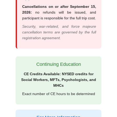
Cancellations on or after September 15,
2026:
no refunds will be issued, and
participant is responsible for the full trip cost.
Security, war-related, and force majeure
cancellation terms are governed by the full
registration agreement.
Continuing Education
CE Credits Available: NYSED credits for
Social Workers, MFTs, Psychologists, and
MHCs
Exact number of CE hours to be determined