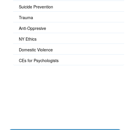
Suicide Prevention
Trauma
Anti-Oppresive
NY Ethics
Domestic Violence
CEs for Psychologists