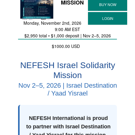
MISSION
Monday, November 2nd, 2026
9:00 AM EST
$2,950 total • $1,000 deposit | Nov 2–5, 2026
$1000.00 USD
NEFESH Israel Solidarity
Mission
Nov 2–5, 2026 | Israel Destination
/ Yaad Yisrael
NEFESH International is proud
to partner with Israel Destination