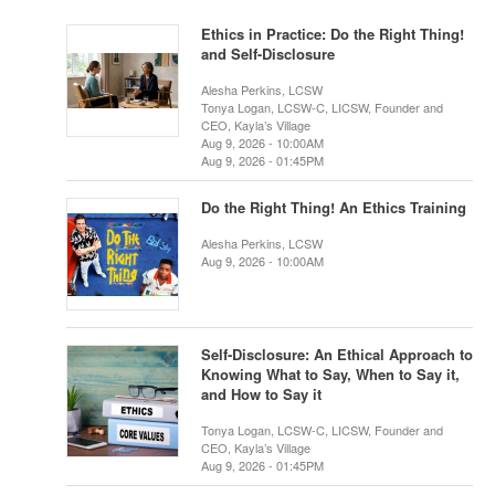
Ethics in Practice: Do the Right Thing!
and Self-Disclosure
Alesha Perkins, LCSW
Tonya Logan, LCSW-C, LICSW, Founder and
CEO, Kayla’s Village
Aug 9, 2026 - 10:00AM
Aug 9, 2026 - 01:45PM
Do the Right Thing! An Ethics Training
Alesha Perkins, LCSW
Aug 9, 2026 - 10:00AM
Self-Disclosure: An Ethical Approach to
Knowing What to Say, When to Say it,
and How to Say it
Tonya Logan, LCSW-C, LICSW, Founder and
CEO, Kayla’s Village
Aug 9, 2026 - 01:45PM