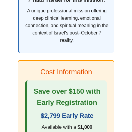
/ Yaad Yisrael for this mission.
A unique professional mission offering
deep clinical learning, emotional
connection, and spiritual meaning in the
context of Israel's post–October 7
reality.
Cost Information
Save over $150 with
Early Registration
$2,799 Early Rate
Available with a
$1,000