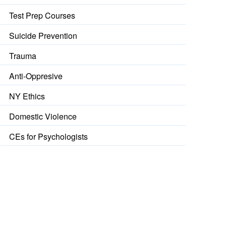
Test Prep Courses
Suicide Prevention
Trauma
Anti-Oppresive
NY Ethics
Domestic Violence
CEs for Psychologists