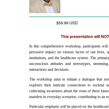
$59.99 USD
This presentation will NOT
In this comprehensive workshop, participants will d
pervasive impact on various facets of our lives, s
institutions, and the healthcare system. The primary
unconscious attitudes and stereotypes, stemming 
interactions and decisions.
The workshop aims to initiate a dialogue that not 
explores their intricate connections to societal 
cultivating awareness about the roots of these biase
manifest in everyday scenarios, contributing to an e
Particular emphasis will be placed on the healthcare s