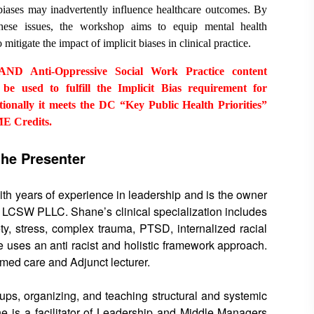
 biases may inadvertently influence healthcare outcomes. By
these issues, the workshop aims to equip mental health
 mitigate the impact of implicit biases in clinical practice.
D Anti-Oppressive Social Work Practice content
be used to fulfill the Implicit Bias requirement for
lly it meets the DC “Key Public Health Priorities”
ME Credits.
the Presenter
ith years of experience in leadership and is the owner
y, LCSW PLLC. Shane’s clinical specialization includes
ty, stress, complex trauma, PTSD, internalized racial
 uses an anti racist and holistic framework approach.
ormed care and Adjunct lecturer.
roups, organizing, and teaching structural and systemic
ne is a facilitator of Leadership and Middle Managers