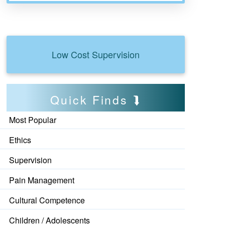
Low Cost Supervision
Quick Finds
Most Popular
Ethics
Supervision
Pain Management
Cultural Competence
Children / Adolescents