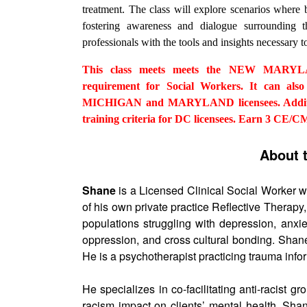
treatment. The class will explore scenarios where
fostering awareness and dialogue surrounding 
professionals with the tools and insights necessary to
This class meets meets the NEW MARYLAN
requirement for Social Workers. It can also 
MICHIGAN and MARYLAND licensees. Additiona
training criteria for DC licensees. Earn 3 CE/C
About 
Shane
is a Licensed Clinical Social Worker w
of his own private practice Reflective Therap
populations struggling with depression, anxie
oppression, and cross cultural bonding. Shane
He is a psychotherapist practicing trauma inf
He specializes in co-facilitating anti-racist g
racism impact on clients’ mental health. Sha