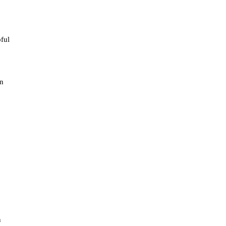
ful
on
n