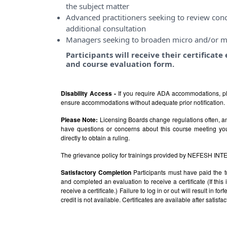
the subject matter
Advanced practitioners seeking to review conce
additional consultation
Managers seeking to broaden micro and/or m
Participants will receive their certificat
and course evaluation form.
Disability Access -
If you require ADA accommodations, pl
ensure accommodations without adequate prior notification.
Please Note:
Licensing Boards change regulations often, and
have questions or concerns about this course meeting yo
directly to obtain a ruling.
The grievance policy for trainings provided by NEFESH IN
Satisfactory Completion
Participants must have paid the t
and completed an evaluation to receive a certificate (If thi
receive a certificate.) Failure to log in or out will result in fo
credit is not available. Certificates are available after satis