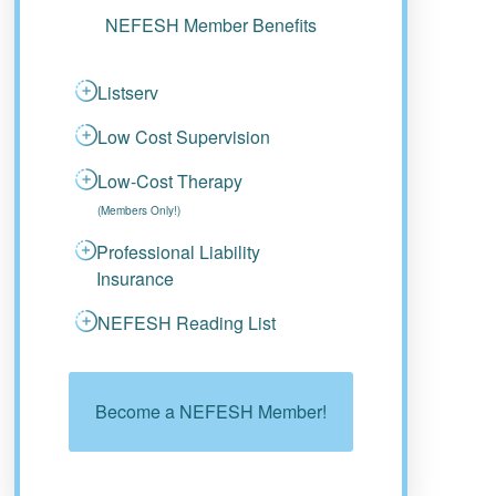
NEFESH Member Benefits
Listserv
Low Cost Supervision
Low-Cost Therapy
(Members Only!)
Professional Liability
Insurance
NEFESH Reading List
Become a NEFESH Member!