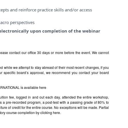
pts and reinforce practice skills and/or access
acro perspectives
e electronically upon completion of the webinar
ease contact our office 30 days or more before the event. We cannot
 while we attempt to stay abreast of their most recent changes, if you
ur specific board’s approval, we recommend you contact your board
TERNATIONAL is available
here
uition fee, logged in and out each day, attended the entire workshop,
s is a pre-recorded program, a post-test with a passing grade of 80% to
rfeiture of credit for the entire course. No exceptions will be made. Partial
factory course completion by clicking
here.