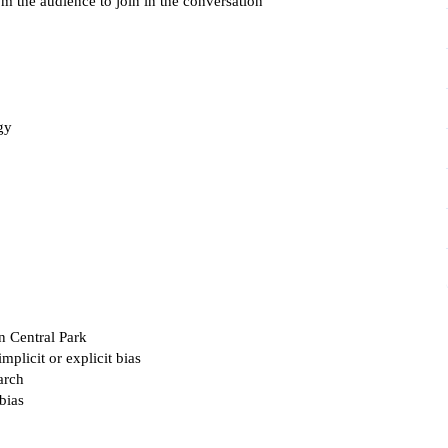
 the audience to join in the conversation
gy
n Central Park
mplicit or explicit bias
arch
bias