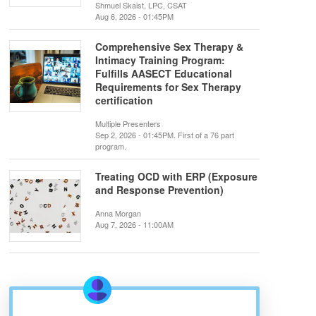
Shmuel Skaist, LPC, CSAT
Aug 6, 2026 - 01:45PM
Comprehensive Sex Therapy &
Intimacy Training Program:
Fulfills AASECT Educational
Requirements for Sex Therapy
certification
Multiple Presenters
Sep 2, 2026 - 01:45PM. First of a 76 part
program.
Treating OCD with ERP (Exposure
and Response Prevention)
Anna Morgan
Aug 7, 2026 - 11:00AM