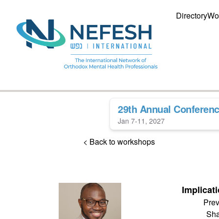
Directory
Wo
29th Annual Conferen
Jan 7-11, 2027
< Back to workshops
Implicati
Prev
Sha