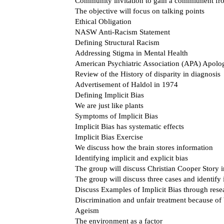
Community invitation to gain a commitment from
The objective will focus on talking points
Ethical Obligation
NASW Anti-Racism Statement
Defining Structural Racism
Addressing Stigma in Mental Health
American Psychiatric Association (APA) Apolo
Review of the History of disparity in diagnosis
Advertisement of Haldol in 1974
Defining Implicit Bias
We are just like plants
Symptoms of Implicit Bias
Implicit Bias has systematic effects
Implicit Bias Exercise
We discuss how the brain stores information
Identifying implicit and explicit bias
The group will discuss Christian Cooper Story i
The group will discuss three cases and identify i
Discuss Examples of Implicit Bias through rese
Discrimination and unfair treatment because of 
Ageism
The environment as a factor