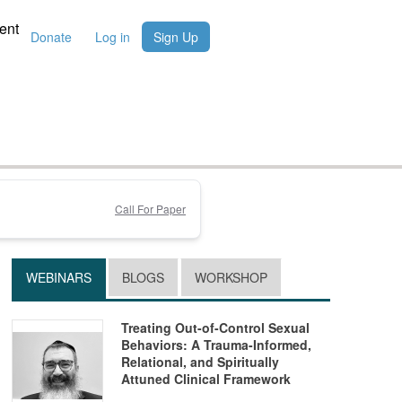
ent
Donate
Log in
Sign Up
Call For Paper
WEBINARS
BLOGS
WORKSHOP
Treating Out-of-Control Sexual
Behaviors: A Trauma-Informed,
Relational, and Spiritually
Attuned Clinical Framework