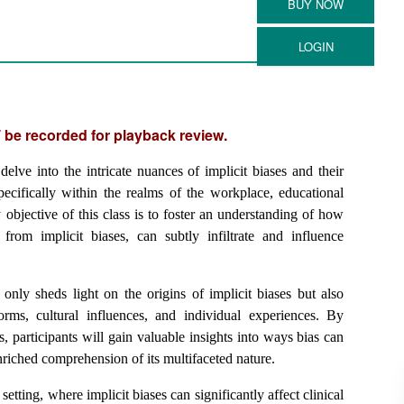
 be recorded for playback review.
elve into the intricate nuances of implicit biases and their
pecifically within the realms of the workplace, educational
 objective of this class is to foster an understanding of how
from implicit biases, can subtly infiltrate and influence
only sheds light on the origins of implicit biases but also
norms, cultural influences, and individual experiences. By
s, participants will gain valuable insights into ways bias can
nriched comprehension of its multifaceted nature.
etting, where implicit biases can significantly affect clinical