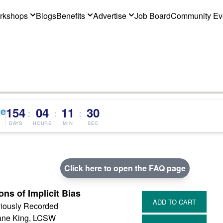
rkshops
Blogs
Benefits
Advertise
Job Board
Community Ev
ce
154
04
11
29
:
:
:
DAYS
HOURS
MIN
SEC
Click here to open the FAQ page
ons of Implicit Bias
iously Recorded
ne King, LCSW