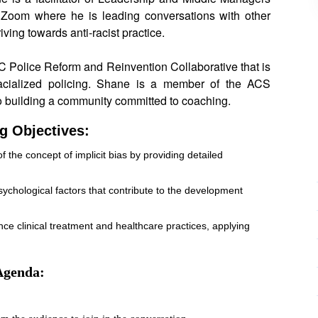
Zoom where he is leading conversations with other
ving towards anti-racist practice.
C Police Reform and Reinvention Collaborative that is
acialized policing. Shane is a member of the ACS
o building a community committed to coaching.
g Objectives:
he concept of implicit bias by providing detailed
 psychological factors that contribute to the development
nce clinical treatment and healthcare practices, applying
Agenda: