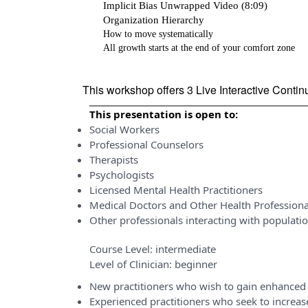
Implicit Bias Unwrapped Video (8:09)
Organization Hierarchy
How to move systematically
All growth starts at the end of your comfort zone
This workshop offers 3 Live Interactive Conti
This presentation is open to:
Social Workers
Professional Counselors
Therapists
Psychologists
Licensed Mental Health Practitioners
Medical Doctors and Other Health Professiona
Other professionals interacting with populati
Course Level:
intermediate
Level of Clinician:
beginner
New practitioners who wish to gain enhanced 
Experienced practitioners who seek to incre