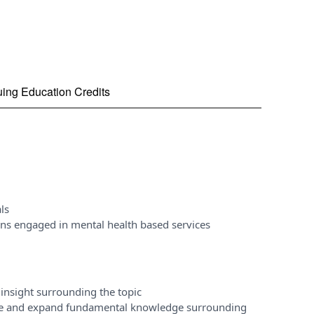
nuing Education Credits
ls
ons engaged in mental health based services
insight surrounding the topic
ase and expand fundamental knowledge surrounding