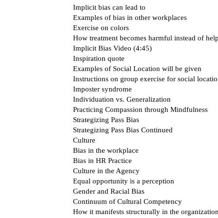
Implicit bias can lead to
Examples of bias in other workplaces
Exercise on colors
How treatment becomes harmful instead of help
Implicit Bias Video (4:45)
Inspiration quote
Examples of Social Location will be given
Instructions on group exercise for social locati
Imposter syndrome
Individuation vs. Generalization
Practicing Compassion through Mindfulness
Strategizing Pass Bias
Strategizing Pass Bias Continued
Culture
Bias in the workplace
Bias in HR Practice
Culture in the Agency
Equal opportunity is a perception
Gender and Racial Bias
Continuum of Cultural Competency
How it manifests structurally in the organizatio