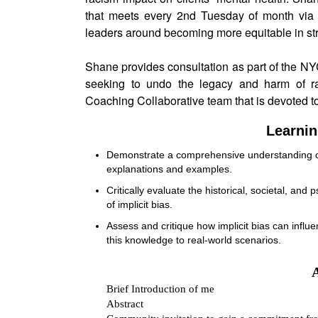
that meets every 2nd Tuesday of month via 
leaders around becoming more equitable in stri
Shane provides consultation as part of the NY
seeking to undo the legacy and harm of r
Coaching Collaborative team that is devoted t
Learnin
Demonstrate a comprehensive understanding of t
explanations and examples.
Critically evaluate the historical, societal, and
of implicit bias.
Assess and critique how implicit bias can influe
this knowledge to real-world scenarios.
Brief Introduction of me
Abstract