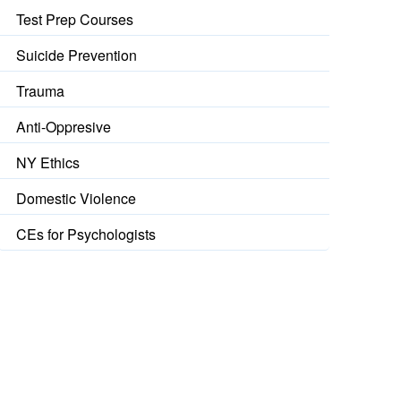
Test Prep Courses
Suicide Prevention
Trauma
Anti-Oppresive
NY Ethics
Domestic Violence
CEs for Psychologists