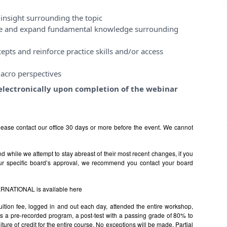
insight surrounding the topic
ase and expand fundamental knowledge surrounding
pts and reinforce practice skills and/or access
acro perspectives
e electronically upon completion of the webinar
ease contact our office 30 days or more before the event. We cannot
 while we attempt to stay abreast of their most recent changes, if you
ur specific board’s approval, we recommend you contact your board
TERNATIONAL is available
here
uition fee, logged in and out each day, attended the entire workshop,
s is a pre-recorded program, a post-test with a passing grade of 80% to
rfeiture of credit for the entire course. No exceptions will be made. Partial