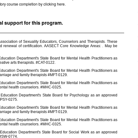
factory course completion by clicking
here.
al support for this program.
ssociation of Sexuality Educators, Counselors and Therapists. These
nd renewal of certification. AASECT Core Knowledge Areas: . May be
ducation Department's State Board for Mental Health Practitioners as
eative arts therapists. #CAT-0122.
ducation Department's State Board for Mental Health Practitioners as
arriage and family therapists #MFT-0129.
ducation Department's State Board for Mental Health Practitioners as
mental health counselors. #MHC-0325.
e Education Department's State Board for Psychology as an approved
 #PSY-0275.
ducation Department's State Board for Mental Health Practitioners as
arriage and family therapists #MFT-0129.
ducation Department's State Board for Mental Health Practitioners as
mental health counselors. #MHC-0325.
 Education Department's State Board for Social Work as an approved
s #SW-0774.