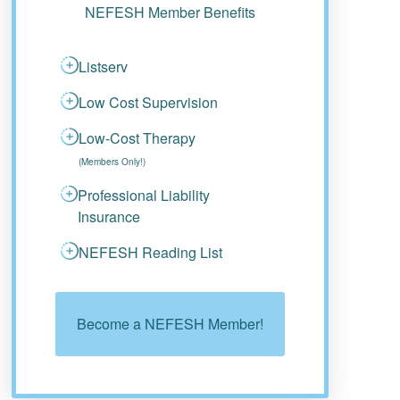
NEFESH Member Benefits
Listserv
Low Cost Supervision
Low-Cost Therapy
(Members Only!)
Professional Liability
Insurance
NEFESH Reading List
Become a NEFESH Member!