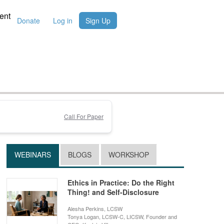
ent
Donate
Log in
Sign Up
Call For Paper
WEBINARS
BLOGS
WORKSHOP
Ethics in Practice: Do the Right
Thing! and Self-Disclosure
Alesha Perkins, LCSW
Tonya Logan, LCSW-C, LICSW, Founder and