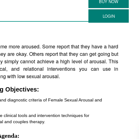
me more aroused. Some report that they have a hard
hey are okay. Others report that they can get going but
ey simply cannot achieve a high level of arousal. This
cal, and relational interventions you can use in
ng with low sexual arousal.
g Objectives:
s and diagnostic criteria of Female Sexual Arousal and
ze clinical tools and intervention techniques for
ual and couples therapy.
Agenda: