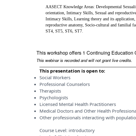
AASECT Knowledge Areas: Developmental Sexuality, S
orientation, Intimacy Skills, Sexual and reproductiv
Intimacy Skills, Learning theory and its application
reproductive anatomy, Socio-cultural and familial 
ST4, ST5, ST6, ST7.
This workshop offers 1 Continuing Education 
This webinar is recorded and will not grant live credits.
This presentation is open to:
Social Workers
Professional Counselors
Therapists
Psychologists
Licensed Mental Health Practitioners
Medical Doctors and Other Health Professiona
Other professionals interacting with populati
Course Level:
introductory