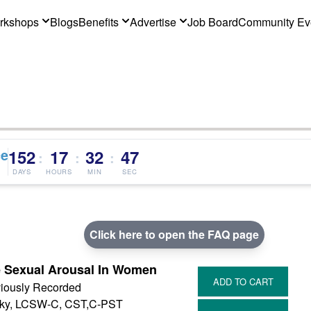
rkshops
Blogs
Benefits
Advertise
Job Board
Community Ev
ce
152
17
32
46
:
:
:
DAYS
HOURS
MIN
SEC
Click here to open the FAQ page
e Sexual Arousal In Women
iously Recorded
sky, LCSW-C, CST,C-PST