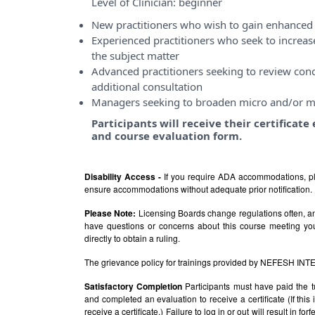
Level of Clinician:
beginner
New practitioners who wish to gain enhanced 
Experienced practitioners who seek to incre
the subject matter
Advanced practitioners seeking to review conce
additional consultation
Managers seeking to broaden micro and/or m
Participants will receive their certificat
and course evaluation form.
Disability Access -
If you require ADA accommodations, pl
ensure accommodations without adequate prior notification.
Please Note:
Licensing Boards change regulations often, and
have questions or concerns about this course meeting yo
directly to obtain a ruling.
The grievance policy for trainings provided by NEFESH IN
Satisfactory Completion
Participants must have paid the t
and completed an evaluation to receive a certificate (If thi
receive a certificate.) Failure to log in or out will result in fo