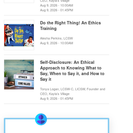
CEO, Kayla’s Village
Aug 9, 2026 - 10:00AM
Aug 9, 2026 - 01:45PM
Do the Right Thing! An Ethics
Training
Alesha Perkins, LCSW
Aug 9, 2026 - 10:00AM
Self-Disclosure: An Ethical
Approach to Knowing What to
Say, When to Say it, and How to
Say it
Tonya Logan, LCSW-C, LICSW, Founder and
CEO, Kayla’s Village
Aug 9, 2026 - 01:45PM