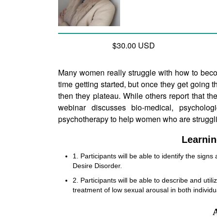
$30.00 USD
Many women really struggle with how to beco
time getting started, but once they get going t
then they plateau. While others report that th
webinar discusses bio-medical, psychologi
psychotherapy to help women who are struggli
Learnin
1. Participants will be able to identify the sign
Desire Disorder.
2. Participants will be able to describe and utili
treatment of low sexual arousal in both individ