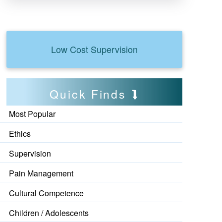
Low Cost Supervision
Quick Finds
Most Popular
Ethics
Supervision
Pain Management
Cultural Competence
Children / Adolescents