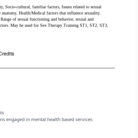
ocio-cultural, familiar factors, Issues related to sexual
e anatomy, Health/Medical factors that influence sexuality,
, Range of sexual functioning and behavior, sexual and
factors. May be used for Sex Therapy Training ST1, ST2, ST3,
Credits
ls
ons engaged in mental health based services