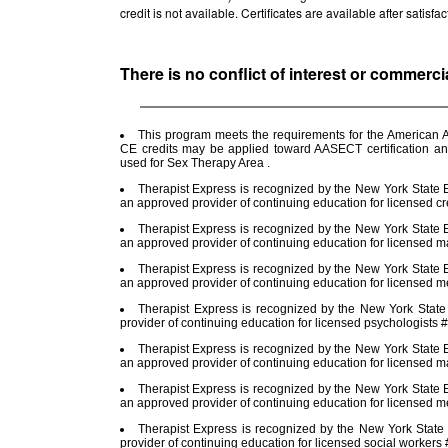
credit is not available. Certificates are available after satis
There is no conflict of interest or commerci
This program meets the requirements for the American A
CE credits may be applied toward AASECT certification a
used for Sex Therapy Area .
Therapist Express is recognized by the New York State E
an approved provider of continuing education for licensed cr
Therapist Express is recognized by the New York State E
an approved provider of continuing education for licensed m
Therapist Express is recognized by the New York State E
an approved provider of continuing education for licensed 
Therapist Express is recognized by the New York Stat
provider of continuing education for licensed psychologists
Therapist Express is recognized by the New York State E
an approved provider of continuing education for licensed m
Therapist Express is recognized by the New York State E
an approved provider of continuing education for licensed 
Therapist Express is recognized by the New York State
provider of continuing education for licensed social worker