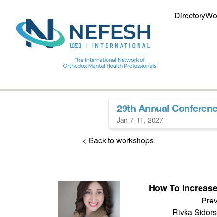
Directory
Wo
29th Annual Conferen
Jan 7-11, 2027
< Back to workshops
How To Increas
Prev
Rivka Sidor