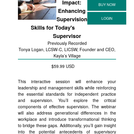
Impact:
Enhancing
Supervision
Skills for Today's
Supervisor
Previously Recorded
Tonya Logan, LCSW-C, LICSW, Founder and CEO,
Kayla’s Village
$59.99 USD
This interactive session will enhance your
leadership and management skills while reinforcing
the essential standards for independent practice
and supervision. You’ll explore the critical
components of effective supervision. The webinar
will also address generational differences in the
workplace and introduce transformational thinking
to bridge these gaps. Additionally, you’ll gain insight
into the potential antecedents of supervisory