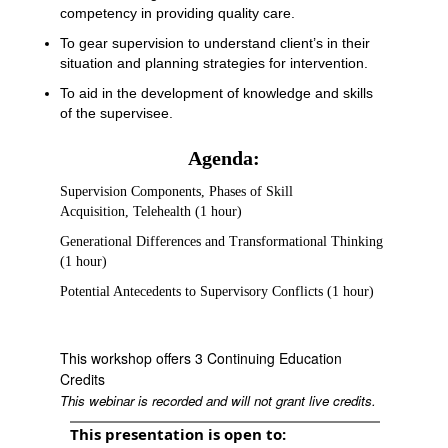
competency in providing quality care.
To gear supervision to understand client’s in their
situation and planning strategies for intervention.
To aid in the development of knowledge and skills
of the supervisee.
Agenda:
Supervision Components, Phases of Skill
Acquisition, Telehealth (1 hour)
Generational Differences and Transformational Thinking
(1 hour)
Potential Antecedents to Supervisory Conflicts (1 hour)
This workshop offers 3 Continuing Education
Credits
This webinar is recorded and will not grant live credits.
This presentation is open to: