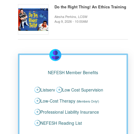
Do the Right Thing! An Ethics Training
Alesha Perkins, LCSW
Aug 9, 2026 - 10:00AM
NEFESH Member Benefits
Listserv
Low Cost Supervision
Low-Cost Therapy
(Members Only!)
Professional Liability Insurance
NEFESH Reading List