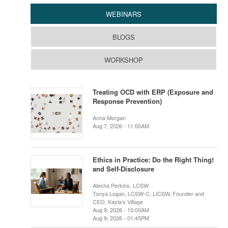
WEBINARS
BLOGS
WORKSHOP
Treating OCD with ERP (Exposure and
Response Prevention)
Anna Morgan
Aug 7, 2026 - 11:00AM
Ethics in Practice: Do the Right Thing!
and Self-Disclosure
Alesha Perkins, LCSW
Tonya Logan, LCSW-C, LICSW, Founder and
CEO, Kayla’s Village
Aug 9, 2026 - 10:00AM
Aug 9, 2026 - 01:45PM