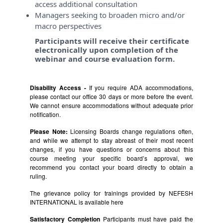
access additional consultation
Managers seeking to broaden micro and/or
macro perspectives
Participants will receive their certificate
electronically upon completion of the
webinar and course evaluation form.
Disability Access -
If you require ADA accommodations,
please contact our office 30 days or more before the event.
We cannot ensure accommodations without adequate prior
notification.
Please Note:
Licensing Boards change regulations often,
and while we attempt to stay abreast of their most recent
changes, if you have questions or concerns about this
course meeting your specific board’s approval, we
recommend you contact your board directly to obtain a
ruling.
The grievance policy for trainings provided by NEFESH
INTERNATIONAL is available
here
Satisfactory Completion
Participants must have paid the