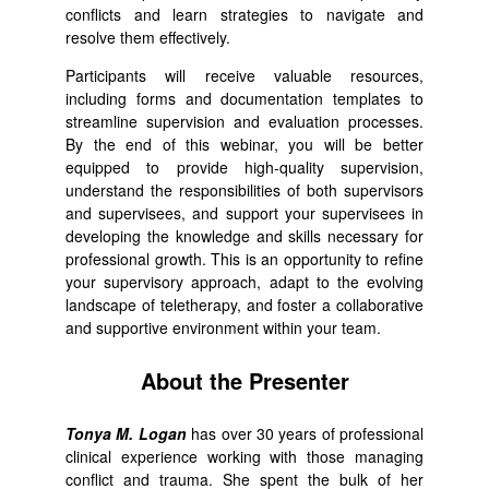
conflicts and learn strategies to navigate and
resolve them effectively.
Participants will receive valuable resources,
including forms and documentation templates to
streamline supervision and evaluation processes.
By the end of this webinar, you will be better
equipped to provide high-quality supervision,
understand the responsibilities of both supervisors
and supervisees, and support your supervisees in
developing the knowledge and skills necessary for
professional growth. This is an opportunity to refine
your supervisory approach, adapt to the evolving
landscape of teletherapy, and foster a collaborative
and supportive environment within your team.
About the Presenter
Tonya M. Logan
has over 30 years of professional
clinical experience working with those managing
conflict and trauma. She spent the bulk of her