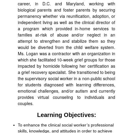
career, in D.C. and Maryland, working with
biological parents and foster parents by securing
permanency whether via reunification, adoption, or
independent living as well as the clinical director of
a program which provided in-home services to
families at-risk of abuse and/or neglect in an
attempt to strengthen and stabilize them so they
would be diverted from the child welfare system.
Ms. Logan was a contractor with an organization in
which she facilitated 10-week grief groups for those
impacted by homicide following her certification as
a grief recovery specialist. She transitioned to being
the supervisory social worker in a non-public school
for students diagnosed with learning differences,
emotional challenges, and/or autism and currently
provides virtual counseling to individuals and
couples.
Learning Objectives:
To enhance the clinical social worker’s professional
skills, knowledge, and attitudes in order to achieve