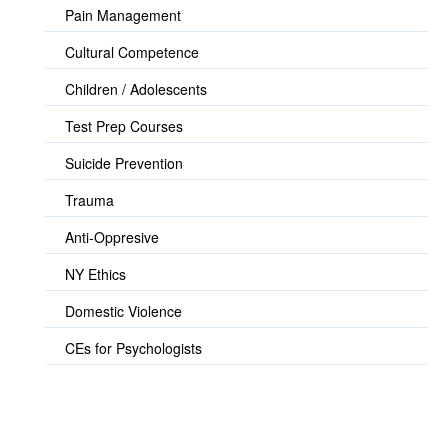
Pain Management
Cultural Competence
Children / Adolescents
Test Prep Courses
Suicide Prevention
Trauma
Anti-Oppresive
NY Ethics
Domestic Violence
CEs for Psychologists