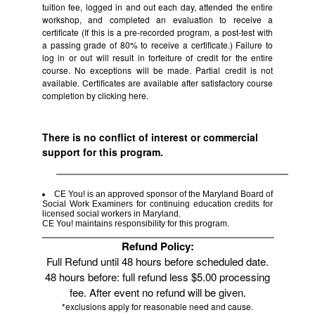
tuition fee, logged in and out each day, attended the entire
workshop, and completed an evaluation to receive a
certificate (If this is a pre-recorded program, a post-test with
a passing grade of 80% to receive a certificate.) Failure to
log in or out will result in forfeiture of credit for the entire
course. No exceptions will be made. Partial credit is not
available. Certificates are available after satisfactory course
completion by clicking
here.
There is no conflict of interest or commercial
support for this program.
CE You! is an approved sponsor of the Maryland Board of
Social Work Examiners for continuing education credits for
licensed social workers in Maryland.
CE You! maintains responsibility for this program.
Refund Policy:
Full Refund until 48 hours before scheduled date.
48 hours before: full refund less $5.00 processing
fee. After event no refund will be given.
*exclusions apply for reasonable need and cause.