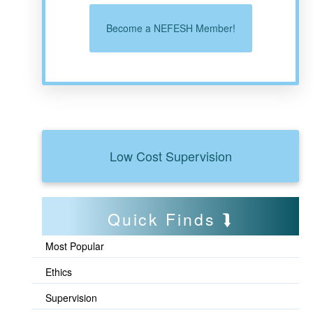
Become a NEFESH Member!
Low Cost Supervision
Quick Finds
Most Popular
Ethics
Supervision