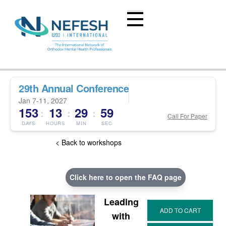
29th Annual Conference
Jan 7-11, 2027
153
13
29
58
:
:
:
Call For Paper
DAYS
HOURS
MIN
SEC
< Back to workshops
Click here to open the FAQ page
Leading
with