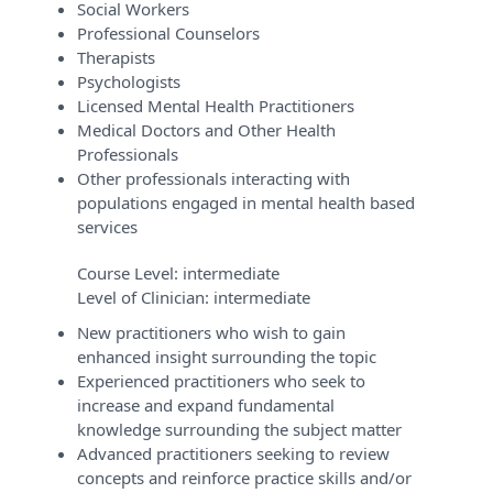
Social Workers
Professional Counselors
Therapists
Psychologists
Licensed Mental Health Practitioners
Medical Doctors and Other Health
Professionals
Other professionals interacting with
populations engaged in mental health based
services
Course Level:
intermediate
Level of Clinician:
intermediate
New practitioners who wish to gain
enhanced insight surrounding the topic
Experienced practitioners who seek to
increase and expand fundamental
knowledge surrounding the subject matter
Advanced practitioners seeking to review
concepts and reinforce practice skills and/or