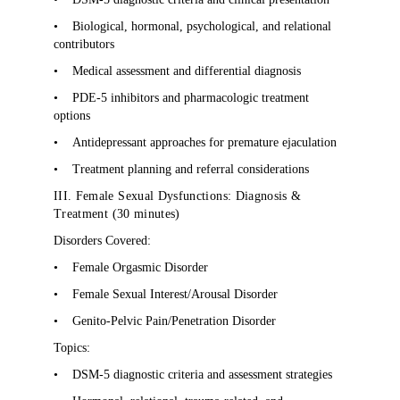
•
Biological, hormonal, psychological, and relational
contributors
•
Medical assessment and differential diagnosis
•
PDE-5 inhibitors and pharmacologic treatment
options
•
Antidepressant approaches for premature ejaculation
•
Treatment planning and referral considerations
III. Female Sexual Dysfunctions: Diagnosis &
Treatment (30 minutes)
Disorders Covered:
•
Female Orgasmic Disorder
•
Female Sexual Interest/Arousal Disorder
•
Genito-Pelvic Pain/Penetration Disorder
Topics:
•
DSM-5 diagnostic criteria and assessment strategies