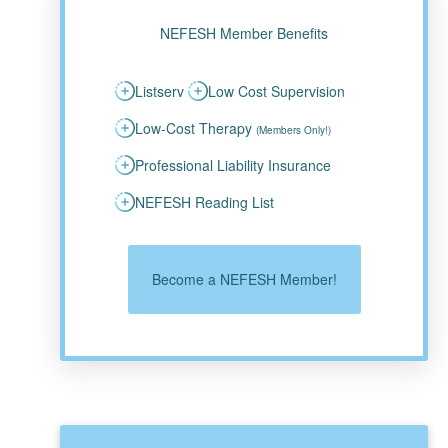
NEFESH Member Benefits
Listserv
Low Cost Supervision
Low-Cost Therapy
(Members Only!)
Professional Liability Insurance
NEFESH Reading List
Become a NEFESH Member!