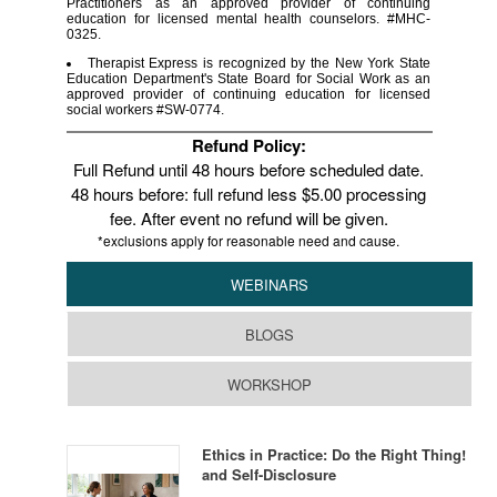
Practitioners as an approved provider of continuing
education for licensed mental health counselors. #MHC-
0325.
Therapist Express is recognized by the New York State
Education Department's State Board for Social Work as an
approved provider of continuing education for licensed
social workers #SW-0774.
Refund Policy:
Full Refund until 48 hours before scheduled date.
48 hours before: full refund less $5.00 processing
fee. After event no refund will be given.
*exclusions apply for reasonable need and cause.
WEBINARS
BLOGS
WORKSHOP
Ethics in Practice: Do the Right Thing!
and Self-Disclosure