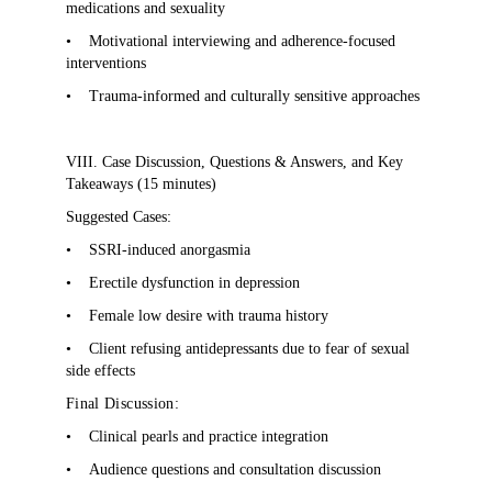
medications and sexuality
•
Motivational interviewing and adherence-focused
interventions
•
Trauma-informed and culturally sensitive approaches
VIII. Case Discussion, Questions & Answers, and Key
Takeaways (15 minutes)
Suggested Cases:
•
SSRI-induced anorgasmia
•
Erectile dysfunction in depression
•
Female low desire with trauma history
•
Client refusing antidepressants due to fear of sexual
side effects
Final Discussion:
•
Clinical pearls and practice integration
•
Audience questions and consultation discussion