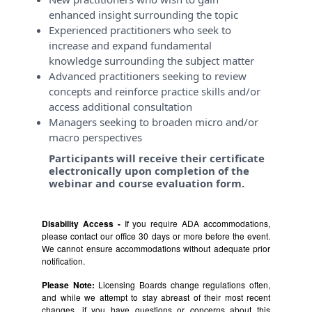
enhanced insight surrounding the topic
Experienced practitioners who seek to
increase and expand fundamental
knowledge surrounding the subject matter
Advanced practitioners seeking to review
concepts and reinforce practice skills and/or
access additional consultation
Managers seeking to broaden micro and/or
macro perspectives
Participants will receive their certificate
electronically upon completion of the
webinar and course evaluation form.
Disability Access -
If you require ADA accommodations,
please contact our office 30 days or more before the event.
We cannot ensure accommodations without adequate prior
notification.
Please Note:
Licensing Boards change regulations often,
and while we attempt to stay abreast of their most recent
changes, if you have questions or concerns about this