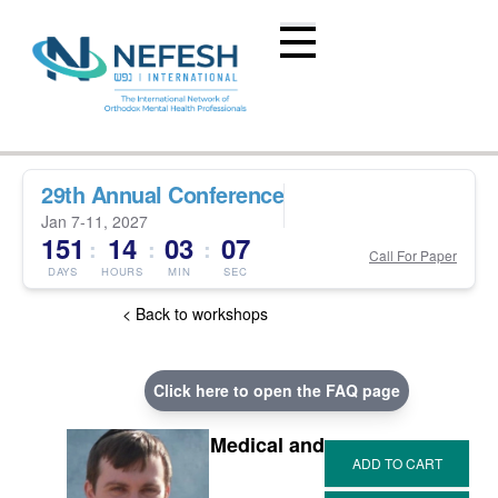
29th Annual Conference
Jan 7-11, 2027
151
14
03
07
:
:
:
Call For Paper
DAYS
HOURS
MIN
SEC
< Back to workshops
Click here to open the FAQ page
Medical and