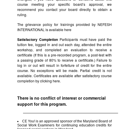
course meeting your specific board’s approval, we
recommend you contact your board directly to obtain a
ruling.
The grievance policy for trainings provided by NEFESH
INTERNATIONAL is available
here
Satisfactory Completion
Participants must have paid the
tuition fee, logged in and out each day, attended the entire
workshop, and completed an evaluation to receive a
certificate (If this is a pre-recorded program, a post-test with
a passing grade of 80% to receive a certificate.) Failure to
log in or out will result in forfeiture of credit for the entire
course. No exceptions will be made. Partial credit is not
available. Certificates are available after satisfactory course
completion by clicking
here.
There is no conflict of interest or commercial
support for this program.
CE You! is an approved sponsor of the Maryland Board of
Social Work Examiners for continuing education credits for