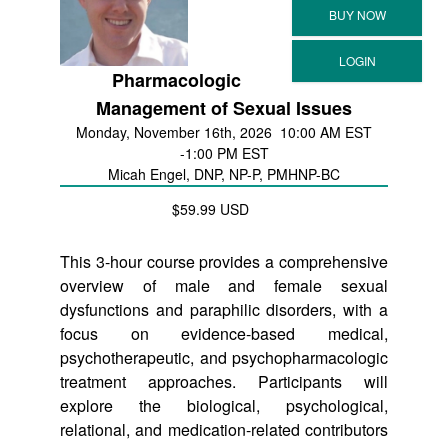
Pharmacologic
Management of Sexual Issues
Monday, November 16th, 2026
10:00 AM EST
-1:00 PM EST
Micah Engel, DNP, NP-P, PMHNP-BC
$59.99 USD
This 3-hour course provides a comprehensive
overview of male and female sexual
dysfunctions and paraphilic disorders, with a
focus on evidence-based medical,
psychotherapeutic, and psychopharmacologic
treatment approaches. Participants will
explore the biological, psychological,
relational, and medication-related contributors