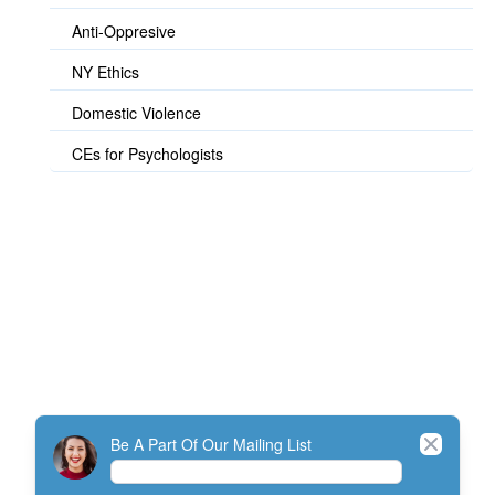
Anti-Oppresive
NY Ethics
Domestic Violence
CEs for Psychologists
© TherapistExpress Design
Close
Be A Part Of Our Mailing List
Home
Join
My Account
Directory
Contact
ListServ Protocol
Terms Of Service
SMS Policy