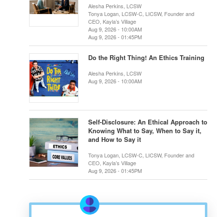
Alesha Perkins, LCSW
Tonya Logan, LCSW-C, LICSW, Founder and
CEO, Kayla’s Village
Aug 9, 2026 - 10:00AM
Aug 9, 2026 - 01:45PM
Do the Right Thing! An Ethics Training
Alesha Perkins, LCSW
Aug 9, 2026 - 10:00AM
Self-Disclosure: An Ethical Approach to
Knowing What to Say, When to Say it,
and How to Say it
Tonya Logan, LCSW-C, LICSW, Founder and
CEO, Kayla’s Village
Aug 9, 2026 - 01:45PM