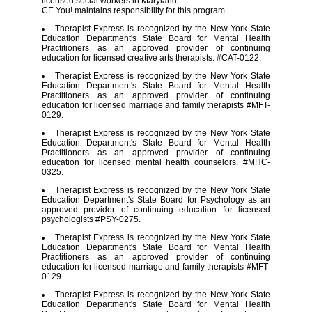
licensed social workers in Maryland.
CE You! maintains responsibility for this program.
Therapist Express is recognized by the New York State
Education Department's State Board for Mental Health
Practitioners as an approved provider of continuing
education for licensed creative arts therapists. #CAT-0122.
Therapist Express is recognized by the New York State
Education Department's State Board for Mental Health
Practitioners as an approved provider of continuing
education for licensed marriage and family therapists #MFT-
0129.
Therapist Express is recognized by the New York State
Education Department's State Board for Mental Health
Practitioners as an approved provider of continuing
education for licensed mental health counselors. #MHC-
0325.
Therapist Express is recognized by the New York State
Education Department's State Board for Psychology as an
approved provider of continuing education for licensed
psychologists #PSY-0275.
Therapist Express is recognized by the New York State
Education Department's State Board for Mental Health
Practitioners as an approved provider of continuing
education for licensed marriage and family therapists #MFT-
0129.
Therapist Express is recognized by the New York State
Education Department's State Board for Mental Health