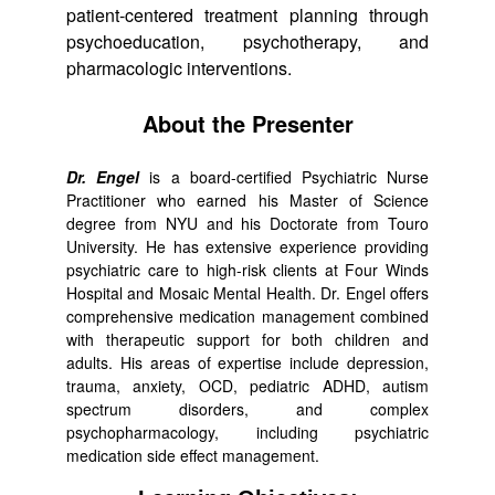
patient-centered treatment planning through
psychoeducation, psychotherapy, and
pharmacologic interventions.
About the Presenter
Dr. Engel
is a board-certified Psychiatric Nurse
Practitioner who earned his Master of Science
degree from NYU and his Doctorate from Touro
University. He has extensive experience providing
psychiatric care to high-risk clients at Four Winds
Hospital and Mosaic Mental Health. Dr. Engel offers
comprehensive medication management combined
with therapeutic support for both children and
adults. His areas of expertise include depression,
trauma, anxiety, OCD, pediatric ADHD, autism
spectrum disorders, and complex
psychopharmacology, including psychiatric
medication side effect management.