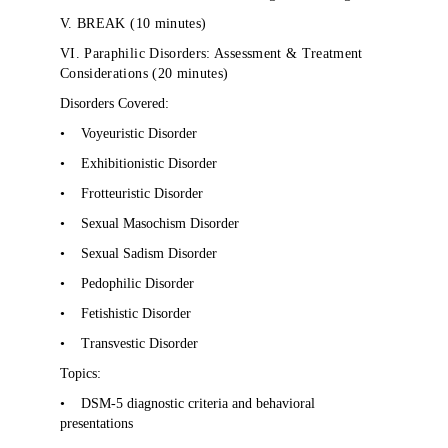
V. BREAK (10 minutes)
VI. Paraphilic Disorders: Assessment & Treatment
Considerations (20 minutes)
Disorders Covered:
•
Voyeuristic Disorder
•
Exhibitionistic Disorder
•
Frotteuristic Disorder
•
Sexual Masochism Disorder
•
Sexual Sadism Disorder
•
Pedophilic Disorder
•
Fetishistic Disorder
•
Transvestic Disorder
Topics:
•
DSM-5 diagnostic criteria and behavioral
presentations