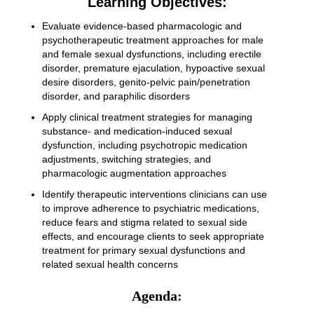
Learning Objectives:
Evaluate evidence-based pharmacologic and
psychotherapeutic treatment approaches for male
and female sexual dysfunctions, including erectile
disorder, premature ejaculation, hypoactive sexual
desire disorders, genito-pelvic pain/penetration
disorder, and paraphilic disorders
Apply clinical treatment strategies for managing
substance- and medication-induced sexual
dysfunction, including psychotropic medication
adjustments, switching strategies, and
pharmacologic augmentation approaches
Identify therapeutic interventions clinicians can use
to improve adherence to psychiatric medications,
reduce fears and stigma related to sexual side
effects, and encourage clients to seek appropriate
treatment for primary sexual dysfunctions and
related sexual health concerns
Agenda: