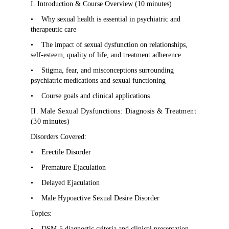
I. Introduction & Course Overview (10 minutes)
•
Why sexual health is essential in psychiatric and
therapeutic care
•
The impact of sexual dysfunction on relationships,
self-esteem, quality of life, and treatment adherence
•
Stigma, fear, and misconceptions surrounding
psychiatric medications and sexual functioning
•
Course goals and clinical applications
II. Male Sexual Dysfunctions: Diagnosis & Treatment
(30 minutes)
Disorders Covered:
•
Erectile Disorder
•
Premature Ejaculation
•
Delayed Ejaculation
•
Male Hypoactive Sexual Desire Disorder
Topics:
•
DSM-5 diagnostic criteria and clinical presentation