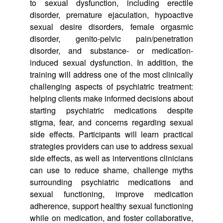
to sexual dysfunction, including erectile
disorder, premature ejaculation, hypoactive
sexual desire disorders, female orgasmic
disorder, genito-pelvic pain/penetration
disorder, and substance- or medication-
induced sexual dysfunction. In addition, the
training will address one of the most clinically
challenging aspects of psychiatric treatment:
helping clients make informed decisions about
starting psychiatric medications despite
stigma, fear, and concerns regarding sexual
side effects. Participants will learn practical
strategies providers can use to address sexual
side effects, as well as interventions clinicians
can use to reduce shame, challenge myths
surrounding psychiatric medications and
sexual functioning, improve medication
adherence, support healthy sexual functioning
while on medication, and foster collaborative,