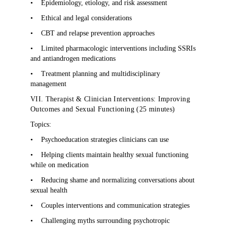
•
Epidemiology, etiology, and risk assessment
•
Ethical and legal considerations
•
CBT and relapse prevention approaches
•
Limited pharmacologic interventions including SSRIs
and antiandrogen medications
•
Treatment planning and multidisciplinary
management
VII. Therapist & Clinician Interventions: Improving
Outcomes and Sexual Functioning (25 minutes)
Topics:
•
Psychoeducation strategies clinicians can use
•
Helping clients maintain healthy sexual functioning
while on medication
•
Reducing shame and normalizing conversations about
sexual health
•
Couples interventions and communication strategies
•
Challenging myths surrounding psychotropic