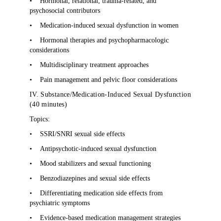
•
Hormonal, relational, trauma-related, and
psychosocial contributors
•
Medication-induced sexual dysfunction in women
•
Hormonal therapies and psychopharmacologic
considerations
•
Multidisciplinary treatment approaches
•
Pain management and pelvic floor considerations
IV. Substance/Medication-Induced Sexual Dysfunction
(40 minutes)
Topics:
•
SSRI/SNRI sexual side effects
•
Antipsychotic-induced sexual dysfunction
•
Mood stabilizers and sexual functioning
•
Benzodiazepines and sexual side effects
•
Differentiating medication side effects from
psychiatric symptoms
•
Evidence-based medication management strategies