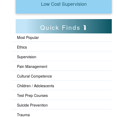
Low Cost Supervision
Quick Finds
Most Popular
Ethics
Supervision
Pain Management
Cultural Competence
Children / Adolescents
Test Prep Courses
Suicide Prevention
Trauma