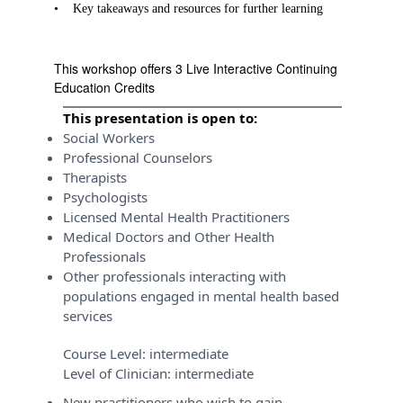
•
Key takeaways and resources for further learning
This workshop offers 3 Live Interactive Continuing
Education Credits
This presentation is open to:
Social Workers
Professional Counselors
Therapists
Psychologists
Licensed Mental Health Practitioners
Medical Doctors and Other Health
Professionals
Other professionals interacting with
populations engaged in mental health based
services
Course Level:
intermediate
Level of Clinician:
intermediate
New practitioners who wish to gain