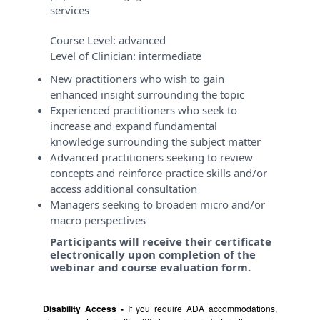
services
Course Level:
advanced
Level of Clinician:
intermediate
New practitioners who wish to gain
enhanced insight surrounding the topic
Experienced practitioners who seek to
increase and expand fundamental
knowledge surrounding the subject matter
Advanced practitioners seeking to review
concepts and reinforce practice skills and/or
access additional consultation
Managers seeking to broaden micro and/or
macro perspectives
Participants will receive their certificate
electronically upon completion of the
webinar and course evaluation form.
Disability Access -
If you require ADA accommodations,