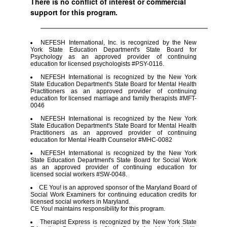
There is no conflict of interest or commercial
support for this program.
NEFESH International, Inc. is recognized by the New
York State Education Department's State Board for
Psychology as an approved provider of continuing
education for licensed psychologists #PSY-0116.
NEFESH International is recognized by the New York
State Education Department's State Board for Mental Health
Practitioners as an approved provider of continuing
education for licensed marriage and family therapists #MFT-
0046
NEFESH International is recognized by the New York
State Education Department's State Board for Mental Health
Practitioners as an approved provider of continuing
education for Mental Health Counselor #MHC-0082
NEFESH International is recognized by the New York
State Education Department's State Board for Social Work
as an approved provider of continuing education for
licensed social workers #SW-0048.
CE You! is an approved sponsor of the Maryland Board of
Social Work Examiners for continuing education credits for
licensed social workers in Maryland.
CE You! maintains responsibility for this program.
Therapist Express is recognized by the New York State