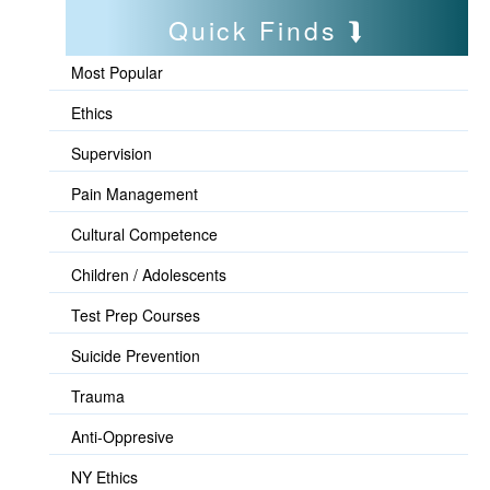
Quick Finds
Most Popular
Ethics
Supervision
Pain Management
Cultural Competence
Children / Adolescents
Test Prep Courses
Suicide Prevention
Trauma
Anti-Oppresive
NY Ethics