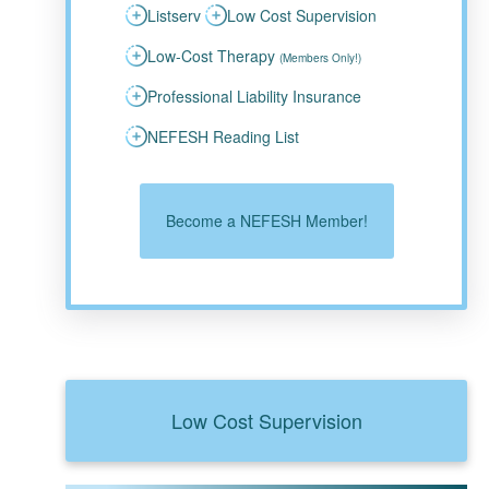
Listserv
Low Cost Supervision
Low-Cost Therapy
(Members Only!)
Professional Liability Insurance
NEFESH Reading List
Become a NEFESH Member!
Low Cost Supervision