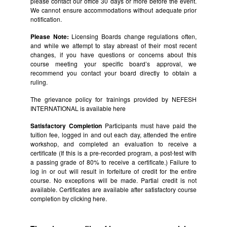
please contact our office 30 days or more before the event.
We cannot ensure accommodations without adequate prior
notification.
Please Note:
Licensing Boards change regulations often,
and while we attempt to stay abreast of their most recent
changes, if you have questions or concerns about this
course meeting your specific board’s approval, we
recommend you contact your board directly to obtain a
ruling.
The grievance policy for trainings provided by NEFESH
INTERNATIONAL is available
here
Satisfactory Completion
Participants must have paid the
tuition fee, logged in and out each day, attended the entire
workshop, and completed an evaluation to receive a
certificate (If this is a pre-recorded program, a post-test with
a passing grade of 80% to receive a certificate.) Failure to
log in or out will result in forfeiture of credit for the entire
course. No exceptions will be made. Partial credit is not
available. Certificates are available after satisfactory course
completion by clicking
here.