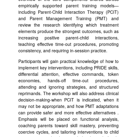
empirically supported parent training models—
including Parent-Child Interaction Therapy (PCIT)
and Parent Management Training (PMT) and
review the research identifying which treatment
elements produce the strongest outcomes, such as
increasing positive parent-child interactions,
teaching effective time-out procedures, promoting
consistency, and requiring in-session practice.
Participants will gain practical knowledge of how to
implement key interventions, including PRIDE skills,
differential attention, effective commands, token
economies, hands-off time-out procedures,
attending and ignoring strategies, and structured
reprimands. The workshop will also address clinical
decision-making-when PCIT is indicated, when it
may not be appropriate, and how PMT adaptations
can provide safer and more effective alternatives .
Emphasis will be placed on functional analysis,
coaching parents toward skill mastery, preventing
coercive cycles, and tailoring interventions to child