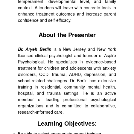
temperament, developmental level, and family
context. Attendees will leave with concrete tools to
enhance treatment outcomes and increase parent
confidence and self-efficacy.
About the Presenter
Dr. Aryeh Berlin
is a New Jersey and New York
licensed clinical psychologist and founder of Aspire
Psychological. He specializes in evidence-based
treatment for children and adolescents with anxiety
disorders, OCD, trauma, ADHD, depression, and
school-related challenges. Dr. Berlin has extensive
training in residential, community mental health,
hospital, and trauma settings. He is an active
member of leading professional psychological
organizations and is committed to collaborative,
research-informed care.
Learning Objectives:
Be able to select appropriate parent training