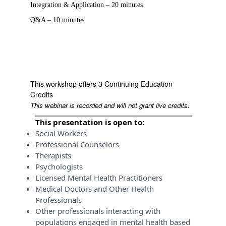
Integration & Application – 20 minutes
Q&A – 10 minutes
This workshop offers 3 Continuing Education
Credits
This webinar is recorded and will not grant live credits.
This presentation is open to:
Social Workers
Professional Counselors
Therapists
Psychologists
Licensed Mental Health Practitioners
Medical Doctors and Other Health
Professionals
Other professionals interacting with
populations engaged in mental health based