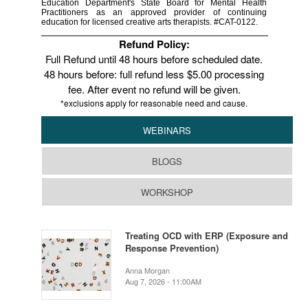
Education Department's State Board for Mental Health
Practitioners as an approved provider of continuing
education for licensed creative arts therapists. #CAT-0122.
Refund Policy:
Full Refund until 48 hours before scheduled date.
48 hours before: full refund less $5.00 processing
fee. After event no refund will be given.
*exclusions apply for reasonable need and cause.
WEBINARS
BLOGS
WORKSHOP
Treating OCD with ERP (Exposure and
Response Prevention)
Anna Morgan
Aug 7, 2026 - 11:00AM