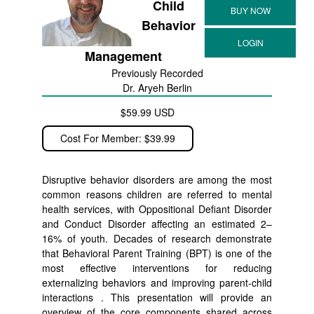
Child
Behavior
Management
Previously Recorded
Dr. Aryeh Berlin
$59.99 USD
Cost For Member: $39.99
Disruptive behavior disorders are among the most
common reasons children are referred to mental
health services, with Oppositional Defiant Disorder
and Conduct Disorder affecting an estimated 2–
16% of youth. Decades of research demonstrate
that Behavioral Parent Training (BPT) is one of the
most effective interventions for reducing
externalizing behaviors and improving parent-child
interactions . This presentation will provide an
overview of the core components shared across