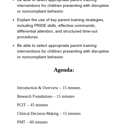
interventions for children presenting with disruptive
or noncompliant behavior.
Explain the use of key parent training strategies,
including PRIDE skills, effective commands,
differential attention, and structured time-out
procedures.
Be able to select appropriate parent training
interventions for children presenting with disruptive
or noncompliant behavior.
Agenda:
Introduction & Overview – 15 minutes
Research Foundations – 15 minutes
PCIT – 45 minutes
Clinical Decision-Making – 15 minutes
PMT – 60 minutes