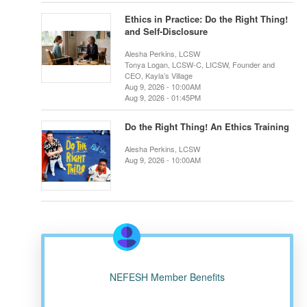
Ethics in Practice: Do the Right Thing!
and Self-Disclosure
Alesha Perkins, LCSW
Tonya Logan, LCSW-C, LICSW, Founder and
CEO, Kayla’s Village
Aug 9, 2026 - 10:00AM
Aug 9, 2026 - 01:45PM
Do the Right Thing! An Ethics Training
Alesha Perkins, LCSW
Aug 9, 2026 - 10:00AM
NEFESH Member Benefits