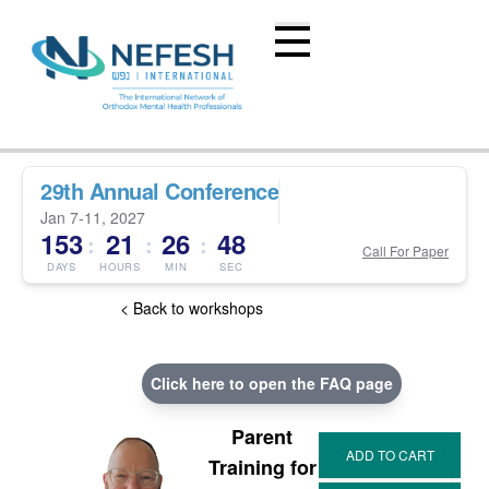
29th Annual Conference
Jan 7-11, 2027
153
21
26
47
:
:
:
Call For Paper
DAYS
HOURS
MIN
SEC
< Back to workshops
Click here to open the FAQ page
Parent
Training for