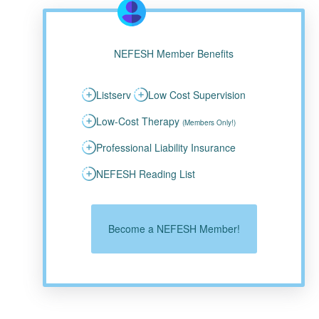
NEFESH Member Benefits
Listserv
Low Cost Supervision
Low-Cost Therapy
(Members Only!)
Professional Liability Insurance
NEFESH Reading List
Become a NEFESH Member!