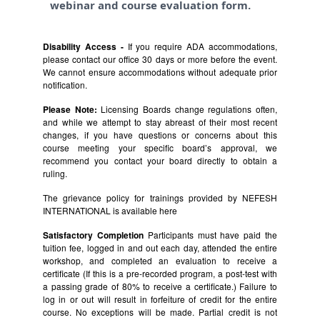
webinar and course evaluation form.
Disability Access -
If you require ADA accommodations,
please contact our office 30 days or more before the event.
We cannot ensure accommodations without adequate prior
notification.
Please Note:
Licensing Boards change regulations often,
and while we attempt to stay abreast of their most recent
changes, if you have questions or concerns about this
course meeting your specific board’s approval, we
recommend you contact your board directly to obtain a
ruling.
The grievance policy for trainings provided by NEFESH
INTERNATIONAL is available
here
Satisfactory Completion
Participants must have paid the
tuition fee, logged in and out each day, attended the entire
workshop, and completed an evaluation to receive a
certificate (If this is a pre-recorded program, a post-test with
a passing grade of 80% to receive a certificate.) Failure to
log in or out will result in forfeiture of credit for the entire
course. No exceptions will be made. Partial credit is not