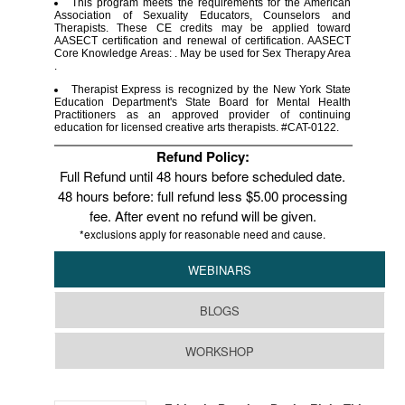
This program meets the requirements for the American
Association of Sexuality Educators, Counselors and
Therapists. These CE credits may be applied toward
AASECT certification and renewal of certification. AASECT
Core Knowledge Areas: . May be used for Sex Therapy Area
.
Therapist Express is recognized by the New York State
Education Department's State Board for Mental Health
Practitioners as an approved provider of continuing
education for licensed creative arts therapists. #CAT-0122.
Refund Policy:
Full Refund until 48 hours before scheduled date.
48 hours before: full refund less $5.00 processing
fee. After event no refund will be given.
*exclusions apply for reasonable need and cause.
WEBINARS
BLOGS
WORKSHOP