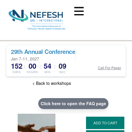
29th Annual Conference
Jan 7-11, 2027
152
00
54
08
:
:
:
Call For Paper
DAYS
HOURS
MIN
SEC
< Back to workshops
Click here to open the FAQ page