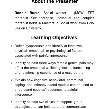
About the Presenter
Ronnie Burke,
Social worker - (MSW) EFT
therapist Sex therapist, individual and couples
therapist holds a Masters in Social work from Ben-
Gurion University.
Learning Objectives:
Define dyspareunia and identify at least two
physical, emotional, or psychological factors
associated with painful intercourse.
Identify at least three ways female genital pain may
affect the emotional wellbeing, sexual functioning,
and relationship experience of a male partner.
Explain how cognitive-behavioral, communal
coping, and intimacy-based models can be used to
understand couples’ responses to painful
intercourse
Identify at least two clinical or support-group
strategies that can help partners communicate