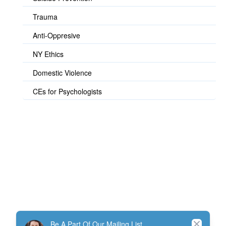
Trauma
Anti-Oppresive
NY Ethics
Domestic Violence
CEs for Psychologists
© TherapistExpress Design
Close
Be A Part Of Our Mailing List