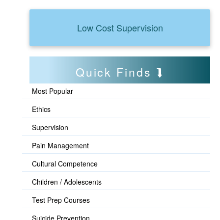
Low Cost Supervision
Quick Finds
Most Popular
Ethics
Supervision
Pain Management
Cultural Competence
Children / Adolescents
Test Prep Courses
Suicide Prevention