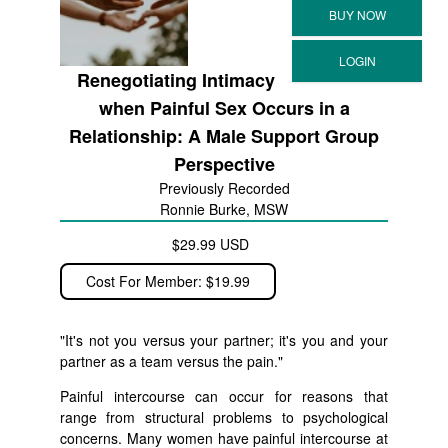
Renegotiating Intimacy
when Painful Sex Occurs in a
Relationship: A Male Support Group
Perspective
Previously Recorded
Ronnie Burke, MSW
$29.99 USD
Cost For Member: $19.99
"It's not you versus your partner; it's you and your
partner as a team versus the pain."
Painful intercourse can occur for reasons that
range from structural problems to psychological
concerns. Many women have painful intercourse at