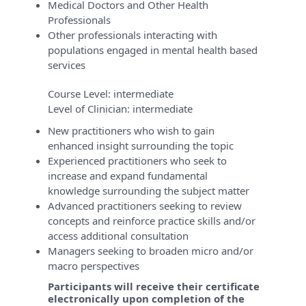
Medical Doctors and Other Health
Professionals
Other professionals interacting with
populations engaged in mental health based
services
Course Level:
intermediate
Level of Clinician:
intermediate
New practitioners who wish to gain
enhanced insight surrounding the topic
Experienced practitioners who seek to
increase and expand fundamental
knowledge surrounding the subject matter
Advanced practitioners seeking to review
concepts and reinforce practice skills and/or
access additional consultation
Managers seeking to broaden micro and/or
macro perspectives
Participants will receive their certificate
electronically upon completion of the