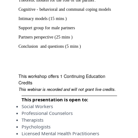
Theoretic models for the role of the partner:
Cognitive - behavioral and communal coping models
Intimacy models (15 mins )
Support group for male partners
Partners perspective (25 mins )
Conclusion and questions (5 mins )
This workshop offers 1 Continuing Education
Credits
This webinar is recorded and will not grant live credits.
This presentation is open to:
Social Workers
Professional Counselors
Therapists
Psychologists
Licensed Mental Health Practitioners