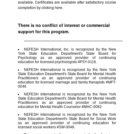
available. Certificates are available after satisfactory course
completion by clicking
here.
There is no conflict of interest or commercial
support for this program.
NEFESH International, Inc. is recognized by the New
York State Education Department's State Board for
Psychology as an approved provider of continuing
education for licensed psychologists #PSY-0116.
NEFESH International is recognized by the New York
State Education Department's State Board for Mental Health
Practitioners as an approved provider of continuing
education for licensed marriage and family therapists #MFT-
0046
NEFESH International is recognized by the New York
State Education Department's State Board for Mental Health
Practitioners as an approved provider of continuing
education for Mental Health Counselor #MHC-0082
NEFESH International is recognized by the New York
State Education Department's State Board for Social Work
as an approved provider of continuing education for
licensed social workers #SW-0048.