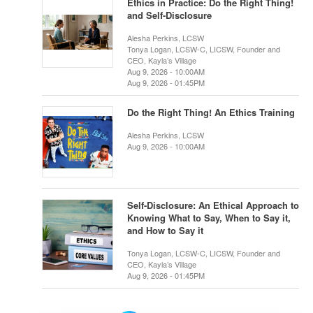
Ethics in Practice: Do the Right Thing!
and Self-Disclosure
Alesha Perkins, LCSW
Tonya Logan, LCSW-C, LICSW, Founder and
CEO, Kayla’s Village
Aug 9, 2026 - 10:00AM
Aug 9, 2026 - 01:45PM
Do the Right Thing! An Ethics Training
Alesha Perkins, LCSW
Aug 9, 2026 - 10:00AM
Self-Disclosure: An Ethical Approach to
Knowing What to Say, When to Say it,
and How to Say it
Tonya Logan, LCSW-C, LICSW, Founder and
CEO, Kayla’s Village
Aug 9, 2026 - 01:45PM