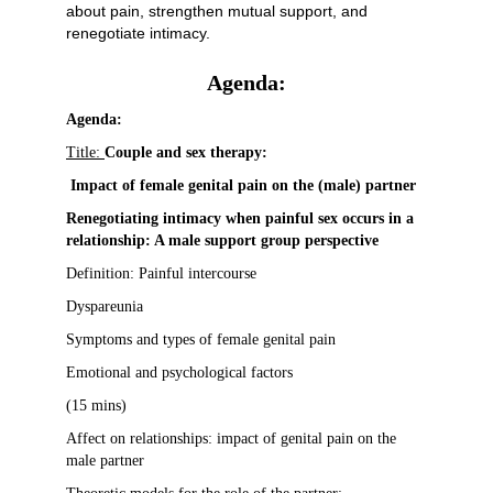
about pain, strengthen mutual support, and
renegotiate intimacy.
Agenda:
Agenda:
Title:
Couple and sex therapy:
Impact of female genital pain on the (male) partner
Renegotiating intimacy when painful sex occurs in a
relationship: A male support group perspective
Definition: Painful intercourse
Dyspareunia
Symptoms and types of female genital pain
Emotional and psychological factors
(15 mins)
Affect on relationships: impact of genital pain on the
male partner