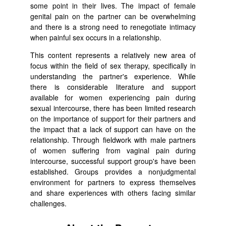
some point in their lives. The impact of female
genital pain on the partner can be overwhelming
and there is a strong need to renegotiate intimacy
when painful sex occurs in a relationship.
This content represents a relatively new area of
focus within the field of sex therapy, specifically in
understanding the partner's experience. While
there is considerable literature and support
available for women experiencing pain during
sexual intercourse, there has been limited research
on the importance of support for their partners and
the impact that a lack of support can have on the
relationship. Through fieldwork with male partners
of women suffering from vaginal pain during
intercourse, successful support group's have been
established. Groups provides a nonjudgmental
environment for partners to express themselves
and share experiences with others facing similar
challenges.