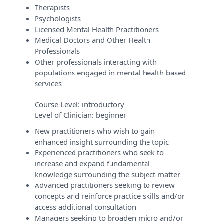
Therapists
Psychologists
Licensed Mental Health Practitioners
Medical Doctors and Other Health
Professionals
Other professionals interacting with
populations engaged in mental health based
services
Course Level:
introductory
Level of Clinician:
beginner
New practitioners who wish to gain
enhanced insight surrounding the topic
Experienced practitioners who seek to
increase and expand fundamental
knowledge surrounding the subject matter
Advanced practitioners seeking to review
concepts and reinforce practice skills and/or
access additional consultation
Managers seeking to broaden micro and/or