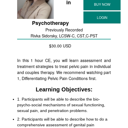
in
Psychotherapy
Previously Recorded
Rivka Sidorsky, LCSW-C, CST,C-PST
$30.00 USD
In this 1 hour CE, you will learn assessment and
treatment strategies to treat pelvic pain in individual
and couples therapy. We recommend watching part
1, Differentiating Pelvic Pain Conditions first.
Learning Objectives:
1. Participants will be able to describe the bio-
psycho-social mechanisms of sexual functioning,
sexual pain, and penetration problems.
2. Participants will be able to describe how to do a
comprehensive assessment of genital pain