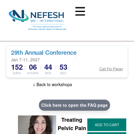
29th Annual Conference
Jan 7-11, 2027
152
06
44
53
:
:
:
Call For Paper
DAYS
HOURS
MIN
SEC
< Back to workshops
Click here to open the FAQ page
Treating
Pelvic Pain