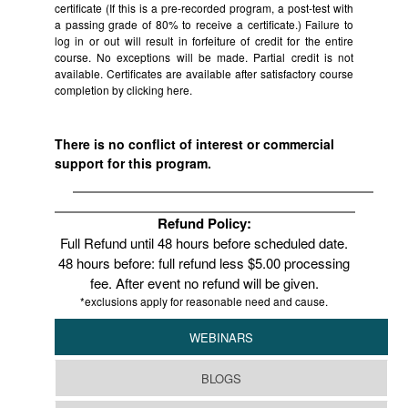
certificate (If this is a pre-recorded program, a post-test with
a passing grade of 80% to receive a certificate.) Failure to
log in or out will result in forfeiture of credit for the entire
course. No exceptions will be made. Partial credit is not
available. Certificates are available after satisfactory course
completion by clicking
here.
There is no conflict of interest or commercial
support for this program.
Refund Policy:
Full Refund until 48 hours before scheduled date.
48 hours before: full refund less $5.00 processing
fee. After event no refund will be given.
*exclusions apply for reasonable need and cause.
WEBINARS
BLOGS