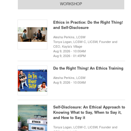
WORKSHOP
Ethics in Practice: Do the Right Thing!
and Self-Disclosure
Alesha Perkins, LCSW
Tonya Logan, LCSW-C, LICSW, Founder and
CEO, Kayla’s Village
Aug 9, 2026 - 10:00AM
Aug 9, 2026 - 01:45PM
Do the Right Thing! An Ethics Training
Alesha Perkins, LCSW
Aug 9, 2026 - 10:00AM
Self-Disclosure: An Ethical Approach to
Knowing What to Say, When to Say it,
and How to Say it
Tonya Logan, LCSW-C, LICSW, Founder and