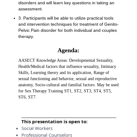
disorders and will learn key questions in taking an
assessment.
3. Participants will be able to utilize practical tools
and intervention techniques for treatment of Genito-
Pelvic Pain disorder for both individual and couples
therapy.
Agenda:
AASECT Knowledge Areas: Developmental Sexuality,
Health/Medical factors that influence sexuality, Intimacy
Skills, Learning theory and its application, Range of
sexual functioning and behavior, sexual and reproductive
anatomy, Socio-cultural and familial factors. May be used
for Sex Therapy Training ST1, ST2, ST3, ST4, ST5,
ST6, ST7.
This presentation is open to:
Social Workers
Professional Counselors