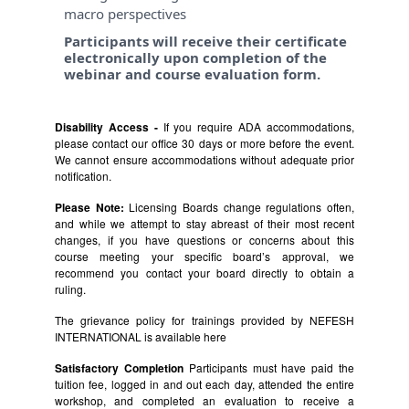
macro perspectives
Participants will receive their certificate
electronically upon completion of the
webinar and course evaluation form.
Disability Access -
If you require ADA accommodations,
please contact our office 30 days or more before the event.
We cannot ensure accommodations without adequate prior
notification.
Please Note:
Licensing Boards change regulations often,
and while we attempt to stay abreast of their most recent
changes, if you have questions or concerns about this
course meeting your specific board’s approval, we
recommend you contact your board directly to obtain a
ruling.
The grievance policy for trainings provided by NEFESH
INTERNATIONAL is available
here
Satisfactory Completion
Participants must have paid the
tuition fee, logged in and out each day, attended the entire
workshop, and completed an evaluation to receive a