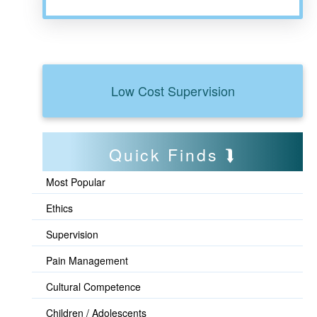
Low Cost Supervision
Quick Finds
Most Popular
Ethics
Supervision
Pain Management
Cultural Competence
Children / Adolescents