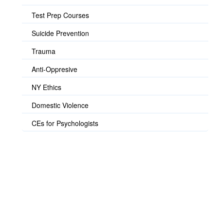
Test Prep Courses
Suicide Prevention
Trauma
Anti-Oppresive
NY Ethics
Domestic Violence
CEs for Psychologists