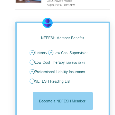
CEO, Kayla’s Village
Aug 9, 2026 - 01:45PM
NEFESH Member Benefits
Listserv
Low Cost Supervision
Low-Cost Therapy
(Members Only!)
Professional Liability Insurance
NEFESH Reading List
Become a NEFESH Member!