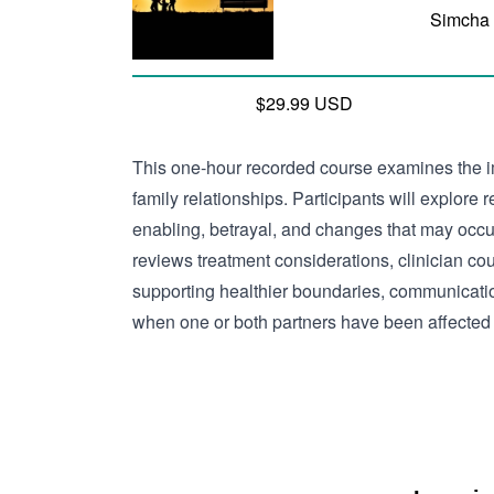
Simcha
$29.99 USD
This one-hour recorded course examines the i
family relationships. Participants will explore 
enabling, betrayal, and changes that may occu
reviews treatment considerations, clinician cou
supporting healthier boundaries, communicatio
when one or both partners have been affected 