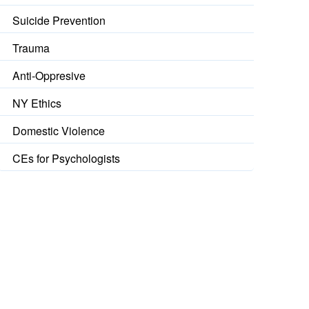
Suicide Prevention
Trauma
Anti-Oppresive
NY Ethics
Domestic Violence
CEs for Psychologists