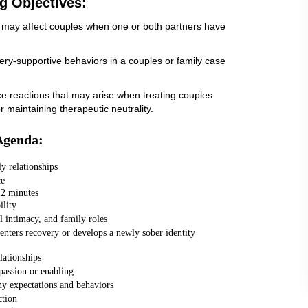
g Objectives:
that may affect couples when one or both partners have
ery-supportive behaviors in a couples or family case
nce reactions that may arise when treating couples
r maintaining therapeutic neutrality.
Agenda:
y relationships
ce
12 minutes
ility
 intimacy, and family roles
enters recovery or develops a newly sober identity
lationships
assion or enabling
hy expectations and behaviors
ction