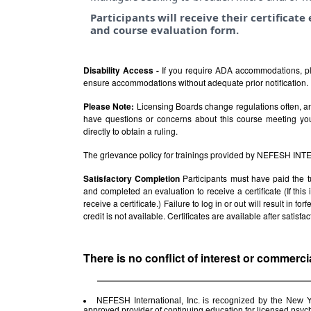
Participants will receive their certificat
and course evaluation form.
Disability Access -
If you require ADA accommodations, pl
ensure accommodations without adequate prior notification.
Please Note:
Licensing Boards change regulations often, and
have questions or concerns about this course meeting yo
directly to obtain a ruling.
The grievance policy for trainings provided by NEFESH IN
Satisfactory Completion
Participants must have paid the t
and completed an evaluation to receive a certificate (If thi
receive a certificate.) Failure to log in or out will result in fo
credit is not available. Certificates are available after satis
There is no conflict of interest or commerci
NEFESH International, Inc. is recognized by the New 
approved provider of continuing education for licensed psy