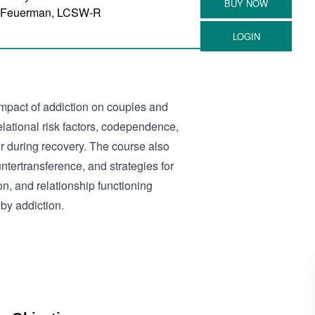
 Feuerman, LCSW-R
mpact of addiction on couples and
relational risk factors, codependence,
r during recovery. The course also
ntertransference, and strategies for
n, and relationship functioning
by addiction.