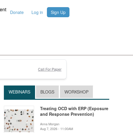
ent
Donate
Log in
Sign Up
Call For Paper
WEBINARS
BLOGS
WORKSHOP
Treating OCD with ERP (Exposure
and Response Prevention)
Anna Morgan
Aug 7, 2026 - 11:00AM