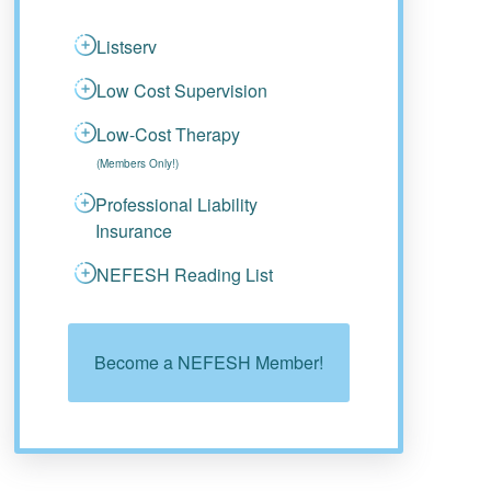
Listserv
Low Cost Supervision
Low-Cost Therapy
(Members Only!)
Professional Liability
Insurance
NEFESH Reading List
Become a NEFESH Member!