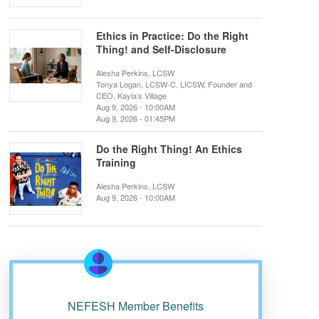
Ethics in Practice: Do the Right
Thing! and Self-Disclosure
Alesha Perkins, LCSW
Tonya Logan, LCSW-C, LICSW, Founder and
CEO, Kayla’s Village
Aug 9, 2026 - 10:00AM
Aug 9, 2026 - 01:45PM
Do the Right Thing! An Ethics
Training
Alesha Perkins, LCSW
Aug 9, 2026 - 10:00AM
NEFESH Member Benefits