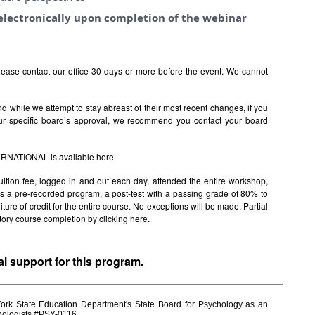
e electronically upon completion of the webinar
ease contact our office 30 days or more before the event. We cannot
 while we attempt to stay abreast of their most recent changes, if you
ur specific board’s approval, we recommend you contact your board
TERNATIONAL is available
here
uition fee, logged in and out each day, attended the entire workshop,
s is a pre-recorded program, a post-test with a passing grade of 80% to
rfeiture of credit for the entire course. No exceptions will be made. Partial
factory course completion by clicking
here.
al support for this program.
York State Education Department's State Board for Psychology as an
chologists #PSY-0116.