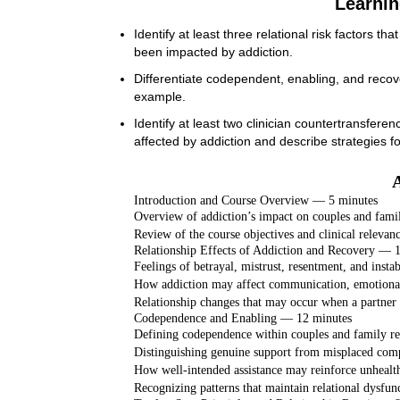
Learnin
Identify at least three relational risk factors 
been impacted by addiction.
Differentiate codependent, enabling, and recov
example.
Identify at least two clinician countertransfere
affected by addiction and describe strategies fo
Introduction and Course Overview — 5 minutes
Overview of addiction’s impact on couples and famil
Review of the course objectives and clinical relevan
Relationship Effects of Addiction and Recovery — 
Feelings of betrayal, mistrust, resentment, and instab
How addiction may affect communication, emotional
Relationship changes that may occur when a partner 
Codependence and Enabling — 12 minutes
Defining codependence within couples and family re
Distinguishing genuine support from misplaced comp
How well-intended assistance may reinforce unhealt
Recognizing patterns that maintain relational dysfun