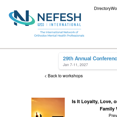
Directory
Wo
29th Annual Conferen
Jan 7-11, 2027
< Back to workshops
Is It Loyalty, Love
Family 
Prev