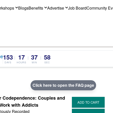
rkshops
Blogs
Benefits
Advertise
Job Board
Community Ev
ce
153
17
37
58
:
:
:
DAYS
HOURS
MIN
SEC
Click here to open the FAQ page
, or Codependence: Couples and
Work with Addicts
iously Recorded