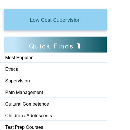
Low Cost Supervision
Quick Finds
Most Popular
Ethics
Supervision
Pain Management
Cultural Competence
Children / Adolescents
Test Prep Courses