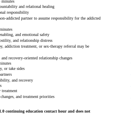
8 minutes
untability and relational healing
nal responsibility
on-addicted partner to assume responsibility for the addicted
minutes
enabling, and emotional safety
tility, and relationship distress
y, addiction treatment, or sex-therapy referral may be
 and recovery-oriented relationship changes
minutes
, or take sides
artners
ibility, and recovery
s
y treatment
changes, and treatment priorities
 1.0 continuing education contact hour and does not