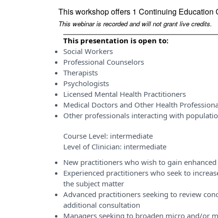
This workshop offers 1 Continuing Education 
This webinar is recorded and will not grant live credits.
This presentation is open to:
Social Workers
Professional Counselors
Therapists
Psychologists
Licensed Mental Health Practitioners
Medical Doctors and Other Health Professiona
Other professionals interacting with populati
Course Level:
intermediate
Level of Clinician:
intermediate
New practitioners who wish to gain enhanced 
Experienced practitioners who seek to incre
the subject matter
Advanced practitioners seeking to review conce
additional consultation
Managers seeking to broaden micro and/or m