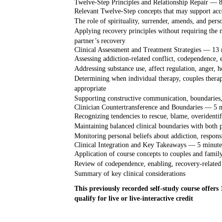
Twelve-Step Principles and Relationship Repair — 
Relevant Twelve-Step concepts that may support acco
The role of spirituality, surrender, amends, and perso
Applying recovery principles without requiring the n
partner’s recovery
Clinical Assessment and Treatment Strategies — 13 
Assessing addiction-related conflict, codependence, 
Addressing substance use, affect regulation, anger, hos
Determining when individual therapy, couples therap
appropriate
Supporting constructive communication, boundaries,
Clinician Countertransference and Boundaries — 5 
Recognizing tendencies to rescue, blame, overidentify
Maintaining balanced clinical boundaries with both p
Monitoring personal beliefs about addiction, respons
Clinical Integration and Key Takeaways — 5 minute
Application of course concepts to couples and famil
Review of codependence, enabling, recovery-related 
Summary of key clinical considerations
This previously recorded self-study course offers
qualify for live or live-interactive credit