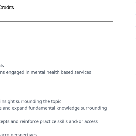
Credits
ls
ons engaged in mental health based services
insight surrounding the topic
ase and expand fundamental knowledge surrounding
pts and reinforce practice skills and/or access
acro perspectives