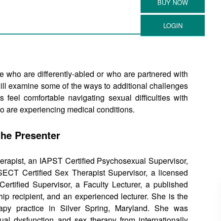
e who are differently-abled or who are partnered with
will examine some of the ways to additional challenges
 feel comfortable navigating sexual difficulties with
ho are experiencing medical conditions.
the Presenter
rapist, an IAPST Certified Psychosexual Supervisor,
CT Certified Sex Therapist Supervisor, a licensed
Certified Supervisor, a Faculty Lecturer, a published
hip recipient, and an experienced lecturer. She is the
apy practice in Silver Spring, Maryland. She was
al dysfunction and sex therapy from internationally