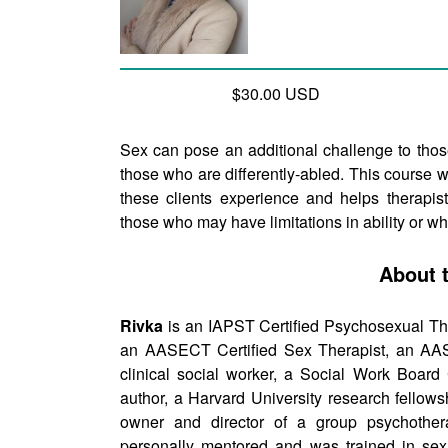
$30.00 USD
Sex can pose an additional challenge to thos
those who are differently-abled. This course 
these clients experience and helps therapists
those who may have limitations in ability or w
About 
Rivka
is an IAPST Certified Psychosexual The
an AASECT Certified Sex Therapist, an AASE
clinical social worker, a Social Work Board 
author, a Harvard University research fellows
owner and director of a group psychother
personally mentored and was trained in sexu