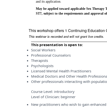
and its application.
May be applied toward applicable Sex Therapy T
ST7, subject to the requirements and approval of
This workshop offers 1 Continuing Education 
This webinar is recorded and will not grant live credits.
This presentation is open to:
Social Workers
Professional Counselors
Therapists
Psychologists
Licensed Mental Health Practitioners
Medical Doctors and Other Health Professiona
Other professionals interacting with populati
Course Level:
introductory
Level of Clinician:
beginner
New practitioners who wish to gain enhanced 