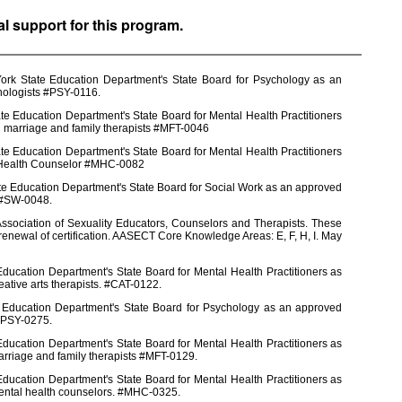
al support for this program.
York State Education Department's State Board for Psychology as an
chologists #PSY-0116.
e Education Department's State Board for Mental Health Practitioners
d marriage and family therapists #MFT-0046
e Education Department's State Board for Mental Health Practitioners
l Health Counselor #MHC-0082
te Education Department's State Board for Social Work as an approved
s #SW-0048.
ssociation of Sexuality Educators, Counselors and Therapists. These
enewal of certification. AASECT Core Knowledge Areas: E, F, H, I. May
ducation Department's State Board for Mental Health Practitioners as
eative arts therapists. #CAT-0122.
e Education Department's State Board for Psychology as an approved
 #PSY-0275.
ducation Department's State Board for Mental Health Practitioners as
arriage and family therapists #MFT-0129.
ducation Department's State Board for Mental Health Practitioners as
mental health counselors. #MHC-0325.