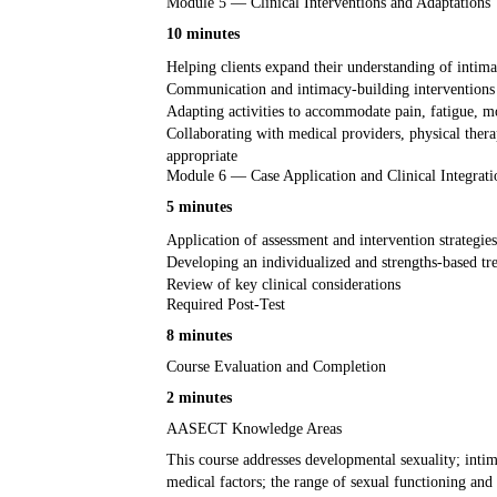
Module 5 — Clinical Interventions and Adaptations
10 minutes
Helping clients expand their understanding of intima
Communication and intimacy-building interventions 
Adapting activities to accommodate pain, fatigue, mo
Collaborating with medical providers, physical therap
appropriate
Module 6 — Case Application and Clinical Integrati
5 minutes
Application of assessment and intervention strategies
Developing an individualized and strengths-based t
Review of key clinical considerations
Required Post-Test
8 minutes
Course Evaluation and Completion
2 minutes
AASECT Knowledge Areas
This course addresses developmental sexuality; intim
medical factors; the range of sexual functioning and