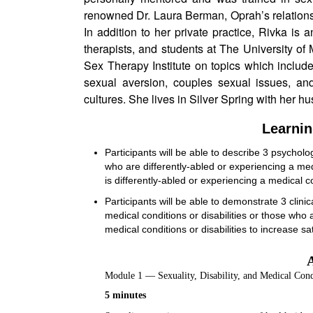
renowned Dr. Laura Berman, Oprah’s relations
In addition to her private practice, Rivka is an
therapists, and students at The University of 
Sex Therapy Institute on topics which includ
sexual aversion, couples sexual issues, and
cultures. She lives in Silver Spring with her hu
Learnin
Participants will be able to describe 3 psycholog
who are differently-abled or experiencing a m
is differently-abled or experiencing a medical c
Participants will be able to demonstrate 3 clini
medical conditions or disabilities or those wh
medical conditions or disabilities to increase sati
Module 1 — Sexuality, Disability, and Medical Cond
5 minutes