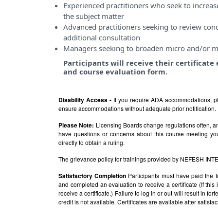
Experienced practitioners who seek to incre
the subject matter
Advanced practitioners seeking to review conce
additional consultation
Managers seeking to broaden micro and/or m
Participants will receive their certificat
and course evaluation form.
Disability Access -
If you require ADA accommodations, pl
ensure accommodations without adequate prior notification.
Please Note:
Licensing Boards change regulations often, and
have questions or concerns about this course meeting yo
directly to obtain a ruling.
The grievance policy for trainings provided by NEFESH IN
Satisfactory Completion
Participants must have paid the t
and completed an evaluation to receive a certificate (If thi
receive a certificate.) Failure to log in or out will result in fo
credit is not available. Certificates are available after satis