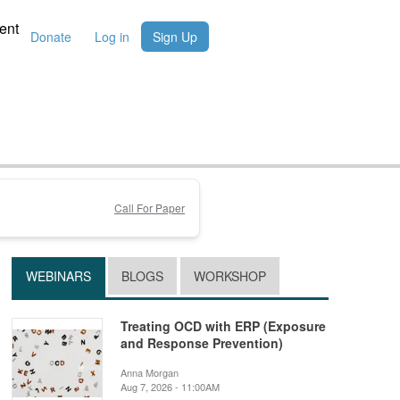
ent
Donate
Log in
Sign Up
Call For Paper
WEBINARS
BLOGS
WORKSHOP
Treating OCD with ERP (Exposure
and Response Prevention)
Anna Morgan
Aug 7, 2026 - 11:00AM