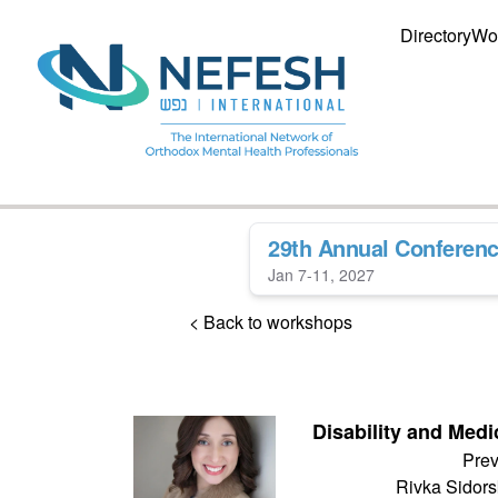
Directory
Wo
29th Annual Conferen
Jan 7-11, 2027
< Back to workshops
Disability and Medi
Prev
Rivka Sidor