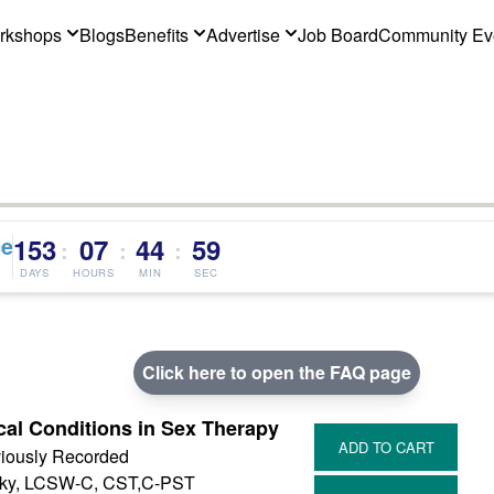
rkshops
Blogs
Benefits
Advertise
Job Board
Community Ev
ce
153
07
44
59
:
:
:
DAYS
HOURS
MIN
SEC
Click here to open the FAQ page
cal Conditions in Sex Therapy
iously Recorded
sky, LCSW-C, CST,C-PST