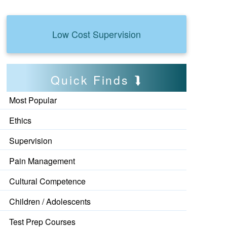
Low Cost Supervision
Quick Finds
Most Popular
Ethics
Supervision
Pain Management
Cultural Competence
Children / Adolescents
Test Prep Courses