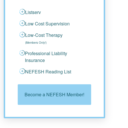
Listserv
Low Cost Supervision
Low-Cost Therapy
(Members Only!)
Professional Liability
Insurance
NEFESH Reading List
Become a NEFESH Member!