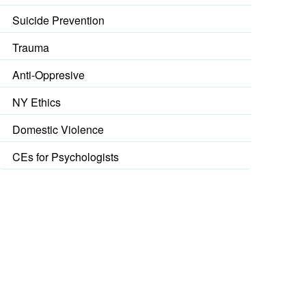
Suicide Prevention
Trauma
Anti-Oppresive
NY Ethics
Domestic Violence
CEs for Psychologists