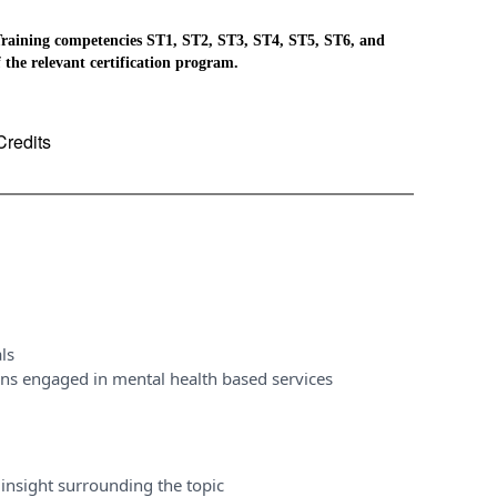
raining competencies ST1, ST2, ST3, ST4, ST5, ST6, and
 the relevant certification program.
Credits
ls
ons engaged in mental health based services
insight surrounding the topic