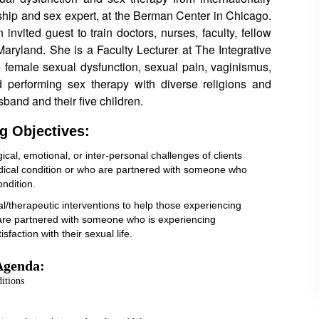
hip and sex expert, at the Berman Center in Chicago.
 invited guest to train doctors, nurses, faculty, fellow
Maryland. She is a Faculty Lecturer at The Integrative
e female sexual dysfunction, sexual pain, vaginismus,
 performing sex therapy with diverse religions and
sband and their five children.
g Objectives:
ical, emotional, or inter-personal challenges of clients
edical condition or who are partnered with someone who
ondition.
cal/therapeutic interventions to help those experiencing
o are partnered with someone who is experiencing
sfaction with their sexual life.
Agenda:
itions