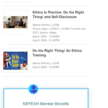
Ethics in Practice: Do the Right
Thing! and Self-Disclosure
Alesha Perkins, LCSW
Tonya Logan, LCSW-C, LICSW, Founder and
CEO, Kayla’s Village
Aug 9, 2026 - 10:00AM
Aug 9, 2026 - 01:45PM
Do the Right Thing! An Ethics
Training
Alesha Perkins, LCSW
Aug 9, 2026 - 10:00AM
NEFESH Member Benefits