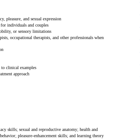
cy, pleasure, and sexual expression
for individuals and couples
bility, or sensory limitations
ists, occupational therapists, and other professionals when
on
 to clinical examples
reatment approach
acy skills; sexual and reproductive anatomy; health and
 behavior; pleasure-enhancement skills; and learning theory