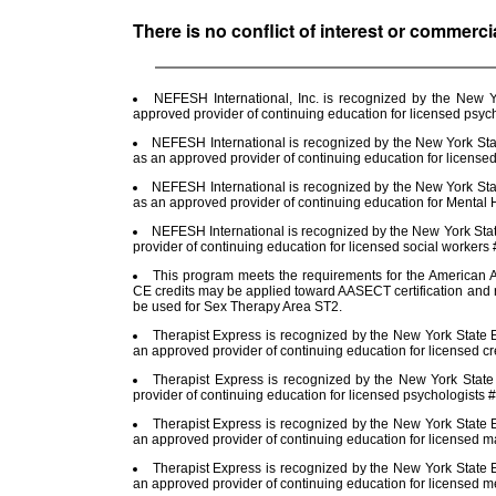
There is no conflict of interest or commerci
NEFESH International, Inc. is recognized by the New 
approved provider of continuing education for licensed psy
NEFESH International is recognized by the New York Stat
as an approved provider of continuing education for license
NEFESH International is recognized by the New York Stat
as an approved provider of continuing education for Menta
NEFESH International is recognized by the New York Sta
provider of continuing education for licensed social worker
This program meets the requirements for the American A
CE credits may be applied toward AASECT certification and r
be used for Sex Therapy Area ST2.
Therapist Express is recognized by the New York State E
an approved provider of continuing education for licensed cr
Therapist Express is recognized by the New York Stat
provider of continuing education for licensed psychologists
Therapist Express is recognized by the New York State E
an approved provider of continuing education for licensed m
Therapist Express is recognized by the New York State E
an approved provider of continuing education for licensed 