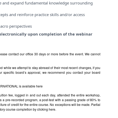
ase and expand fundamental knowledge surrounding
pts and reinforce practice skills and/or access
acro perspectives
e electronically upon completion of the webinar
ease contact our office 30 days or more before the event. We cannot
 while we attempt to stay abreast of their most recent changes, if you
ur specific board’s approval, we recommend you contact your board
TERNATIONAL is available
here
uition fee, logged in and out each day, attended the entire workshop,
s is a pre-recorded program, a post-test with a passing grade of 80% to
rfeiture of credit for the entire course. No exceptions will be made. Partial
factory course completion by clicking
here.