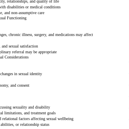
ty, relationships, and quality of life
th disabilities or medical conditions
ble, and non-assumptive care
xual Functioning
nges, chronic illness, surgery, and medications may affect
 and sexual satisfaction
plinary referral may be appropriate
al Considerations
changes in sexual identity
nomy, and consent
ussing sexuality and disability
al limitations, and treatment goals
d relational factors affecting sexual wellbeing
bilities, or relationship status