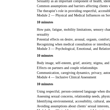
Sexuality as an important component of health, identi
Common assumptions and barriers affecting clients wi
The therapist’s role in providing respectful, accessi
Module 2 — Physical and Medical Influences on Se
10 minutes
How pain, fatigue, mobility limitations, sensory cha
sexuality
Potential effects on desire, arousal, orgasm, comfort,
Recognizing when medical consultation or interdisci
Module 3 — Psychological, Emotional, and Relation
10 minutes
Body image, self-esteem, grief, anxiety, stigma, and 
Effects on partners and couple relationships
Communication, caregiving dynamics, privacy, auto
Module 4 — Inclusive Clinical Assessment
10 minutes
Using respectful, person-centered language when disc
Assessing sexual concerns, relationship needs, physic
Identifying environmental, accessibility, cultural, an
Avoiding assumptions about clients’ sexual interests, a