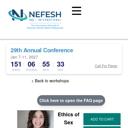
29th Annual Conference
Jan 7-11, 2027
151
06
55
33
:
:
:
Call For Paper
DAYS
HOURS
MIN
SEC
< Back to workshops
Click here to open the FAQ page
Ethics of
Sex