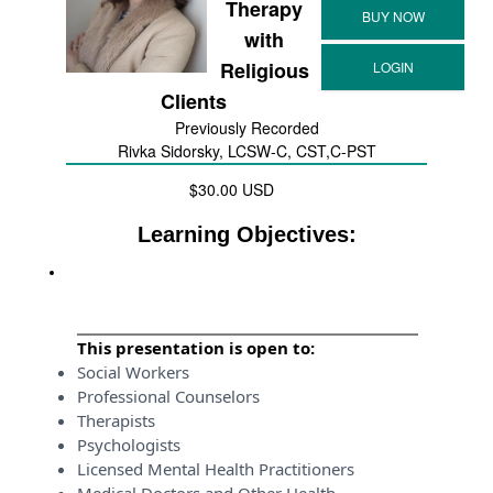
Therapy
with
Religious
Clients
Previously Recorded
Rivka Sidorsky, LCSW-C, CST,C-PST
$30.00 USD
Learning Objectives:
This presentation is open to:
Social Workers
Professional Counselors
Therapists
Psychologists
Licensed Mental Health Practitioners