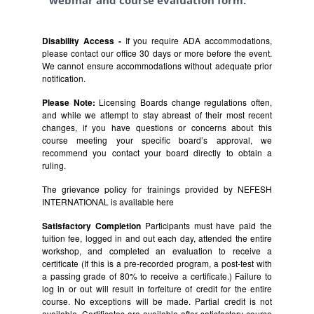
webinar and course evaluation form.
Disability Access -
If you require ADA accommodations,
please contact our office 30 days or more before the event.
We cannot ensure accommodations without adequate prior
notification.
Please Note:
Licensing Boards change regulations often,
and while we attempt to stay abreast of their most recent
changes, if you have questions or concerns about this
course meeting your specific board’s approval, we
recommend you contact your board directly to obtain a
ruling.
The grievance policy for trainings provided by NEFESH
INTERNATIONAL is available
here
Satisfactory Completion
Participants must have paid the
tuition fee, logged in and out each day, attended the entire
workshop, and completed an evaluation to receive a
certificate (If this is a pre-recorded program, a post-test with
a passing grade of 80% to receive a certificate.) Failure to
log in or out will result in forfeiture of credit for the entire
course. No exceptions will be made. Partial credit is not
available. Certificates are available after satisfactory course