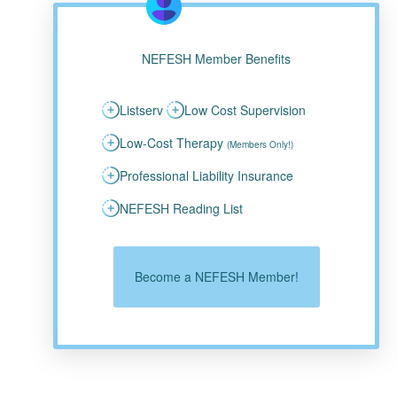
NEFESH Member Benefits
Listserv
Low Cost Supervision
Low-Cost Therapy
(Members Only!)
Professional Liability Insurance
NEFESH Reading List
Become a NEFESH Member!