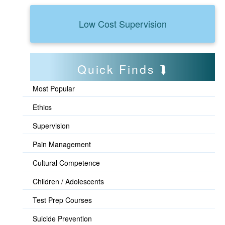
Low Cost Supervision
Quick Finds
Most Popular
Ethics
Supervision
Pain Management
Cultural Competence
Children / Adolescents
Test Prep Courses
Suicide Prevention