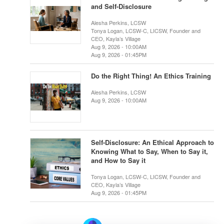
and Self-Disclosure
Alesha Perkins, LCSW
Tonya Logan, LCSW-C, LICSW, Founder and
CEO, Kayla’s Village
Aug 9, 2026 - 10:00AM
Aug 9, 2026 - 01:45PM
Do the Right Thing! An Ethics Training
Alesha Perkins, LCSW
Aug 9, 2026 - 10:00AM
Self-Disclosure: An Ethical Approach to
Knowing What to Say, When to Say it,
and How to Say it
Tonya Logan, LCSW-C, LICSW, Founder and
CEO, Kayla’s Village
Aug 9, 2026 - 01:45PM