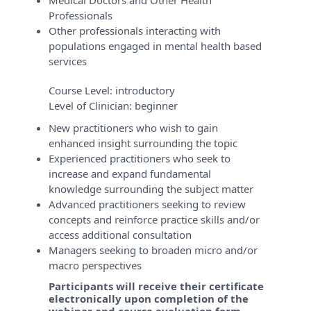
Medical Doctors and Other Health
Professionals
Other professionals interacting with
populations engaged in mental health based
services
Course Level:
introductory
Level of Clinician:
beginner
New practitioners who wish to gain
enhanced insight surrounding the topic
Experienced practitioners who seek to
increase and expand fundamental
knowledge surrounding the subject matter
Advanced practitioners seeking to review
concepts and reinforce practice skills and/or
access additional consultation
Managers seeking to broaden micro and/or
macro perspectives
Participants will receive their certificate
electronically upon completion of the