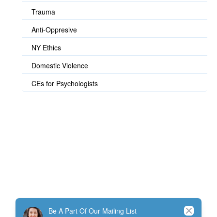
Trauma
Anti-Oppresive
NY Ethics
Domestic Violence
CEs for Psychologists
© TherapistExpress Design
Close
Be A Part Of Our Mailing List