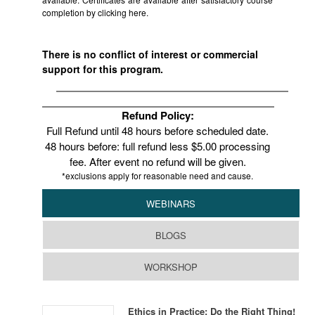
completion by clicking
here.
There is no conflict of interest or commercial
support for this program.
Refund Policy:
Full Refund until 48 hours before scheduled date.
48 hours before: full refund less $5.00 processing
fee. After event no refund will be given.
*exclusions apply for reasonable need and cause.
WEBINARS
BLOGS
WORKSHOP
Ethics in Practice: Do the Right Thing!