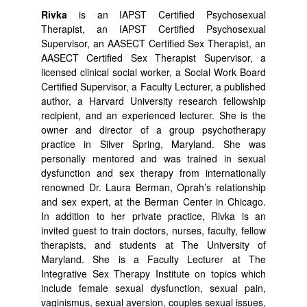
Rivka
is an IAPST Certified Psychosexual
Therapist, an IAPST Certified Psychosexual
Supervisor, an AASECT Certified Sex Therapist, an
AASECT Certified Sex Therapist Supervisor, a
licensed clinical social worker, a Social Work Board
Certified Supervisor, a Faculty Lecturer, a published
author, a Harvard University research fellowship
recipient, and an experienced lecturer. She is the
owner and director of a group psychotherapy
practice in Silver Spring, Maryland. She was
personally mentored and was trained in sexual
dysfunction and sex therapy from internationally
renowned Dr. Laura Berman, Oprah’s relationship
and sex expert, at the Berman Center in Chicago.
In addition to her private practice, Rivka is an
invited guest to train doctors, nurses, faculty, fellow
therapists, and students at The University of
Maryland. She is a Faculty Lecturer at The
Integrative Sex Therapy Institute on topics which
include female sexual dysfunction, sexual pain,
vaginismus, sexual aversion, couples sexual issues,