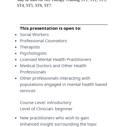
ST4, ST5, ST6, ST7.
This presentation is open to:
Social Workers
Professional Counselors
Therapists
Psychologists
Licensed Mental Health Practitioners
Medical Doctors and Other Health
Professionals
Other professionals interacting with
populations engaged in mental health based
services
Course Level:
introductory
Level of Clinician:
beginner
New practitioners who wish to gain
enhanced insight surrounding the topic