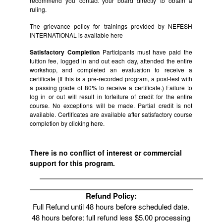
recommend you contact your board directly to obtain a
ruling.
The grievance policy for trainings provided by NEFESH
INTERNATIONAL is available
here
Satisfactory Completion
Participants must have paid the
tuition fee, logged in and out each day, attended the entire
workshop, and completed an evaluation to receive a
certificate (If this is a pre-recorded program, a post-test with
a passing grade of 80% to receive a certificate.) Failure to
log in or out will result in forfeiture of credit for the entire
course. No exceptions will be made. Partial credit is not
available. Certificates are available after satisfactory course
completion by clicking
here.
There is no conflict of interest or commercial
support for this program.
Refund Policy:
Full Refund until 48 hours before scheduled date.
48 hours before: full refund less $5.00 processing