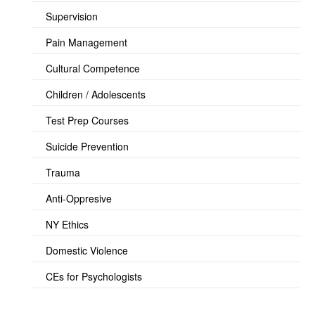
Supervision
Pain Management
Cultural Competence
Children / Adolescents
Test Prep Courses
Suicide Prevention
Trauma
Anti-Oppresive
NY Ethics
Domestic Violence
CEs for Psychologists