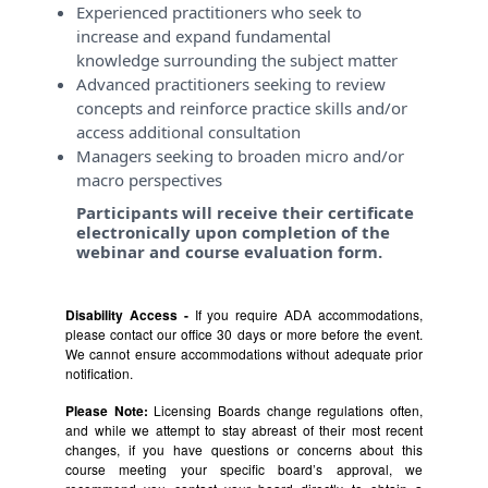
Experienced practitioners who seek to
increase and expand fundamental
knowledge surrounding the subject matter
Advanced practitioners seeking to review
concepts and reinforce practice skills and/or
access additional consultation
Managers seeking to broaden micro and/or
macro perspectives
Participants will receive their certificate
electronically upon completion of the
webinar and course evaluation form.
Disability Access -
If you require ADA accommodations,
please contact our office 30 days or more before the event.
We cannot ensure accommodations without adequate prior
notification.
Please Note:
Licensing Boards change regulations often,
and while we attempt to stay abreast of their most recent
changes, if you have questions or concerns about this
course meeting your specific board’s approval, we