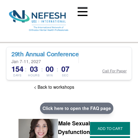
29th Annual Conference
Jan 7-11, 2027
154
03
00
07
:
:
:
Call For Paper
DAYS
HOURS
MIN
SEC
< Back to workshops
Click here to open the FAQ page
Male Sexual
Dysfunction