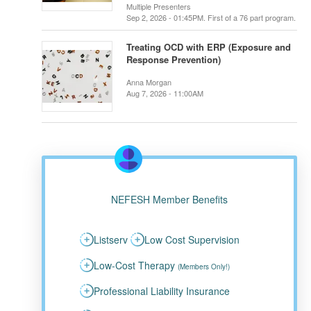
Multiple Presenters
Sep 2, 2026 - 01:45PM. First of a 76 part program.
Treating OCD with ERP (Exposure and
Response Prevention)
Anna Morgan
Aug 7, 2026 - 11:00AM
NEFESH Member Benefits
Listserv
Low Cost Supervision
Low-Cost Therapy
(Members Only!)
Professional Liability Insurance