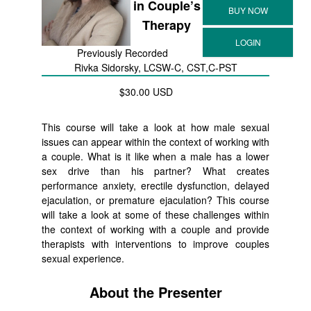
in Couple’s
Therapy
Previously Recorded
Rivka Sidorsky, LCSW-C, CST,C-PST
$30.00 USD
This course will take a look at how male sexual
issues can appear within the context of working with
a couple. What is it like when a male has a lower
sex drive than his partner? What creates
performance anxiety, erectile dysfunction, delayed
ejaculation, or premature ejaculation? This course
will take a look at some of these challenges within
the context of working with a couple and provide
therapists with interventions to improve couples
sexual experience.
About the Presenter