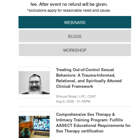
fee. After event no refund will be given.
*exclusions apply for reasonable need and cause.
WEBINARS
BLOGS
WORKSHOP
Treating Out-of-Control Sexual
Behaviors: A Trauma-Informed,
Relational, and Spiritually Attuned
Clinical Framework
Shmuel Skaist, LPC, CSAT
Aug 6, 2026 - 01:45PM
Comprehensive Sex Therapy &
Intimacy Training Program: Fulfills
AASECT Educational Requirements for
Sex Therapy certification