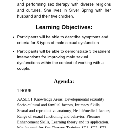
and performing sex therapy with diverse religions
and cultures. She lives in Silver Spring with her
husband and their five children.
Learning Objectives:
Participants will be able to describe symptoms and
criteria for 3 types of male sexual dysfunction.
Participants will be able to demonstrate 3 treatment
interventions for improving male sexual
dysfunctions within the context of working with a
couple.
Agenda:
1 HOUR
AASECT Knowledge Areas: Developmental sexuality
Socio-cultural and familial factors, Intimacy Skills,
Sexual and reproductive anatomy, Health/medical factors,
Range of sexual functioning and behavior, Pleasure
Enhancement Skills, Learning theory and its application.
May be used for Sex Therapy Training ST1, ST2, ST3,