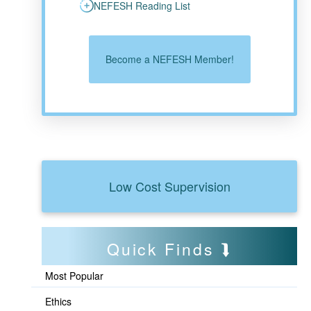
NEFESH Reading List
Become a NEFESH Member!
Low Cost Supervision
Quick Finds
Most Popular
Ethics