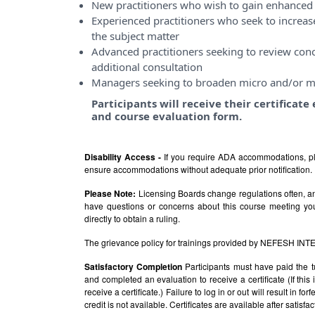
New practitioners who wish to gain enhanced 
Experienced practitioners who seek to incre
the subject matter
Advanced practitioners seeking to review conce
additional consultation
Managers seeking to broaden micro and/or m
Participants will receive their certificat
and course evaluation form.
Disability Access -
If you require ADA accommodations, pl
ensure accommodations without adequate prior notification.
Please Note:
Licensing Boards change regulations often, and
have questions or concerns about this course meeting yo
directly to obtain a ruling.
The grievance policy for trainings provided by NEFESH IN
Satisfactory Completion
Participants must have paid the t
and completed an evaluation to receive a certificate (If thi
receive a certificate.) Failure to log in or out will result in fo
credit is not available. Certificates are available after satis