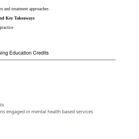
es and treatment approaches
and Key Takeaways
practice
nuing Education Credits
ls
ons engaged in mental health based services