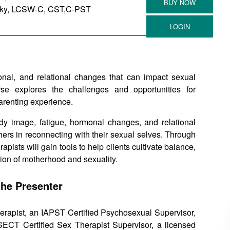
sky, LCSW-C, CST,C-PST
nal, and relational changes that can impact sexual
urse explores the challenges and opportunities for
parenting experience.
ody image, fatigue, hormonal changes, and relational
hers in reconnecting with their sexual selves. Through
pists will gain tools to help clients cultivate balance,
tion of motherhood and sexuality.
the Presenter
rapist, an IAPST Certified Psychosexual Supervisor,
CT Certified Sex Therapist Supervisor, a licensed