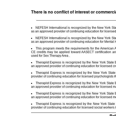
There is no conflict of interest or commerci
NEFESH International is recognized by the New York Stat
as an approved provider of continuing education for license
NEFESH International is recognized by the New York Stat
as an approved provider of continuing education for Menta
This program meets the requirements for the American A
CE credits may be applied toward AASECT certification a
used for Sex Therapy Area .
Therapist Express is recognized by the New York State E
an approved provider of continuing education for licensed cr
Therapist Express is recognized by the New York Stat
provider of continuing education for licensed psychologists
Therapist Express is recognized by the New York State E
an approved provider of continuing education for licensed m
Therapist Express is recognized by the New York State E
an approved provider of continuing education for licensed 
Therapist Express is recognized by the New York State
provider of continuing education for licensed social worker
Ref