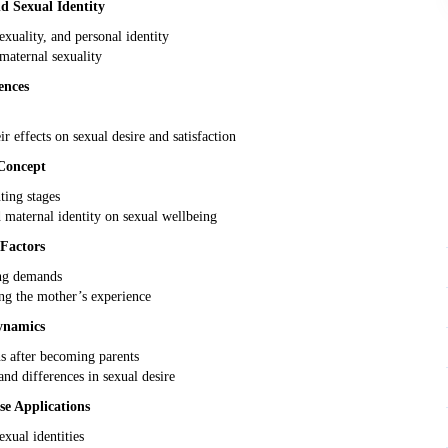
 Sexual Identity
xuality, and personal identity
aternal sexuality
ences
ir effects on sexual desire and satisfaction
Concept
ing stages
d maternal identity on sexual wellbeing
Factors
ing demands
ng the mother’s experience
ynamics
ns after becoming parents
d differences in sexual desire
se Applications
exual identities