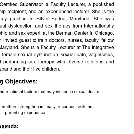
Certified Supervisor, a Faculty Lecturer, a published
hip recipient, and an experienced lecturer. She is the
apy practice in Silver Spring, Maryland. She was
al dysfunction and sex therapy from internationally
hip and sex expert, at the Berman Center in Chicago.
 invited guest to train doctors, nurses, faculty, fellow
Maryland. She is a Faculty Lecturer at The Integrative
e female sexual dysfunction, sexual pain, vaginismus,
 performing sex therapy with diverse religions and
sband and their five children.
g Objectives:
and relational factors that may influence sexual desire
elp mothers strengthen intimacy, reconnect with their
heir parenting experience.
Agenda: