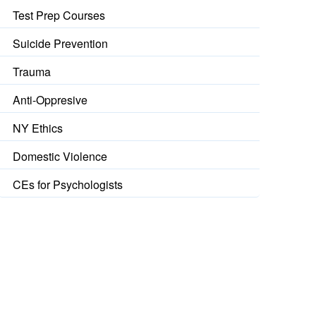
Test Prep Courses
Suicide Prevention
Trauma
Anti-Oppresive
NY Ethics
Domestic Violence
CEs for Psychologists