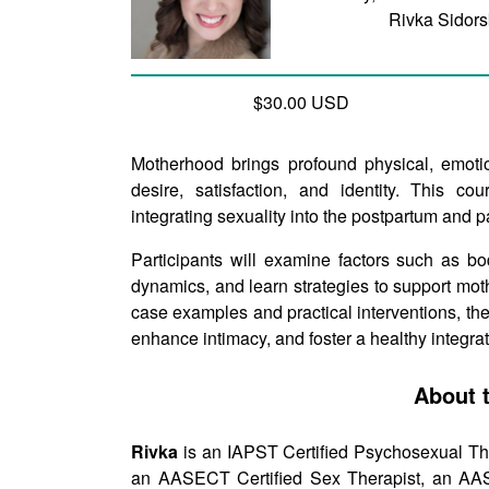
Rivka Sidor
$30.00 USD
Motherhood brings profound physical, emotio
desire, satisfaction, and identity. This co
integrating sexuality into the postpartum and 
Participants will examine factors such as b
dynamics, and learn strategies to support mot
case examples and practical interventions, thera
enhance intimacy, and foster a healthy integra
About 
Rivka
is an IAPST Certified Psychosexual The
an AASECT Certified Sex Therapist, an AASE