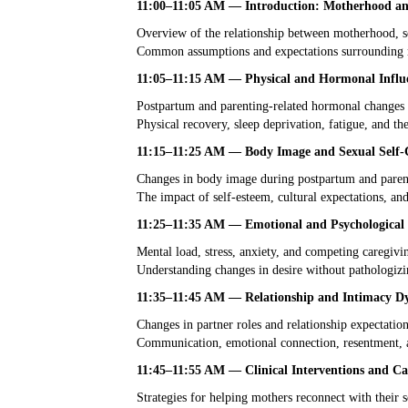
11:00–11:05 AM — Introduction: Motherhood and
Overview of the relationship between motherhood, se
Common assumptions and expectations surrounding m
11:05–11:15 AM — Physical and Hormonal Influ
Postpartum and parenting-related hormonal changes
Physical recovery, sleep deprivation, fatigue, and the
11:15–11:25 AM — Body Image and Sexual Self-
Changes in body image during postpartum and parent
The impact of self-esteem, cultural expectations, an
11:25–11:35 AM — Emotional and Psychological 
Mental load, stress, anxiety, and competing caregiv
Understanding changes in desire without pathologizi
11:35–11:45 AM — Relationship and Intimacy D
Changes in partner roles and relationship expectatio
Communication, emotional connection, resentment, an
11:45–11:55 AM — Clinical Interventions and Ca
Strategies for helping mothers reconnect with their s