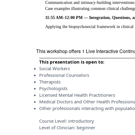
Communication and intimacy-building interventions
Case examples illustrating common clinical challeng
11:55 AM–12:00 PM — Integration, Questions, 
Applying the biopsychosocial framework in clinical 
This workshop offers 1 Live Interactive Conti
This presentation is open to:
Social Workers
Professional Counselors
Therapists
Psychologists
Licensed Mental Health Practitioners
Medical Doctors and Other Health Professiona
Other professionals interacting with populati
Course Level:
introductory
Level of Clinician:
beginner