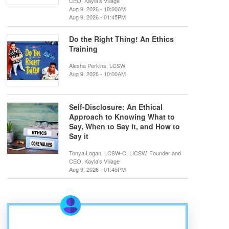
CEO, Kayla’s Village
Aug 9, 2026 - 10:00AM
Aug 9, 2026 - 01:45PM
Do the Right Thing! An Ethics
Training
Alesha Perkins, LCSW
Aug 9, 2026 - 10:00AM
Self-Disclosure: An Ethical
Approach to Knowing What to
Say, When to Say it, and How to
Say it
Tonya Logan, LCSW-C, LICSW, Founder and
CEO, Kayla’s Village
Aug 9, 2026 - 01:45PM