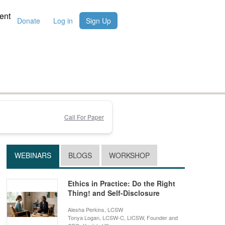
ent
Donate
Log in
Sign Up
Call For Paper
WEBINARS
BLOGS
WORKSHOP
Ethics in Practice: Do the Right
Thing! and Self-Disclosure
Alesha Perkins, LCSW
Tonya Logan, LCSW-C, LICSW, Founder and