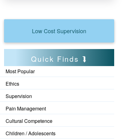
Low Cost Supervision
Quick Finds
Most Popular
Ethics
Supervision
Pain Management
Cultural Competence
Children / Adolescents