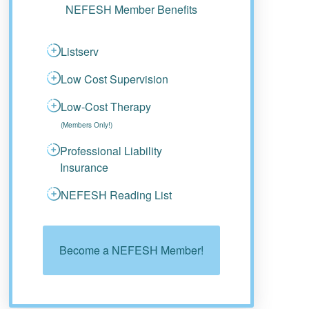
NEFESH Member Benefits
Listserv
Low Cost Supervision
Low-Cost Therapy
(Members Only!)
Professional Liability
Insurance
NEFESH Reading List
Become a NEFESH Member!