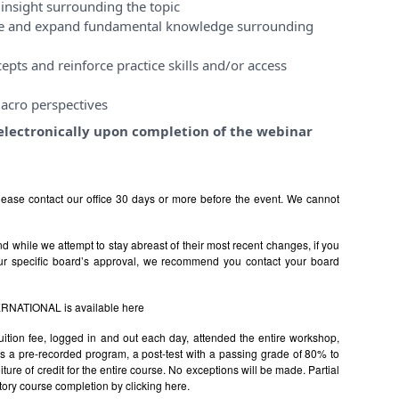
insight surrounding the topic
ase and expand fundamental knowledge surrounding
pts and reinforce practice skills and/or access
acro perspectives
e electronically upon completion of the webinar
ease contact our office 30 days or more before the event. We cannot
 while we attempt to stay abreast of their most recent changes, if you
ur specific board’s approval, we recommend you contact your board
TERNATIONAL is available
here
uition fee, logged in and out each day, attended the entire workshop,
s is a pre-recorded program, a post-test with a passing grade of 80% to
rfeiture of credit for the entire course. No exceptions will be made. Partial
factory course completion by clicking
here.