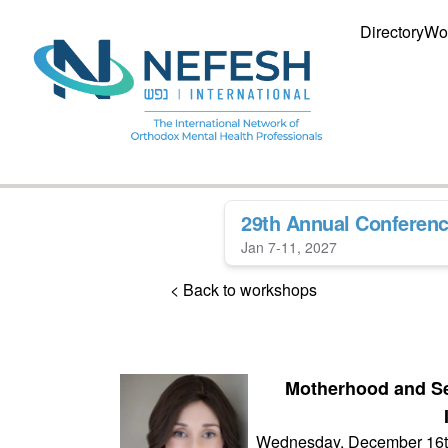
Directory
Wo
29th Annual Conferen
Jan 7-11, 2027
< Back to workshops
Motherhood and Se
Wednesday, December 16t