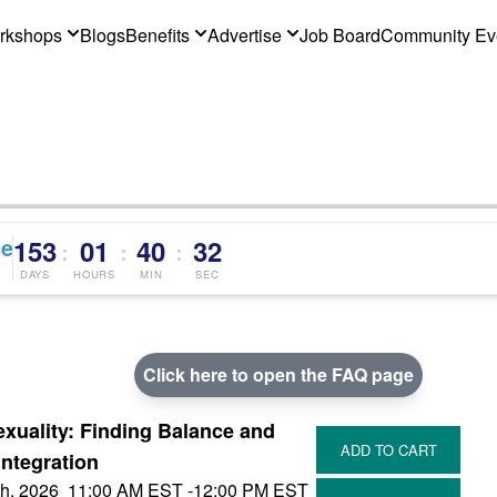
rkshops
Blogs
Benefits
Advertise
Job Board
Community Ev
ce
153
01
40
32
:
:
:
DAYS
HOURS
MIN
SEC
Click here to open the FAQ page
xuality: Finding Balance and
Integration
h, 2026
11:00 AM EST
-12:00 PM EST