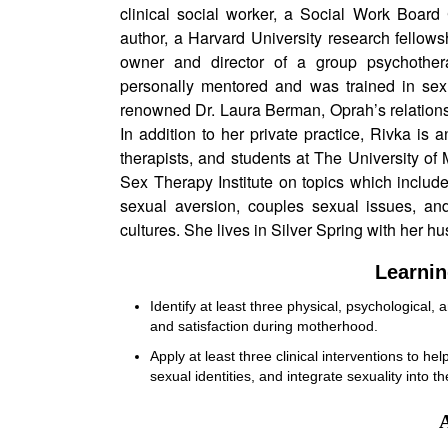
clinical social worker, a Social Work Board 
author, a Harvard University research fellows
owner and director of a group psychother
personally mentored and was trained in sexu
renowned Dr. Laura Berman, Oprah’s relations
In addition to her private practice, Rivka is an
therapists, and students at The University of 
Sex Therapy Institute on topics which includ
sexual aversion, couples sexual issues, and
cultures. She lives in Silver Spring with her hu
Learnin
Identify at least three physical, psychological, 
and satisfaction during motherhood.
Apply at least three clinical interventions to h
sexual identities, and integrate sexuality into t