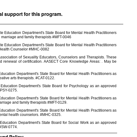
al support for this program.
e Education Department's State Board for Mental Health Practitioners
d marriage and family therapists #MFT-0046
e Education Department's State Board for Mental Health Practitioners
l Health Counselor #MHC-0082
ssociation of Sexuality Educators, Counselors and Therapists. These
nd renewal of certification. AASECT Core Knowledge Areas: . May be
ducation Department's State Board for Mental Health Practitioners as
eative arts therapists. #CAT-0122.
e Education Department's State Board for Psychology as an approved
 #PSY-0275.
ducation Department's State Board for Mental Health Practitioners as
arriage and family therapists #MFT-0129.
ducation Department's State Board for Mental Health Practitioners as
mental health counselors. #MHC-0325.
 Education Department's State Board for Social Work as an approved
s #SW-0774.
und Policy: