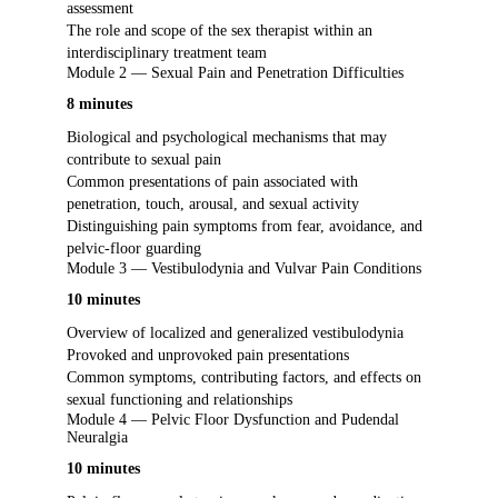
assessment
The role and scope of the sex therapist within an
interdisciplinary treatment team
Module 2 — Sexual Pain and Penetration Difficulties
8 minutes
Biological and psychological mechanisms that may
contribute to sexual pain
Common presentations of pain associated with
penetration, touch, arousal, and sexual activity
Distinguishing pain symptoms from fear, avoidance, and
pelvic-floor guarding
Module 3 — Vestibulodynia and Vulvar Pain Conditions
10 minutes
Overview of localized and generalized vestibulodynia
Provoked and unprovoked pain presentations
Common symptoms, contributing factors, and effects on
sexual functioning and relationships
Module 4 — Pelvic Floor Dysfunction and Pudendal
Neuralgia
10 minutes