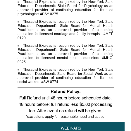
Therapist Express is recognized by the New York State
Education Department's State Board for Psychology as an
approved provider of continuing education for licensed
psychologists #PSY-0275.
Therapist Express is recognized by the New York State
Education Department's State Board for Mental Health
Practitioners as an approved provider of continuing
education for licensed marriage and family therapists #MFT-
0129.
Therapist Express is recognized by the New York State
Education Department's State Board for Mental Health
Practitioners as an approved provider of continuing
education for licensed mental health counselors. #MHC-
0325.
Therapist Express is recognized by the New York State
Education Department's State Board for Social Work as an
approved provider of continuing education for licensed
social workers #SW-0774.
Refund Policy:
Full Refund until 48 hours before scheduled date.
48 hours before: full refund less $5.00 processing
fee. After event no refund will be given.
*exclusions apply for reasonable need and cause.
WEBINARS