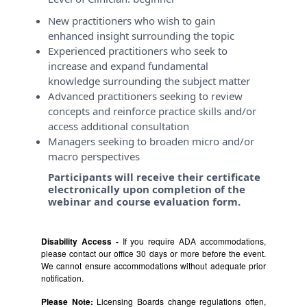
New practitioners who wish to gain
enhanced insight surrounding the topic
Experienced practitioners who seek to
increase and expand fundamental
knowledge surrounding the subject matter
Advanced practitioners seeking to review
concepts and reinforce practice skills and/or
access additional consultation
Managers seeking to broaden micro and/or
macro perspectives
Participants will receive their certificate
electronically upon completion of the
webinar and course evaluation form.
Disability Access -
If you require ADA accommodations,
please contact our office 30 days or more before the event.
We cannot ensure accommodations without adequate prior
notification.
Please Note:
Licensing Boards change regulations often,