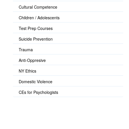
Cultural Competence
Children / Adolescents
Test Prep Courses
Suicide Prevention
Trauma
Anti-Oppresive
NY Ethics
Domestic Violence
CEs for Psychologists