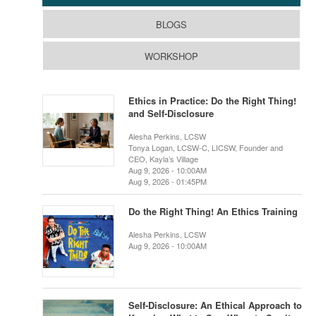
BLOGS
WORKSHOP
Ethics in Practice: Do the Right Thing!
and Self-Disclosure
Alesha Perkins, LCSW
Tonya Logan, LCSW-C, LICSW, Founder and
CEO, Kayla’s Village
Aug 9, 2026 - 10:00AM
Aug 9, 2026 - 01:45PM
Do the Right Thing! An Ethics Training
Alesha Perkins, LCSW
Aug 9, 2026 - 10:00AM
Self-Disclosure: An Ethical Approach to