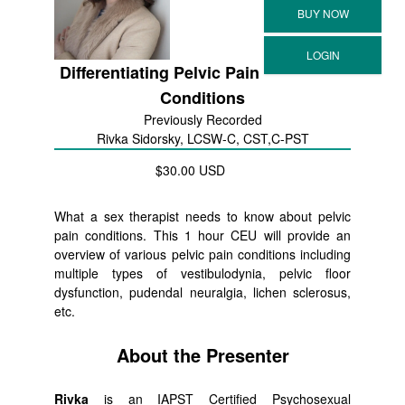
Differentiating Pelvic Pain
Conditions
Previously Recorded
Rivka Sidorsky, LCSW-C, CST,C-PST
$30.00 USD
What a sex therapist needs to know about pelvic
pain conditions. This 1 hour CEU will provide an
overview of various pelvic pain conditions including
multiple types of vestibulodynia, pelvic floor
dysfunction, pudendal neuralgia, lichen sclerosus,
etc.
About the Presenter
Rivka
is an IAPST Certified Psychosexual