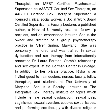
Therapist, an IAPST Certified Psychosexual
Supervisor, an AASECT Certified Sex Therapist, an
AASECT Certified Sex Therapist Supervisor, a
licensed clinical social worker, a Social Work Board
Certified Supervisor, a Faculty Lecturer, a published
author, a Harvard University research fellowship
recipient, and an experienced lecturer. She is the
owner and director of a group psychotherapy
practice in Silver Spring, Maryland. She was
personally mentored and was trained in sexual
dysfunction and sex therapy from internationally
renowned Dr. Laura Berman, Oprah’s relationship
and sex expert, at the Berman Center in Chicago.
In addition to her private practice, Rivka is an
invited guest to train doctors, nurses, faculty, fellow
therapists, and students at The University of
Maryland. She is a Faculty Lecturer at The
Integrative Sex Therapy Institute on topics which
include female sexual dysfunction, sexual pain,
vaginismus, sexual aversion, couples sexual issues,
and performing sex therapy with diverse religions