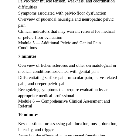
Pelvic-floor muscle tension, weakness, and coordination
difficulties
Symptoms associated with pelvic-floor dysfunction
Overview of pudendal neuralgia and neuropathic pelvic
pain
Clinical indicators that may warrant referral for medical
or pelvic-floor evaluation
Module 5 — Additional Pelvic and Genital Pain
Conditions
7 minutes
Overview of lichen sclerosus and other dermatological or
medical conditions associated with genital pain
Differentiating surface pain, muscular pain, nerve-related
pain, and deeper pelvic pain
Recognizing symptoms that require evaluation by an
appropriate medical professional
Module 6 — Comprehensive Clinical Assessment and
Referral
10 minutes
Key questions for assessing pain location, onset, duration,
intensity, and triggers
Assessing the effects of pain on sexual functioning,