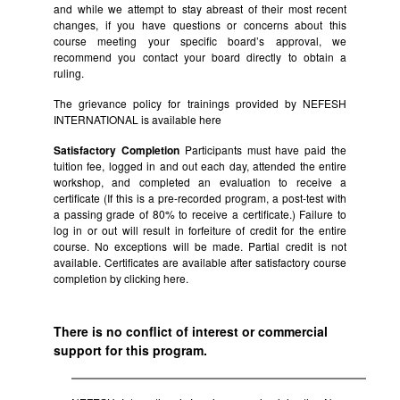
and while we attempt to stay abreast of their most recent
changes, if you have questions or concerns about this
course meeting your specific board’s approval, we
recommend you contact your board directly to obtain a
ruling.
The grievance policy for trainings provided by NEFESH
INTERNATIONAL is available
here
Satisfactory Completion
Participants must have paid the
tuition fee, logged in and out each day, attended the entire
workshop, and completed an evaluation to receive a
certificate (If this is a pre-recorded program, a post-test with
a passing grade of 80% to receive a certificate.) Failure to
log in or out will result in forfeiture of credit for the entire
course. No exceptions will be made. Partial credit is not
available. Certificates are available after satisfactory course
completion by clicking
here.
There is no conflict of interest or commercial
support for this program.