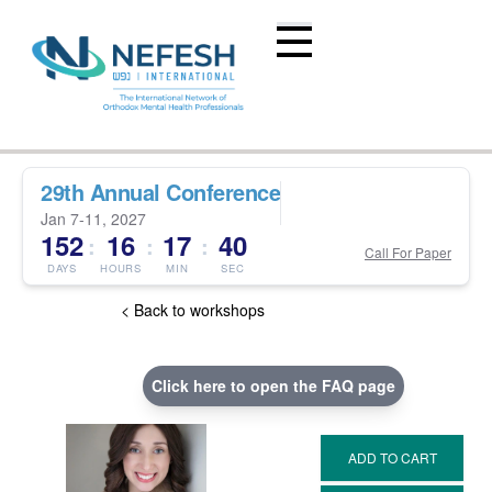
29th Annual Conference
Jan 7-11, 2027
152
16
17
39
:
:
:
Call For Paper
DAYS
HOURS
MIN
SEC
< Back to workshops
Click here to open the FAQ page