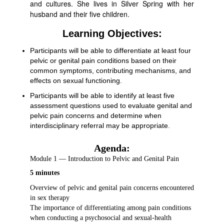
and cultures. She lives in Silver Spring with her
husband and their five children.
Learning Objectives:
Participants will be able to differentiate at least four
pelvic or genital pain conditions based on their
common symptoms, contributing mechanisms, and
effects on sexual functioning.
Participants will be able to identify at least five
assessment questions used to evaluate genital and
pelvic pain concerns and determine when
interdisciplinary referral may be appropriate.
Agenda:
Module 1 — Introduction to Pelvic and Genital Pain
5 minutes
Overview of pelvic and genital pain concerns encountered
in sex therapy
The importance of differentiating among pain conditions
when conducting a psychosocial and sexual-health