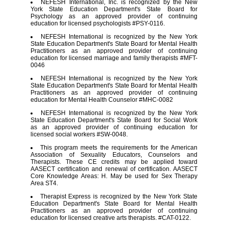
NEFESH International, Inc. is recognized by the New
York State Education Department's State Board for
Psychology as an approved provider of continuing
education for licensed psychologists #PSY-0116.
NEFESH International is recognized by the New York
State Education Department's State Board for Mental Health
Practitioners as an approved provider of continuing
education for licensed marriage and family therapists #MFT-
0046
NEFESH International is recognized by the New York
State Education Department's State Board for Mental Health
Practitioners as an approved provider of continuing
education for Mental Health Counselor #MHC-0082
NEFESH International is recognized by the New York
State Education Department's State Board for Social Work
as an approved provider of continuing education for
licensed social workers #SW-0048.
This program meets the requirements for the American
Association of Sexuality Educators, Counselors and
Therapists. These CE credits may be applied toward
AASECT certification and renewal of certification. AASECT
Core Knowledge Areas: H. May be used for Sex Therapy
Area ST4.
Therapist Express is recognized by the New York State
Education Department's State Board for Mental Health
Practitioners as an approved provider of continuing
education for licensed creative arts therapists. #CAT-0122.