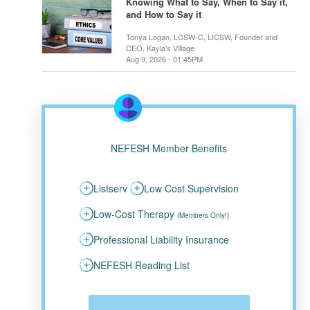
Knowing What to Say, When to Say it,
and How to Say it
Tonya Logan, LCSW-C, LICSW, Founder and
CEO, Kayla’s Village
Aug 9, 2026 - 01:45PM
NEFESH Member Benefits
Listserv
Low Cost Supervision
Low-Cost Therapy
(Members Only!)
Professional Liability Insurance
NEFESH Reading List