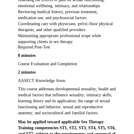
emotional wellbeing, intimacy, and relationships
Reviewing medical history, previous treatment,
medication use, and psychosocial factors
Coordinating care with physicians, pelvic-floor physical
therapists, and other qualified providers
Maintaining appropriate professional scope while
supporting clients in sex therapy
Required Post-Test
8 minutes
Course Evaluation and Completion
2 minutes
AASECT Knowledge Areas
This course addresses developmental sexuality; health and
medical factors that influence sexuality; intimacy skills;
learning theory and its application; the range of sexual
functioning and behavior; sexual and reproductive
anatomy; and sociocultural and familial factors.
May be applied toward applicable Sex Therapy
Training competencies ST1, ST2, ST3, ST4, ST5, ST6,
and ST7, subject to the requirements and approval of