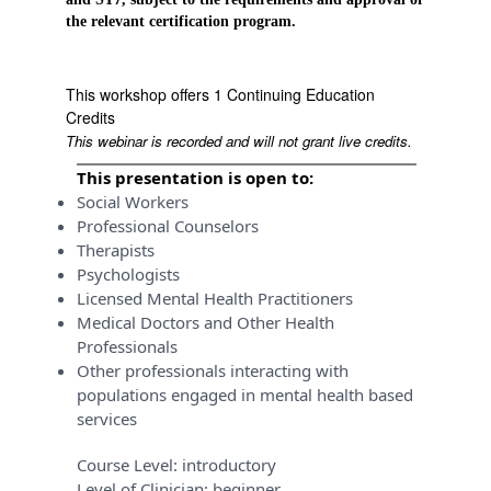
the relevant certification program.
This workshop offers 1 Continuing Education
Credits
This webinar is recorded and will not grant live credits.
This presentation is open to:
Social Workers
Professional Counselors
Therapists
Psychologists
Licensed Mental Health Practitioners
Medical Doctors and Other Health
Professionals
Other professionals interacting with
populations engaged in mental health based
services
Course Level:
introductory
Level of Clinician:
beginner