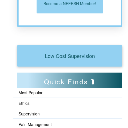
Become a NEFESH Member!
Low Cost Supervision
Quick Finds
Most Popular
Ethics
Supervision
Pain Management