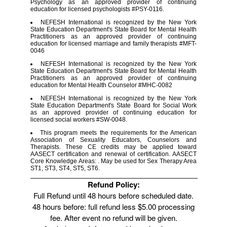
Psychology as an approved provider of continuing
education for licensed psychologists #PSY-0116.
NEFESH International is recognized by the New York
State Education Department's State Board for Mental Health
Practitioners as an approved provider of continuing
education for licensed marriage and family therapists #MFT-
0046
NEFESH International is recognized by the New York
State Education Department's State Board for Mental Health
Practitioners as an approved provider of continuing
education for Mental Health Counselor #MHC-0082
NEFESH International is recognized by the New York
State Education Department's State Board for Social Work
as an approved provider of continuing education for
licensed social workers #SW-0048.
This program meets the requirements for the American
Association of Sexuality Educators, Counselors and
Therapists. These CE credits may be applied toward
AASECT certification and renewal of certification. AASECT
Core Knowledge Areas: . May be used for Sex Therapy Area
ST1, ST3, ST4, ST5, ST6.
Refund Policy:
Full Refund until 48 hours before scheduled date.
48 hours before: full refund less $5.00 processing
fee. After event no refund will be given.