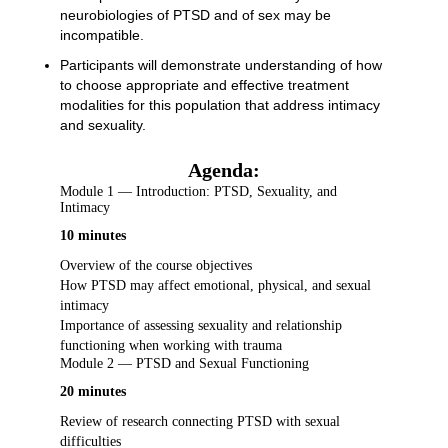
neurobiologies of PTSD and of sex may be
incompatible.
Participants will demonstrate understanding of how
to choose appropriate and effective treatment
modalities for this population that address intimacy
and sexuality.
Agenda:
Module 1 — Introduction: PTSD, Sexuality, and
Intimacy
10 minutes
Overview of the course objectives
How PTSD may affect emotional, physical, and sexual
intimacy
Importance of assessing sexuality and relationship
functioning when working with trauma
Module 2 — PTSD and Sexual Functioning
20 minutes
Review of research connecting PTSD with sexual
difficulties