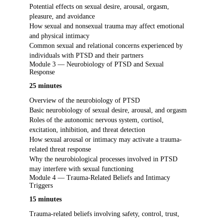
Potential effects on sexual desire, arousal, orgasm,
pleasure, and avoidance
How sexual and nonsexual trauma may affect emotional
and physical intimacy
Common sexual and relational concerns experienced by
individuals with PTSD and their partners
Module 3 — Neurobiology of PTSD and Sexual
Response
25 minutes
Overview of the neurobiology of PTSD
Basic neurobiology of sexual desire, arousal, and orgasm
Roles of the autonomic nervous system, cortisol,
excitation, inhibition, and threat detection
How sexual arousal or intimacy may activate a trauma-
related threat response
Why the neurobiological processes involved in PTSD
may interfere with sexual functioning
Module 4 — Trauma-Related Beliefs and Intimacy
Triggers
15 minutes
Trauma-related beliefs involving safety, control, trust,