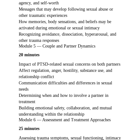
agency, and self-worth
Messages that may develop following sexual abuse or
other traumatic experiences
How memories, body sensations, and beliefs may be
activated during emotional or sexual intimacy
Recognizing avoidance, dissociation, hyperarousal, and
other trauma responses
Module 5 — Couple and Partner Dynamics
20 minutes
Impact of PTSD-related sexual concerns on both partners
Affect regulation, anger, hostility, substance use, and
relationship conflict
Communication difficulties and differences in sexual
needs
Determining when and how to involve a partner in
treatment
Building emotional safety, collaboration, and mutual
understanding within the relationship
Module 6 — Assessment and Treatment Approaches
25 minutes
Assessing trauma symptoms, sexual functioning, intimacy