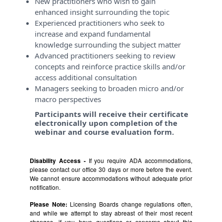
New practitioners who wish to gain
enhanced insight surrounding the topic
Experienced practitioners who seek to
increase and expand fundamental
knowledge surrounding the subject matter
Advanced practitioners seeking to review
concepts and reinforce practice skills and/or
access additional consultation
Managers seeking to broaden micro and/or
macro perspectives
Participants will receive their certificate
electronically upon completion of the
webinar and course evaluation form.
Disability Access -
If you require ADA accommodations,
please contact our office 30 days or more before the event.
We cannot ensure accommodations without adequate prior
notification.
Please Note:
Licensing Boards change regulations often,
and while we attempt to stay abreast of their most recent
changes, if you have questions or concerns about this