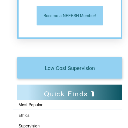
Become a NEFESH Member!
Low Cost Supervision
Quick Finds
Most Popular
Ethics
Supervision