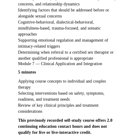
concerns, and relationship dynamics
Identifying factors that should be addressed before or
alongside sexual concerns
Cognitive-behavioral, dialectical-behavioral,
mindfulness-based, trauma-focused, and somatic
approaches
Supporting emotional regulation and management of
intimacy-related triggers
Determining when referral to a certified sex therapist or
another qualified professional is appropriate
Module 7 — Clinical Application and Integration
5 minutes
Applying course concepts to individual and couples
therapy
Selecting interventions based on safety, symptoms,
readiness, and treatment needs
Review of key clinical principles and treatment
considerations
This previously recorded self-study course offers 2.0
continuing education contact hours and does not
qualify for live or live-interactive credit.