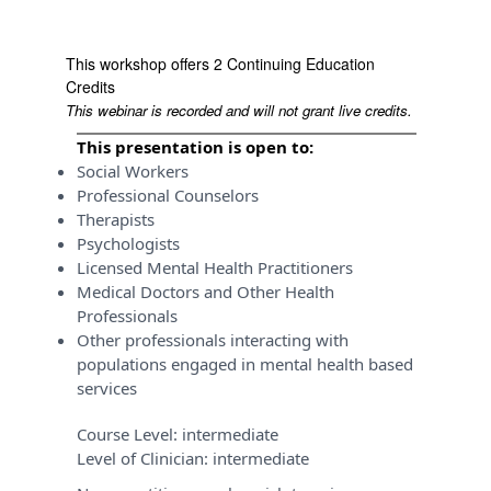
This workshop offers 2 Continuing Education
Credits
This webinar is recorded and will not grant live credits.
This presentation is open to:
Social Workers
Professional Counselors
Therapists
Psychologists
Licensed Mental Health Practitioners
Medical Doctors and Other Health
Professionals
Other professionals interacting with
populations engaged in mental health based
services
Course Level:
intermediate
Level of Clinician:
intermediate