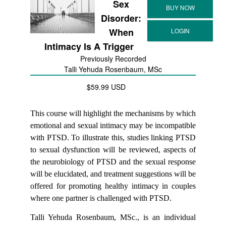
Sex
Disorder:
When
Intimacy Is A Trigger
Previously Recorded
Talli Yehuda Rosenbaum, MSc
$59.99 USD
This course will highlight the mechanisms by which
emotional and sexual intimacy may be incompatible
with PTSD. To illustrate this, studies linking PTSD
to sexual dysfunction will be reviewed, aspects of
the neurobiology of PTSD and the sexual response
will be elucidated, and treatment suggestions will be
offered for promoting healthy intimacy in couples
where one partner is challenged with PTSD.
Talli Yehuda Rosenbaum, MSc., is an individual