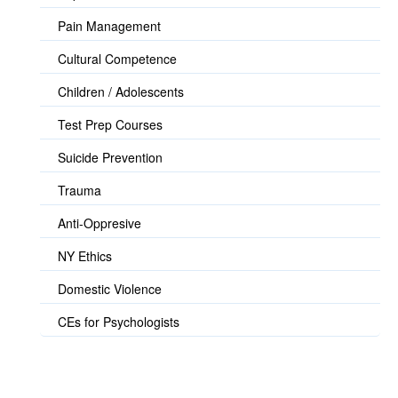
Pain Management
Cultural Competence
Children / Adolescents
Test Prep Courses
Suicide Prevention
Trauma
Anti-Oppresive
NY Ethics
Domestic Violence
CEs for Psychologists