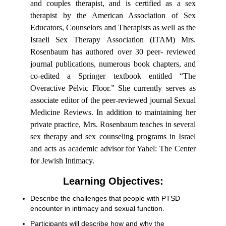
and couples therapist, and is certified as a sex
therapist by the American Association of Sex
Educators, Counselors and Therapists as well as the
Israeli Sex Therapy Association (ITAM) Mrs.
Rosenbaum has authored over 30 peer- reviewed
journal publications, numerous book chapters, and
co-edited a Springer textbook entitled “The
Overactive Pelvic Floor.” She currently serves as
associate editor of the peer-reviewed journal Sexual
Medicine Reviews. In addition to maintaining her
private practice, Mrs. Rosenbaum teaches in several
sex therapy and sex counseling programs in Israel
and acts as academic advisor for Yahel: The Center
for Jewish Intimacy.
Learning Objectives:
Describe the challenges that people with PTSD
encounter in intimacy and sexual function.
Participants will describe how and why the