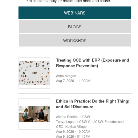
*exclusions apply for reasonable need and cause.
WEBINARS
BLOGS
WORKSHOP
Treating OCD with ERP (Exposure and
Response Prevention)
Anna Morgan
Aug 7, 2026 - 11:00AM
Ethics in Practice: Do the Right Thing!
and Self-Disclosure
Alesha Perkins, LCSW
Tonya Logan, LCSW-C, LICSW, Founder and
CEO, Kayla’s Village
Aug 9, 2026 - 10:00AM
Aug 9, 2026 - 01:45PM