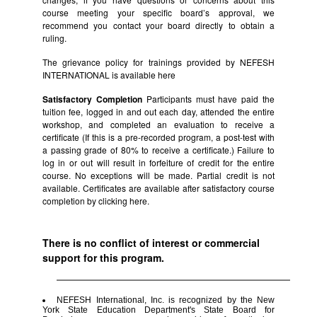
course meeting your specific board’s approval, we
recommend you contact your board directly to obtain a
ruling.
The grievance policy for trainings provided by NEFESH
INTERNATIONAL is available
here
Satisfactory Completion
Participants must have paid the
tuition fee, logged in and out each day, attended the entire
workshop, and completed an evaluation to receive a
certificate (If this is a pre-recorded program, a post-test with
a passing grade of 80% to receive a certificate.) Failure to
log in or out will result in forfeiture of credit for the entire
course. No exceptions will be made. Partial credit is not
available. Certificates are available after satisfactory course
completion by clicking
here.
There is no conflict of interest or commercial
support for this program.
NEFESH International, Inc. is recognized by the New
York State Education Department's State Board for