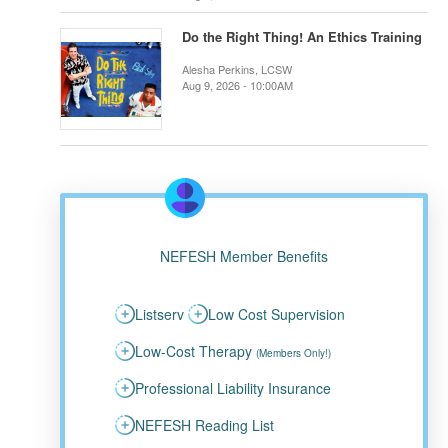
Do the Right Thing! An Ethics Training
Alesha Perkins, LCSW
Aug 9, 2026 - 10:00AM
NEFESH Member Benefits
Listserv
Low Cost Supervision
Low-Cost Therapy
(Members Only!)
Professional Liability Insurance
NEFESH Reading List