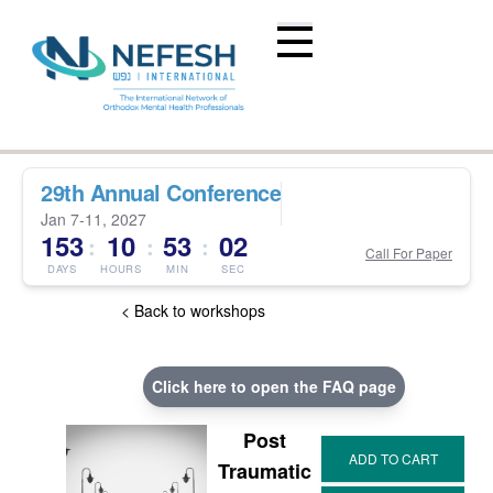
29th Annual Conference
Jan 7-11, 2027
153
10
53
02
:
:
:
Call For Paper
DAYS
HOURS
MIN
SEC
< Back to workshops
Click here to open the FAQ page
Post
Traumatic