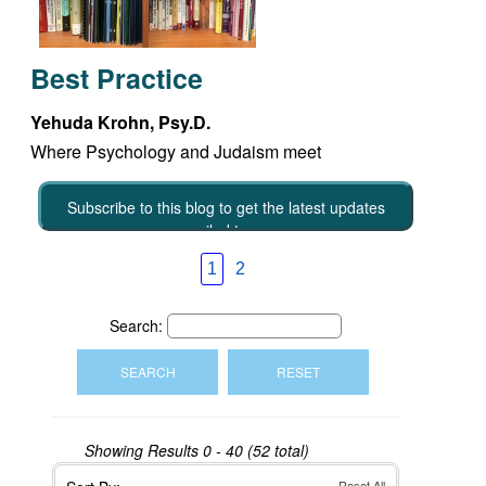
Best Practice
Yehuda Krohn, Psy.D.
Where Psychology and Judaism meet
Subscribe to this blog to get the latest updates
emailed to you
1
2
Search:
Showing Results
0 - 40 (52 total)
Reset All