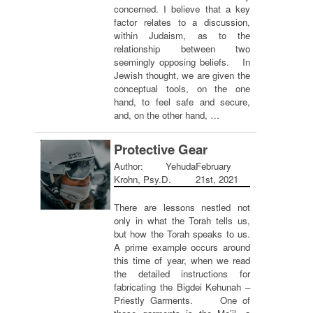
concerned. I believe that a key
factor relates to a discussion,
within Judaism, as to the
relationship between two
seemingly opposing beliefs. In
Jewish thought, we are given the
conceptual tools, on the one
hand, to feel safe and secure,
and, on the other hand, …
Protective Gear
Author: Yehuda
February
Krohn, Psy.D.
21st, 2021
There are lessons nestled not
only in what the Torah tells us,
but how the Torah speaks to us.
A prime example occurs around
this time of year, when we read
the detailed instructions for
fabricating the Bigdei Kehunah –
Priestly Garments. One of