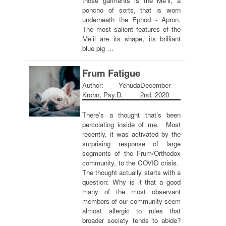
those garments is the Me’il, a
poncho of sorts, that is worn
underneath the Ephod - Apron.
The most salient features of the
Me’il are its shape, its brilliant
blue pig …
Frum Fatigue
Author: Yehuda
December
Krohn, Psy.D.
2nd, 2020
There’s a thought that’s been
percolating inside of me. Most
recently, it was activated by the
surprising response of large
segments of the Frum/Orthodox
community, to the COVID crisis.
The thought actually starts with a
question: Why is it that a good
many of the most observant
members of our community seem
almost allergic to rules that
broader society tends to abide?