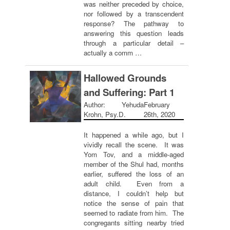
was neither preceded by choice,
nor followed by a transcendent
response? The pathway to
answering this question leads
through a particular detail –
actually a comm …
Hallowed Grounds
and Suffering: Part 1
Author: Yehuda
February
Krohn, Psy.D.
26th, 2020
It happened a while ago, but I
vividly recall the scene. It was
Yom Tov, and a middle-aged
member of the Shul had, months
earlier, suffered the loss of an
adult child. Even from a
distance, I couldn’t help but
notice the sense of pain that
seemed to radiate from him. The
congregants sitting nearby tried