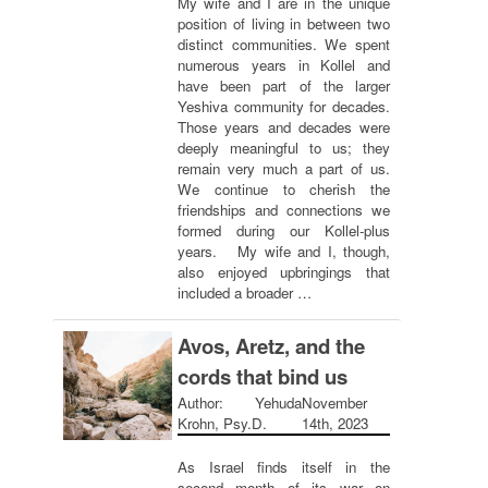
My wife and I are in the unique
position of living in between two
distinct communities. We spent
numerous years in Kollel and
have been part of the larger
Yeshiva community for decades.
Those years and decades were
deeply meaningful to us; they
remain very much a part of us.
We continue to cherish the
friendships and connections we
formed during our Kollel-plus
years. My wife and I, though,
also enjoyed upbringings that
included a broader …
Avos, Aretz, and the
cords that bind us
Author: Yehuda
November
Krohn, Psy.D.
14th, 2023
As Israel finds itself in the
second month of its war on