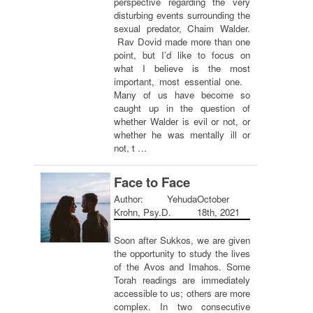
perspective regarding the very
disturbing events surrounding the
sexual predator, Chaim Walder.
Rav Dovid made more than one
point, but I’d like to focus on
what I believe is the most
important, most essential one.
Many of us have become so
caught up in the question of
whether Walder is evil or not, or
whether he was mentally ill or
not, t …
Face to Face
Author: Yehuda
October
Krohn, Psy.D.
18th, 2021
Soon after Sukkos, we are given
the opportunity to study the lives
of the Avos and Imahos. Some
Torah readings are immediately
accessible to us; others are more
complex. In two consecutive