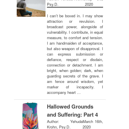
Psy.D.
2020
I can’t be boxed in. I may show
attraction or revulsion. I
broadcast power, alongside of
vulnerability. I contribute, in equal
measure, to comfort and tension.
I am handmaiden of acceptance,
but also weapon of disapproval. I
can express submission or
defiance, respect or disdain,
connection or detachment. I am
bright, when golden; dark, when
guarding secrets of the grave. I
am fence around wisdom, yet
marker of incapacity. I
accompany heart …
Hallowed Grounds
and Suffering: Part 4
Author: Yehuda
March 16th,
Krohn, Psy.D.
2020