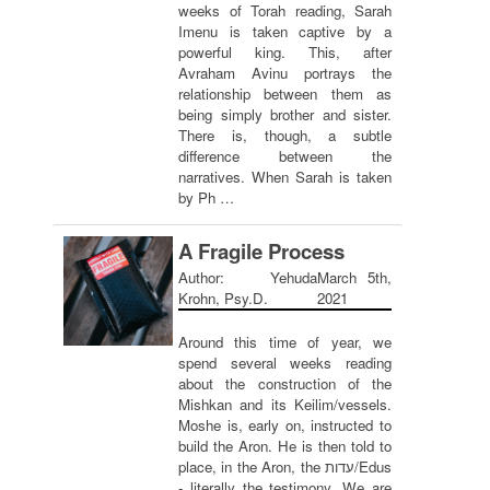
weeks of Torah reading, Sarah
Imenu is taken captive by a
powerful king. This, after
Avraham Avinu portrays the
relationship between them as
being simply brother and sister.
There is, though, a subtle
difference between the
narratives. When Sarah is taken
by Ph …
A Fragile Process
Author: Yehuda
March 5th,
Krohn, Psy.D.
2021
Around this time of year, we
spend several weeks reading
about the construction of the
Mishkan and its Keilim/vessels.
Moshe is, early on, instructed to
build the Aron. He is then told to
place, in the Aron, the עדות/Edus
- literally the testimony. We are