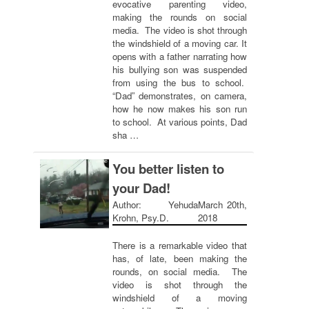
evocative parenting video,
making the rounds on social
media. The video is shot through
the windshield of a moving car. It
opens with a father narrating how
his bullying son was suspended
from using the bus to school.
“Dad” demonstrates, on camera,
how he now makes his son run
to school. At various points, Dad
sha …
You better listen to
your Dad!
Author: Yehuda
March 20th,
Krohn, Psy.D.
2018
There is a remarkable video that
has, of late, been making the
rounds, on social media. The
video is shot through the
windshield of a moving