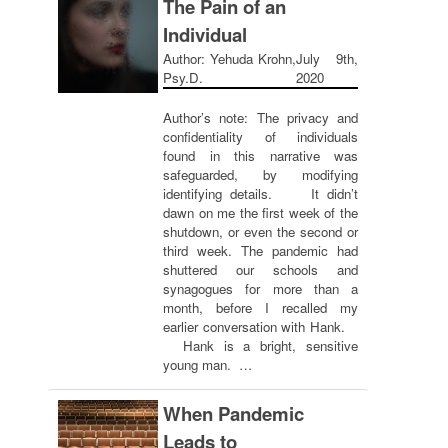
The Pain of an
Individual
Author: Yehuda Krohn,
July 9th,
Psy.D.
2020
Author’s note: The privacy and
confidentiality of individuals
found in this narrative was
safeguarded, by modifying
identifying details. It didn’t
dawn on me the first week of the
shutdown, or even the second or
third week. The pandemic had
shuttered our schools and
synagogues for more than a
month, before I recalled my
earlier conversation with Hank.
Hank is a bright, sensitive
young man. …
When Pandemic
Leads to