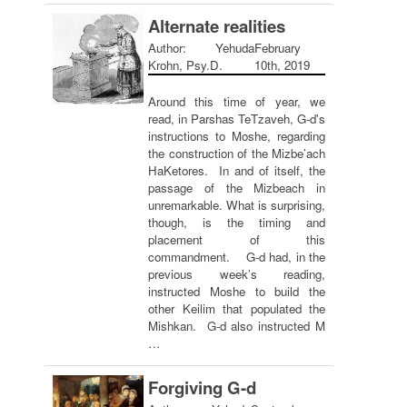
Alternate realities
Author: Yehuda
February
Krohn, Psy.D.
10th, 2019
Around this time of year, we
read, in Parshas TeTzaveh, G-d's
instructions to Moshe, regarding
the construction of the Mizbe’ach
HaKetores. In and of itself, the
passage of the Mizbeach in
unremarkable. What is surprising,
though, is the timing and
placement of this
commandment. G-d had, in the
previous week’s reading,
instructed Moshe to build the
other Keilim that populated the
Mishkan. G-d also instructed M
…
Forgiving G-d