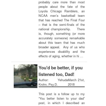
probably care more than most
people about the fate of the
Loyola Chicago Ramblers, an
NCAA men’s basketball team
that has reached The Final Four
– that is the semi-finals of the
national championship. There
is, though, something (or more
accurately someone) remarkable
about this team that has much
broader appeal. Any of us who
experiences disability and the
effects of aging, whether in hi …
You'd be better, if you
listened too, Dad!
Author: Yehuda
March 21st,
Krohn, Psy.D.
2018
This post is a follow up to my
“You better listen to your dad”
post, in which I described an