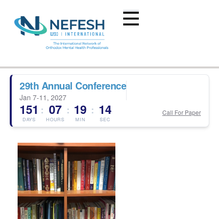
29th Annual Conference
Jan 7-11, 2027
151
07
19
13
:
:
:
Call For Paper
DAYS
HOURS
MIN
SEC