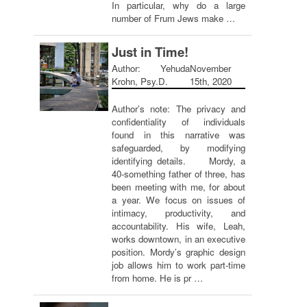
In particular, why do a large
number of Frum Jews make …
Just in Time!
Author: Yehuda
November
Krohn, Psy.D.
15th, 2020
Author’s note: The privacy and
confidentiality of individuals
found in this narrative was
safeguarded, by modifying
identifying details. Mordy, a
40-something father of three, has
been meeting with me, for about
a year. We focus on issues of
intimacy, productivity, and
accountability. His wife, Leah,
works downtown, in an executive
position. Mordy’s graphic design
job allows him to work part-time
from home. He is pr …