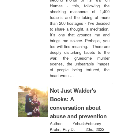
Hamas - this, following the
shocking massacre of 1,400
Israelis and the taking of more
than 200 hostages - I’ve decided
to share a thought, a meditation.
It’s one that grounds me and
brings me solace. Perhaps, you
too will find meaning. There are
deeply disturbing facets to the
war: the gruesome murder
scenes, the unbearable images
of people being tortured, the
heart-wren …
Not Just Walder's
Books: A
conversation about
abuse and prevention
Author: Yehuda
February
Krohn, Psy.D.
23rd, 2022