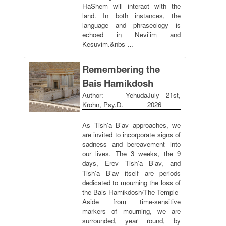
HaShem will interact with the
land. In both instances, the
language and phraseology is
echoed in Nevi’im and
Kesuvim.&nbs …
Remembering the
Bais Hamikdosh
Author: Yehuda
July 21st,
Krohn, Psy.D.
2026
As Tish’a B’av approaches, we
are invited to incorporate signs of
sadness and bereavement into
our lives. The 3 weeks, the 9
days, Erev Tish’a B’av, and
Tish’a B’av itself are periods
dedicated to mourning the loss of
the Bais Hamikdosh/The Temple
Aside from time-sensitive
markers of mourning, we are
surrounded, year round, by