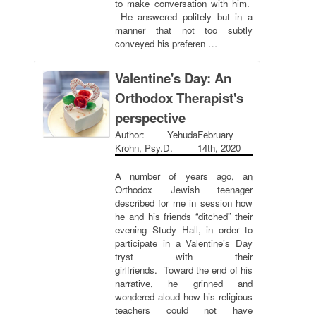
to make conversation with him.
He answered politely but in a
manner that not too subtly
conveyed his preferen …
Valentine's Day: An
Orthodox Therapist's
perspective
Author: Yehuda
February
Krohn, Psy.D.
14th, 2020
A number of years ago, an
Orthodox Jewish teenager
described for me in session how
he and his friends “ditched” their
evening Study Hall, in order to
participate in a Valentine’s Day
tryst with their
girlfriends. Toward the end of his
narrative, he grinned and
wondered aloud how his religious
teachers could not have