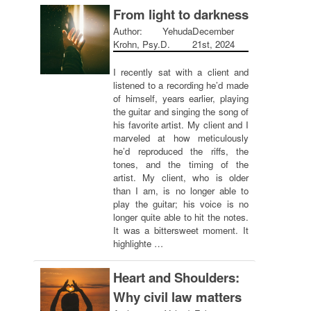
From light to darkness
Author: Yehuda
December
Krohn, Psy.D.
21st, 2024
I recently sat with a client and
listened to a recording he’d made
of himself, years earlier, playing
the guitar and singing the song of
his favorite artist. My client and I
marveled at how meticulously
he’d reproduced the riffs, the
tones, and the timing of the
artist. My client, who is older
than I am, is no longer able to
play the guitar; his voice is no
longer quite able to hit the notes.
It was a bittersweet moment. It
highlighte …
Heart and Shoulders:
Why civil law matters