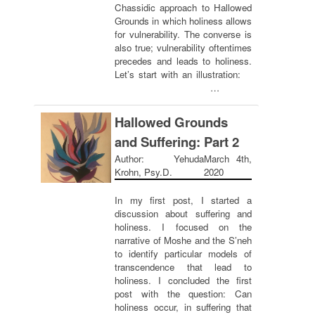
Chassidic approach to Hallowed
Grounds in which holiness allows
for vulnerability. The converse is
also true; vulnerability oftentimes
precedes and leads to holiness.
Let’s start with an illustration:
…
Hallowed Grounds
and Suffering: Part 2
Author: Yehuda
March 4th,
Krohn, Psy.D.
2020
In my first post, I started a
discussion about suffering and
holiness. I focused on the
narrative of Moshe and the S’neh
to identify particular models of
transcendence that lead to
holiness. I concluded the first
post with the question: Can
holiness occur, in suffering that