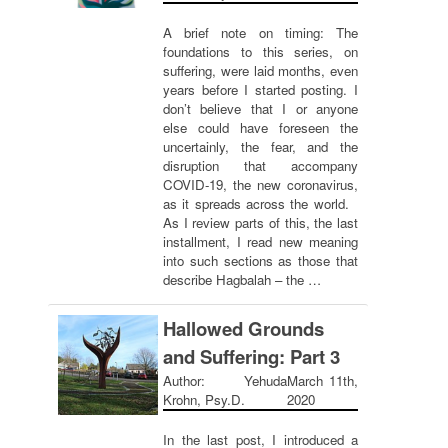
A brief note on timing: The
foundations to this series, on
suffering, were laid months, even
years before I started posting. I
don’t believe that I or anyone
else could have foreseen the
uncertainly, the fear, and the
disruption that accompany
COVID-19, the new coronavirus,
as it spreads across the world.
As I review parts of this, the last
installment, I read new meaning
into such sections as those that
describe Hagbalah – the …
Hallowed Grounds
and Suffering: Part 3
Author: Yehuda
March 11th,
Krohn, Psy.D.
2020
In the last post, I introduced a