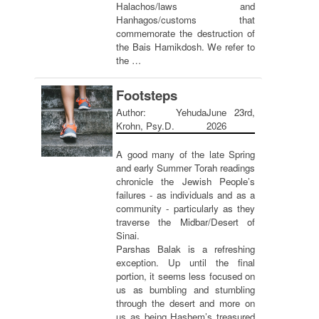
Halachos/laws and
Hanhagos/customs that
commemorate the destruction of
the Bais Hamikdosh. We refer to
the …
Footsteps
Author: Yehuda
June 23rd,
Krohn, Psy.D.
2026
A good many of the late Spring
and early Summer Torah readings
chronicle the Jewish People’s
failures - as individuals and as a
community - particularly as they
traverse the Midbar/Desert of
Sinai.
Parshas Balak is a refreshing
exception. Up until the final
portion, it seems less focused on
us as bumbling and stumbling
through the desert and more on
us as being Hashem’s treasured