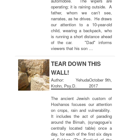
automobile. The wipers are
operating; it is raining outside. A
father, whom we can’t see,
narrates, as he drives. He draws
our attention to a 10-year-old
child, wearing a backpack, who
is running a short distance ahead
of the car. "Dad" informs
viewers that his son …
TEAR DOWN THIS
WALL!
Author: Yehuda
October 9th,
Krohn, Psy.D.
2017
The ancient Jewish custom of
Hoshanos focuses our attention
on crops, rain and vulnerability.
It includes the act of parading
around the Bimah, (synagogue's
centrally located table) once a
day, for each of the first six days
of Sukkos (The Festival of the