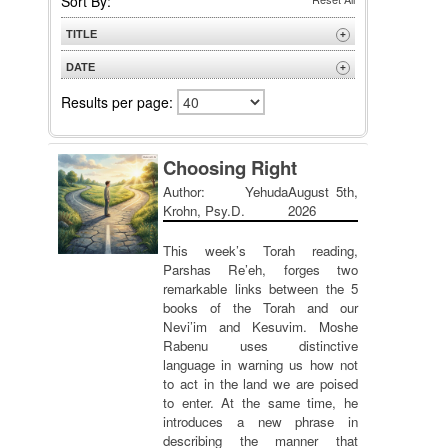
Sort By:
TITLE
+
A to Z
DATE
+
Z to A
Newest
Results per page:
Oldest
Choosing Right
Author: Yehuda
August 5th,
Krohn, Psy.D.
2026
This week’s Torah reading,
Parshas Re’eh, forges two
remarkable links between the 5
books of the Torah and our
Nevi’im and Kesuvim. Moshe
Rabenu uses distinctive
language in warning us how not
to act in the land we are poised
to enter. At the same time, he
introduces a new phrase in
describing the manner that