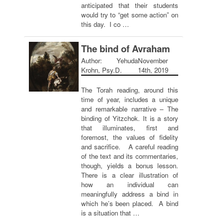
anticipated that their students
would try to “get some action” on
this day. I co …
The bind of Avraham
Author: Yehuda
November
Krohn, Psy.D.
14th, 2019
The Torah reading, around this
time of year, includes a unique
and remarkable narrative – The
binding of Yitzchok. It is a story
that illuminates, first and
foremost, the values of fidelity
and sacrifice. A careful reading
of the text and its commentaries,
though, yields a bonus lesson.
There is a clear illustration of
how an individual can
meaningfully address a bind in
which he’s been placed. A bind
is a situation that …