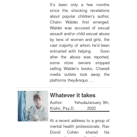
It’s been only a few months
since the shocking revelations
about popular children’s author,
Chaim Walder, first emerged.
Walder was accused of sexual
assault and/or child sexual abuse
by tens of women and girls, the
vast majority of whom he’d been
entrusted with helping. Soon
after the abuse was reported,
some store owners stopped
selling Walder’s books; Charedi
media outlets took away the
platforms they&rsquo …
Whatever it takes
Author: Yehuda
January 9th,
Krohn, Psy.D.
2022
At a recent address to a group of
mental health professionals, Rav
Dovid Cohen shared his