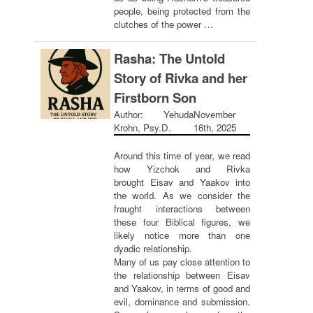
people, being protected from the
clutches of the power …
Rasha: The Untold
Story of Rivka and her
Firstborn Son
Author: Yehuda
November
Krohn, Psy.D.
16th, 2025
Around this time of year, we read
how Yizchok and Rivka
brought Eisav and Yaakov into
the world. As we consider the
fraught interactions between
these four Biblical figures, we
likely notice more than one
dyadic relationship.
Many of us pay close attention to
the relationship between Eisav
and Yaakov, in terms of good and
evil, dominance and submission.