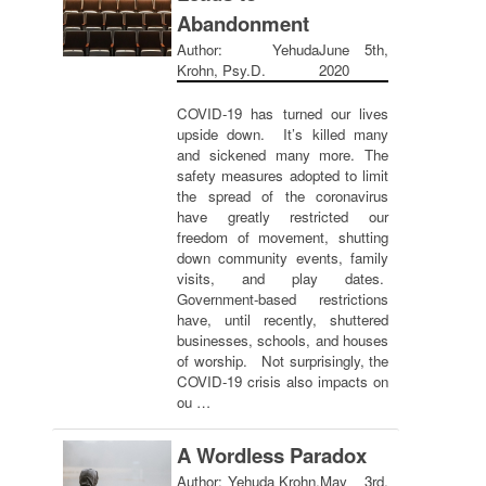
Abandonment
Author: Yehuda
June 5th,
Krohn, Psy.D.
2020
COVID-19 has turned our lives
upside down. It’s killed many
and sickened many more. The
safety measures adopted to limit
the spread of the coronavirus
have greatly restricted our
freedom of movement, shutting
down community events, family
visits, and play dates.
Government-based restrictions
have, until recently, shuttered
businesses, schools, and houses
of worship. Not surprisingly, the
COVID-19 crisis also impacts on
ou …
A Wordless Paradox
Author: Yehuda Krohn,
May 3rd,