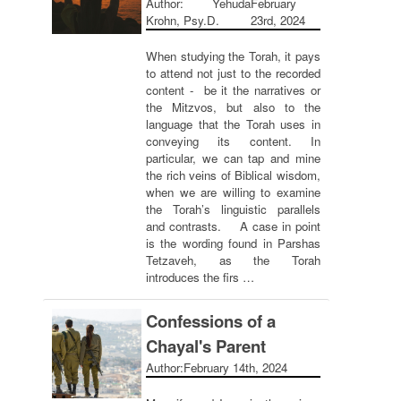
Author: Yehuda
February
Krohn, Psy.D.
23rd, 2024
When studying the Torah, it pays
to attend not just to the recorded
content - be it the narratives or
the Mitzvos, but also to the
language that the Torah uses in
conveying its content. In
particular, we can tap and mine
the rich veins of Biblical wisdom,
when we are willing to examine
the Torah’s linguistic parallels
and contrasts. A case in point
is the wording found in Parshas
Tetzaveh, as the Torah
introduces the firs …
Confessions of a
Chayal's Parent
Author:
February 14th, 2024