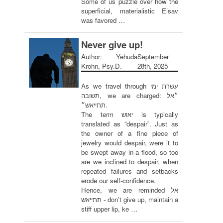
Some of us puzzle over how the
superficial, materialistic Eisav
was favored …
Never give up!
Author: Yehuda
September
Krohn, Psy.D.
28th, 2025
As we travel through עשרת ימי
תשובה, we are charged: ״אל
תתייאש״.
The term יאוש is typically
translated as “despair”. Just as
the owner of a fine piece of
jewelry would despair, were it to
be swept away in a flood, so too
are we inclined to despair, when
repeated failures and setbacks
erode our self-confidence.
Hence, we are reminded אל
תתייאש - don’t give up, maintain a
stiff upper lip, ke …