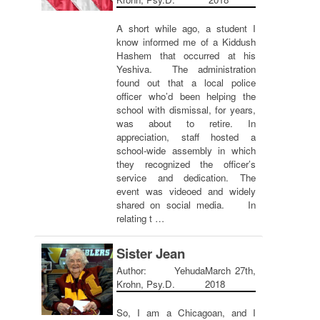
A short while ago, a student I
know informed me of a Kiddush
Hashem that occurred at his
Yeshiva. The administration
found out that a local police
officer who’d been helping the
school with dismissal, for years,
was about to retire. In
appreciation, staff hosted a
school-wide assembly in which
they recognized the officer’s
service and dedication. The
event was videoed and widely
shared on social media. In
relating t …
Sister Jean
Author: Yehuda
March 27th,
Krohn, Psy.D.
2018
So, I am a Chicagoan, and I