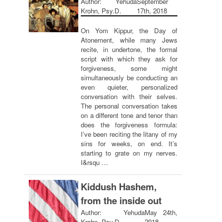
Author: Yehuda
September
Krohn, Psy.D.
17th, 2018
On Yom Kippur, the Day of
Atonement, while many Jews
recite, in undertone, the formal
script with which they ask for
forgiveness, some might
simultaneously be conducting an
even quieter, personalized
conversation with their selves.
The personal conversation takes
on a different tone and tenor than
does the forgiveness formula:
I’ve been reciting the litany of my
sins for weeks, on end. It’s
starting to grate on my nerves.
I&rsqu …
Kiddush Hashem,
from the inside out
Author: Yehuda
May 24th,
Krohn, Psy.D.
2018