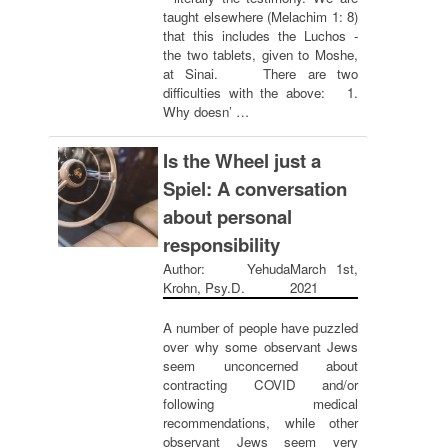
taught elsewhere (Melachim 1: 8)
that this includes the Luchos -
the two tablets, given to Moshe,
at Sinai. There are two
difficulties with the above: 1.
Why doesn’ …
Is the Wheel just a
Spiel: A conversation
about personal
responsibility
Author: Yehuda
March 1st,
Krohn, Psy.D.
2021
A number of people have puzzled
over why some observant Jews
seem unconcerned about
contracting COVID and/or
following medical
recommendations, while other
observant Jews seem very