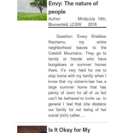
Envy: The nature of
people
Author: Mindy
July 14th,
Blumenfeld, LCSW
2018
Question: Every Shabbos
Nachamu, my entire
neighborhood leaves to the
Catskill Mountains. They go to
family or friends who have
bungalows or summer homes
there. It’s very hard for me to
stay home with my family when I
know that my sister-in-law has a
large summer home that has
plenty of room for all of us but
can’t be bothered to invite us. In
general I feel that she disdains
our family for not being of her
social (rich) calibe …
Is It Okay for My