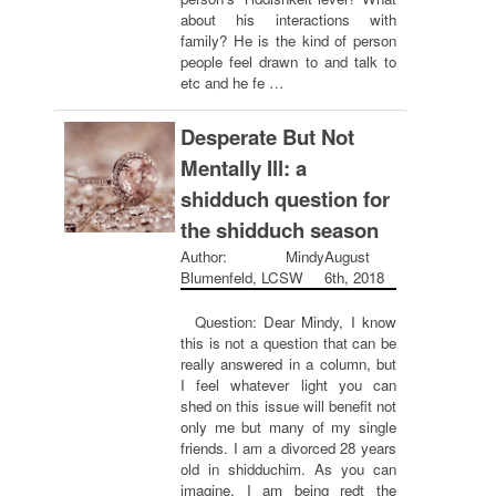
about his interactions with
family? He is the kind of person
people feel drawn to and talk to
etc and he fe …
Desperate But Not
Mentally Ill: a
shidduch question for
the shidduch season
Author: Mindy
August
Blumenfeld, LCSW
6th, 2018
Question: Dear Mindy, I know
this is not a question that can be
really answered in a column, but
I feel whatever light you can
shed on this issue will benefit not
only me but many of my single
friends. I am a divorced 28 years
old in shidduchim. As you can
imagine, I am being redt the