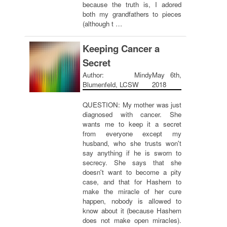
because the truth is, I adored
both my grandfathers to pieces
(although t …
Keeping Cancer a
Secret
Author: Mindy
May 6th,
Blumenfeld, LCSW
2018
QUESTION: My mother was just
diagnosed with cancer. She
wants me to keep it a secret
from everyone except my
husband, who she trusts won't
say anything if he is sworn to
secrecy. She says that she
doesn't want to become a pity
case, and that for Hashem to
make the miracle of her cure
happen, nobody is allowed to
know about it (because Hashem
does not make open miracles).