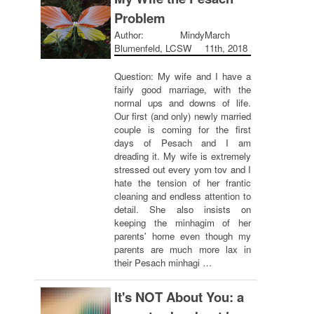
Problem
Author: Mindy
March
Blumenfeld, LCSW
11th, 2018
Question: My wife and I have a
fairly good marriage, with the
normal ups and downs of life.
Our first (and only) newly married
couple is coming for the first
days of Pesach and I am
dreading it. My wife is extremely
stressed out every yom tov and I
hate the tension of her frantic
cleaning and endless attention to
detail. She also insists on
keeping the minhagim of her
parents' home even though my
parents are much more lax in
their Pesach minhagi …
It's NOT About You: a