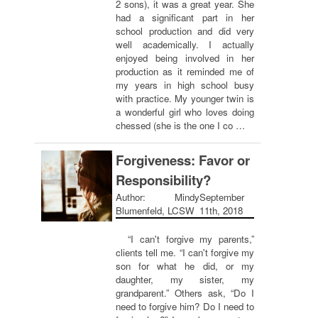
2 sons), it was a great year. She
had a significant part in her
school production and did very
well academically. I actually
enjoyed being involved in her
production as it reminded me of
my years in high school busy
with practice. My younger twin is
a wonderful girl who loves doing
chessed (she is the one I co …
Forgiveness: Favor or
Responsibility?
Author: Mindy
September
Blumenfeld, LCSW
11th, 2018
“I can't forgive my parents,”
clients tell me. “I can't forgive my
son for what he did, or my
daughter, my sister, my
grandparent.” Others ask, “Do I
need to forgive him? Do I need to