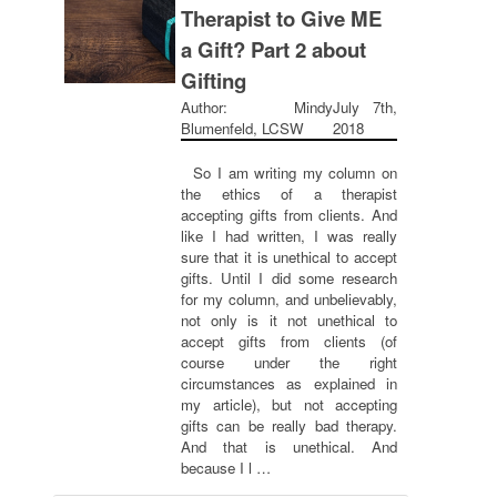
Therapist to Give ME
a Gift? Part 2 about
Gifting
Author: Mindy
July 7th,
Blumenfeld, LCSW
2018
So I am writing my column on
the ethics of a therapist
accepting gifts from clients. And
like I had written, I was really
sure that it is unethical to accept
gifts. Until I did some research
for my column, and unbelievably,
not only is it not unethical to
accept gifts from clients (of
course under the right
circumstances as explained in
my article), but not accepting
gifts can be really bad therapy.
And that is unethical. And
because I l …