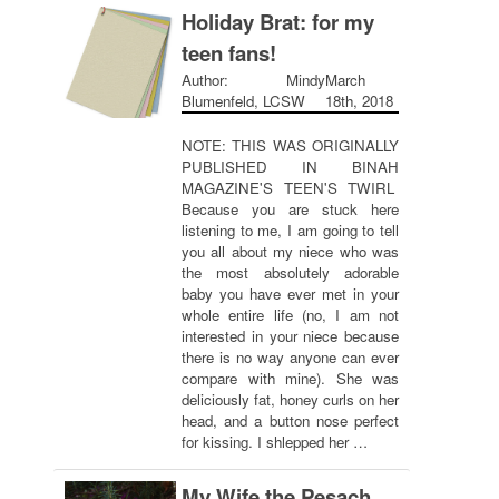
Holiday Brat: for my
teen fans!
Author: Mindy
March
Blumenfeld, LCSW
18th, 2018
NOTE: THIS WAS ORIGINALLY
PUBLISHED IN BINAH
MAGAZINE'S TEEN'S TWIRL
Because you are stuck here
listening to me, I am going to tell
you all about my niece who was
the most absolutely adorable
baby you have ever met in your
whole entire life (no, I am not
interested in your niece because
there is no way anyone can ever
compare with mine). She was
deliciously fat, honey curls on her
head, and a button nose perfect
for kissing. I shlepped her …
My Wife the Pesach