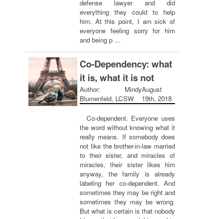
defense lawyer and did
everything they could to help
him. At this point, I am sick of
everyone feeling sorry for him
and being p …
Co-Dependency: what
it is, what it is not
Author: Mindy
August
Blumenfeld, LCSW
19th, 2018
Co-dependent. Everyone uses
the word without knowing what it
really means. If somebody does
not like the brother-in-law married
to their sister, and miracles of
miracles, their sister likes him
anyway, the family is already
labeling her co-dependent. And
sometimes they may be right and
sometimes they may be wrong.
But what is certain is that nobody