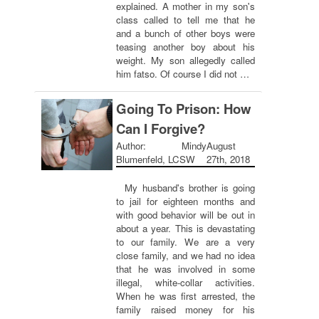
explained. A mother in my son's
class called to tell me that he
and a bunch of other boys were
teasing another boy about his
weight. My son allegedly called
him fatso. Of course I did not …
Going To Prison: How
Can I Forgive?
Author: Mindy
August
Blumenfeld, LCSW
27th, 2018
My husband's brother is going
to jail for eighteen months and
with good behavior will be out in
about a year. This is devastating
to our family. We are a very
close family, and we had no idea
that he was involved in some
illegal, white-collar activities.
When he was first arrested, the
family raised money for his