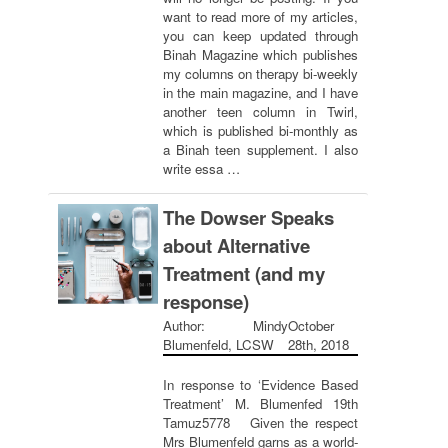
want to read more of my articles,
you can keep updated through
Binah Magazine which publishes
my columns on therapy bi-weekly
in the main magazine, and I have
another teen column in Twirl,
which is published bi-monthly as
a Binah teen supplement. I also
write essa …
The Dowser Speaks
about Alternative
Treatment (and my
response)
Author: Mindy
October
Blumenfeld, LCSW
28th, 2018
In response to ‘Evidence Based
Treatment’ M. Blumenfed 19th
Tamuz5778 Given the respect
Mrs Blumenfeld garns as a world-