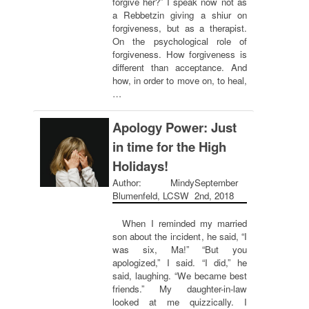
forgive her?” I speak now not as
a Rebbetzin giving a shiur on
forgiveness, but as a therapist.
On the psychological role of
forgiveness. How forgiveness is
different than acceptance. And
how, in order to move on, to heal,
…
Apology Power: Just
in time for the High
Holidays!
Author: Mindy
September
Blumenfeld, LCSW
2nd, 2018
When I reminded my married
son about the incident, he said, “I
was six, Ma!” “But you
apologized,” I said. “I did,” he
said, laughing. “We became best
friends.” My daughter-in-law
looked at me quizzically. I