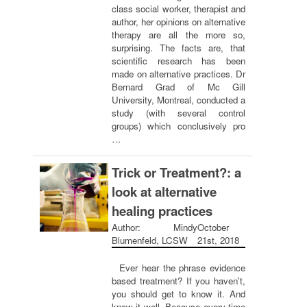
class social worker, therapist and
author, her opinions on alternative
therapy are all the more so,
surprising. The facts are, that
scientific research has been
made on alternative practices. Dr
Bernard Grad of Mc Gill
University, Montreal, conducted a
study (with several control
groups) which conclusively pro
…
Trick or Treatment?: a
look at alternative
healing practices
Author: Mindy
October
Blumenfeld, LCSW
21st, 2018
Ever hear the phrase evidence
based treatment? If you haven't,
you should get to know it. And
know it well. Because every time