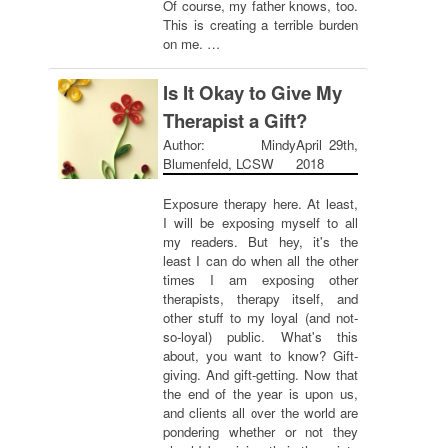
Of course, my father knows, too.
This is creating a terrible burden
on me. …
Is It Okay to Give My
Therapist a Gift?
Author: Mindy
April 29th,
Blumenfeld, LCSW
2018
Exposure therapy here. At least,
I will be exposing myself to all
my readers. But hey, it's the
least I can do when all the other
times I am exposing other
therapists, therapy itself, and
other stuff to my loyal (and not-
so-loyal) public. What's this
about, you want to know? Gift-
giving. And gift-getting. Now that
the end of the year is upon us,
and clients all over the world are
pondering whether or not they