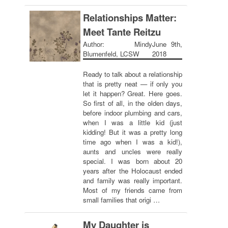
Relationships Matter:
Meet Tante Reitzu
Author: Mindy
June 9th,
Blumenfeld, LCSW
2018
Ready to talk about a relationship
that is pretty neat — if only you
let it happen? Great. Here goes.
So first of all, in the olden days,
before indoor plumbing and cars,
when I was a little kid (just
kidding! But it was a pretty long
time ago when I was a kid!),
aunts and uncles were really
special. I was born about 20
years after the Holocaust ended
and family was really important.
Most of my friends came from
small families that origi …
My Daughter is