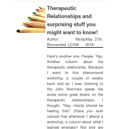
Therapeutic
Relationships and
surprising stuff you
might want to know!
Author: Mindy
May 27th,
Blumenfeld, LCSW
2018
Here's another one, People. Yep.
Another column about the
therapeutic relationship. Because
I went to this phenomenal
workshop a couple of weeks
back and as I was listening to
the John Norcross speak (he
wrote some great books on the
therapeutic relationships), I
thought, “Hey, clients should be
hearing this!” (Have you ever
noticed that whenever I attend a
workshop, a column about what I
learned emerges? Not only are