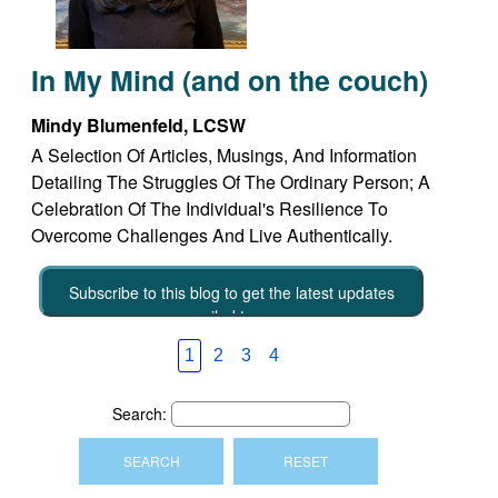
In My Mind (and on the couch)
Mindy Blumenfeld, LCSW
A Selection Of Articles, Musings, And Information
Detailing The Struggles Of The Ordinary Person; A
Celebration Of The Individual's Resilience To
Overcome Challenges And Live Authentically.
Subscribe to this blog to get the latest updates
emailed to you
1
2
3
4
Search: