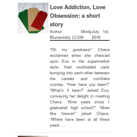
Love Addiction, Love
Obsession: a short
story
Author: Mindy
July 1st,
Blumenfeld, LCSW
2018
“Oh my goodness!” Chava
exclaimed when she chanced
upon Eva in the supermarket
aisle, their overloaded carts
bumping into each other between
the cereals and cornflake
crumbs. “How have you been?”
“What's it been?” asked Eva,
conveying her delight in meeting
Chava. “Nine years since I
graduated high school?” “More
like forever!” joked Chava.
“Where have been at all these
years …