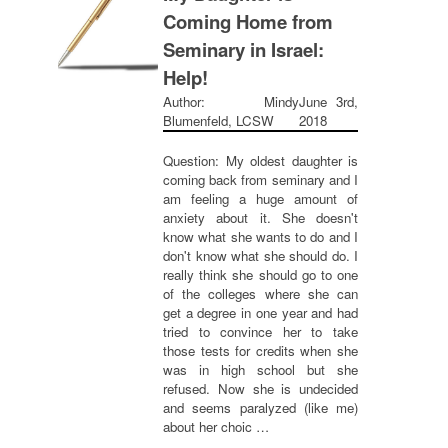
Coming Home from
Seminary in Israel:
Help!
Author: Mindy
June 3rd,
Blumenfeld, LCSW
2018
Question: My oldest daughter is
coming back from seminary and I
am feeling a huge amount of
anxiety about it. She doesn't
know what she wants to do and I
don't know what she should do. I
really think she should go to one
of the colleges where she can
get a degree in one year and had
tried to convince her to take
those tests for credits when she
was in high school but she
refused. Now she is undecided
and seems paralyzed (like me)
about her choic …