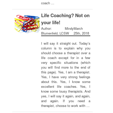
coach …
Life Coaching? Not on
your life!
Author: Mindy
March
Blumenfeld, LCSW
25th, 2018
I will say it straight out. Today's
column is to explain why you
should choose a therapist over a
life coach except for in a few
very specific situations (which
you will find more to the end of
this page). Yes, I am a therapist.
Yes, I have very strong feelings
about this. Yes, I know some
excellent life coaches. Yes, I
know some lousy therapists. And
yes, I will say it again, and again,
and again. If you need a
therapist, choose to work with …