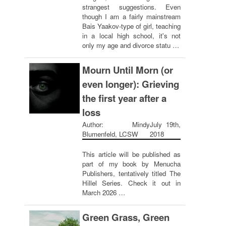
strangest suggestions. Even
though I am a fairly mainstream
Bais Yaakov-type of girl, teaching
in a local high school, it's not
only my age and divorce statu …
Mourn Until Morn (or
even longer): Grieving
the first year after a
loss
Author: Mindy
July 19th,
Blumenfeld, LCSW
2018
This article will be published as
part of my book by Menucha
Publishers, tentatively titled The
Hillel Series. Check it out in
March 2026 …
Green Grass, Green