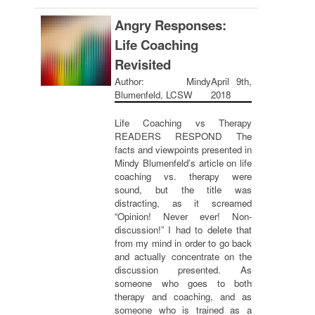
Angry Responses:
Life Coaching
Revisited
Author: Mindy
April 9th,
Blumenfeld, LCSW
2018
Life Coaching vs Therapy
READERS RESPOND The
facts and viewpoints presented in
Mindy Blumenfeld’s article on life
coaching vs. therapy were
sound, but the title was
distracting, as it screamed
“Opinion! Never ever! Non-
discussion!” I had to delete that
from my mind in order to go back
and actually concentrate on the
discussion presented. As
someone who goes to both
therapy and coaching, and as
someone who is trained as a