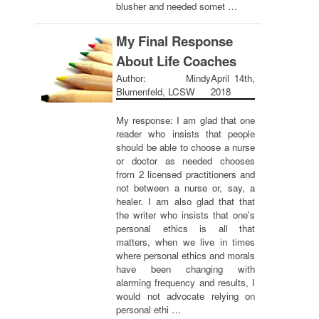
blusher and needed somet …
My Final Response
About Life Coaches
Author: Mindy
April 14th,
Blumenfeld, LCSW
2018
My response: I am glad that one
reader who insists that people
should be able to choose a nurse
or doctor as needed chooses
from 2 licensed practitioners and
not between a nurse or, say, a
healer. I am also glad that that
the writer who insists that one's
personal ethics is all that
matters, when we live in times
where personal ethics and morals
have been changing with
alarming frequency and results, I
would not advocate relying on
personal ethi …