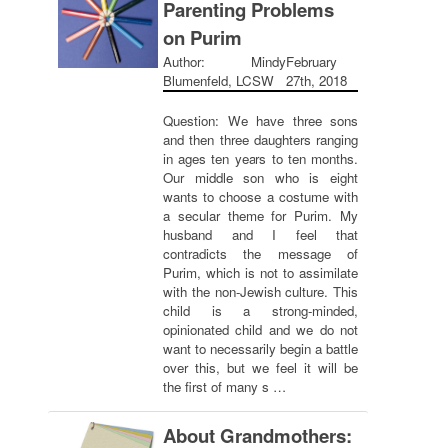
Parenting Problems
on Purim
Author: Mindy
February
Blumenfeld, LCSW
27th, 2018
Question: We have three sons
and then three daughters ranging
in ages ten years to ten months.
Our middle son who is eight
wants to choose a costume with
a secular theme for Purim. My
husband and I feel that
contradicts the message of
Purim, which is not to assimilate
with the non-Jewish culture. This
child is a strong-minded,
opinionated child and we do not
want to necessarily begin a battle
over this, but we feel it will be
the first of many s …
About Grandmothers: