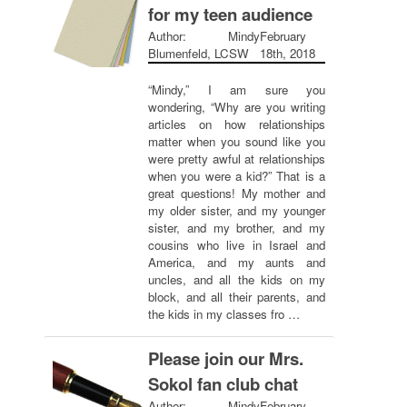
for my teen audience
Author: Mindy
February
Blumenfeld, LCSW
18th, 2018
“Mindy,” I am sure you
wondering, “Why are you writing
articles on how relationships
matter when you sound like you
were pretty awful at relationships
when you were a kid?” That is a
great questions! My mother and
my older sister, and my younger
sister, and my brother, and my
cousins who live in Israel and
America, and my aunts and
uncles, and all the kids on my
block, and all their parents, and
the kids in my classes fro …
Please join our Mrs.
Sokol fan club chat
Author: Mindy
February