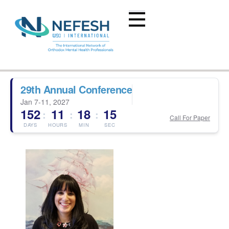
29th Annual Conference
Jan 7-11, 2027
152
11
18
14
:
:
:
Call For Paper
DAYS
HOURS
MIN
SEC