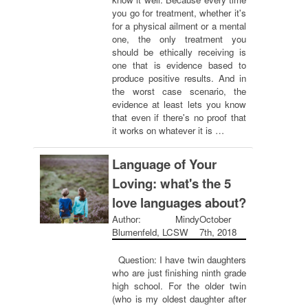
you go for treatment, whether it's
for a physical ailment or a mental
one, the only treatment you
should be ethically receiving is
one that is evidence based to
produce positive results. And in
the worst case scenario, the
evidence at least lets you know
that even if there's no proof that
it works on whatever it is …
Language of Your
Loving: what's the 5
love languages about?
Author: Mindy
October
Blumenfeld, LCSW
7th, 2018
Question: I have twin daughters
who are just finishing ninth grade
high school. For the older twin
(who is my oldest daughter after