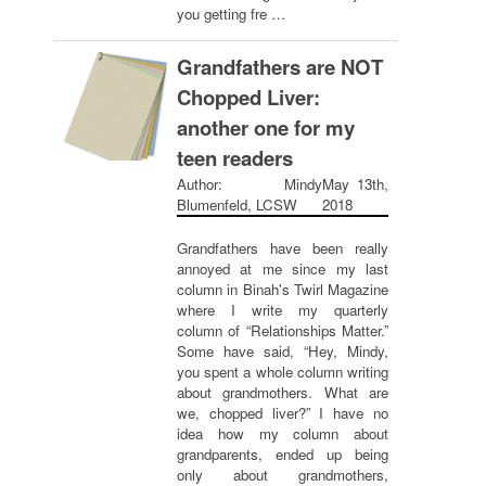
you getting fre …
Grandfathers are NOT
Chopped Liver:
another one for my
teen readers
Author: Mindy
May 13th,
Blumenfeld, LCSW
2018
Grandfathers have been really
annoyed at me since my last
column in Binah's Twirl Magazine
where I write my quarterly
column of “Relationships Matter.”
Some have said, “Hey, Mindy,
you spent a whole column writing
about grandmothers. What are
we, chopped liver?” I have no
idea how my column about
grandparents, ended up being
only about grandmothers,