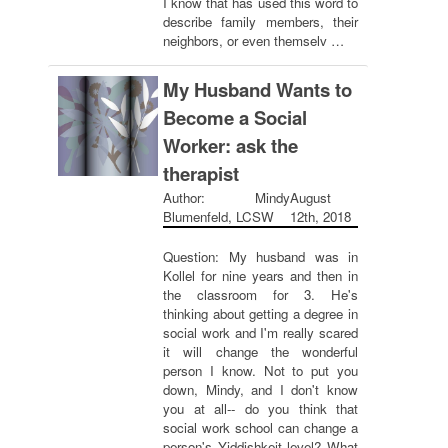
I know that has used this word to
describe family members, their
neighbors, or even themselv …
My Husband Wants to
Become a Social
Worker: ask the
therapist
Author: Mindy
August
Blumenfeld, LCSW
12th, 2018
Question: My husband was in
Kollel for nine years and then in
the classroom for 3. He's
thinking about getting a degree in
social work and I'm really scared
it will change the wonderful
person I know. Not to put you
down, Mindy, and I don't know
you at all-- do you think that
social work school can change a
person's Yiddishkeit level? What