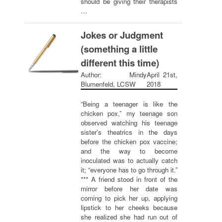
should be giving their therapists
…
Jokes or Judgment
(something a little
different this time)
Author: Mindy
April 21st,
Blumenfeld, LCSW
2018
“Being a teenager is like the
chicken pox,” my teenage son
observed watching his teenage
sister's theatrics in the days
before the chicken pox vaccine;
and the way to become
inoculated was to actually catch
it; “everyone has to go through it.”
*** A friend stood in front of the
mirror before her date was
coming to pick her up, applying
lipstick to her cheeks because
she realized she had run out of