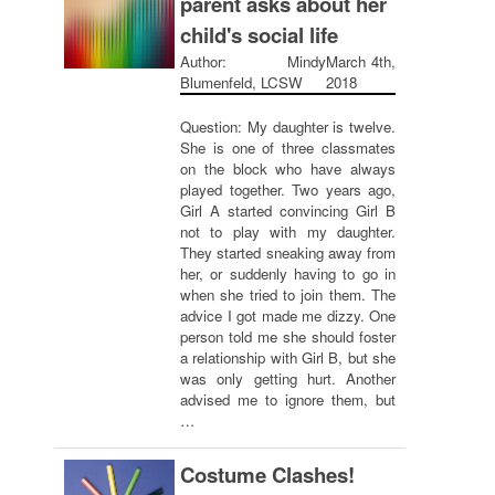
parent asks about her
child's social life
Author: Mindy
March 4th,
Blumenfeld, LCSW
2018
Question: My daughter is twelve.
She is one of three classmates
on the block who have always
played together. Two years ago,
Girl A started convincing Girl B
not to play with my daughter.
They started sneaking away from
her, or suddenly having to go in
when she tried to join them. The
advice I got made me dizzy. One
person told me she should foster
a relationship with Girl B, but she
was only getting hurt. Another
advised me to ignore them, but
…
Costume Clashes!