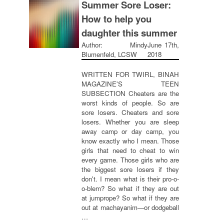
Summer Sore Loser:
How to help you
daughter this summer
Author: Mindy
June 17th,
Blumenfeld, LCSW
2018
WRITTEN FOR TWIRL, BINAH
MAGAZINE'S TEEN
SUBSECTION Cheaters are the
worst kinds of people. So are
sore losers. Cheaters and sore
losers. Whether you are sleep
away camp or day camp, you
know exactly who I mean. Those
girls that need to cheat to win
every game. Those girls who are
the biggest sore losers if they
don't. I mean what is their pro-o-
o-blem? So what if they are out
at jumprope? So what if they are
out at machayanim—or dodgeball
…