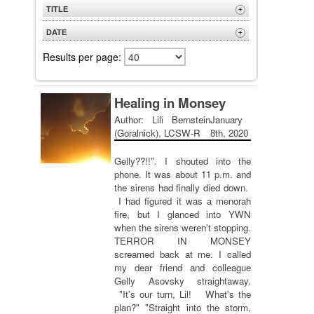
TITLE
+
A to Z
DATE
+
Z to A
Newest
Results per page:
Oldest
Healing in Monsey
Author: Lili Bernstein
January
(Goralnick), LCSW-R
8th, 2020
Gelly??!!". I shouted into the
phone. It was about 11 p.m. and
the sirens had finally died down.
I had figured it was a menorah
fire, but I glanced into YWN
when the sirens weren’t stopping.
TERROR IN MONSEY
screamed back at me. I called
my dear friend and colleague
Gelly Asovsky straightaway.
"It's our turn, Lil! What's the
plan?" "Straight into the storm,