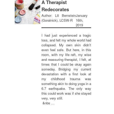
A Therapist
Redecorates
Author: Lili Bernstein
January
(Goralnick), LCSW-R
16th,
2019
I had just experienced a tragic
loss, and felt my whole world had
collapsed. My own skin didn't
even feel safe. But here, in this
room, with my life raft, my wise
and reassuring therapist, I felt, at
times that I could be okay again
someday. Bridging my current
devastation with a first look at
my childhood trauma was
something akin to doing yoga in a
6.7 earthquake. The only way
this could work was if she stayed
very, very still.
&nbs …