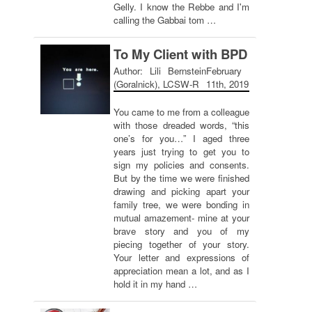
Gelly. I know the Rebbe and I'm
calling the Gabbai tom …
To My Client with BPD
Author: Lili Bernstein
February
(Goralnick), LCSW-R
11th, 2019
You came to me from a colleague
with those dreaded words, “this
one’s for you…” I aged three
years just trying to get you to
sign my policies and consents.
But by the time we were finished
drawing and picking apart your
family tree, we were bonding in
mutual amazement- mine at your
brave story and you of my
piecing together of your story.
Your letter and expressions of
appreciation mean a lot, and as I
hold it in my hand …