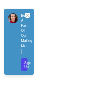
Close
Be
A
Part
Of
Our
Mailing
List
Sign
Up