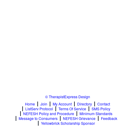
© TherapistExpress Design
Home
Join
My Account
Directory
Contact
ListServ Protocol
Terms Of Service
SMS Policy
NEFESH Policy and Procedure
Minimum Standards
Message to Consumers
NEFESH Grievance
Feedback
Yellowbrick Scholarship Sponsor