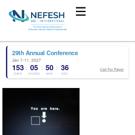
29th Annual Conference
Jan 7-11, 2027
153
05
50
36
:
:
:
Call For Paper
DAYS
HOURS
MIN
SEC