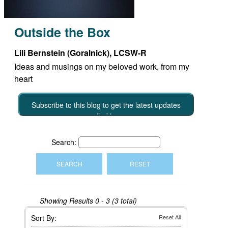
Outside the Box
Lili Bernstein (Goralnick), LCSW-R
Ideas and musings on my beloved work, from my
heart
Subscribe to this blog to get the latest updates
emailed to you
Search:
Showing Results
0 - 3 (3 total)
Sort By:
Reset All