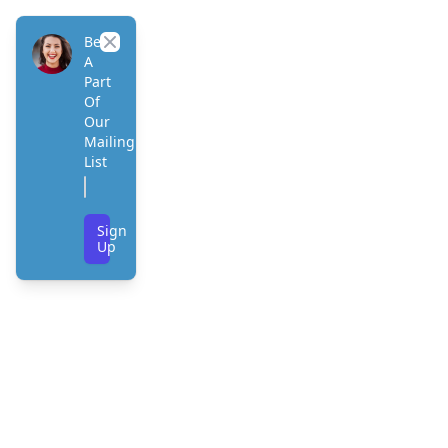
Be
Close
A
Part
Of
Our
Mailing
List
Sign
Up