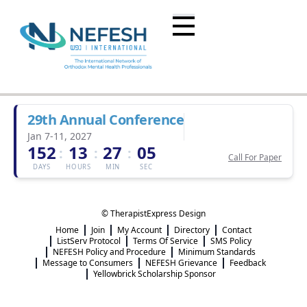
29th Annual Conference
Jan 7-11, 2027
152
13
27
05
:
:
:
Call For Paper
DAYS
HOURS
MIN
SEC
© TherapistExpress Design
Home
Join
My Account
Directory
Contact
ListServ Protocol
Terms Of Service
SMS Policy
NEFESH Policy and Procedure
Minimum Standards
Message to Consumers
NEFESH Grievance
Feedback
Yellowbrick Scholarship Sponsor