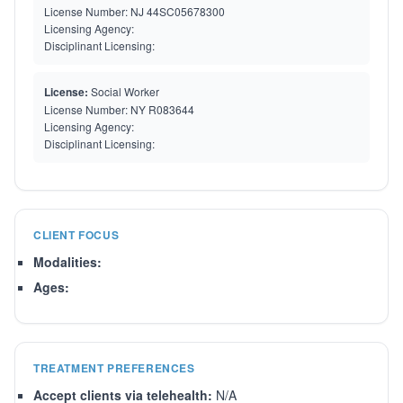
License Number:
NJ 44SC05678300
Licensing Agency:
Disciplinant Licensing:
License:
Social Worker
License Number:
NY R083644
Licensing Agency:
Disciplinant Licensing:
CLIENT FOCUS
Modalities:
Ages:
TREATMENT PREFERENCES
Accept clients via telehealth:
N/A