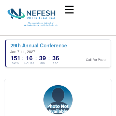
29th Annual Conference
Jan 7-11, 2027
151
16
39
36
:
:
:
Call For Paper
DAYS
HOURS
MIN
SEC