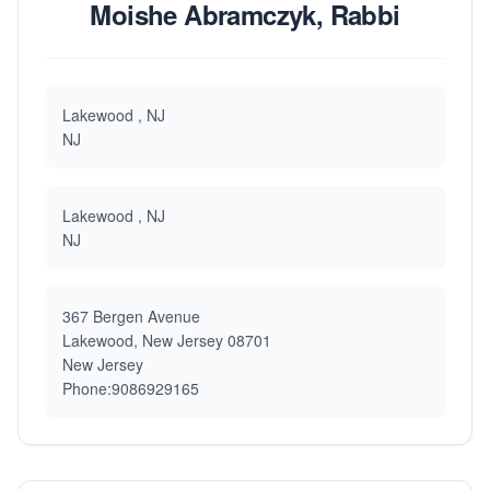
Moishe Abramczyk, Rabbi
Lakewood , NJ
NJ
Lakewood , NJ
NJ
367 Bergen Avenue
Lakewood, New Jersey 08701
New Jersey
Phone:9086929165