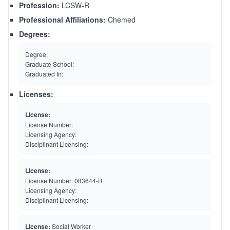
Profession:
LCSW-R
Professional Affiliations:
Chemed
Degrees:
Degree:
Graduate School:
Graduated In:
Licenses:
License:
License Number:
Licensing Agency:
Disciplinant Licensing:
License:
License Number:
083644-R
Licensing Agency:
Disciplinant Licensing:
License:
Social Worker