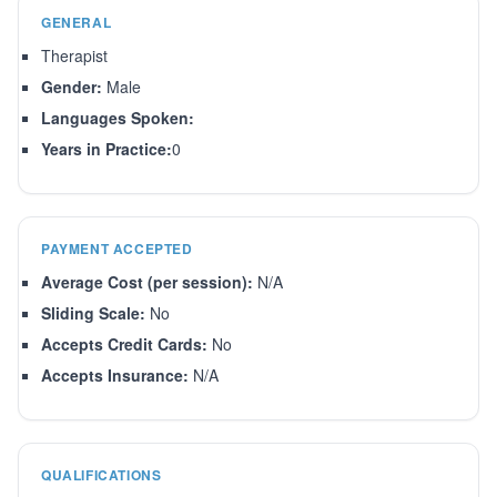
GENERAL
Therapist
Gender:
Male
Languages Spoken:
Years in Practice:
0
PAYMENT ACCEPTED
Average Cost (per session):
N/A
Sliding Scale:
No
Accepts Credit Cards:
No
Accepts Insurance:
N/A
QUALIFICATIONS