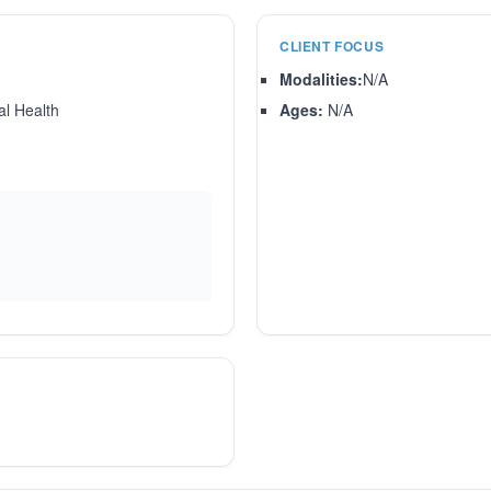
CLIENT FOCUS
Modalities:
N/A
l Health
Ages:
N/A