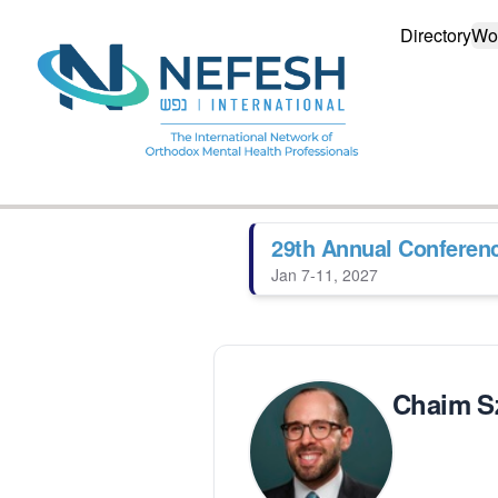
Directory
Wo
29th Annual Conferen
Jan 7-11, 2027
Chaim Sz