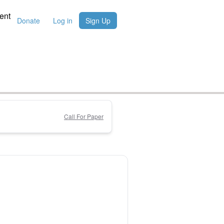
ent
Donate
Log in
Sign Up
Call For Paper