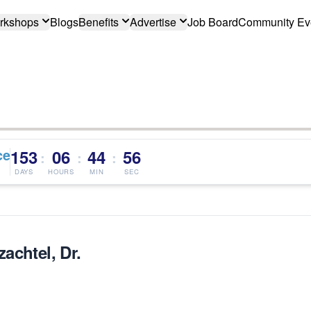
rkshops
Blogs
Benefits
Advertise
Job Board
Community Ev
ce
153
06
44
56
:
:
:
DAYS
HOURS
MIN
SEC
achtel, Dr.