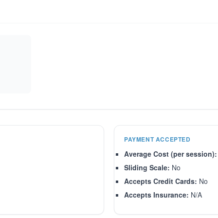
PAYMENT ACCEPTED
Average Cost (per session):
Sliding Scale:
No
Accepts Credit Cards:
No
Accepts Insurance:
N/A