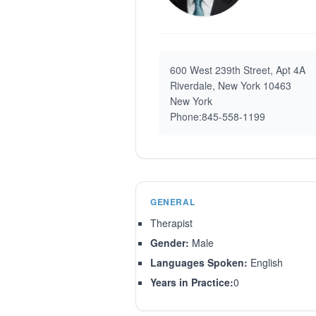
600 West 239th Street, Apt 4A
Riverdale, New York 10463
New York
Phone:845-558-1199
GENERAL
Therapist
Gender:
Male
Languages Spoken:
English
Years in Practice:
0