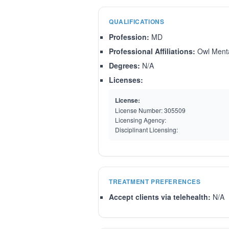
QUALIFICATIONS
Profession:
MD
Professional Affiliations:
Owl Menta
Degrees:
N/A
Licenses:
License:
License Number:
305509
Licensing Agency:
Disciplinant Licensing:
TREATMENT PREFERENCES
Accept clients via telehealth:
N/A