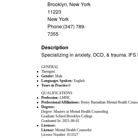
Brooklyn, New York
11223
New York
Phone:(347) 789-
7355
Description
Specializing in anxiety, OCD, & trauma. IFS 
GENERAL
Therapist
Gender:
Male
Languages Spoken:
English
Years in Practice:
0
QUALIFICATIONS
Profession:
LMHC
Professional Affiliations:
Henry Barnathan Mental Health Coun
Degrees:
Degree:
Masters in Mental Health Counseling
Graduate School:
Brooklyn College
Graduated In:
2021-06-01
Licenses:
License:
Mental Health Counselor
License Number:
013327