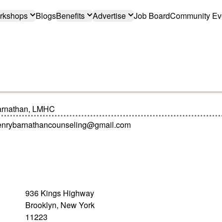
rkshops
Blogs
Benefits
Advertise
Job Board
Community Ev
arnathan, LMHC
enrybarnathancounseling@gmail.com
936 Kings Highway
Brooklyn, New York
11223