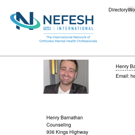
Directory
Wo
Henry B
Email:
h
Henry Barnathan
Counseling
936 Kings Highway