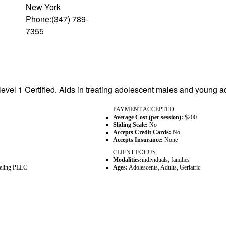
New York
Phone:(347) 789-
7355
level 1 Certified. Aids in treating adolescent males and young ad
PAYMENT ACCEPTED
Average Cost (per session):
$200
Sliding Scale:
No
Accepts Credit Cards:
No
Accepts Insurance:
None
CLIENT FOCUS
Modalities:
individuals, families
seling PLLC
Ages:
Adolescents, Adults, Geriatric