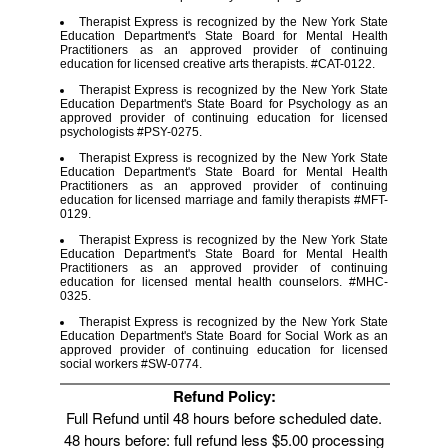
Therapist Express is recognized by the New York State
Education Department's State Board for Mental Health
Practitioners as an approved provider of continuing
education for licensed creative arts therapists. #CAT-0122.
Therapist Express is recognized by the New York State
Education Department's State Board for Psychology as an
approved provider of continuing education for licensed
psychologists #PSY-0275.
Therapist Express is recognized by the New York State
Education Department's State Board for Mental Health
Practitioners as an approved provider of continuing
education for licensed marriage and family therapists #MFT-
0129.
Therapist Express is recognized by the New York State
Education Department's State Board for Mental Health
Practitioners as an approved provider of continuing
education for licensed mental health counselors. #MHC-
0325.
Therapist Express is recognized by the New York State
Education Department's State Board for Social Work as an
approved provider of continuing education for licensed
social workers #SW-0774.
Refund Policy:
Full Refund until 48 hours before scheduled date.
48 hours before: full refund less $5.00 processing