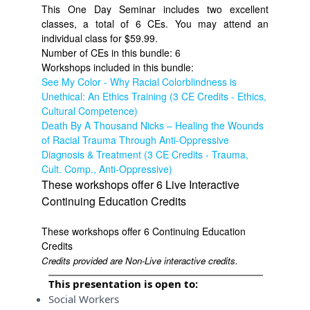
This One Day Seminar includes two excellent
classes, a total of 6 CEs. You may attend an
individual class for $59.99.
Number of CEs in this bundle: 6
Workshops included in this bundle:
See My Color - Why Racial Colorblindness is
Unethical: An Ethics Training (3 CE Credits - Ethics,
Cultural Competence)
Death By A Thousand Nicks – Healing the Wounds
of Racial Trauma Through Anti-Oppressive
Diagnosis & Treatment (3 CE Credits - Trauma,
Cult. Comp., Anti-Oppressive)
These workshops offer 6 Live Interactive
Continuing Education Credits
These workshops offer 6 Continuing Education
Credits
Credits provided are Non-Live interactive credits.
This presentation is open to:
Social Workers