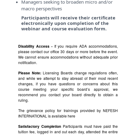
Managers seeking to broaden micro and/or
macro perspectives
Participants will receive their certificate
electronically upon completion of the
webinar and course evaluation form.
Disability Access -
If you require ADA accommodations,
please contact our office 30 days or more before the event.
We cannot ensure accommodations without adequate prior
notification.
Please Note:
Licensing Boards change regulations often,
and while we attempt to stay abreast of their most recent
changes, if you have questions or concerns about this
course meeting your specific board’s approval, we
recommend you contact your board directly to obtain a
ruling.
The grievance policy for trainings provided by NEFESH
INTERNATIONAL is available
here
Satisfactory Completion
Participants must have paid the
tuition fee, logged in and out each day, attended the entire