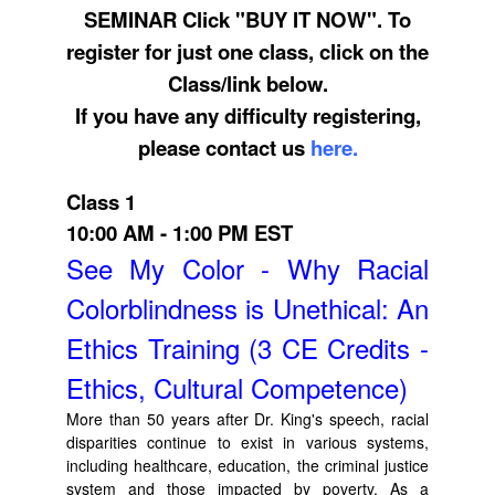
SEMINAR Click "BUY IT NOW". To
register for just one class, click on the
Class/link below.
If you have any difficulty registering,
please contact us
here.
Class 1
10:00 AM - 1:00 PM EST
See My Color - Why Racial
Colorblindness is Unethical: An
Ethics Training (3 CE Credits -
Ethics, Cultural Competence)
More than 50 years after Dr. King's speech, racial
disparities continue to exist in various systems,
including healthcare, education, the criminal justice
system and those impacted by poverty. As a