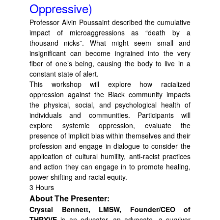
Oppressive)
Professor Alvin Poussaint described the cumulative
impact of microaggressions as “death by a
thousand nicks”. What might seem small and
insignificant can become ingrained into the very
fiber of one’s being, causing the body to live in a
constant state of alert.
This workshop will explore how racialized
oppression against the Black community impacts
the physical, social, and psychological health of
individuals and communities. Participants will
explore systemic oppression, evaluate the
presence of implicit bias within themselves and their
profession and engage in dialogue to consider the
application of cultural humility, anti-racist practices
and action they can engage in to promote healing,
power shifting and racial equity.
3 Hours
About The Presenter:
Crystal Bennett, LMSW, Founder/CEO of
THRYVE
is an educator, an advocate, a survivor