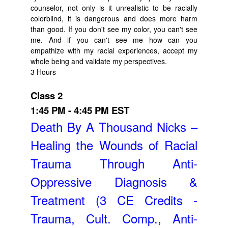
counselor, not only is it unrealistic to be racially
colorblind, it is dangerous and does more harm
than good. If you don't see my color, you can't see
me. And if you can't see me how can you
empathize with my racial experiences, accept my
whole being and validate my perspectives.
3 Hours
Class 2
1:45 PM - 4:45 PM EST
Death By A Thousand Nicks –
Healing the Wounds of Racial
Trauma Through Anti-
Oppressive Diagnosis &
Treatment (3 CE Credits -
Trauma, Cult. Comp., Anti-