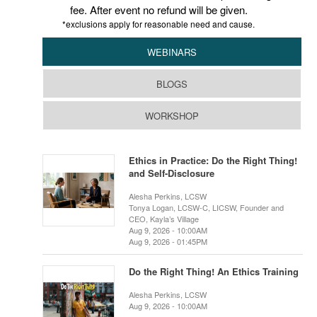
fee. After event no refund will be given.
*exclusions apply for reasonable need and cause.
WEBINARS
BLOGS
WORKSHOP
Ethics in Practice: Do the Right Thing!
and Self-Disclosure
Alesha Perkins, LCSW
Tonya Logan, LCSW-C, LICSW, Founder and
CEO, Kayla’s Village
Aug 9, 2026 - 10:00AM
Aug 9, 2026 - 01:45PM
Do the Right Thing! An Ethics Training
Alesha Perkins, LCSW
Aug 9, 2026 - 10:00AM