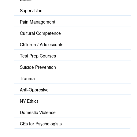
Supervision
Pain Management
Cultural Competence
Children / Adolescents
Test Prep Courses
Suicide Prevention
Trauma
Anti-Oppresive
NY Ethics
Domestic Violence
CEs for Psychologists