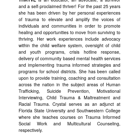
and a self-proclaimed thriver! For the past 25 years
she has been driven by her personal experiences
of trauma to elevate and amplify the voices of
individuals and communities in order to promote
healing and opportunities to move from surviving to
thriving. Her work experiences include advocacy
within the child welfare system, oversight of child
and youth programs, crisis hotline response,
delivery of community based mental health services
and implementing trauma informed strategies and
programs for school districts. She has been called
upon to provide training, coaching and consultation
across the nation in the subject areas of Human
Trafficking, Suicide Prevention, Motivational
Interviewing, Child Trauma & Maltreatment and
Racial Trauma. Crystal serves as an adjunct at
Florida State University and Southwestern College
where she teaches courses on Trauma Informed
Social Work and Multicultural Counseling,
respectively.