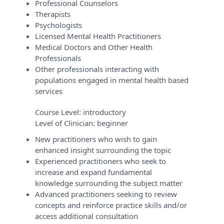
Professional Counselors
Therapists
Psychologists
Licensed Mental Health Practitioners
Medical Doctors and Other Health
Professionals
Other professionals interacting with
populations engaged in mental health based
services
Course Level:
introductory
Level of Clinician:
beginner
New practitioners who wish to gain
enhanced insight surrounding the topic
Experienced practitioners who seek to
increase and expand fundamental
knowledge surrounding the subject matter
Advanced practitioners seeking to review
concepts and reinforce practice skills and/or
access additional consultation