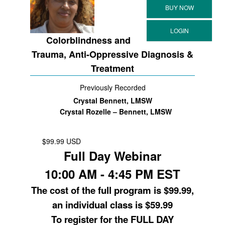
Colorblindness and
Trauma, Anti-Oppressive Diagnosis &
Treatment
Previously Recorded
Crystal Bennett, LMSW
Crystal Rozelle – Bennett, LMSW
$99.99 USD
Full Day Webinar
10:00 AM - 4:45 PM EST
The cost of the full program is $99.99,
an individual class is $59.99
To register for the FULL DAY