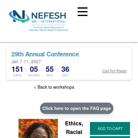
29th Annual Conference
Jan 7-11, 2027
151
05
55
36
:
:
:
Call For Paper
DAYS
HOURS
MIN
SEC
< Back to workshops
Click here to open the FAQ page
Ethics,
Racial