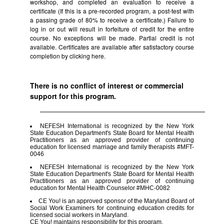
workshop, and completed an evaluation to receive a
certificate (If this is a pre-recorded program, a post-test with
a passing grade of 80% to receive a certificate.) Failure to
log in or out will result in forfeiture of credit for the entire
course. No exceptions will be made. Partial credit is not
available. Certificates are available after satisfactory course
completion by clicking
here.
There is no conflict of interest or commercial
support for this program.
NEFESH International is recognized by the New York
State Education Department's State Board for Mental Health
Practitioners as an approved provider of continuing
education for licensed marriage and family therapists #MFT-
0046
NEFESH International is recognized by the New York
State Education Department's State Board for Mental Health
Practitioners as an approved provider of continuing
education for Mental Health Counselor #MHC-0082
CE You! is an approved sponsor of the Maryland Board of
Social Work Examiners for continuing education credits for
licensed social workers in Maryland.
CE You! maintains responsibility for this program.