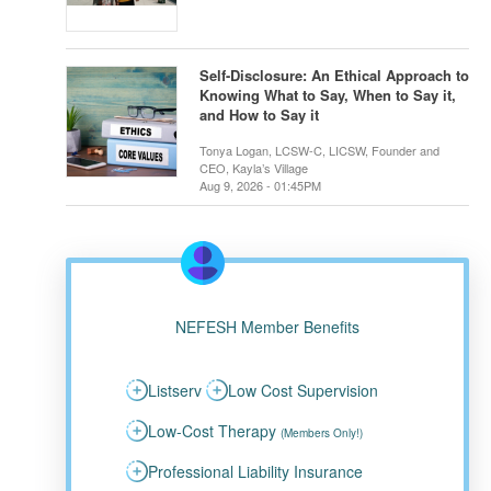
Self-Disclosure: An Ethical Approach to
Knowing What to Say, When to Say it,
and How to Say it
Tonya Logan, LCSW-C, LICSW, Founder and
CEO, Kayla’s Village
Aug 9, 2026 - 01:45PM
NEFESH Member Benefits
Listserv
Low Cost Supervision
Low-Cost Therapy
(Members Only!)
Professional Liability Insurance