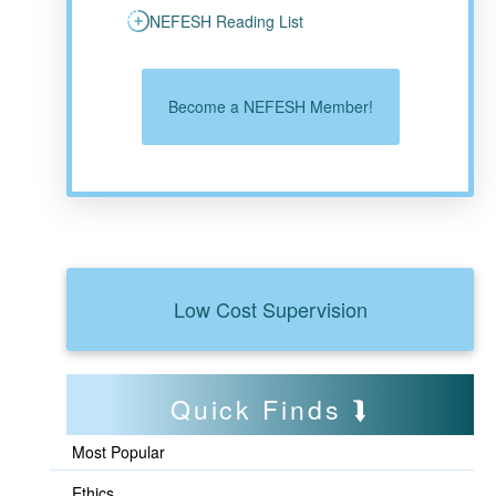
NEFESH Reading List
Become a NEFESH Member!
Low Cost Supervision
Quick Finds
Most Popular
Ethics