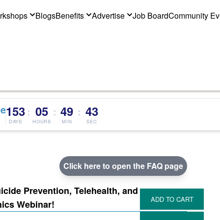
rkshops
Blogs
Benefits
Advertise
Job Board
Community Ev
ce
153
05
49
42
:
:
:
DAYS
HOURS
MIN
SEC
Click here to open the FAQ page
cide Prevention, Telehealth, and
hics Webinar!