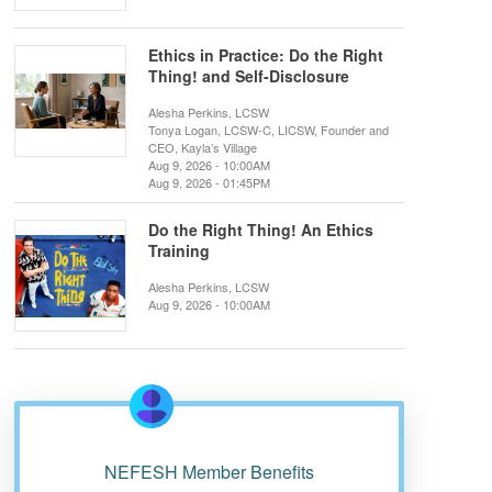
Ethics in Practice: Do the Right
Thing! and Self-Disclosure
Alesha Perkins, LCSW
Tonya Logan, LCSW-C, LICSW, Founder and
CEO, Kayla’s Village
Aug 9, 2026 - 10:00AM
Aug 9, 2026 - 01:45PM
Do the Right Thing! An Ethics
Training
Alesha Perkins, LCSW
Aug 9, 2026 - 10:00AM
NEFESH Member Benefits