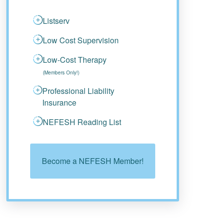
Listserv
Low Cost Supervision
Low-Cost Therapy
(Members Only!)
Professional Liability
Insurance
NEFESH Reading List
Become a NEFESH Member!