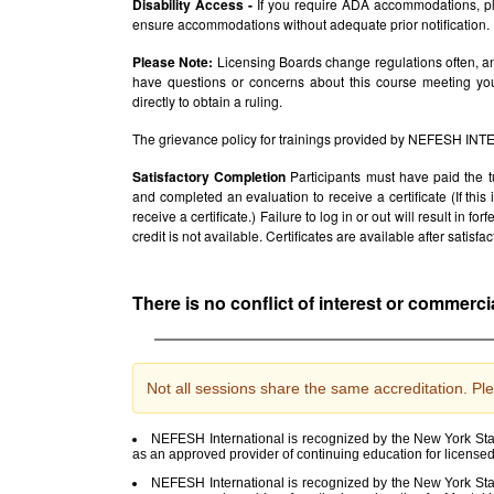
Disability Access -
If you require ADA accommodations, pl
ensure accommodations without adequate prior notification.
Please Note:
Licensing Boards change regulations often, and
have questions or concerns about this course meeting yo
directly to obtain a ruling.
The grievance policy for trainings provided by NEFESH IN
Satisfactory Completion
Participants must have paid the t
and completed an evaluation to receive a certificate (If thi
receive a certificate.) Failure to log in or out will result in fo
credit is not available. Certificates are available after satis
There is no conflict of interest or commerci
Not all sessions share the same accreditation. Ple
NEFESH International is recognized by the New York Stat
as an approved provider of continuing education for license
NEFESH International is recognized by the New York Stat