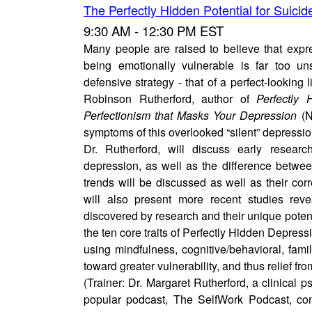
The Perfectly Hidden Potential for Suicid
9:30 AM - 12:30 PM EST
Many people are raised to believe that expr
being emotionally vulnerable is far too un
defensive strategy - that of a perfect-looking 
Robinson Rutherford, author of
Perfectly
Perfectionism that Masks Your Depression
(N
symptoms of this overlooked “silent” depressi
Dr. Rutherford, will discuss early researc
depression, as well as the difference betwee
trends will be discussed as well as their corr
will also present more recent studies reve
discovered by research and their unique potentia
the ten core traits of Perfectly Hidden Depress
using mindfulness, cognitive/behavioral, fam
toward greater vulnerability, and thus relief fr
(Trainer: Dr. Margaret Rutherford, a clinical p
popular podcast, The SelfWork Podcast, con