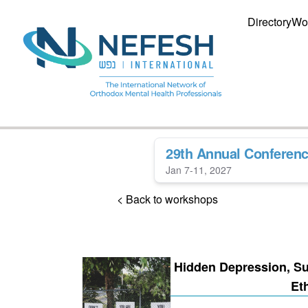
Directory
Wo
29th Annual Conferen
Jan 7-11, 2027
< Back to workshops
Hidden Depression, Sui
Et