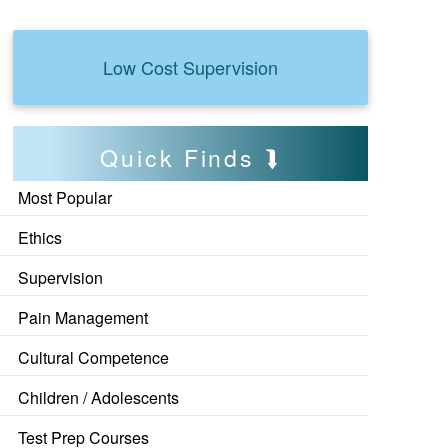
Low Cost Supervision
Quick Finds
Most Popular
Ethics
Supervision
Pain Management
Cultural Competence
Children / Adolescents
Test Prep Courses