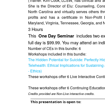
(Trainer:
Kim Cook, LCSW
, has clinical and 
She is the Director of Elu: Counseling, Con
North Carolina and virtually serves others t
profits and has a certificate in Non-Profi
Maryland, Virginia, Tennessee, Georgia, and N
3 Hours
This
One Day Seminar
includes two exc
full day is $99.99. You may attend an indi
Number of CEs in this bundle: 6
Workshops included in this bundle:
The Hidden Potential for Suicide: Perfectly H
Telehealth: Ethical Implications for Sustaining 
- Ethics)
These workshops offer 6 Live Interactive Cont
These workshops offer 6 Continuing Educatio
Credits provided are Non-Live interactive credits.
This presentation is open to: