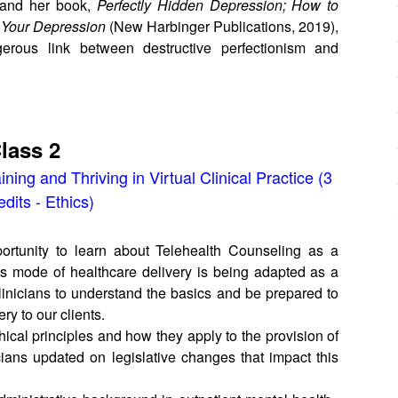
 and her book,
Perfectly Hidden Depression; How to
 Your Depression
(New Harbinger Publications, 2019),
rous link between destructive perfectionism and
lass 2
ining and Thriving in Virtual Clinical Practice (3
dits - Ethics)
portunity to learn about Telehealth Counseling as a
this mode of healthcare delivery is being adapted as a
 clinicians to understand the basics and be prepared to
ry to our clients.
hical principles and how they apply to the provision of
icians updated on legislative changes that impact this