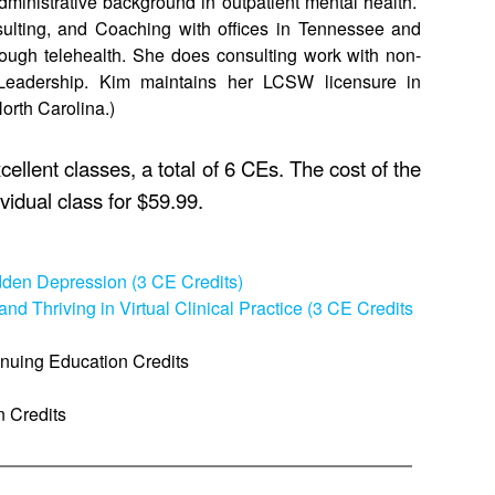
administrative background in outpatient mental health.
sulting, and Coaching with offices in Tennessee and
hrough telehealth. She does consulting work with non-
t Leadership. Kim maintains her LCSW licensure in
orth Carolina.)
ellent classes, a total of 6 CEs. The cost of the
vidual class for $59.99.
idden Depression (3 CE Credits)
and Thriving in Virtual Clinical Practice (3 CE Credits
inuing Education Credits
n Credits