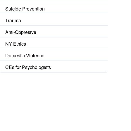
Suicide Prevention
Trauma
Anti-Oppresive
NY Ethics
Domestic Violence
CEs for Psychologists