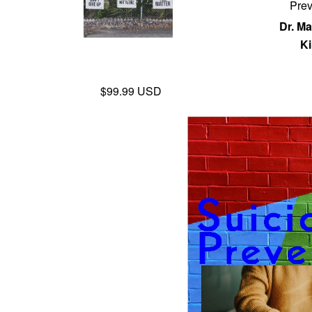
Prev
Dr. Ma
Ki
$99.99 USD