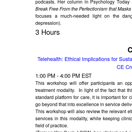
podcasts. Her column in Psychology Today
Break Free From the Perfectionism that Masks
focuses a much-needed light on the dange
depression).
3 Hours
C
Telehealth: Ethical Implications for Susta
CE Cre
1:00 PM - 4:00 PM EST
This workshop will offer participants an op
treatment modality. In light of the fact that 
standard platform for care, it is important for
go beyond that into excellence in service delive
This workshop will also review the relevant et
services in this modality, while keeping clin
field of practice.