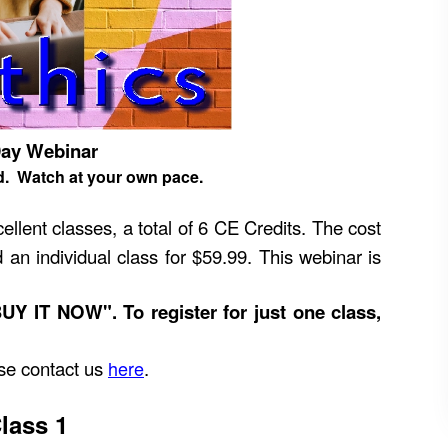
Day Webinar
d. Watch at your own pace.
ellent classes, a total of 6 CE Credits. The cost
 an individual class for $59.99. This webinar is
BUY IT NOW". To register for just one class,
ease contact us
here
.
lass 1