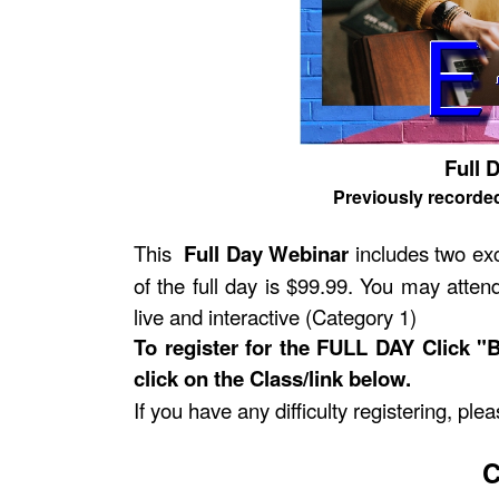
Full 
Previously recorde
This
Full Day Webinar
includes two exc
of the full day is $99.99. You may attend
live and interactive (Category 1)
To register for the FULL DAY Click "
click on the Class/link below.
If you have any difficulty registering, pl
C