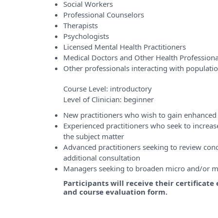
Social Workers
Professional Counselors
Therapists
Psychologists
Licensed Mental Health Practitioners
Medical Doctors and Other Health Professiona
Other professionals interacting with populati
Course Level:
introductory
Level of Clinician:
beginner
New practitioners who wish to gain enhanced 
Experienced practitioners who seek to incre
the subject matter
Advanced practitioners seeking to review conce
additional consultation
Managers seeking to broaden micro and/or m
Participants will receive their certificat
and course evaluation form.