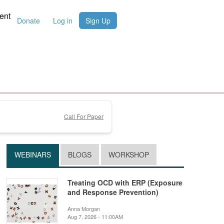
ent
Donate
Log in
Sign Up
Call For Paper
WEBINARS
BLOGS
WORKSHOP
Treating OCD with ERP (Exposure
and Response Prevention)
Anna Morgan
Aug 7, 2026 - 11:00AM