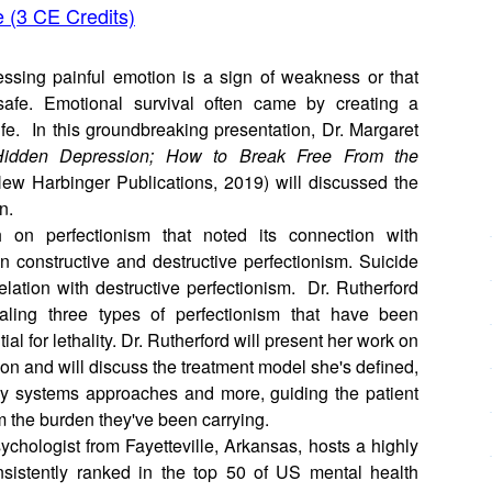
e (3 CE Credits)
essing painful emotion is a sign of weakness or that
safe. Emotional survival often came by creating a
life. In this groundbreaking presentation, Dr. Margaret
 Hidden Depression; How to Break Free From the
ew Harbinger Publications, 2019) will discussed the
on.
h on perfectionism that noted its connection with
n constructive and destructive perfectionism. Suicide
elation with destructive perfectionism. Dr. Rutherford
aling three types of perfectionism that have been
l for lethality. Dr. Rutherford will present her work on
ion and will discuss the treatment model she's defined,
ily systems approaches and more, guiding the patient
om the burden they've been carrying.
sychologist from Fayetteville, Arkansas, hosts a highly
sistently ranked in the top 50 of US mental health