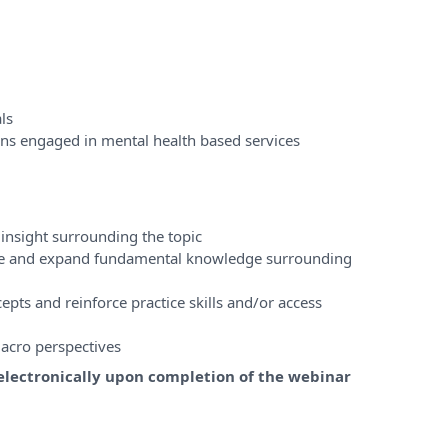
ls
ons engaged in mental health based services
insight surrounding the topic
ase and expand fundamental knowledge surrounding
pts and reinforce practice skills and/or access
acro perspectives
e electronically upon completion of the webinar