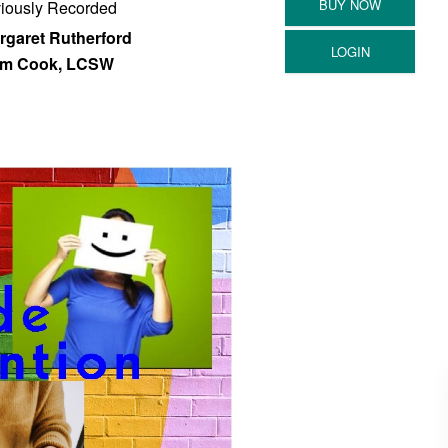
iously Recorded
rgaret Rutherford
m Cook, LCSW