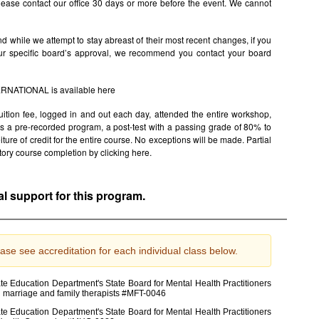
ease contact our office 30 days or more before the event. We cannot
 while we attempt to stay abreast of their most recent changes, if you
ur specific board’s approval, we recommend you contact your board
TERNATIONAL is available
here
uition fee, logged in and out each day, attended the entire workshop,
s is a pre-recorded program, a post-test with a passing grade of 80% to
rfeiture of credit for the entire course. No exceptions will be made. Partial
factory course completion by clicking
here.
al support for this program.
ase see accreditation for each individual class below.
e Education Department's State Board for Mental Health Practitioners
d marriage and family therapists #MFT-0046
e Education Department's State Board for Mental Health Practitioners