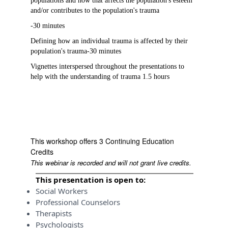
populations and how that affects the population's esteem
and/or contributes to the population's trauma
-30 minutes
Defining how an individual trauma is affected by their
population's trauma-30 minutes
Vignettes interspersed throughout the presentations to
help with the understanding of trauma 1.5 hours
This workshop offers 3 Continuing Education
Credits
This webinar is recorded and will not grant live credits.
This presentation is open to:
Social Workers
Professional Counselors
Therapists
Psychologists