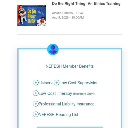
Do the Right Thing! An Ethics Training
Alesha Perkins, LCSW
Aug 9, 2026 - 10:00AM
NEFESH Member Benefits
Listserv
Low Cost Supervision
Low-Cost Therapy
(Members Only!)
Professional Liability Insurance
NEFESH Reading List