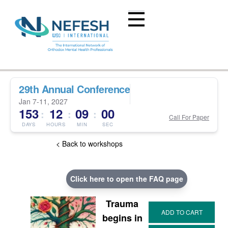
29th Annual Conference
Jan 7-11, 2027
153
12
08
59
:
:
:
Call For Paper
DAYS
HOURS
MIN
SEC
< Back to workshops
Click here to open the FAQ page
Trauma
begins in