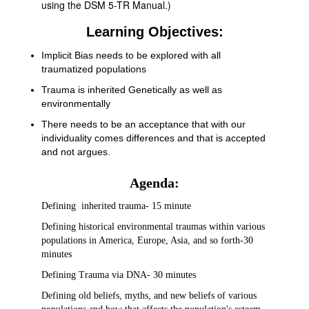
using the DSM 5-TR Manual.)
Learning Objectives:
Implicit Bias needs to be explored with all
traumatized populations
Trauma is inherited Genetically as well as
environmentally
There needs to be an acceptance that with our
individuality comes differences and that is accepted
and not argues.
Agenda:
Defining inherited trauma- 15 minute
Defining historical environmental traumas within various
populations in America, Europe, Asia, and so forth-30
minutes
Defining Trauma via DNA- 30 minutes
Defining old beliefs, myths, and new beliefs of various