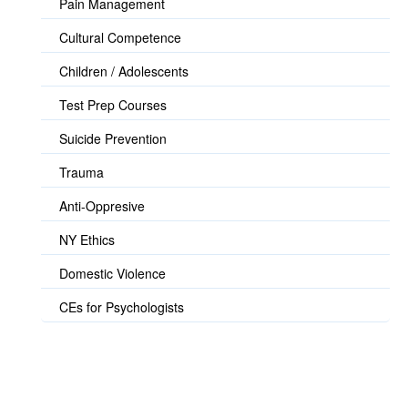
Pain Management
Cultural Competence
Children / Adolescents
Test Prep Courses
Suicide Prevention
Trauma
Anti-Oppresive
NY Ethics
Domestic Violence
CEs for Psychologists