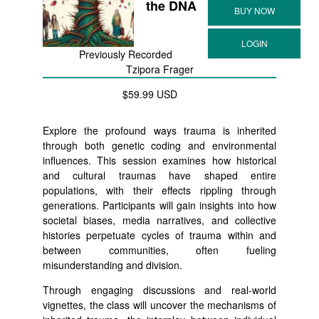
the DNA
Previously Recorded
Tzipora Frager
$59.99 USD
Explore the profound ways trauma is inherited
through both genetic coding and environmental
influences. This session examines how historical
and cultural traumas have shaped entire
populations, with their effects rippling through
generations. Participants will gain insights into how
societal biases, media narratives, and collective
histories perpetuate cycles of trauma within and
between communities, often fueling
misunderstanding and division.
Through engaging discussions and real-world
vignettes, the class will uncover the mechanisms of