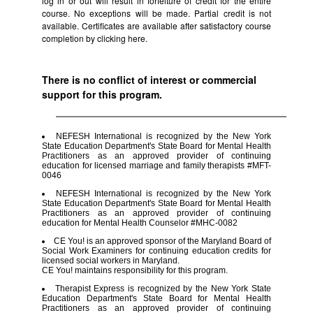
log in or out will result in forfeiture of credit for the entire
course. No exceptions will be made. Partial credit is not
available. Certificates are available after satisfactory course
completion by clicking
here.
There is no conflict of interest or commercial
support for this program.
NEFESH International is recognized by the New York
State Education Department's State Board for Mental Health
Practitioners as an approved provider of continuing
education for licensed marriage and family therapists #MFT-
0046
NEFESH International is recognized by the New York
State Education Department's State Board for Mental Health
Practitioners as an approved provider of continuing
education for Mental Health Counselor #MHC-0082
CE You! is an approved sponsor of the Maryland Board of
Social Work Examiners for continuing education credits for
licensed social workers in Maryland.
CE You! maintains responsibility for this program.
Therapist Express is recognized by the New York State
Education Department's State Board for Mental Health
Practitioners as an approved provider of continuing