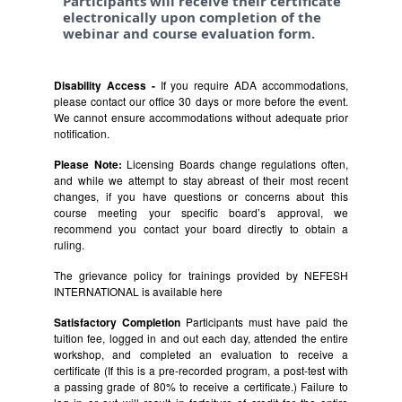
Participants will receive their certificate
electronically upon completion of the
webinar and course evaluation form.
Disability Access -
If you require ADA accommodations,
please contact our office 30 days or more before the event.
We cannot ensure accommodations without adequate prior
notification.
Please Note:
Licensing Boards change regulations often,
and while we attempt to stay abreast of their most recent
changes, if you have questions or concerns about this
course meeting your specific board’s approval, we
recommend you contact your board directly to obtain a
ruling.
The grievance policy for trainings provided by NEFESH
INTERNATIONAL is available
here
Satisfactory Completion
Participants must have paid the
tuition fee, logged in and out each day, attended the entire
workshop, and completed an evaluation to receive a
certificate (If this is a pre-recorded program, a post-test with
a passing grade of 80% to receive a certificate.) Failure to