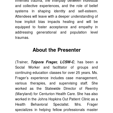
inherited trauma, the interplay between individual
and collective experiences, and the role of belief
systems in shaping identity and self-esteem.
Attendees will leave with a deeper understanding of
how implicit bias impacts healing and will be
equipped to foster acceptance and empathy in
addressing generational and population level
traumas.
About the Presenter
(Trainer,
Tzipora Frager, LCSW-C
, has been a
Social Worker and facilitator of groups and
continuing education classes for over 25 years. Ms.
Frager’s experience includes case management,
various therapies, and supervising staff. She
worked as the Statewide Director of Reentry
(Maryland) for Centurion Health Care. She has also
worked in the Johns Hopkins Out Patient Clinic as a
Health Behavioral Specialist. Mrs. Frager
specializes in helping fellow professionals master