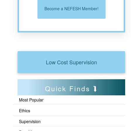
Become a NEFESH Member!
Low Cost Supervision
Quick Finds
Most Popular
Ethics
Supervision