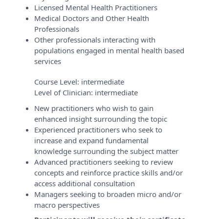
Licensed Mental Health Practitioners
Medical Doctors and Other Health
Professionals
Other professionals interacting with
populations engaged in mental health based
services
Course Level:
intermediate
Level of Clinician:
intermediate
New practitioners who wish to gain
enhanced insight surrounding the topic
Experienced practitioners who seek to
increase and expand fundamental
knowledge surrounding the subject matter
Advanced practitioners seeking to review
concepts and reinforce practice skills and/or
access additional consultation
Managers seeking to broaden micro and/or
macro perspectives