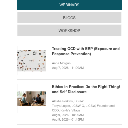
WEBINARS
BLOGS
WORKSHOP
Treating OCD with ERP (Exposure and
Response Prevention)
Anna Morgan
Aug 7, 2026 - 11:00AM
Ethics in Practice: Do the Right Thing!
and Self-Disclosure
Alesha Perkins, LCSW
Tonya Logan, LCSW-C, LICSW, Founder and
CEO, Kayla’s Village
Aug 9, 2026 - 10:00AM
Aug 9, 2026 - 01:45PM