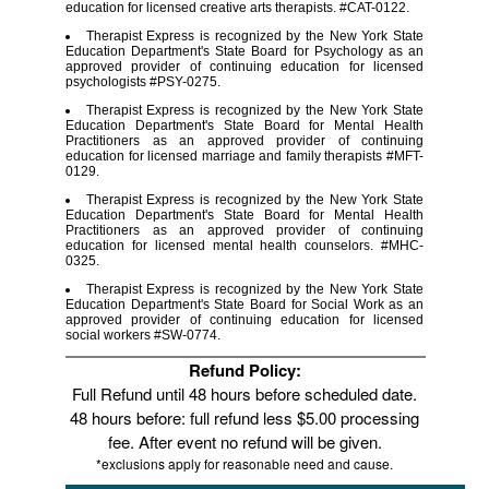
education for licensed creative arts therapists. #CAT-0122.
Therapist Express is recognized by the New York State
Education Department's State Board for Psychology as an
approved provider of continuing education for licensed
psychologists #PSY-0275.
Therapist Express is recognized by the New York State
Education Department's State Board for Mental Health
Practitioners as an approved provider of continuing
education for licensed marriage and family therapists #MFT-
0129.
Therapist Express is recognized by the New York State
Education Department's State Board for Mental Health
Practitioners as an approved provider of continuing
education for licensed mental health counselors. #MHC-
0325.
Therapist Express is recognized by the New York State
Education Department's State Board for Social Work as an
approved provider of continuing education for licensed
social workers #SW-0774.
Refund Policy:
Full Refund until 48 hours before scheduled date.
48 hours before: full refund less $5.00 processing
fee. After event no refund will be given.
*exclusions apply for reasonable need and cause.