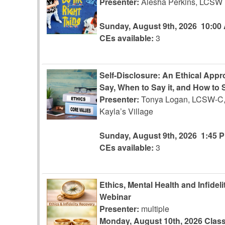
Presenter:
Alesha Perkins, LCSW
Sunday, August 9th, 2026
10:00
CEs available:
3
Self-Disclosure: An Ethical App
Say, When to Say it, and How to S
Presenter:
Tonya Logan, LCSW-C,
Kayla’s Village
Sunday, August 9th, 2026
1:45 
CEs available:
3
Ethics, Mental Health and Infidel
Webinar
Presenter:
multiple
Monday, August 10th, 2026
Class