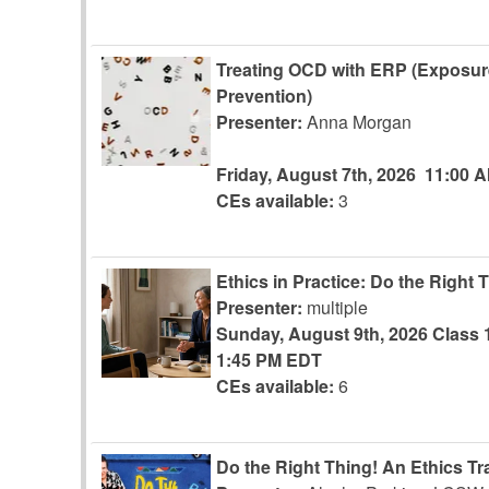
Treating OCD with ERP (Exposu
Prevention)
Presenter:
Anna Morgan
Friday, August 7th, 2026
11:00 
CEs available:
3
Ethics in Practice: Do the Right 
Presenter:
multiple
Sunday, August 9th, 2026
Class 
1:45 PM EDT
CEs available:
6
Do the Right Thing! An Ethics Tr