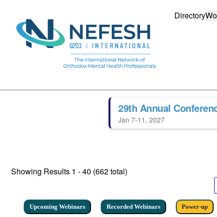
Directory
Wo
29th Annual Conferen
Jan 7-11, 2027
Showing Results
1 - 40 (662 total)
Upcoming Webinars
Recorded Webinars
Power-up