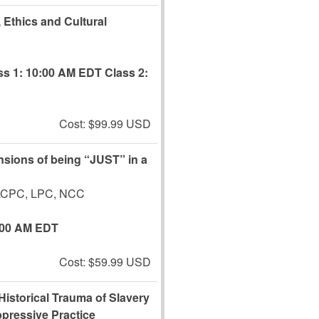
, Ethics and Cultural
ss 1: 10:00 AM EDT
Class 2:
Cost: $99.99 USD
ensions of being “JUST” in a
 LCPC, LPC, NCC
:00 AM EDT
Cost: $59.99 USD
 Historical Trauma of Slavery
pressive Practice