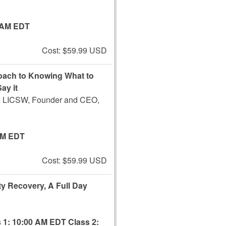
 AM EDT
Cost: $59.99 USD
roach to Knowing What to
ay it
 LICSW, Founder and CEO,
PM EDT
Cost: $59.99 USD
ity Recovery, A Full Day
 1: 10:00 AM EDT
Class 2: