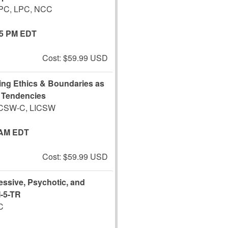
CPC, LPC, NCC
45 PM EDT
Cost: $59.99 USD
ting Ethics & Boundaries as
g Tendencies
LCSW-C, LICSW
 AM EDT
Cost: $59.99 USD
ssive, Psychotic, and
M-5-TR
C