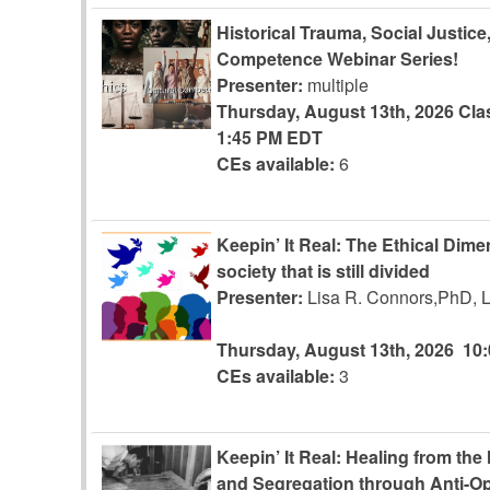
Historical Trauma, Social Justice
Competence Webinar Series!
Presenter:
multiple
Thursday, August 13th, 2026
Cla
1:45 PM EDT
CEs available:
6
Keepin’ It Real: The Ethical Dim
society that is still divided
Presenter:
Lisa R. Connors,PhD,
Thursday, August 13th, 2026
10
CEs available:
3
Keepin’ It Real: Healing from the
and Segregation through Anti-Op