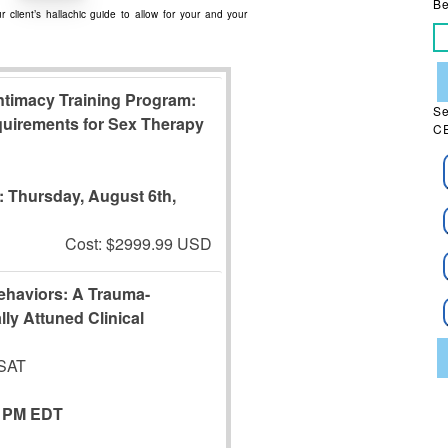
Be
 client’s hallachic guide to allow for your and your
timacy Training Program:
Se
quirements for Sex Therapy
CE
s:
Thursday, August 6th,
Cost: $2999.99 USD
Behaviors: A Trauma-
lly Attuned Clinical
CSAT
5 PM EDT