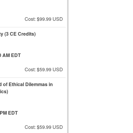
Cost: $99.99 USD
y (3 CE Credits)
0 AM EDT
Cost: $59.99 USD
 of Ethical Dilemmas in
ics)
 PM EDT
Cost: $59.99 USD