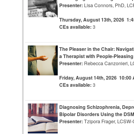
Presenter:
Lisa Connors, PhD, L
Thursday, August 13th, 2026
1:
CEs available:
3
The Pleaser in the Chair: Naviga
a Therapist with People-Pleasin
Presenter:
Rebecca Canzonieri, 
Friday, August 14th, 2026
10:00
CEs available:
3
Diagnosing Schizophrenia, Depre
Bipolar Disorders Using the DS
Presenter:
Tzipora Frager, LCSW-