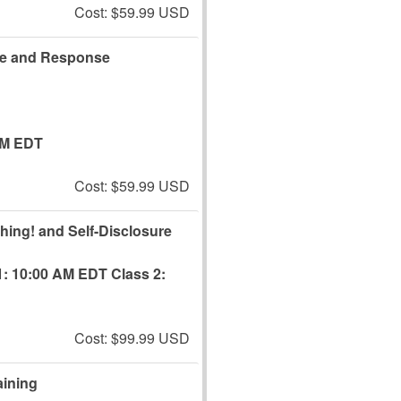
Cost: $59.99 USD
re and Response
AM EDT
Cost: $59.99 USD
Thing! and Self-Disclosure
1: 10:00 AM EDT
Class 2:
Cost: $99.99 USD
aining