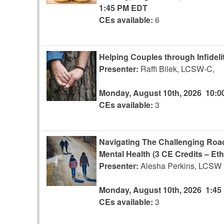
1:45 PM EDT
CEs available:
6
Helping Couples through Infidelit
Presenter:
Raffi Bilek, LCSW-C,
Monday, August 10th, 2026
10:0
CEs available:
3
Navigating The Challenging Road
Mental Health (3 CE Credits – Eth
Presenter:
Alesha Perkins, LCSW
Monday, August 10th, 2026
1:45
CEs available:
3