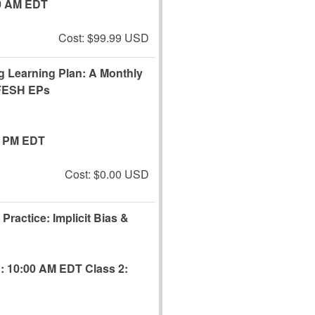
0 AM EDT
Cost: $99.99 USD
ng Learning Plan: A Monthly
EFESH EPs
0 PM EDT
Cost: $0.00 USD
Practice: Implicit Bias &
1: 10:00 AM EDT
Class 2: