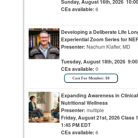
Sunday, August 16th, 2026
10:0
CEs available:
6
Developing a Deliberate Life Lo
Experiential Zoom Series for N
Presenter:
Nachum Klafter, MD
Tuesday, August 18th, 2026
9:0
CEs available:
0
Cost For Member: $0
Expanding Awareness in Clinical 
Nutritional Wellness
Presenter:
multiple
Friday, August 21st, 2026
Class 
1:45 PM EDT
CEs available:
6