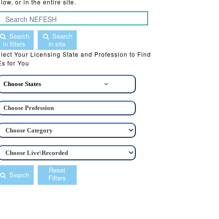
low, or in the entire site.
Search
Search
in filters
in site
lect Your Licensing State and Profession to Find
s for You
Choose States
Reset
Search
Filters