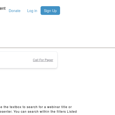
ent
Donate
Log in
Sign Up
Call For Paper
e the textbox to search for a webinar title or
esenter. You can search within the filters Listed