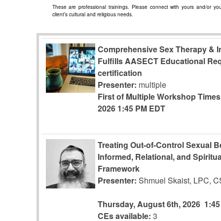
These are professional trainings. Please connect with yours and/or your
client’s cultural and religious needs.
Comprehensive Sex Therapy & In
Fulfills AASECT Educational Re
certification
Presenter:
multiple
First of Multiple Workshop Time
2026
1:45 PM EDT
Treating Out-of-Control Sexual 
Informed, Relational, and Spiritua
Framework
Presenter:
Shmuel Skaist, LPC, 
Thursday, August 6th, 2026
1:4
CEs available:
3