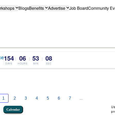
rkshops
Blogs
Benefits
Advertise
Job Board
Community Ev
ce
154
06
53
07
:
:
:
DAYS
HOURS
MIN
SEC
...
1
2
3
4
5
6
7
Us
Calendar
pr