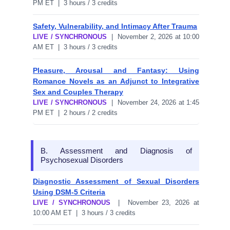
PM ET | 3 hours / 3 credits
Safety, Vulnerability, and Intimacy After Trauma
LIVE / SYNCHRONOUS
| November 2, 2026 at 10:00
AM ET | 3 hours / 3 credits
Pleasure, Arousal and Fantasy: Using
Romance Novels as an Adjunct to Integrative
Sex and Couples Therapy
LIVE / SYNCHRONOUS
| November 24, 2026 at 1:45
PM ET | 2 hours / 2 credits
B. Assessment and Diagnosis of
Psychosexual Disorders
Diagnostic Assessment of Sexual Disorders
Using DSM-5 Criteria
LIVE / SYNCHRONOUS
| November 23, 2026 at
10:00 AM ET | 3 hours / 3 credits