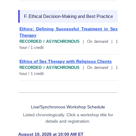
F. Ethical Decision-Making and Best Practice
Ethics: Defining Successful Treatment in Sex
Therapy
RECORDED / ASYNCHRONOUS
| On demand | 1
hour / 1 credit
Ethics of Sex Therapy with Religious Clients
RECORDED / ASYNCHRONOUS
| On demand | 1
hour / 1 credit
Live/Synchronous Workshop Schedule
Listed chronologically. Click a workshop title for
details and registration.
August 10, 2026 at 10:00 AM ET