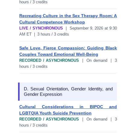
hours / 3 credits
Recreating Culture in the Sex Therapy Room: A
Cultural Competence Workshop
LIVE / SYNCHRONOUS
| September 9, 2026 at 9:30
AM ET | 3 hours / 3 credits
Safe Love, Fierce Compassion: Guiding Black
Couples Toward Emotional Well-Being
RECORDED / ASYNCHRONOUS
| On demand | 3
hours / 3 credits
D. Sexual Orientation, Gender Identity, and
Gender Expression
Cultural Considerations in BIPOC and
LGBTQIA Youth Suicide Prevention
RECORDED / ASYNCHRONOUS
| On demand | 3
hours / 3 credits