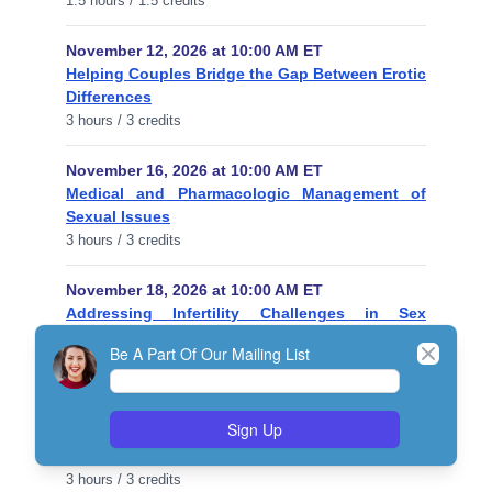
1.5 hours / 1.5 credits
November 12, 2026 at 10:00 AM ET
Helping Couples Bridge the Gap Between Erotic
Differences
3 hours / 3 credits
November 16, 2026 at 10:00 AM ET
Medical and Pharmacologic Management of
Sexual Issues
3 hours / 3 credits
November 18, 2026 at 10:00 AM ET
Addressing Infertility Challenges in Sex
Therapy
Close
Be A Part Of Our Mailing List
1 hour / 1 credit
November 23, 2026 at 10:00 AM ET
Sign Up
Diagnostic Assessment of Sexual Disorders
Using DSM-5 Criteria
3 hours / 3 credits