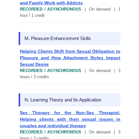
and Family Work with Addicts
RECORDED / ASYNCHRONOUS
| On demand | 1
hour / 1 credit
M. Pleasure-Enhancement Skills
Helping Clients Shift from Sexual Obligation to
Pleasure and How Attachment Styles Impact
Sexual Desire
RECORDED / ASYNCHRONOUS
| On demand | 3
hours / 3 credits
N. Learning Theory and Its Application
Sex Therapy for the Non-Sex Therapist:
Helping clients with their sexual issues in
couples and individual therapy
RECORDED / ASYNCHRONOUS
| On demand | 3
hours / 3 credits