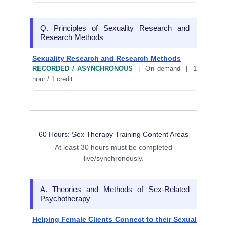
Q. Principles of Sexuality Research and
Research Methods
Sexuality Research and Research Methods
RECORDED / ASYNCHRONOUS
| On demand | 1
hour / 1 credit
60 Hours: Sex Therapy Training Content Areas
At least 30 hours must be completed
live/synchronously.
A. Theories and Methods of Sex-Related
Psychotherapy
Helping Female Clients Connect to their Sexual