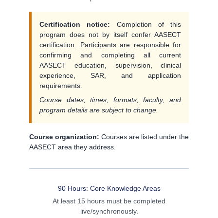
Certification notice:
Completion of this
program does not by itself confer AASECT
certification. Participants are responsible for
confirming and completing all current
AASECT education, supervision, clinical
experience, SAR, and application
requirements.
Course dates, times, formats, faculty, and
program details are subject to change.
Course organization:
Courses are listed under the
AASECT area they address.
90 Hours: Core Knowledge Areas
At least 15 hours must be completed
live/synchronously.