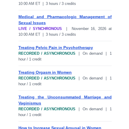
10:00 AM ET | 3 hours / 3 credits
Medical and Pharmacologic Management of
Sexual Issues
LIVE / SYNCHRONOUS
| November 16, 2026 at
10:00 AM ET | 3 hours / 3 credits
Treating Pelvic Pain in Psychotherapy
RECORDED / ASYNCHRONOUS
| On demand | 1
hour / 1 credit
Treating Orgasm in Women
RECORDED / ASYNCHRONOUS
| On demand | 1
hour / 1 credit
Treating the Unconsummated Marriage and
Vaginismus
RECORDED / ASYNCHRONOUS
| On demand | 1
hour / 1 credit
How to Increase Sexual Arousal in Women