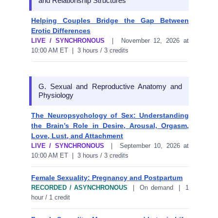
and Relationship Structures
Helping Couples Bridge the Gap Between
Erotic Differences
LIVE / SYNCHRONOUS
| November 12, 2026 at
10:00 AM ET | 3 hours / 3 credits
G. Sexual and Reproductive Anatomy and
Physiology
The Neuropsychology of Sex: Understanding
the Brain’s Role in Desire, Arousal, Orgasm,
Love, Lust, and Attachment
LIVE / SYNCHRONOUS
| September 10, 2026 at
10:00 AM ET | 3 hours / 3 credits
Female Sexuality: Pregnancy and Postpartum
RECORDED / ASYNCHRONOUS
| On demand | 1
hour / 1 credit