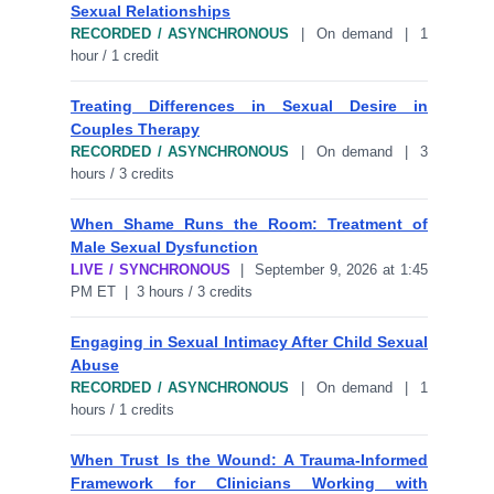
Sexual Relationships
RECORDED / ASYNCHRONOUS
| On demand | 1
hour / 1 credit
Treating Differences in Sexual Desire in
Couples Therapy
RECORDED / ASYNCHRONOUS
| On demand | 3
hours / 3 credits
When Shame Runs the Room: Treatment of
Male Sexual Dysfunction
LIVE / SYNCHRONOUS
| September 9, 2026 at 1:45
PM ET | 3 hours / 3 credits
Engaging in Sexual Intimacy After Child Sexual
Abuse
RECORDED / ASYNCHRONOUS
| On demand | 1
hours / 1 credits
When Trust Is the Wound: A Trauma-Informed
Framework for Clinicians Working with