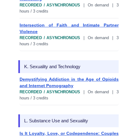
RECORDED / ASYNCHRONOUS
| On demand | 3
hours / 3 credits
Intersection of Faith and Intimate Partner
Violence
RECORDED / ASYNCHRONOUS
| On demand | 3
hours / 3 credits
K. Sexuality and Technology
Demystifying Addiction in the Age of Opioids
and Internet Pornography
RECORDED / ASYNCHRONOUS
| On demand | 3
hours / 3 credits
L. Substance Use and Sexuality
Is It Loyalty, Love, or Codependence: Couples