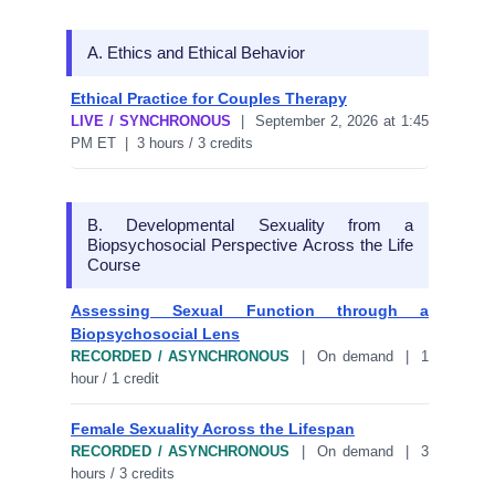
A. Ethics and Ethical Behavior
Ethical Practice for Couples Therapy
LIVE / SYNCHRONOUS
| September 2, 2026 at 1:45
PM ET | 3 hours / 3 credits
B. Developmental Sexuality from a
Biopsychosocial Perspective Across the Life
Course
Assessing Sexual Function through a
Biopsychosocial Lens
RECORDED / ASYNCHRONOUS
| On demand | 1
hour / 1 credit
Female Sexuality Across the Lifespan
RECORDED / ASYNCHRONOUS
| On demand | 3
hours / 3 credits