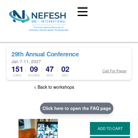
29th Annual Conference
Jan 7-11, 2027
151
09
47
01
:
:
:
Call For Paper
DAYS
HOURS
MIN
SEC
< Back to workshops
Click here to open the FAQ page