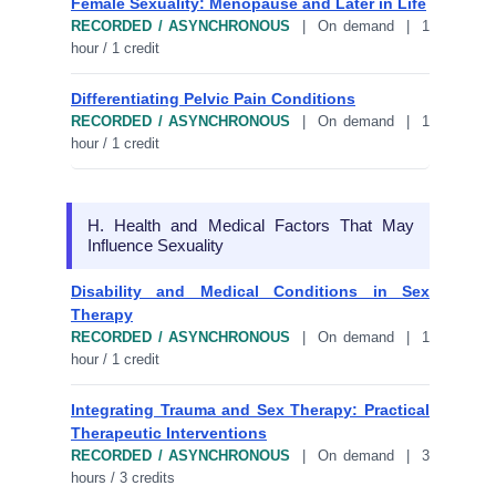
Female Sexuality: Menopause and Later in Life
RECORDED / ASYNCHRONOUS
| On demand | 1
hour / 1 credit
Differentiating Pelvic Pain Conditions
RECORDED / ASYNCHRONOUS
| On demand | 1
hour / 1 credit
H. Health and Medical Factors That May
Influence Sexuality
Disability and Medical Conditions in Sex
Therapy
RECORDED / ASYNCHRONOUS
| On demand | 1
hour / 1 credit
Integrating Trauma and Sex Therapy: Practical
Therapeutic Interventions
RECORDED / ASYNCHRONOUS
| On demand | 3
hours / 3 credits