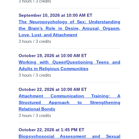
3 hours / 3 credits
September 10, 2026 at 10:00 AM ET
The Neuropsychology of Sex: Understanding
the Brain’s Role in Desire, Arousal, Orgasm,
Love, Lust, and Attachment
3 hours / 3 credits
October 19, 2026 at 10:00 AM ET
Working with Queer/Questioning Teens and
Adults in Religious Communities
3 hours / 3 credits
October 22, 2026 at 10:00 AM ET
Attachment Communication Training: A
Structured Approach to Strengthening
Relational Bonds
3 hours / 3 credits
October 22, 2026 at 1:45 PM ET
Biopsychosocial Assessment and Sexual