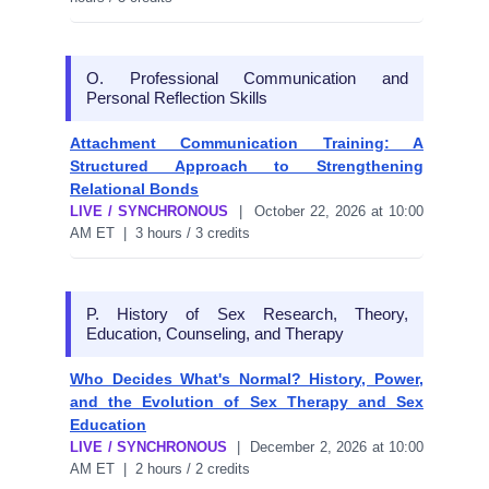
O. Professional Communication and
Personal Reflection Skills
Attachment Communication Training: A
Structured Approach to Strengthening
Relational Bonds
LIVE / SYNCHRONOUS
| October 22, 2026 at 10:00
AM ET | 3 hours / 3 credits
P. History of Sex Research, Theory,
Education, Counseling, and Therapy
Who Decides What's Normal? History, Power,
and the Evolution of Sex Therapy and Sex
Education
LIVE / SYNCHRONOUS
| December 2, 2026 at 10:00
AM ET | 2 hours / 2 credits