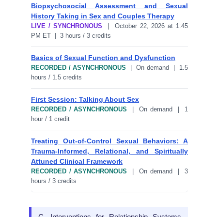
Biopsychosocial Assessment and Sexual
History Taking in Sex and Couples Therapy
LIVE / SYNCHRONOUS
| October 22, 2026 at 1:45
PM ET | 3 hours / 3 credits
Basics of Sexual Function and Dysfunction
RECORDED / ASYNCHRONOUS
| On demand | 1.5
hours / 1.5 credits
First Session: Talking About Sex
RECORDED / ASYNCHRONOUS
| On demand | 1
hour / 1 credit
Treating Out-of-Control Sexual Behaviors: A
Trauma-Informed, Relational, and Spiritually
Attuned Clinical Framework
RECORDED / ASYNCHRONOUS
| On demand | 3
hours / 3 credits
C. Interventions for Relationship Systems