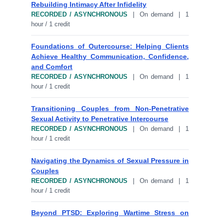
Rebuilding Intimacy After Infidelity
RECORDED / ASYNCHRONOUS
| On demand | 1
hour / 1 credit
Foundations of Outercourse: Helping Clients
Achieve Healthy Communication, Confidence,
and Comfort
RECORDED / ASYNCHRONOUS
| On demand | 1
hour / 1 credit
Transitioning Couples from Non-Penetrative
Sexual Activity to Penetrative Intercourse
RECORDED / ASYNCHRONOUS
| On demand | 1
hour / 1 credit
Navigating the Dynamics of Sexual Pressure in
Couples
RECORDED / ASYNCHRONOUS
| On demand | 1
hour / 1 credit
Beyond PTSD: Exploring Wartime Stress on