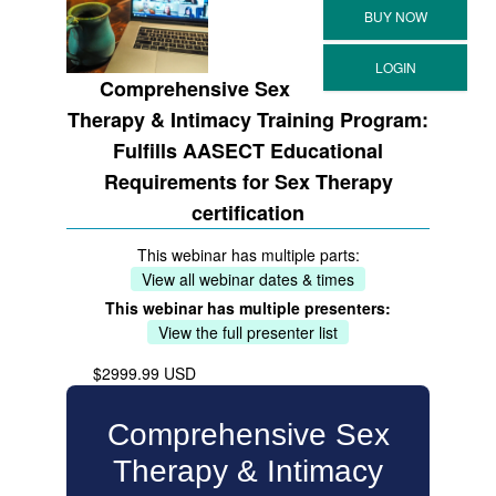
Comprehensive Sex
Therapy & Intimacy Training Program:
Fulfills AASECT Educational
Requirements for Sex Therapy
certification
This webinar has multiple parts:
View all webinar dates & times
This webinar has multiple presenters:
View the full presenter list
$2999.99 USD
Comprehensive Sex
Therapy & Intimacy