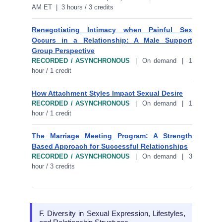
AM ET | 3 hours / 3 credits
Renegotiating Intimacy when Painful Sex
Occurs in a Relationship: A Male Support
Group Perspective
RECORDED / ASYNCHRONOUS
| On demand | 1
hour / 1 credit
How Attachment Styles Impact Sexual Desire
RECORDED / ASYNCHRONOUS
| On demand | 1
hour / 1 credit
The Marriage Meeting Program: A Strength
Based Approach for Successful Relationships
RECORDED / ASYNCHRONOUS
| On demand | 3
hour / 3 credits
F. Diversity in Sexual Expression, Lifestyles,