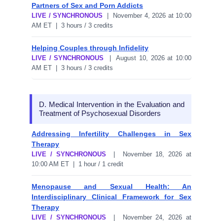
Partners of Sex and Porn Addicts
LIVE / SYNCHRONOUS
| November 4, 2026 at 10:00
AM ET | 3 hours / 3 credits
Helping Couples through Infidelity
LIVE / SYNCHRONOUS
| August 10, 2026 at 10:00
AM ET | 3 hours / 3 credits
D. Medical Intervention in the Evaluation and
Treatment of Psychosexual Disorders
Addressing Infertility Challenges in Sex
Therapy
LIVE / SYNCHRONOUS
| November 18, 2026 at
10:00 AM ET | 1 hour / 1 credit
Menopause and Sexual Health: An
Interdisciplinary Clinical Framework for Sex
Therapy
LIVE / SYNCHRONOUS
| November 24, 2026 at