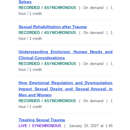
Selves
RECORDED / ASYNCHRONOUS
| On demand | 1
hour / 1 credit
Sexual Rehabilitation after Trauma
RECORDED / ASYNCHRONOUS
| On demand | 1
hour / 1 credit
Understanding Eroticism: Human Needs and
Clinical Considerations
RECORDED / ASYNCHRONOUS
| On demand | 1
hour / 1 credit
How Emotional Regulation and Dysregulation
Impact Sexual Desire and Sexual Arousal in
Men and Women
RECORDED / ASYNCHRONOUS
| On demand | 1
hour / 1 credit
Treating Sexual Trauma
LIVE / SYNCHRONOUS
| January 10, 2027 at 1:45