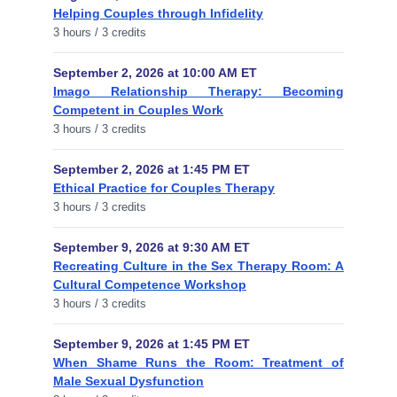
Helping Couples through Infidelity
3 hours / 3 credits
September 2, 2026 at 10:00 AM ET
Imago Relationship Therapy: Becoming
Competent in Couples Work
3 hours / 3 credits
September 2, 2026 at 1:45 PM ET
Ethical Practice for Couples Therapy
3 hours / 3 credits
September 9, 2026 at 9:30 AM ET
Recreating Culture in the Sex Therapy Room: A
Cultural Competence Workshop
3 hours / 3 credits
September 9, 2026 at 1:45 PM ET
When Shame Runs the Room: Treatment of
Male Sexual Dysfunction