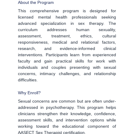
About the Program
This comprehensive program is designed for
licensed mental health professionals seeking
advanced specialization in sex therapy. The
curriculum addresses human sexuality,
assessment, treatment, ethics, cultural
responsiveness, medical and relational factors,
research, and evidence-informed clinical
interventions. Participants learn from experienced
faculty and gain practical skills for work with
individuals and couples presenting with sexual
concerns, intimacy challenges, and relationship
difficulties.
Why Enroll?
Sexual concerns are common but are often under-
addressed in psychotherapy. This program helps
clinicians strengthen their knowledge, confidence,
assessment skills, and intervention options while
working toward the educational component of
AASECT Sex Therapist certification.