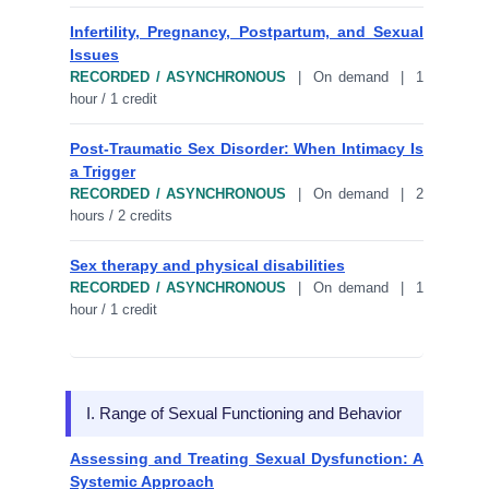
Infertility, Pregnancy, Postpartum, and Sexual
Issues
RECORDED / ASYNCHRONOUS
| On demand | 1
hour / 1 credit
Post-Traumatic Sex Disorder: When Intimacy Is
a Trigger
RECORDED / ASYNCHRONOUS
| On demand | 2
hours / 2 credits
Sex therapy and physical disabilities
RECORDED / ASYNCHRONOUS
| On demand | 1
hour / 1 credit
I. Range of Sexual Functioning and Behavior
Assessing and Treating Sexual Dysfunction: A
Systemic Approach