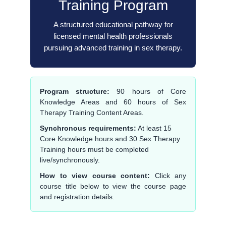
Training Program
A structured educational pathway for
licensed mental health professionals
pursuing advanced training in sex therapy.
Program structure:
90 hours of Core
Knowledge Areas and 60 hours of Sex
Therapy Training Content Areas.
Synchronous requirements:
At least 15
Core Knowledge hours and 30 Sex Therapy
Training hours must be completed
live/synchronously.
How to view course content:
Click any
course title below to view the course page
and registration details.