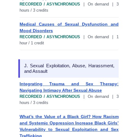
RECORDED / ASYNCHRONOUS
| On demand | 3
hours / 3 credits
Medical Causes of Sexual Dysfunction and
Mood Disorders
RECORDED / ASYNCHRONOUS
| On demand | 1
hour / 1 credit
J. Sexual Exploitation, Abuse, Harassment,
and Assault
Integrating Trauma and Sex Therapy:
Navigating Intimacy After Sexual Abuse
RECORDED / ASYNCHRONOUS
| On demand | 3
hours / 3 credits
What’s the Value of a Black Girl? How Racism
and Systemic Oppression Increase Black Girls’
Vulnerability to Sexual Exploitation and Sex
Trafficking