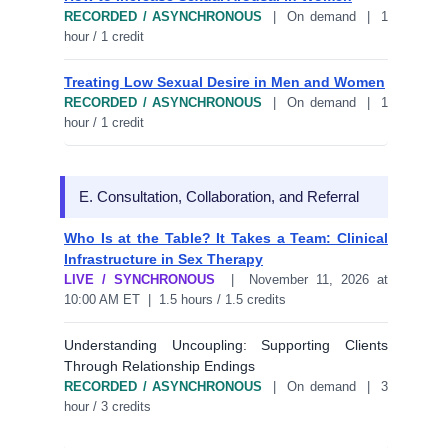
RECORDED / ASYNCHRONOUS
| On demand | 1
hour / 1 credit
Treating Low Sexual Desire in Men and Women
RECORDED / ASYNCHRONOUS
| On demand | 1
hour / 1 credit
E. Consultation, Collaboration, and Referral
Who Is at the Table? It Takes a Team: Clinical
Infrastructure in Sex Therapy
LIVE / SYNCHRONOUS
| November 11, 2026 at
10:00 AM ET | 1.5 hours / 1.5 credits
Understanding Uncoupling: Supporting Clients
Through Relationship Endings
RECORDED / ASYNCHRONOUS
| On demand | 3
hour / 3 credits