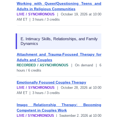
Working with Queer/Questioning Teens and
Adults in Religious Communities
LIVE / SYNCHRONOUS
| October 19, 2026 at 10:00
AM ET | 3 hours / 3 credits
E. Intimacy Skills, Relationships, and Family
Dynamics
Attachment and Trauma-Focused Therapy for
Adults and Couples
RECORDED / ASYNCHRONOUS
| On demand | 6
hours / 6 credits
Emotionally Focused Couples Therapy
LIVE / SYNCHRONOUS
| October 28, 2026 at 10:00
AM ET | 3 hours / 3 credits
Imago Relationship Therapy: Becoming
Competent in Couples Work
LIVE / SYNCHRONOUS
| September 2, 2026 at 10:00