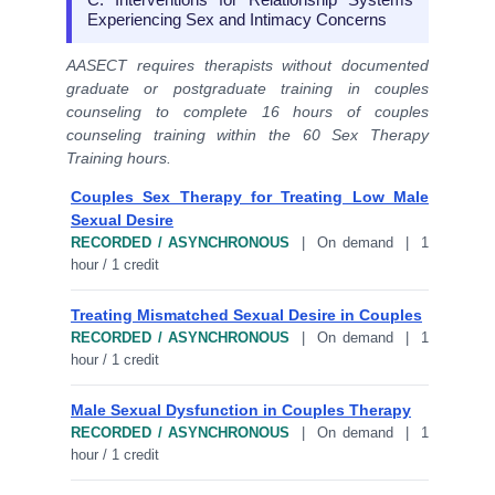
Experiencing Sex and Intimacy Concerns
AASECT requires therapists without documented
graduate or postgraduate training in couples
counseling to complete 16 hours of couples
counseling training within the 60 Sex Therapy
Training hours.
Couples Sex Therapy for Treating Low Male
Sexual Desire
RECORDED / ASYNCHRONOUS
| On demand | 1
hour / 1 credit
Treating Mismatched Sexual Desire in Couples
RECORDED / ASYNCHRONOUS
| On demand | 1
hour / 1 credit
Male Sexual Dysfunction in Couples Therapy
RECORDED / ASYNCHRONOUS
| On demand | 1
hour / 1 credit