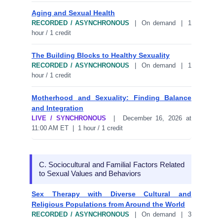
Aging and Sexual Health
RECORDED / ASYNCHRONOUS
| On demand | 1
hour / 1 credit
The Building Blocks to Healthy Sexuality
RECORDED / ASYNCHRONOUS
| On demand | 1
hour / 1 credit
Motherhood and Sexuality: Finding Balance
and Integration
LIVE / SYNCHRONOUS
| December 16, 2026 at
11:00 AM ET | 1 hour / 1 credit
C. Sociocultural and Familial Factors Related
to Sexual Values and Behaviors
Sex Therapy with Diverse Cultural and
Religious Populations from Around the World
RECORDED / ASYNCHRONOUS
| On demand | 3