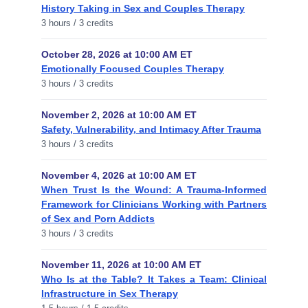
History Taking in Sex and Couples Therapy
3 hours / 3 credits
October 28, 2026 at 10:00 AM ET
Emotionally Focused Couples Therapy
3 hours / 3 credits
November 2, 2026 at 10:00 AM ET
Safety, Vulnerability, and Intimacy After Trauma
3 hours / 3 credits
November 4, 2026 at 10:00 AM ET
When Trust Is the Wound: A Trauma-Informed
Framework for Clinicians Working with Partners
of Sex and Porn Addicts
3 hours / 3 credits
November 11, 2026 at 10:00 AM ET
Who Is at the Table? It Takes a Team: Clinical
Infrastructure in Sex Therapy