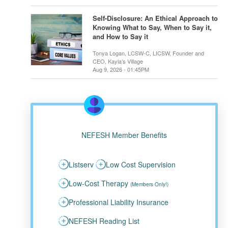
Self-Disclosure: An Ethical Approach to
Knowing What to Say, When to Say it,
and How to Say it
Tonya Logan, LCSW-C, LICSW, Founder and
CEO, Kayla’s Village
Aug 9, 2026 - 01:45PM
NEFESH Member Benefits
Listserv
Low Cost Supervision
Low-Cost Therapy
(Members Only!)
Professional Liability Insurance
NEFESH Reading List