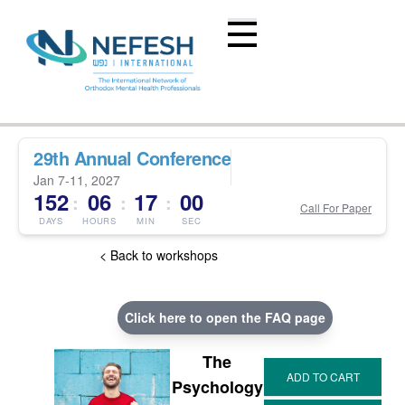
29th Annual Conference
Jan 7-11, 2027
152
06
16
59
:
:
:
Call For Paper
DAYS
HOURS
MIN
SEC
< Back to workshops
Click here to open the FAQ page
The
Psychology