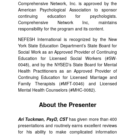
Comprehensive Network, Inc. is approved by the
American Psychological Association to sponsor
continuing education for psychologists.
Comprehensive Network Inc, maintains
responsibility for the program and its content.
NEFESH International is recognized by the New
York State Education Department’s State Board for
Social Work as an Approved Provider of Continuing
Education for Licensed Social Workers (#SW-
0048), and by the NYSED’s State Board for Mental
Health Practitioners as an Approved Provider of
Continuing Education for Licensed Marriage and
Family Therapists (#MFT-0046) and Licensed
Mental Health Counselors (#MHC-0082).
About the Presenter
Ari Tuckman, PsyD, CST
has given more than 400
presentations and routinely earns excellent reviews
for his ability to make complicated information