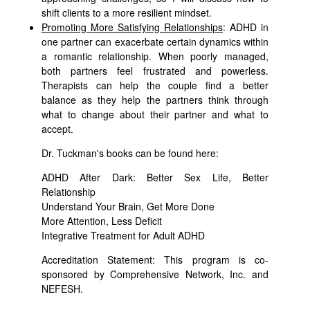
shift clients to a more resilient mindset.
Promoting More Satisfying Relationships
: ADHD in
one partner can exacerbate certain dynamics within
a romantic relationship. When poorly managed,
both partners feel frustrated and powerless.
Therapists can help the couple find a better
balance as they help the partners think through
what to change about their partner and what to
accept.
Dr. Tuckman's books can be found here:
ADHD After Dark: Better Sex Life, Better
Relationship
Understand Your Brain, Get More Done
More Attention, Less Deficit
Integrative Treatment for Adult ADHD
Accreditation Statement: This program is co-
sponsored by Comprehensive Network, Inc. and
NEFESH.