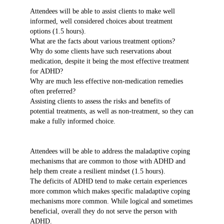
Attendees will be able to assist clients to make well
informed, well considered choices about treatment
options (1.5 hours).
What are the facts about various treatment options?
Why do some clients have such reservations about
medication, despite it being the most effective treatment
for ADHD?
Why are much less effective non-medication remedies
often preferred?
Assisting clients to assess the risks and benefits of
potential treatments, as well as non-treatment, so they can
make a fully informed choice.
Attendees will be able to address the maladaptive coping
mechanisms that are common to those with ADHD and
help them create a resilient mindset (1.5 hours).
The deficits of ADHD tend to make certain experiences
more common which makes specific maladaptive coping
mechanisms more common. While logical and sometimes
beneficial, overall they do not serve the person with
ADHD.