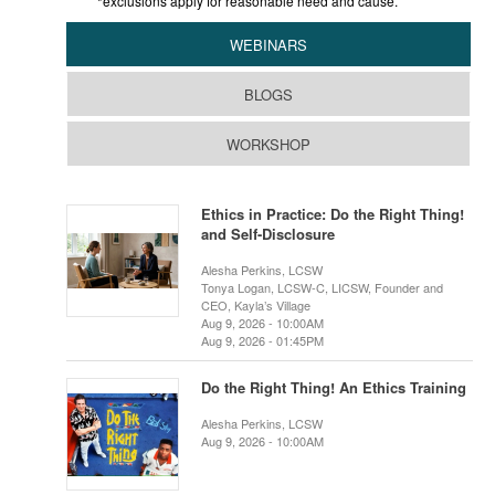
*exclusions apply for reasonable need and cause.
WEBINARS
BLOGS
WORKSHOP
Ethics in Practice: Do the Right Thing!
and Self-Disclosure
Alesha Perkins, LCSW
Tonya Logan, LCSW-C, LICSW, Founder and
CEO, Kayla’s Village
Aug 9, 2026 - 10:00AM
Aug 9, 2026 - 01:45PM
Do the Right Thing! An Ethics Training
Alesha Perkins, LCSW
Aug 9, 2026 - 10:00AM