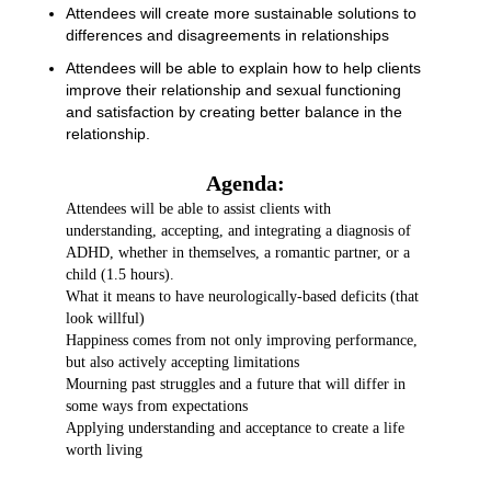
Attendees will create more sustainable solutions to
differences and disagreements in relationships
Attendees will be able to explain how to help clients
improve their relationship and sexual functioning
and satisfaction by creating better balance in the
relationship.
Agenda:
Attendees will be able to assist clients with
understanding, accepting, and integrating a diagnosis of
ADHD, whether in themselves, a romantic partner, or a
child (1.5 hours).
What it means to have neurologically-based deficits (that
look willful)
Happiness comes from not only improving performance,
but also actively accepting limitations
Mourning past struggles and a future that will differ in
some ways from expectations
Applying understanding and acceptance to create a life
worth living