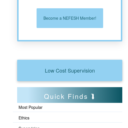
Become a NEFESH Member!
Low Cost Supervision
Quick Finds
Most Popular
Ethics