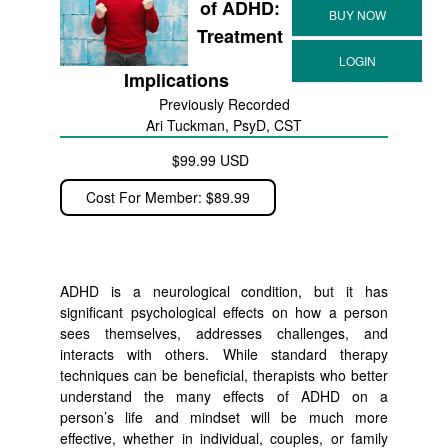
of ADHD:
Treatment
Implications
Previously Recorded
Ari Tuckman, PsyD, CST
$99.99 USD
Cost For Member: $89.99
ADHD is a neurological condition, but it has
significant psychological effects on how a person
sees themselves, addresses challenges, and
interacts with others. While standard therapy
techniques can be beneficial, therapists who better
understand the many effects of ADHD on a
person’s life and mindset will be much more
effective, whether in individual, couples, or family