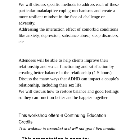
We will discuss specific methods to address each of these
particular maladaptive coping mechanisms and create a
more resilient mindset in the face of challenge or
adversity.
Addressing the interaction effect of comorbid conditions
like anxiety, depression, substance abuse, sleep disorders,
etc.
Attendees will be able to help clients improve their
relationship and sexual functioning and satisfaction by
creating better balance in the relationship (1.5 hours).
Discuss the many ways that ADHD can impact a couple's
relationship, including their sex life.
We will discuss how to restore balance and good feelings
so they can function better and be happier together.
This workshop offers 6 Continuing Education
Credits
This webinar is recorded and will not grant live credits.
This presentation is open to: