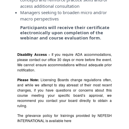
access additional consultation
Managers seeking to broaden micro and/or
macro perspectives
Participants will receive their certificate
electronically upon completion of the
webinar and course evaluation form.
Disability Access -
If you require ADA accommodations,
please contact our office 30 days or more before the event.
We cannot ensure accommodations without adequate prior
notification.
Please Note:
Licensing Boards change regulations often,
and while we attempt to stay abreast of their most recent
changes, if you have questions or concerns about this
course meeting your specific board’s approval, we
recommend you contact your board directly to obtain a
ruling.
The grievance policy for trainings provided by NEFESH
INTERNATIONAL is available
here