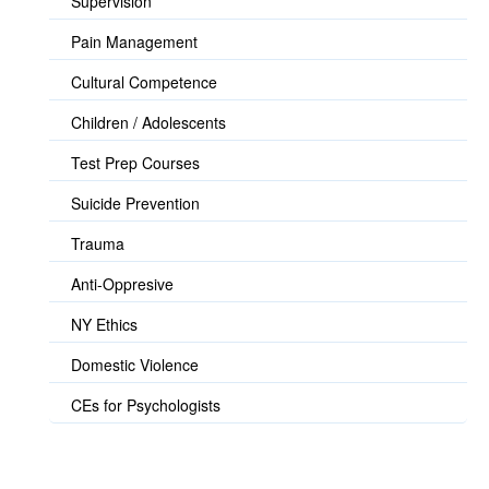
Supervision
Pain Management
Cultural Competence
Children / Adolescents
Test Prep Courses
Suicide Prevention
Trauma
Anti-Oppresive
NY Ethics
Domestic Violence
CEs for Psychologists