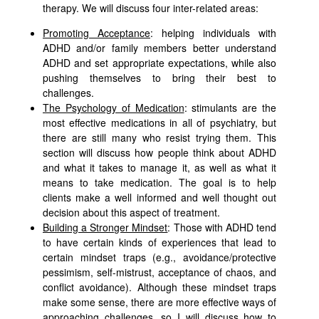
therapy. We will discuss four inter-related areas:
Promoting Acceptance
: helping individuals with
ADHD and/or family members better understand
ADHD and set appropriate expectations, while also
pushing themselves to bring their best to
challenges.
The Psychology of Medication
: stimulants are the
most effective medications in all of psychiatry, but
there are still many who resist trying them. This
section will discuss how people think about ADHD
and what it takes to manage it, as well as what it
means to take medication. The goal is to help
clients make a well informed and well thought out
decision about this aspect of treatment.
Building a Stronger Mindset
: Those with ADHD tend
to have certain kinds of experiences that lead to
certain mindset traps (e.g., avoidance/protective
pessimism, self-mistrust, acceptance of chaos, and
conflict avoidance). Although these mindset traps
make some sense, there are more effective ways of
approaching challenges, so I will discuss how to