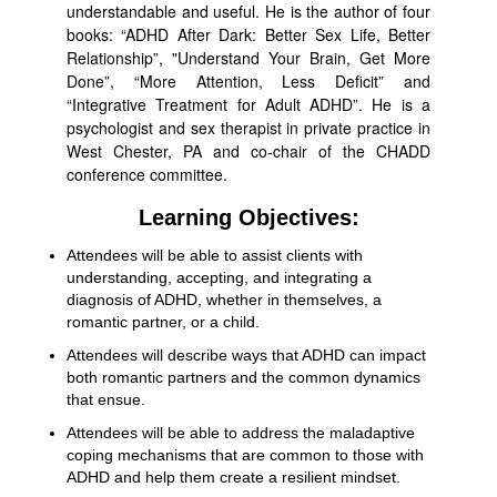
understandable and useful. He is the author of four
books: “ADHD After Dark: Better Sex Life, Better
Relationship”, "Understand Your Brain, Get More
Done”, “More Attention, Less Deficit” and
“Integrative Treatment for Adult ADHD”. He is a
psychologist and sex therapist in private practice in
West Chester, PA and co-chair of the CHADD
conference committee.
Learning Objectives:
Attendees will be able to assist clients with
understanding, accepting, and integrating a
diagnosis of ADHD, whether in themselves, a
romantic partner, or a child.
Attendees will describe ways that ADHD can impact
both romantic partners and the common dynamics
that ensue.
Attendees will be able to address the maladaptive
coping mechanisms that are common to those with
ADHD and help them create a resilient mindset.