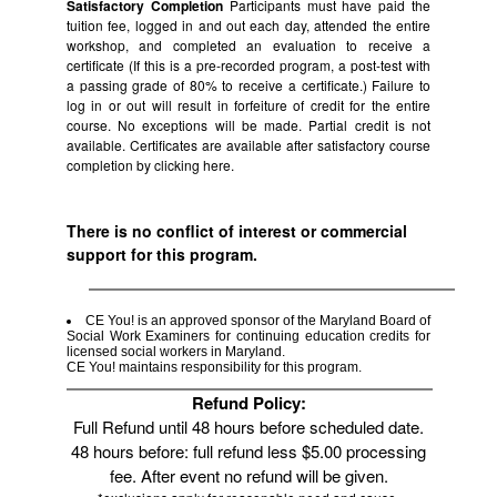
Satisfactory Completion
Participants must have paid the
tuition fee, logged in and out each day, attended the entire
workshop, and completed an evaluation to receive a
certificate (If this is a pre-recorded program, a post-test with
a passing grade of 80% to receive a certificate.) Failure to
log in or out will result in forfeiture of credit for the entire
course. No exceptions will be made. Partial credit is not
available. Certificates are available after satisfactory course
completion by clicking
here.
There is no conflict of interest or commercial
support for this program.
CE You! is an approved sponsor of the Maryland Board of
Social Work Examiners for continuing education credits for
licensed social workers in Maryland.
CE You! maintains responsibility for this program.
Refund Policy:
Full Refund until 48 hours before scheduled date.
48 hours before: full refund less $5.00 processing
fee. After event no refund will be given.