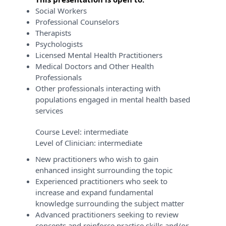
Social Workers
Professional Counselors
Therapists
Psychologists
Licensed Mental Health Practitioners
Medical Doctors and Other Health
Professionals
Other professionals interacting with
populations engaged in mental health based
services
Course Level:
intermediate
Level of Clinician:
intermediate
New practitioners who wish to gain
enhanced insight surrounding the topic
Experienced practitioners who seek to
increase and expand fundamental
knowledge surrounding the subject matter
Advanced practitioners seeking to review
concepts and reinforce practice skills and/or