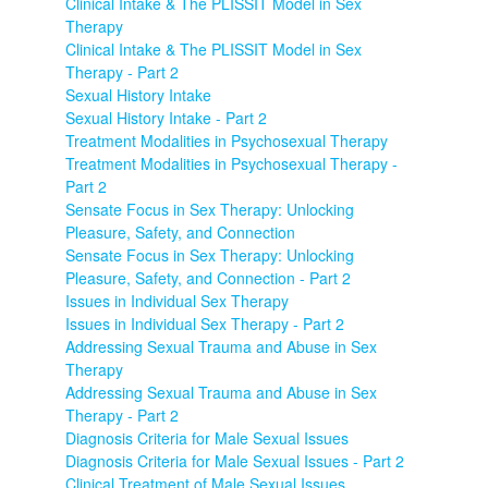
Clinical Intake & The PLISSIT Model in Sex
Therapy
Clinical Intake & The PLISSIT Model in Sex
Therapy - Part 2
Sexual History Intake
Sexual History Intake - Part 2
Treatment Modalities in Psychosexual Therapy
Treatment Modalities in Psychosexual Therapy -
Part 2
Sensate Focus in Sex Therapy: Unlocking
Pleasure, Safety, and Connection
Sensate Focus in Sex Therapy: Unlocking
Pleasure, Safety, and Connection - Part 2
Issues in Individual Sex Therapy
Issues in Individual Sex Therapy - Part 2
Addressing Sexual Trauma and Abuse in Sex
Therapy
Addressing Sexual Trauma and Abuse in Sex
Therapy - Part 2
Diagnosis Criteria for Male Sexual Issues
Diagnosis Criteria for Male Sexual Issues - Part 2
Clinical Treatment of Male Sexual Issues