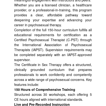
meaningful engagement with instructors and peers.
Whether you are a licensed clinician, a healthcare
provider, or a professional-in-training, this program
provides a clear, affordable pathway toward
deepening your expertise and advancing your
career in psychosexual therapy.
Completion of the full 150-hour curriculum fulfills all
educational requirements for certification as a
Certified Psychosexual Therapist (C-PST) through
the International Association of Psychosexual
Therapists (IAPST). Supervision requirements may
be completed separately with an IAPST-approved
supervisor.
The Certificate in Sex Therapy offers a structured,
clinically grounded curriculum that prepares
professionals to work confidently and competently
across a wide range of psychosexual concerns. Key
features include:
150 Hours of Comprehensive Training
Structured across 30 workshops, each offering 5
CE hours aligned with international standards.
Live and Pre-Recorded Instruction