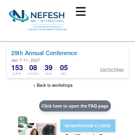
29th Annual Conference
Jan 7-11, 2027
153
08
39
04
:
:
:
Call For Paper
DAYS
HOURS
MIN
SEC
< Back to workshops
Click here to open the FAQ page