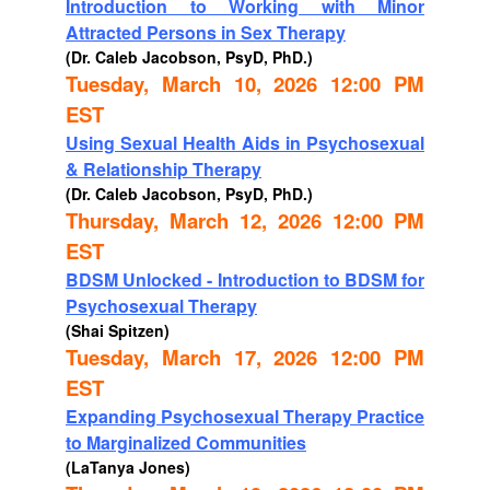
Introduction to Working with Minor
Attracted Persons in Sex Therapy
(Dr. Caleb Jacobson, PsyD, PhD.)
Tuesday, March 10, 2026 12:00 PM
EST
Using Sexual Health Aids in Psychosexual
& Relationship Therapy
(Dr. Caleb Jacobson, PsyD, PhD.)
Thursday, March 12, 2026 12:00 PM
EST
BDSM Unlocked - Introduction to BDSM for
Psychosexual Therapy
(Shai Spitzen)
Tuesday, March 17, 2026 12:00 PM
EST
Expanding Psychosexual Therapy Practice
to Marginalized Communities
(LaTanya Jones)