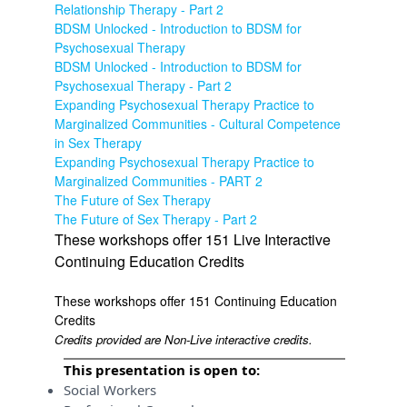
Relationship Therapy - Part 2
BDSM Unlocked - Introduction to BDSM for
Psychosexual Therapy
BDSM Unlocked - Introduction to BDSM for
Psychosexual Therapy - Part 2
Expanding Psychosexual Therapy Practice to
Marginalized Communities - Cultural Competence
in Sex Therapy
Expanding Psychosexual Therapy Practice to
Marginalized Communities - PART 2
The Future of Sex Therapy
The Future of Sex Therapy - Part 2
These workshops offer 151 Live Interactive
Continuing Education Credits
These workshops offer 151 Continuing Education
Credits
Credits provided are Non-Live interactive credits.
This presentation is open to:
Social Workers