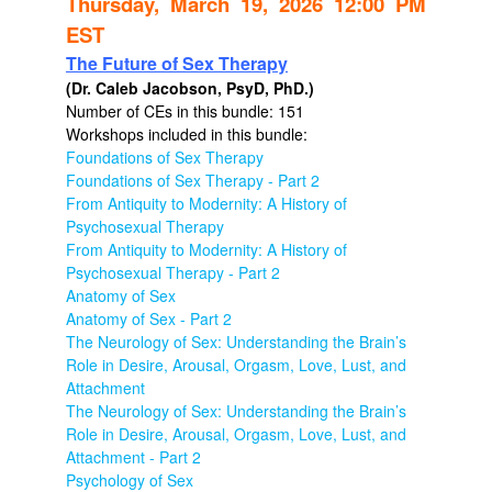
Thursday, March 19, 2026 12:00 PM
EST
The Future of Sex Therapy
(Dr. Caleb Jacobson, PsyD, PhD.)
Number of CEs in this bundle: 151
Workshops included in this bundle:
Foundations of Sex Therapy
Foundations of Sex Therapy - Part 2
From Antiquity to Modernity: A History of
Psychosexual Therapy
From Antiquity to Modernity: A History of
Psychosexual Therapy - Part 2
Anatomy of Sex
Anatomy of Sex - Part 2
The Neurology of Sex: Understanding the Brain’s
Role in Desire, Arousal, Orgasm, Love, Lust, and
Attachment
The Neurology of Sex: Understanding the Brain’s
Role in Desire, Arousal, Orgasm, Love, Lust, and
Attachment - Part 2
Psychology of Sex