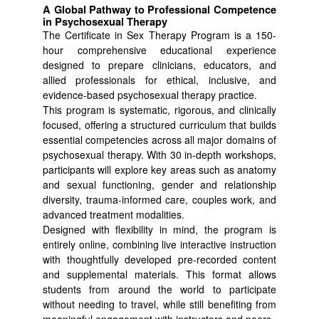
A Global Pathway to Professional Competence
in Psychosexual Therapy
The Certificate in Sex Therapy Program is a 150-
hour comprehensive educational experience
designed to prepare clinicians, educators, and
allied professionals for ethical, inclusive, and
evidence-based psychosexual therapy practice.
This program is systematic, rigorous, and clinically
focused, offering a structured curriculum that builds
essential competencies across all major domains of
psychosexual therapy. With 30 in-depth workshops,
participants will explore key areas such as anatomy
and sexual functioning, gender and relationship
diversity, trauma-informed care, couples work, and
advanced treatment modalities.
Designed with flexibility in mind, the program is
entirely online, combining live interactive instruction
with thoughtfully developed pre-recorded content
and supplemental materials. This format allows
students from around the world to participate
without needing to travel, while still benefiting from