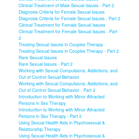
Clinical Treatment of Male Sexual Issues - Part 2
Diagnosis Criteria for Female Sexual Issues
Diagnosis Criteria for Female Sexual Issues - Part 2
Clinical Treatment for Female Sexual Issues
Clinical Treatment for Female Sexual Issues - Part
2
Treating Sexual Issues in Couples Therapy
Treating Sexual Issues in Couples Therapy - Part 2
Rare Sexual Issues
Rare Sexual Issues - Part 2
Working with Sexual Compulsions, Addictions, and
Out of Control Sexual Behavior
Working with Sexual Compulsions, Addictions, and
Out of Control Sexual Behavior - Part 2
Introduction to Working with Minor Attracted
Persons in Sex Therapy
Introduction to Working with Minor Attracted
Persons in Sex Therapy - Part 2
Using Sexual Health Aids in Psychosexual &
Relationship Therapy
Using Sexual Health Aids in Psychosexual &