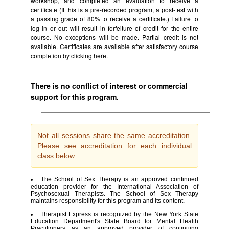
workshop, and completed an evaluation to receive a
certificate (If this is a pre-recorded program, a post-test with
a passing grade of 80% to receive a certificate.) Failure to
log in or out will result in forfeiture of credit for the entire
course. No exceptions will be made. Partial credit is not
available. Certificates are available after satisfactory course
completion by clicking
here.
There is no conflict of interest or commercial
support for this program.
Not all sessions share the same accreditation.
Please see accreditation for each individual
class below.
The School of Sex Therapy is an approved continued
education provider for the International Association of
Psychosexual Therapists. The School of Sex Therapy
maintains responsibility for this program and its content.
Therapist Express is recognized by the New York State
Education Department's State Board for Mental Health
Practitioners as an approved provider of continuing