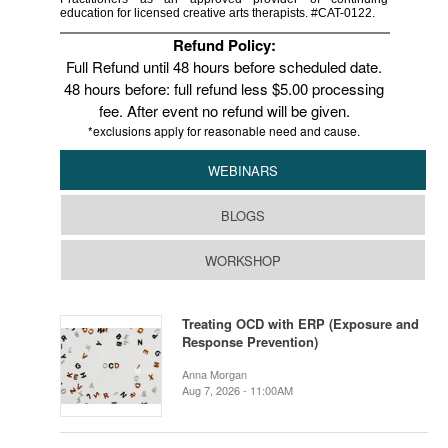
education for licensed creative arts therapists. #CAT-0122.
Refund Policy:
Full Refund until 48 hours before scheduled date.
48 hours before: full refund less $5.00 processing
fee. After event no refund will be given.
*exclusions apply for reasonable need and cause.
WEBINARS
BLOGS
WORKSHOP
Treating OCD with ERP (Exposure and
Response Prevention)
Anna Morgan
Aug 7, 2026 - 11:00AM