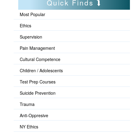
Quick Finds
Most Popular
Ethics
Supervision
Pain Management
Cultural Competence
Children / Adolescents
Test Prep Courses
Suicide Prevention
Trauma
Anti-Oppresive
NY Ethics