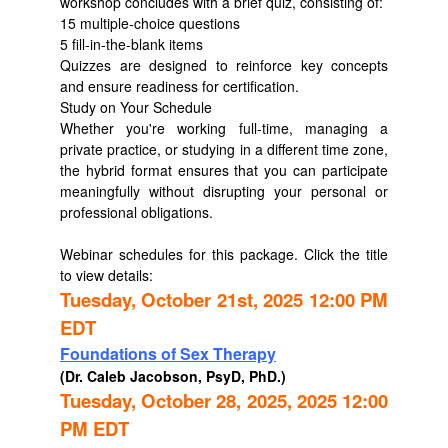
workshop concludes with a brief quiz, consisting of:
15 multiple-choice questions
5 fill-in-the-blank items
Quizzes are designed to reinforce key concepts
and ensure readiness for certification.
Study on Your Schedule
Whether you're working full-time, managing a
private practice, or studying in a different time zone,
the hybrid format ensures that you can participate
meaningfully without disrupting your personal or
professional obligations.
Webinar schedules for this package. Click the title
to view details:
Tuesday, October 21st, 2025 12:00 PM
EDT
Foundations of Sex Therapy
(Dr. Caleb Jacobson, PsyD, PhD.)
Tuesday, October 28, 2025, 2025 12:00
PM EDT