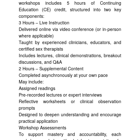
workshops includes 5 hours of Continuing
Education (CE) credit, structured into two key
components:
3 Hours – Live Instruction
Delivered online via video conference (or in-person
where applicable)
Taught by experienced clinicians, educators, and
certified sex therapists
Includes lectures, clinical demonstrations, breakout
discussions, and Q&A
2 Hours – Supplemental Content
Completed asynchronously at your own pace
May include:
Assigned readings
Pre-recorded lectures or expert interviews
Reflective worksheets or clinical observation
prompts
Designed to deepen understanding and encourage
practical application
Workshop Assessments
To support mastery and accountability, each