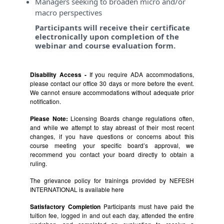
Managers seeking to broaden micro and/or
macro perspectives
Participants will receive their certificate
electronically upon completion of the
webinar and course evaluation form.
Disability Access -
If you require ADA accommodations,
please contact our office 30 days or more before the event.
We cannot ensure accommodations without adequate prior
notification.
Please Note:
Licensing Boards change regulations often,
and while we attempt to stay abreast of their most recent
changes, if you have questions or concerns about this
course meeting your specific board’s approval, we
recommend you contact your board directly to obtain a
ruling.
The grievance policy for trainings provided by NEFESH
INTERNATIONAL is available
here
Satisfactory Completion
Participants must have paid the
tuition fee, logged in and out each day, attended the entire