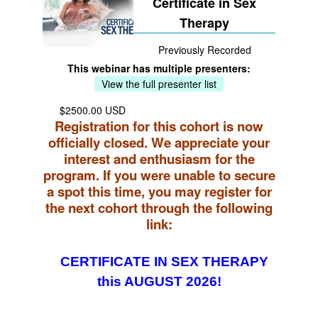
Certificate in Sex
Therapy
Previously Recorded
This webinar has multiple presenters:
View the full presenter list
$2500.00 USD
Registration for this cohort is now
officially closed. We appreciate your
interest and enthusiasm for the
program. If you were unable to secure
a spot this time, you may register for
the next cohort through the following
link:
CERTIFICATE IN SEX THERAPY
this AUGUST 2026!