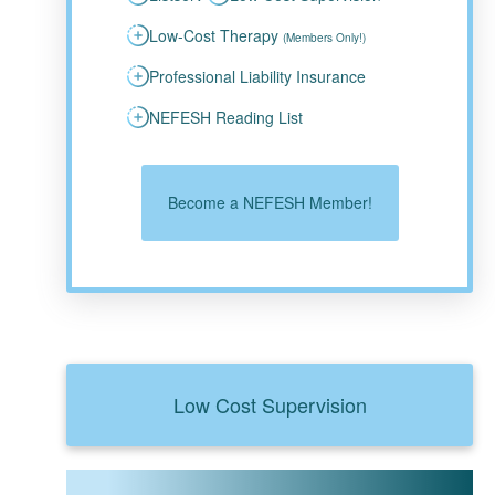
Low-Cost Therapy
(Members Only!)
Professional Liability Insurance
NEFESH Reading List
Become a NEFESH Member!
Low Cost Supervision