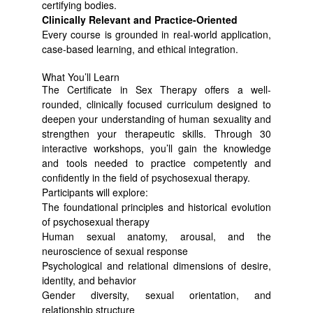
certifying bodies.
Clinically Relevant and Practice-Oriented
Every course is grounded in real-world application,
case-based learning, and ethical integration.
What You’ll Learn
The Certificate in Sex Therapy offers a well-
rounded, clinically focused curriculum designed to
deepen your understanding of human sexuality and
strengthen your therapeutic skills. Through 30
interactive workshops, you’ll gain the knowledge
and tools needed to practice competently and
confidently in the field of psychosexual therapy.
Participants will explore:
The foundational principles and historical evolution
of psychosexual therapy
Human sexual anatomy, arousal, and the
neuroscience of sexual response
Psychological and relational dimensions of desire,
identity, and behavior
Gender diversity, sexual orientation, and
relationship structure