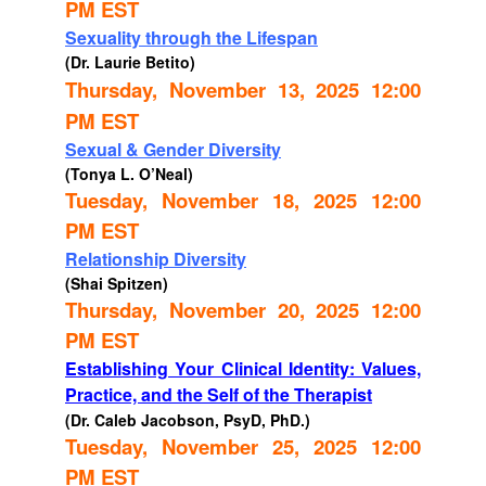
PM EST
Sexuality through the Lifespan
(Dr. Laurie Betito)
Thursday, November 13, 2025 12:00
PM EST
Sexual & Gender Diversity
(Tonya L. O’Neal)
Tuesday, November 18, 2025 12:00
PM EST
Relationship Diversity
(Shai Spitzen)
Thursday, November 20, 2025 12:00
PM EST
Establishing Your Clinical Identity: Values,
Practice, and the Self of the Therapist
(Dr. Caleb Jacobson, PsyD, PhD.)
Tuesday, November 25, 2025 12:00
PM EST