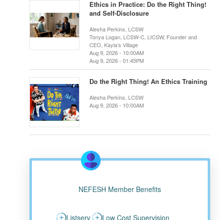
Ethics in Practice: Do the Right Thing!
and Self-Disclosure
Alesha Perkins, LCSW
Tonya Logan, LCSW-C, LICSW, Founder and
CEO, Kayla’s Village
Aug 9, 2026 - 10:00AM
Aug 9, 2026 - 01:45PM
Do the Right Thing! An Ethics Training
Alesha Perkins, LCSW
Aug 9, 2026 - 10:00AM
NEFESH Member Benefits
Listserv
Low Cost Supervision