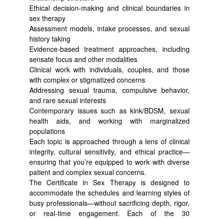
Ethical decision-making and clinical boundaries in
sex therapy
Assessment models, intake processes, and sexual
history taking
Evidence-based treatment approaches, including
sensate focus and other modalities
Clinical work with individuals, couples, and those
with complex or stigmatized concerns
Addressing sexual trauma, compulsive behavior,
and rare sexual interests
Contemporary issues such as kink/BDSM, sexual
health aids, and working with marginalized
populations
Each topic is approached through a lens of clinical
integrity, cultural sensitivity, and ethical practice—
ensuring that you’re equipped to work with diverse
patient and complex sexual concerns.
The Certificate in Sex Therapy is designed to
accommodate the schedules and learning styles of
busy professionals—without sacrificing depth, rigor,
or real-time engagement. Each of the 30