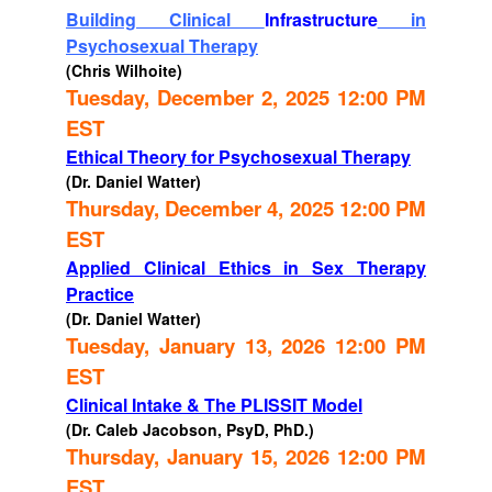
Building Clinical
Infrastructure
in
Psychosexual Therapy
(Chris Wilhoite)
Tuesday, December 2, 2025 12:00 PM
EST
Ethical Theory for Psychosexual Therapy
(Dr. Daniel Watter)
Thursday, December 4, 2025 12:00 PM
EST
Applied Clinical Ethics in Sex Therapy
Practice
(Dr. Daniel Watter)
Tuesday, January 13, 2026 12:00 PM
EST
Clinical Intake & The PLISSIT Model
(Dr. Caleb Jacobson, PsyD, PhD.)
Thursday, January 15, 2026 12:00 PM
EST