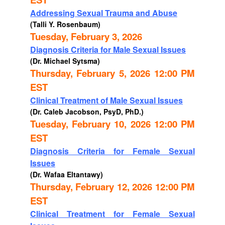
Addressing Sexual Trauma and Abuse
(Talli Y. Rosenbaum)
Tuesday, February 3, 2026
Diagnosis Criteria for Male Sexual Issues
(Dr. Michael Sytsma)
Thursday, February 5, 2026 12:00 PM
EST
Clinical Treatment of Male Sexual Issues
(Dr. Caleb Jacobson, PsyD, PhD.)
Tuesday, February 10, 2026 12:00 PM
EST
Diagnosis Criteria for Female Sexual
Issues
(Dr. Wafaa Eltantawy)
Thursday, February 12, 2026 12:00 PM
EST
Clinical Treatment for Female Sexual