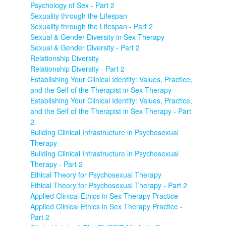
Psychology of Sex - Part 2
Sexuality through the Lifespan
Sexuality through the Lifespan - Part 2
Sexual & Gender Diversity in Sex Therapy
Sexual & Gender Diversity - Part 2
Relationship Diversity
Relationship Diversity - Part 2
Establishing Your Clinical Identity: Values, Practice,
and the Self of the Therapist in Sex Therapy
Establishing Your Clinical Identity: Values, Practice,
and the Self of the Therapist in Sex Therapy - Part
2
Building Clinical Infrastructure in Psychosexual
Therapy
Building Clinical Infrastructure in Psychosexual
Therapy - Part 2
Ethical Theory for Psychosexual Therapy
Ethical Theory for Psychosexual Therapy - Part 2
Applied Clinical Ethics in Sex Therapy Practice
Applied Clinical Ethics in Sex Therapy Practice -
Part 2