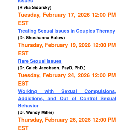
Issues
(Rivka Sidorsky)
Tuesday, February 17, 2026 12:00 PM
EST
Treating Sexual Issues in Couples Therapy
(Dr. Shoshanna Bulow)
Thursday, February 19, 2026 12:00 PM
EST
Rare Sexual Issues
(Dr. Caleb Jacobson, PsyD, PhD.)
Tuesday, February 24, 2026 12:00 PM
EST
Working with Sexual Compulsions,
Addictions, and Out of Control Sexual
Behavior
(Dr. Wendy Miller)
Thursday, February 26, 2026 12:00 PM
EST