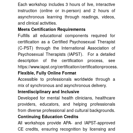
Each workshop includes 3 hours of live, interactive
instruction (online or in-person) and 2 hours of
asynchronous learning through readings, videos,
and clinical activities.
Meets Certification Requirements
Fulfills all educational components required for
certification as a Certified Psychosexual Therapist
(C-PST) through the International Association of
Psychosexual Therapists (IAPST). For a detailed
description of the certification process, see
https://www.iapst.org/certification/certificationprocess.
Flexible, Fully Online Format
Accessible to professionals worldwide through a
mix of synchronous and asynchronous delivery.
Interdisciplinary and Inclusive
Developed for mental health clinicians, healthcare
providers, educators, and helping professionals
from diverse professional and cultural backgrounds.
Continuing Education Credits
All workshops provide APA- and IAPST-approved
CE credits, ensuring recognition by licensing and