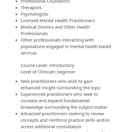
Professional Counselors
Therapists
Psychologists
Licensed Mental Health Practitioners
Medical Doctors and Other Health
Professionals
Other professionals interacting with
populations engaged in mental health based
services
Course Level:
introductory
Level of Clinician:
beginner
New practitioners who wish to gain
enhanced insight surrounding the topic
Experienced practitioners who seek to
increase and expand fundamental
knowledge surrounding the subject matter
Advanced practitioners seeking to review
concepts and reinforce practice skills and/or
access additional consultation