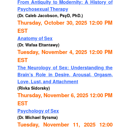
From Antiquity to Modernity: A History of
Psychosexual Therapy
(Dr. Caleb Jacobson, PsyD, PhD.)
Thursday, October 30, 2025 12:00 PM
EST
Anatomy of Sex
(Dr. Wafaa Eltantawy)
Tuesday, November 4, 2025 12:00 PM
EST
The Neurology of Sex: Understanding the
Brain’s Role in Desire, Arousal, Orgasm,
Love, Lust, and Attachment
(Rivka Sidorsky)
Thursday, November 6, 2025 12:00 PM
EST
Psychology of Sex
(Dr. Michael Sytsma)
Tuesday, November 11, 2025 12:00