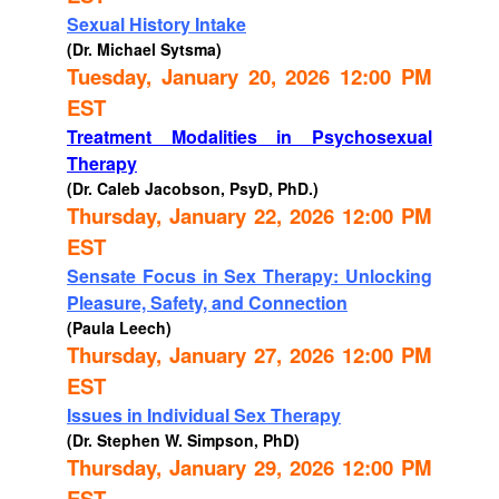
Sexual History Intake
(Dr. Michael Sytsma)
Tuesday, January 20, 2026 12:00 PM
EST
Treatment Modalities in Psychosexual
Therapy
(Dr. Caleb Jacobson, PsyD, PhD.)
Thursday, January 22, 2026 12:00 PM
EST
Sensate Focus in Sex Therapy: Unlocking
Pleasure, Safety, and Connection
(Paula Leech)
Thursday, January 27, 2026 12:00 PM
EST
Issues in Individual Sex Therapy
(Dr. Stephen W. Simpson, PhD)
Thursday, January 29, 2026 12:00 PM
EST